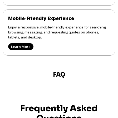
Mobile-Friendly Experience
Enjoy a responsive, mobile-friendly experience for searching,
browsing, messaging, and requesting quotes on phones,
tablets, and desktop.
Learn More
FAQ
Frequently Asked