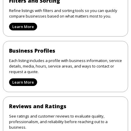
Filters and Sorting
Refine listings with filters and sorting tools so you can quickly
compare businesses based on what matters most to you.
Learn More
Business Profiles
Each listing includes a profile with business information, service
details, media, hours, service areas, and ways to contact or
request a quote.
Learn More
Reviews and Ratings
See ratings and customer reviews to evaluate quality,
professionalism, and reliability before reaching out to a
business.