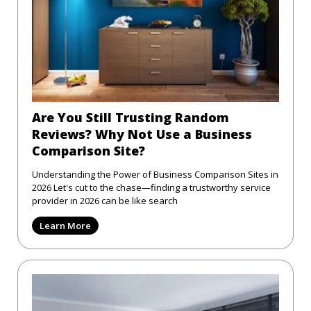
Are You Still Trusting Random
Reviews? Why Not Use a Business
Comparison Site?
Understanding the Power of Business Comparison Sites in
2026 Let's cut to the chase—finding a trustworthy service
provider in 2026 can be like search
Learn More