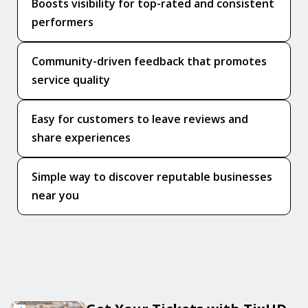
Boosts visibility for top-rated and consistent
performers
Community-driven feedback that promotes
service quality
Easy for customers to leave reviews and
share experiences
Simple way to discover reputable businesses
near you