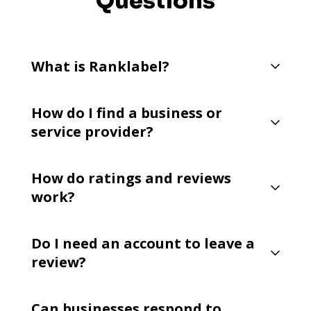
Questions
What is Ranklabel?
How do I find a business or
service provider?
How do ratings and reviews
work?
Do I need an account to leave a
review?
Can businesses respond to