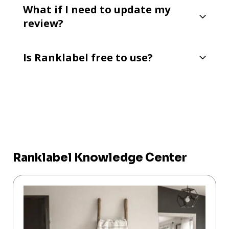
What if I need to update my
review?
Is Ranklabel free to use?
Ranklabel Knowledge Center