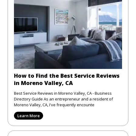
How to Find the Best Service Reviews
in Moreno Valley, CA
Best Service Reviews in Moreno Valley, CA - Business
Directory Guide As an entrepreneur and a resident of
Moreno Valley, CA, I've frequently encounte
Learn More