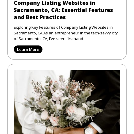
Company Listing Websites in
Sacramento, CA: Essential Features
and Best Practices
Exploring Key Features of Company Listing Websites in
Sacramento, CA As an entrepreneur in the tech-savvy city
of Sacramento, CA, I've seen firsthand
Learn More