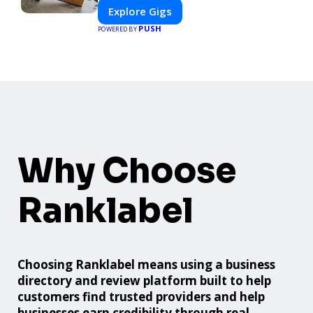
Explore Gigs
PUSH
POWERED BY
Why Choose
Ranklabel
Choosing Ranklabel means using a business
directory and review platform built to help
customers find trusted providers and help
businesses earn credibility through real