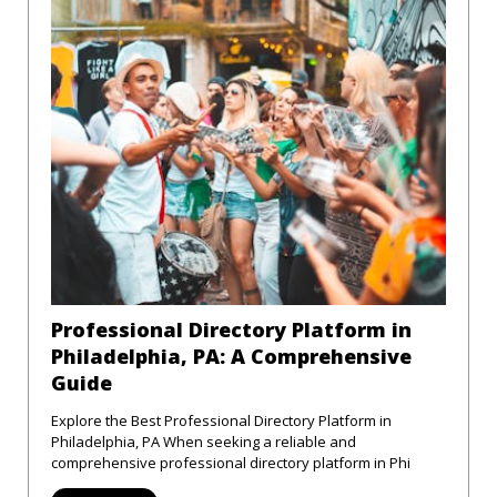
Professional Directory Platform in
Philadelphia, PA: A Comprehensive
Guide
Explore the Best Professional Directory Platform in
Philadelphia, PA When seeking a reliable and
comprehensive professional directory platform in Phi