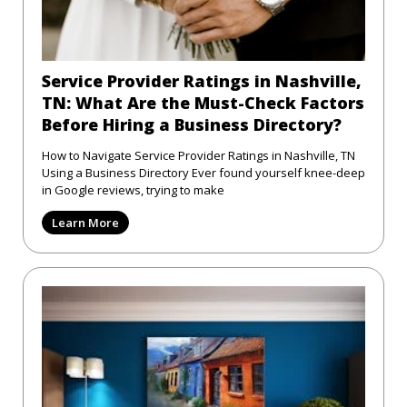
Service Provider Ratings in Nashville,
TN: What Are the Must-Check Factors
Before Hiring a Business Directory?
How to Navigate Service Provider Ratings in Nashville, TN
Using a Business Directory Ever found yourself knee-deep
in Google reviews, trying to make
Learn More