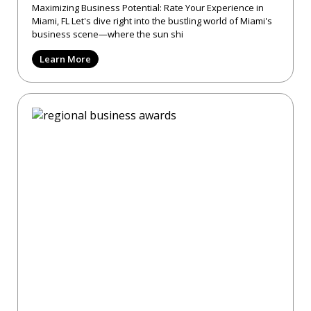
Maximizing Business Potential: Rate Your Experience in
Miami, FL Let's dive right into the bustling world of Miami's
business scene—where the sun shi
Learn More