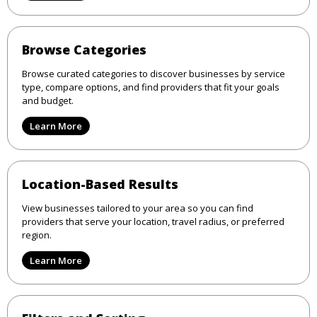
Browse Categories
Browse curated categories to discover businesses by service
type, compare options, and find providers that fit your goals
and budget.
Learn More
Location-Based Results
View businesses tailored to your area so you can find
providers that serve your location, travel radius, or preferred
region.
Learn More