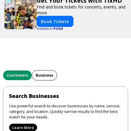
Get Your Tickets with TixHD
Find and book tickets for concerts, events, and
more.
Book Tickets
PUSH
POWERED BY
Customers
Business
Search Businesses
Use powerful search to discover businesses by name, service,
category, and location. Quickly narrow results to find the best
match for your needs.
Learn More