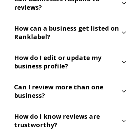
reviews?
How can a business get listed on
Ranklabel?
How do I edit or update my
business profile?
Can I review more than one
business?
How do I know reviews are
trustworthy?