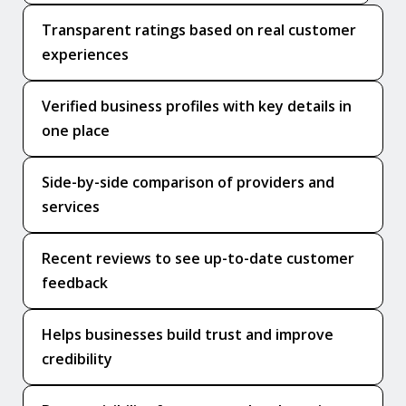
Transparent ratings based on real customer
experiences
Verified business profiles with key details in
one place
Side-by-side comparison of providers and
services
Recent reviews to see up-to-date customer
feedback
Helps businesses build trust and improve
credibility