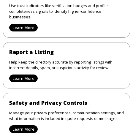
Use trust indicators like verification badges and profile
completeness signals to identify higher-confidence
businesses.
Learn More
Report a Listing
Help keep the directory accurate by reporting listings with
incorrect details, spam, or suspicious activity for review.
Learn More
Safety and Privacy Controls
Manage your privacy preferences, communication settings, and
what information is included in quote requests or messages.
Learn More