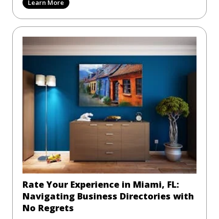
Learn More
Rate Your Experience in Miami, FL:
Navigating Business Directories with
No Regrets