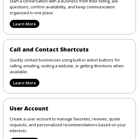
Start a conversation with a business from their listing, ask
questions, confirm availability, and keep communication
organized in one place.
Learn More
Call and Contact Shortcuts
Quickly contact businesses using built-in action buttons for
calling, emailing, visiting a website, or getting directions when
available.
Learn More
User Account
Create a user account to manage favorites, reviews, quote
requests, and personalized recommendations based on your
interests.