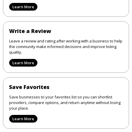
Learn More
Write a Review
Leave a review and rating after working with a business to help
the community make informed decisions and improve listing
quality.
Learn More
Save Favorites
Save businesses to your favorites list so you can shortlist
providers, compare options, and return anytime without losing
your place.
Learn More