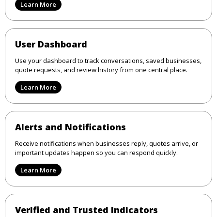
Learn More
User Dashboard
Use your dashboard to track conversations, saved businesses,
quote requests, and review history from one central place.
Learn More
Alerts and Notifications
Receive notifications when businesses reply, quotes arrive, or
important updates happen so you can respond quickly.
Learn More
Verified and Trusted Indicators