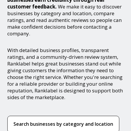
customer feedback.
We make it easy to discover
businesses by category and location, compare
ratings, and read authentic reviews so people can
make confident decisions before contacting a
company.
With detailed business profiles, transparent
ratings, and a community-driven review system,
Ranklabel helps great businesses stand out while
giving customers the information they need to
choose the right service. Whether you're searching
for a reliable provider or building your online
reputation, Ranklabel is designed to support both
sides of the marketplace.
Search businesses by category and location