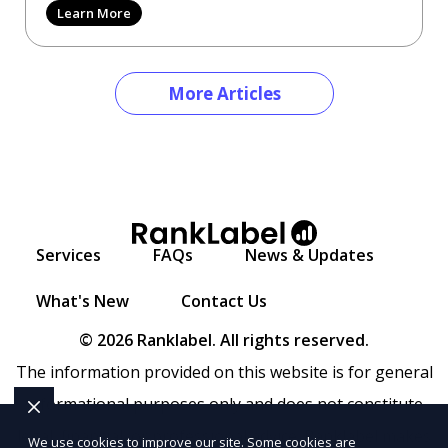
Learn More
More Articles
Services
FAQs
News & Updates
What's New
Contact Us
© 2026 Ranklabel. All rights reserved.
The information provided on this website is for general
informational purposes only and does not constitute
legal, financial, or professional advice. Ranklabel makes
We use cookies to improve our site. Some cookies are