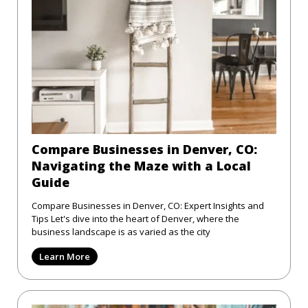
Compare Businesses in Denver, CO:
Navigating the Maze with a Local
Guide
Compare Businesses in Denver, CO: Expert Insights and
Tips Let's dive into the heart of Denver, where the
business landscape is as varied as the city
Learn More