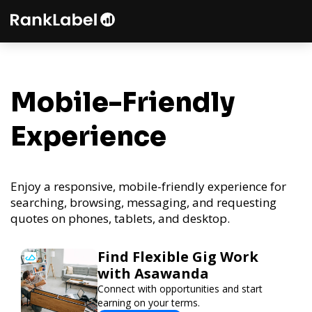
Mobile-Friendly
Experience
Enjoy a responsive, mobile-friendly experience for
searching, browsing, messaging, and requesting
quotes on phones, tablets, and desktop.
Find Flexible Gig Work
with Asawanda
Connect with opportunities and start
earning on your terms.