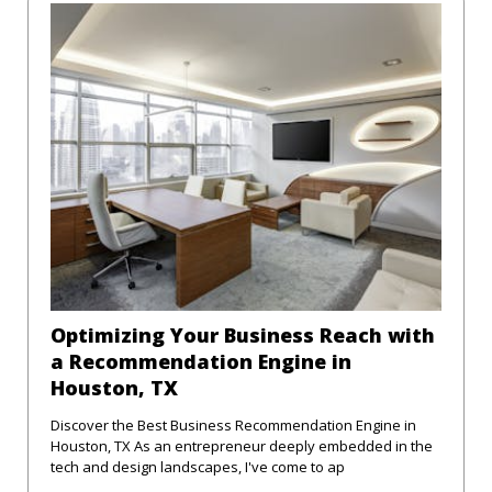
Optimizing Your Business Reach with
a Recommendation Engine in
Houston, TX
Discover the Best Business Recommendation Engine in
Houston, TX As an entrepreneur deeply embedded in the
tech and design landscapes, I've come to ap