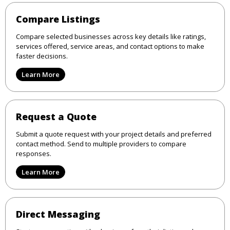
Compare Listings
Compare selected businesses across key details like ratings,
services offered, service areas, and contact options to make
faster decisions.
Learn More
Request a Quote
Submit a quote request with your project details and preferred
contact method. Send to multiple providers to compare
responses.
Learn More
Direct Messaging