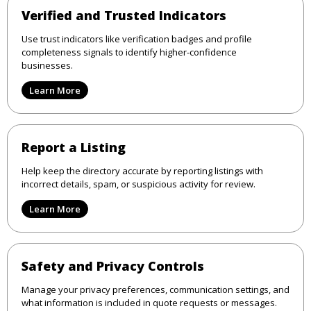
Verified and Trusted Indicators
Use trust indicators like verification badges and profile
completeness signals to identify higher-confidence
businesses.
Learn More
Report a Listing
Help keep the directory accurate by reporting listings with
incorrect details, spam, or suspicious activity for review.
Learn More
Safety and Privacy Controls
Manage your privacy preferences, communication settings, and
what information is included in quote requests or messages.