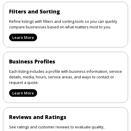
Filters and Sorting
Refine listings with filters and sorting tools so you can quickly
compare businesses based on what matters most to you.
Learn More
Business Profiles
Each listing includes a profile with business information, service
details, media, hours, service areas, and ways to contact or
request a quote.
Learn More
Reviews and Ratings
See ratings and customer reviews to evaluate quality,