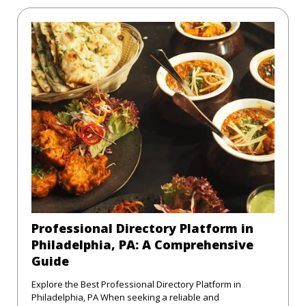
Professional Directory Platform in
Philadelphia, PA: A Comprehensive
Guide
Explore the Best Professional Directory Platform in
Philadelphia, PA When seeking a reliable and