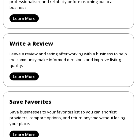
professionalism, and reliability before reaching out to a
business.
Learn More
Write a Review
Leave a review and rating after working with a business to help
the community make informed decisions and improve listing
quality.
Learn More
Save Favorites
Save businesses to your favorites list so you can shortlist
providers, compare options, and return anytime without losing
your place.
Learn More