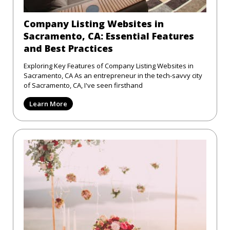
Company Listing Websites in
Sacramento, CA: Essential Features
and Best Practices
Exploring Key Features of Company Listing Websites in
Sacramento, CA As an entrepreneur in the tech-savvy city
of Sacramento, CA, I've seen firsthand
Learn More