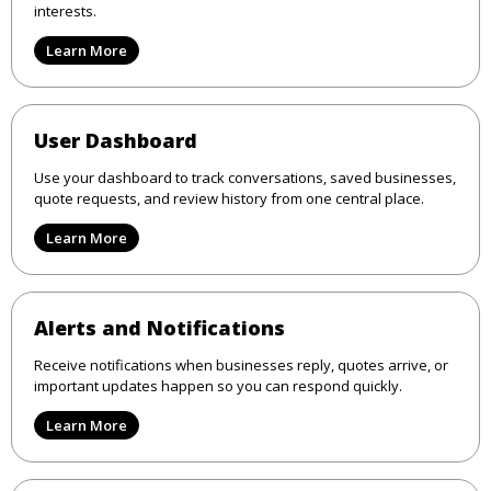
interests.
Learn More
User Dashboard
Use your dashboard to track conversations, saved businesses,
quote requests, and review history from one central place.
Learn More
Alerts and Notifications
Receive notifications when businesses reply, quotes arrive, or
important updates happen so you can respond quickly.
Learn More