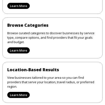
Learn More
Browse Categories
Browse curated categories to discover businesses by service
type, compare options, and find providers that fit your goals
and budget.
Learn More
Location-Based Results
View businesses tailored to your area so you can find
providers that serve your location, travel radius, or preferred
region.
Learn More