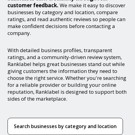
customer feedback.
We make it easy to discover
businesses by category and location, compare
ratings, and read authentic reviews so people can
make confident decisions before contacting a
company.
With detailed business profiles, transparent
ratings, and a community-driven review system,
Ranklabel helps great businesses stand out while
giving customers the information they need to
choose the right service. Whether you're searching
for a reliable provider or building your online
reputation, Ranklabel is designed to support both
sides of the marketplace.
Search businesses by category and location