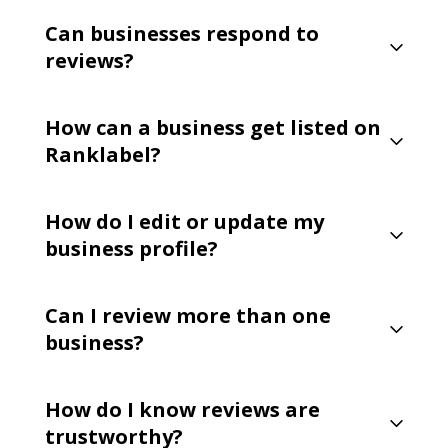
Can businesses respond to
reviews?
How can a business get listed on
Ranklabel?
How do I edit or update my
business profile?
Can I review more than one
business?
How do I know reviews are
trustworthy?