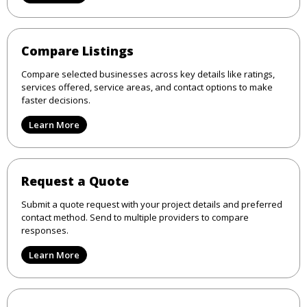
Compare Listings
Compare selected businesses across key details like ratings,
services offered, service areas, and contact options to make
faster decisions.
Learn More
Request a Quote
Submit a quote request with your project details and preferred
contact method. Send to multiple providers to compare
responses.
Learn More