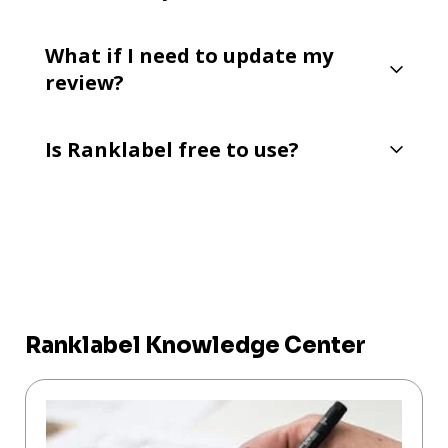
What if I need to update my
review?
Is Ranklabel free to use?
Ranklabel Knowledge Center