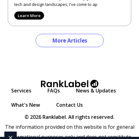
tech and design landscapes, I've come to ap
Learn More
More Articles
Services
FAQs
News & Updates
What's New
Contact Us
© 2026 Ranklabel. All rights reserved.
The information provided on this website is for general
informational purposes only and does not constitute