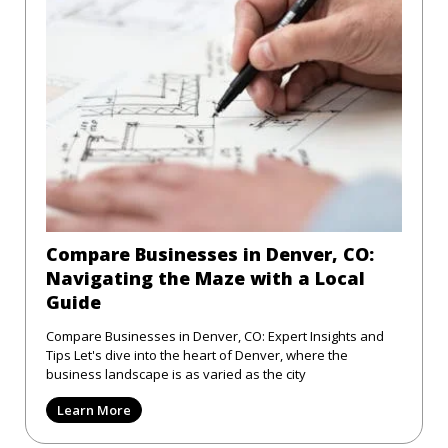
Compare Businesses in Denver, CO:
Navigating the Maze with a Local
Guide
Compare Businesses in Denver, CO: Expert Insights and
Tips Let's dive into the heart of Denver, where the
business landscape is as varied as the city
Learn More