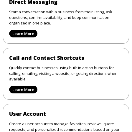
Direct Messaging
Start a conversation with a business from their listing, ask
questions, confirm availability, and keep communication
organized in one place.
Learn More
Call and Contact Shortcuts
Quickly contact businesses using built-in action buttons for
calling, emailing, visiting a website, or getting directions when
available.
Learn More
User Account
Create a user account to manage favorites, reviews, quote
requests, and personalized recommendations based on your