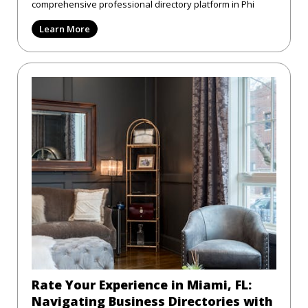
comprehensive professional directory platform in Phi
Learn More
Rate Your Experience in Miami, FL:
Navigating Business Directories with