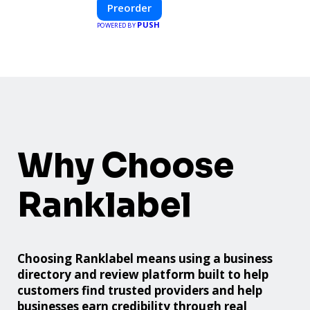
innovative design with fast construction
Preorder
and energy efficiency—helping you create
PUSH
POWERED BY
your dream home, faster and smarter.
Why Choose
Ranklabel
Choosing Ranklabel means using a business
directory and review platform built to help
customers find trusted providers and help
businesses earn credibility through real