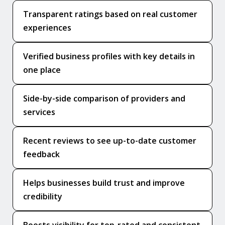
Transparent ratings based on real customer
experiences
Verified business profiles with key details in
one place
Side-by-side comparison of providers and
services
Recent reviews to see up-to-date customer
feedback
Helps businesses build trust and improve
credibility