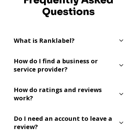
Frequently Asked
Questions
What is Ranklabel?
How do I find a business or
service provider?
How do ratings and reviews
work?
Do I need an account to leave a
review?