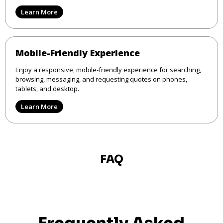
Learn More
Mobile-Friendly Experience
Enjoy a responsive, mobile-friendly experience for searching,
browsing, messaging, and requesting quotes on phones,
tablets, and desktop.
Learn More
FAQ