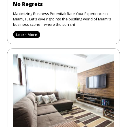
No Regrets
Maximizing Business Potential: Rate Your Experience in
Miami, FL Let's dive right into the bustling world of Miami's
business scene—where the sun shi
Learn More