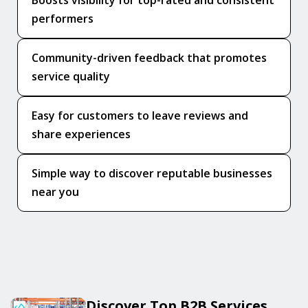
Boosts visibility for top-rated and consistent
performers
Community-driven feedback that promotes
service quality
Easy for customers to leave reviews and
share experiences
Simple way to discover reputable businesses
near you
Discover Top B2B Services