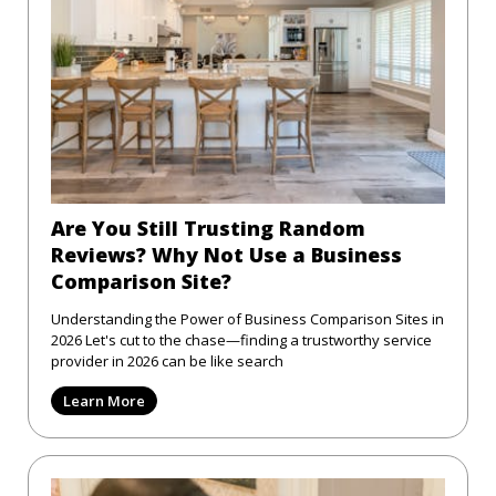
Are You Still Trusting Random
Reviews? Why Not Use a Business
Comparison Site?
Understanding the Power of Business Comparison Sites in
2026 Let's cut to the chase—finding a trustworthy service
provider in 2026 can be like search
Learn More