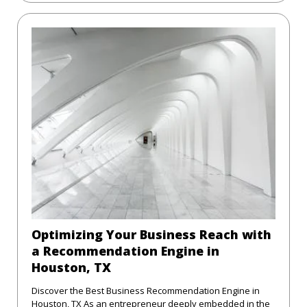
Optimizing Your Business Reach with
a Recommendation Engine in
Houston, TX
Discover the Best Business Recommendation Engine in
Houston, TX As an entrepreneur deeply embedded in the