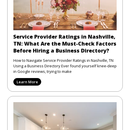
Service Provider Ratings in Nashville,
TN: What Are the Must-Check Factors
Before Hiring a Business Directory?
How to Navigate Service Provider Ratings in Nashville, TN
Using a Business Directory Ever found yourself knee-deep
in Google reviews, trying to make
Learn More