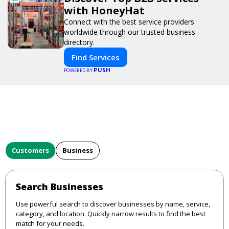
with HoneyHat
Connect with the best service providers
worldwide through our trusted business
directory.
Find Services
PUSH
POWERED BY
Customers
Business
Search Businesses
Use powerful search to discover businesses by name, service,
category, and location. Quickly narrow results to find the best
match for your needs.