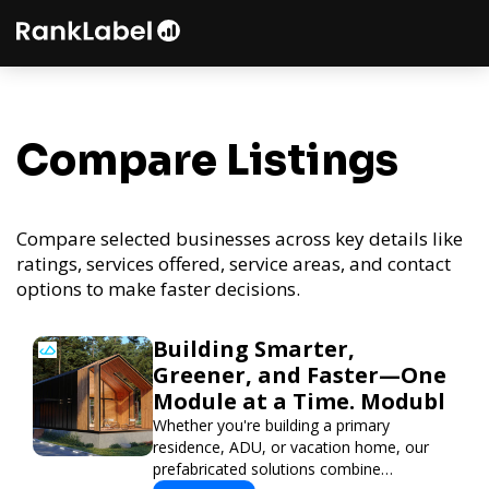
Compare Listings
Compare selected businesses across key details like
ratings, services offered, service areas, and contact
options to make faster decisions.
Building Smarter,
Greener, and Faster—One
Module at a Time. Modubl
Whether you're building a primary
residence, ADU, or vacation home, our
prefabricated solutions combine