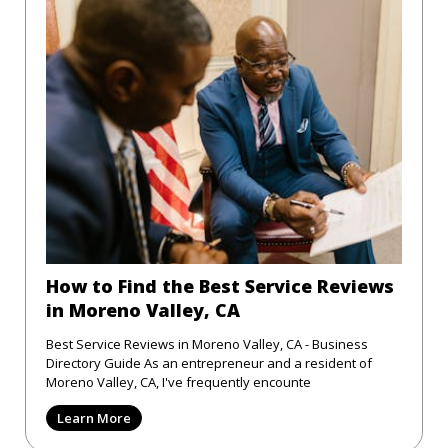
How to Find the Best Service Reviews
in Moreno Valley, CA
Best Service Reviews in Moreno Valley, CA - Business
Directory Guide As an entrepreneur and a resident of
Moreno Valley, CA, I've frequently encounte
Learn More