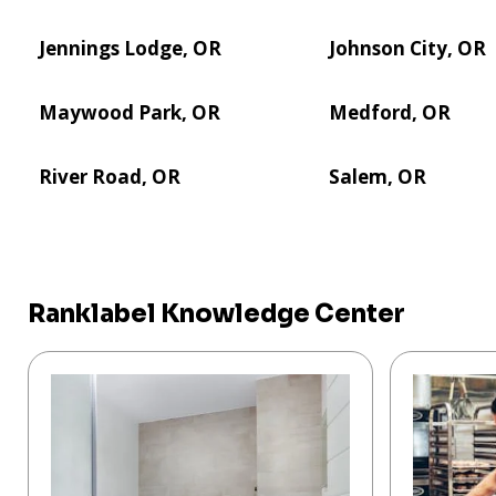
Jennings Lodge, OR
Johnson City, OR
Maywood Park, OR
Medford, OR
River Road, OR
Salem, OR
Ranklabel Knowledge Center