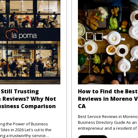
Still Trusting
How to Find the Best
 Reviews? Why Not
Reviews in Moreno V
usiness Comparison
CA
Best Service Reviews in Moreno 
Business Directory Guide As an
ng the Power of Business
entrepreneur and a resident o
 2026 Let's cut to the
Valley, CA, I've frequently enco
ng a trustworthy service