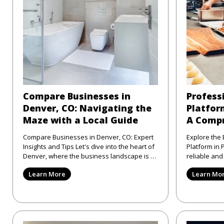
Compare Businesses in
Profess
Denver, CO: Navigating the
Platform
Maze with a Local Guide
A Compr
Compare Businesses in Denver, CO: Expert
Explore the 
Insights and Tips Let's dive into the heart of
Platform in Philad
Denver, where the business landscape is as
reliable an
varied as the city
directory pl
Learn More
Learn Mo