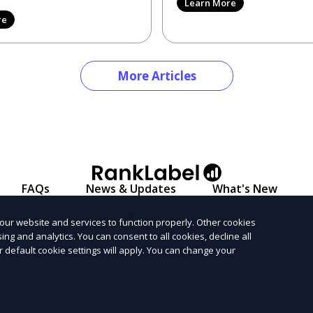
Learn More
2026 can be like search
re
More Articles
FAQs
News & Updates
What's New
© 2026 Ranklabel. All rights reserved.
our website and services to function properly. Other cookies
ng and analytics. You can consent to all cookies, decline all
l informational purposes only and does not constitute legal
r default cookie settings will apply. You can change your
ompleteness, or reliability of any information provided with
arty trademarks, service marks, or logos referenced remain t