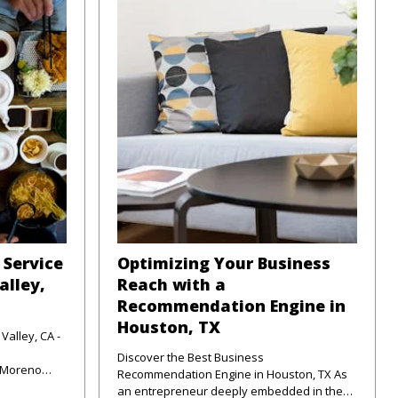
 Service
Optimizing Your Business
alley,
Reach with a
Recommendation Engine in
Houston, TX
Valley, CA -
Discover the Best Business
f Moreno
Recommendation Engine in Houston, TX As
unte
an entrepreneur deeply embedded in the