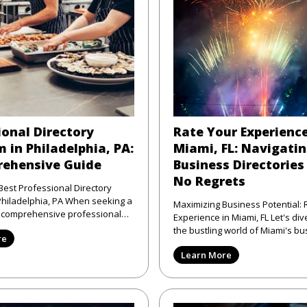
ional Directory
Rate Your Experience
 in Philadelphia, PA:
Miami, FL: Navigati
ehensive Guide
Business Directories
No Regrets
Best Professional Directory
elphia, PA When seeking a
Maximizing Business Potential: 
d comprehensive professional
Experience in Miami, FL Let's dive right into
atform in Phi
the bustling world of Miami's bu
re
scene—where the sun shi
Learn More