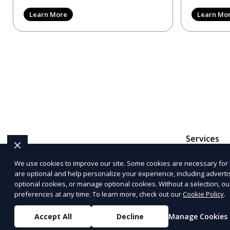
reviews, trying to make
provider in 
Learn More
Learn Mo
Services
We use cookies to improve our site. Some cookies are necessary for 
are optional and help personalize your experience, including advertisi
The information provided on this website is for genera
optional cookies, or manage optional cookies. Without a selection, ou
representations or warranties regarding the accuracy, c
preferences at any time. To learn more, check out our
Cookie Policy
.
Service
and
Privacy Policy
. Any third-p
Accept All
Decline
Manage Cookies