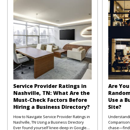
Service Provider Ratings in
Are You 
Nashville, TN: What Are the
Random
Must-Check Factors Before
Use a B
Hiring a Business Directory?
Site?
How to Navigate Service Provider Ratings in
Understandi
Nashville, TN Using a Business Directory
Comparison Sites in
Ever found yourself knee-deep in Google
chase—findi