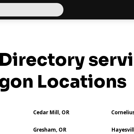
Directory serv
gon Locations
Cedar Mill, OR
Corneliu
Gresham, OR
Hayesvil