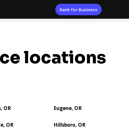
Rank for Business
ice locations
s, OR
Eugene, OR
le, OR
Hillsboro, OR