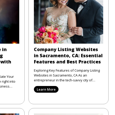
 in
Company Listing Websites
ng
in Sacramento, CA: Essential
 with
Features and Best Practices
Exploring Key Features of Company Listing
Websites in Sacramento, CA As an
Rate Your
entrepreneur in the tech-savvy city of
Sacramento, CA, I've seen firsthand
siness
Learn More