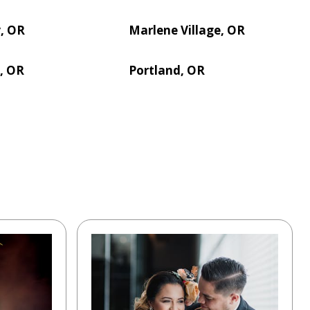
y, OR
Marlene Village, OR
s, OR
Portland, OR