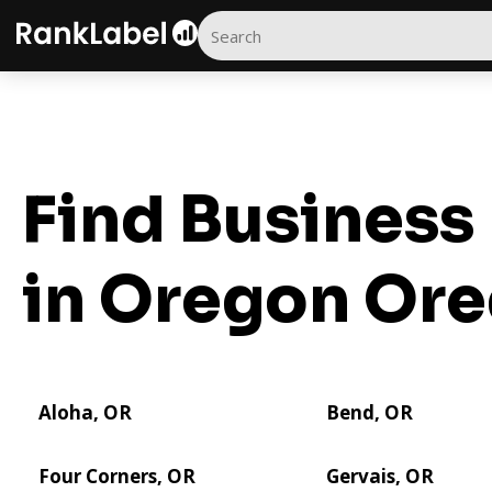
Find Business 
in Oregon
Ore
Aloha, OR
Bend, OR
Four Corners, OR
Gervais, OR