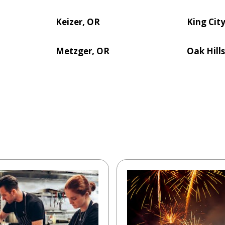
Keizer, OR
King Cit
Metzger, OR
Oak Hill