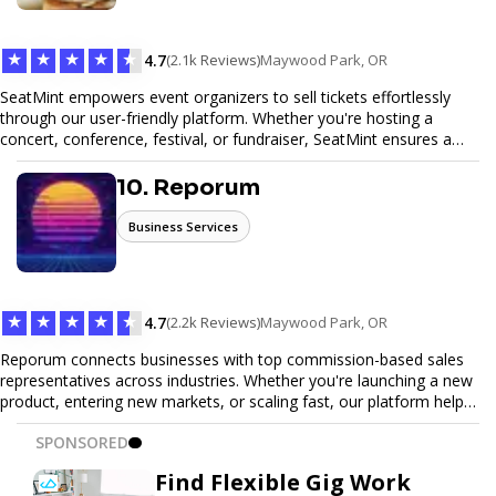
Trust our expertise to deliver exceptional quality and convenience.
★
★
★
★
★
4.7
(2.1k Reviews)
Maywood Park, OR
SeatMint empowers event organizers to sell tickets effortlessly
through our user-friendly platform. Whether you're hosting a
concert, conference, festival, or fundraiser, SeatMint ensures a
seamless ticketing experience for you and your attendees. With
robust features, secure transactions, and customizable options,
10. Reporum
we make it easy to manage your event and maximize ticket sales.
Business Services
★
★
★
★
★
4.7
(2.2k Reviews)
Maywood Park, OR
Reporum connects businesses with top commission-based sales
representatives across industries. Whether you're launching a new
product, entering new markets, or scaling fast, our platform helps
you find motivated sales reps who work on performance-driven
SPONSORED
terms. Discover, connect, and build your sales force with ease.
Find Flexible Gig Work