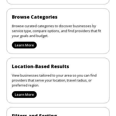
Browse Categories
Browse curated categories to discover businesses by
service type, compare options, and find providers that fit
your goals and budget.
Learn More
Location-Based Results
View businesses tailored to your area so you can find
providers that serve your location, travel radius, or
preferred region.
Learn More
Filters and Sorting