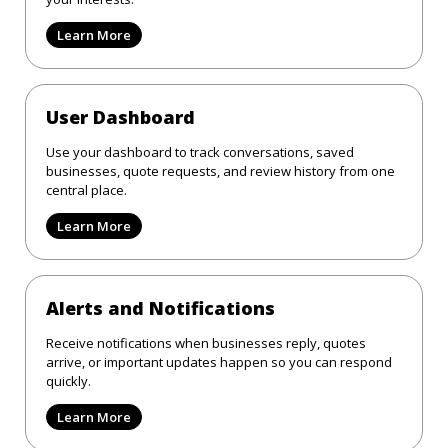
Learn More
User Dashboard
Use your dashboard to track conversations, saved
businesses, quote requests, and review history from one
central place.
Learn More
Alerts and Notifications
Receive notifications when businesses reply, quotes
arrive, or important updates happen so you can respond
quickly.
Learn More