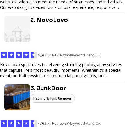
websites tailored to meet the needs of businesses and individuals.
Our web design services focus on user experience, responsive
design, and SEO optimization, ensuring your site not only looks
great but performs exceptionally well. From custom designs to e-
2. NovoLovo
commerce solutions, Tetra Web Design provides comprehensive
web design services that help you stand out online. Partner with us
to elevate your digital presence and achieve your online goals.
★
★
★
★
★
4.7
(2.6k Reviews)
Maywood Park, OR
NovoLovo specializes in delivering stunning photography services
that capture life's most beautiful moments. Whether it's a special
event, portrait session, or commercial photography, our
experienced photographers combine creativity and technical
expertise to provide exceptional results. Let us help you preserve
3. JunkDoor
memories and tell your story through timeless images.
Hauling & Junk Removal
★
★
★
★
★
4.7
(3.7k Reviews)
Maywood Park, OR