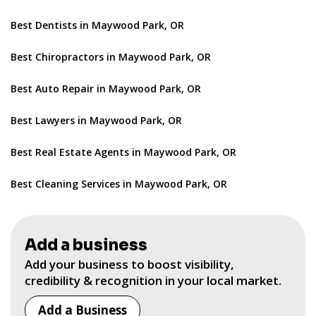
Best Dentists in Maywood Park, OR
Best Chiropractors in Maywood Park, OR
Best Auto Repair in Maywood Park, OR
Best Lawyers in Maywood Park, OR
Best Real Estate Agents in Maywood Park, OR
Best Cleaning Services in Maywood Park, OR
Add a business
Add your business to boost visibility,
credibility & recognition in your local market.
Add a Business