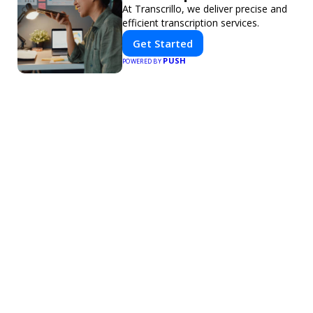
At Transcrillo, we deliver precise and
efficient transcription services.
Get Started
PUSH
POWERED BY