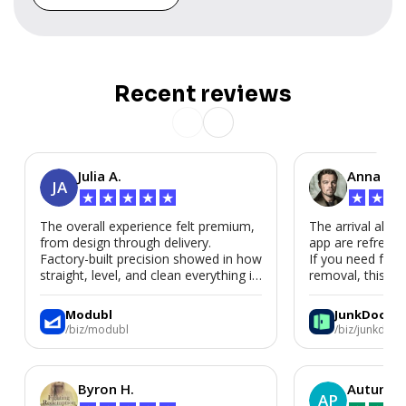
Recent reviews
Julia A.
Anna P.
JA
★
★
★
★
★
★
★
★
The overall experience felt premium,
The arrival alert
from design through delivery.
app are refreshi
Factory-built precision showed in how
If you need fast
straight, level, and clean everything is.
removal, this is i
We’d absolutely work with Modubl
again for a second home or an ADU
Modubl
JunkDoor
in the future.
/biz/modubl
/biz/junkdoor
Byron H.
Autumn 
AP