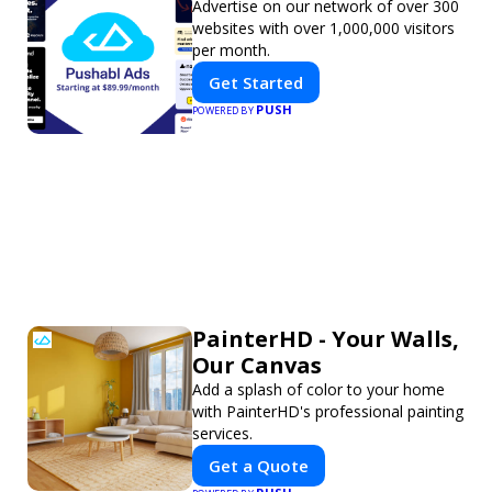
Advertise on our network of over 300
websites with over 1,000,000 visitors
per month.
Get Started
PUSH
POWERED BY
PainterHD - Your Walls,
Our Canvas
Add a splash of color to your home
with PainterHD's professional painting
services.
Get a Quote