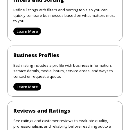
Refine listings with filters and sorting tools so you can
quickly compare businesses based on what matters most
to you.
Learn More
Business Profiles
Each listing includes a profile with business information,
service details, media, hours, service areas, and ways to
contact or request a quote.
Learn More
Reviews and Ratings
See ratings and customer reviews to evaluate quality,
professionalism, and reliability before reaching out to a