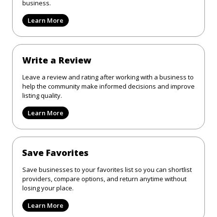
business.
Learn More
Write a Review
Leave a review and rating after working with a business to
help the community make informed decisions and improve
listing quality.
Learn More
Save Favorites
Save businesses to your favorites list so you can shortlist
providers, compare options, and return anytime without
losing your place.
Learn More