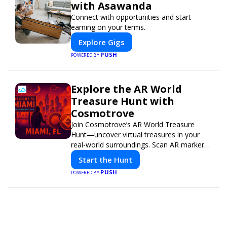
with Asawanda
Connect with opportunities and start
earning on your terms.
Explore Gigs
PUSH
POWERED BY
Explore the AR World
Treasure Hunt with
Cosmotrove
Join Cosmotrove’s AR World Treasure
Hunt—uncover virtual treasures in your
real-world surroundings. Scan AR markers,
solve interactive puzzles, and compete
Start the Hunt
with friends. Your next adventure awaits!
PUSH
POWERED BY