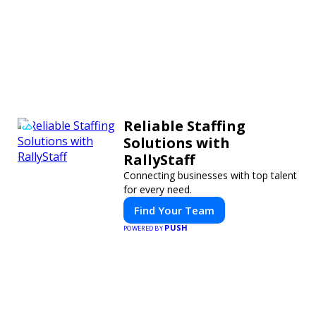
Reliable Staffing
Solutions with
RallyStaff
Connecting businesses with top talent
for every need.
Find Your Team
PUSH
POWERED BY