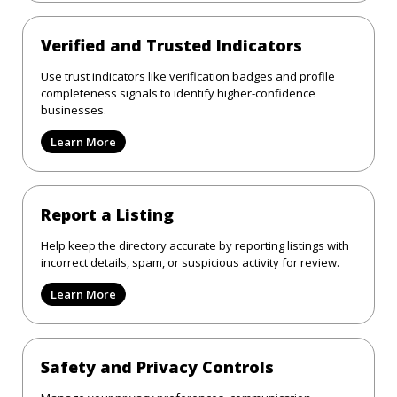
Verified and Trusted Indicators
Use trust indicators like verification badges and profile
completeness signals to identify higher-confidence
businesses.
Learn More
Report a Listing
Help keep the directory accurate by reporting listings with
incorrect details, spam, or suspicious activity for review.
Learn More
Safety and Privacy Controls