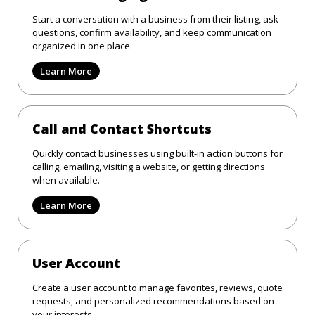
Start a conversation with a business from their listing, ask
questions, confirm availability, and keep communication
organized in one place.
Learn More
Call and Contact Shortcuts
Quickly contact businesses using built-in action buttons for
calling, emailing, visiting a website, or getting directions
when available.
Learn More
User Account
Create a user account to manage favorites, reviews, quote
requests, and personalized recommendations based on
your interests.