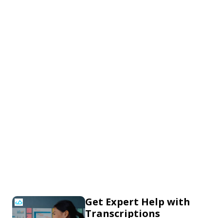
Get Expert Help with
Transcriptions