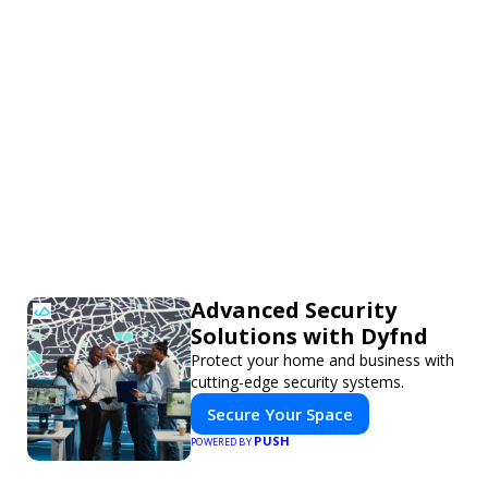
Advanced Security
Solutions with Dyfnd
Protect your home and business with
cutting-edge security systems.
Secure Your Space
PUSH
POWERED BY