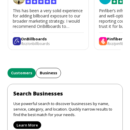
★
★
★
★
★
★
★
★
This has been a very solid experience
Pinfiber’s infrast
for adding billboard exposure to our
and well-optimi
broader marketing strategy. I would
reporting could 
recommend OnBillboards to
trust it for busine
businesses looking for billboard
placement support.
OnBillboards
Pinfiber
/biz/onbillboards
/biz/pinfiber
Customers
Business
Search Businesses
Use powerful search to discover businesses by name,
service, category, and location. Quickly narrow results to
find the best match for your needs.
Learn More