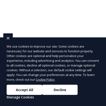
We use cookies to improve our site. Some cookies are
necessary for our website and services to function properly.
Other cookies are optional and help personalize your
experience, including advertising and analytics. You can consent
to all cookies, decline all optional cookies, or manage optional
cookies. Without a selection, our default cookie settings will
apply. You can change your preferences at any time. To learn
more, check out our
Cookie Policy
.
Accept All
Decline
Manage Cookies