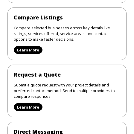
Compare Listings
Compare selected businesses across key details like
ratings, services offered, service areas, and contact
options to make faster decisions.
Learn More
Request a Quote
Submit a quote request with your project details and
preferred contact method. Send to multiple providers to
compare responses.
Learn More
Direct Messaging