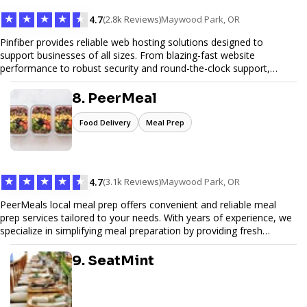
★
★
★
★
★
4.7
(2.8k Reviews)
Maywood Park, OR
Pinfiber provides reliable web hosting solutions designed to
support businesses of all sizes. From blazing-fast website
performance to robust security and round-the-clock support,
Pinfiber ensures your online presence is always accessible and
secure. We specialize in tailored hosting plans, scalable
8. PeerMeal
infrastructure, and exceptional customer service to help your
website thrive in today's digital landscape.
Food Delivery
Meal Prep
★
★
★
★
★
4.7
(3.1k Reviews)
Maywood Park, OR
PeerMeals local meal prep offers convenient and reliable meal
prep services tailored to your needs. With years of experience, we
specialize in simplifying meal preparation by providing fresh
ingredients, pre-portioned meal kits, and easy-to-follow recipes.
Our services are designed to save you time, reduce food waste,
9. SeatMint
and support a healthy lifestyle. Whether you’re looking for
personalized meal plans, family-friendly options, or diet-specific
meals, PeerMeal is your trusted partner for hassle-free meal prep.