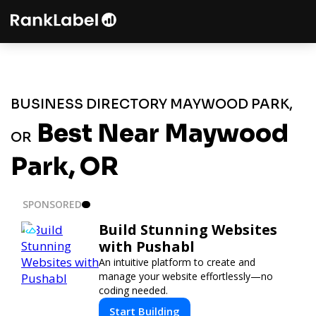
BUSINESS DIRECTORY MAYWOOD PARK,
Best Near Maywood
OR
Park, OR
SPONSORED
Build Stunning Websites
with Pushabl
An intuitive platform to create and
manage your website effortlessly—no
coding needed.
Start Building