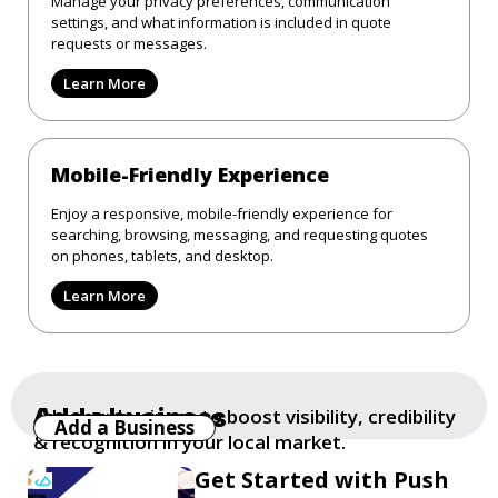
Manage your privacy preferences, communication
settings, and what information is included in quote
requests or messages.
Learn More
Mobile-Friendly Experience
Enjoy a responsive, mobile-friendly experience for
searching, browsing, messaging, and requesting quotes
on phones, tablets, and desktop.
Learn More
Add a business
Add your business to boost visibility, credibility
Add a Business
& recognition in your local market.
Get Started with Push