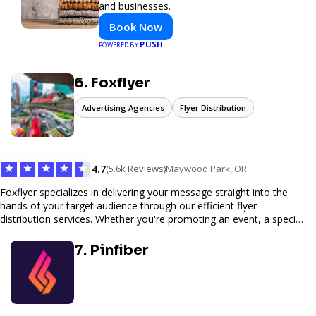
and businesses.
Book Now
PUSH
POWERED BY
6. Foxflyer
Advertising Agencies
Flyer Distribution
★
★
★
★
★
4.7
(5.6k Reviews)
Maywood Park, OR
Foxflyer specializes in delivering your message straight into the
hands of your target audience through our efficient flyer
distribution services. Whether you're promoting an event, a special
offer, or seeking to enhance brand visibility, our strategic approach
ensures maximum reach and engagement. We pride ourselves on
7. Pinfiber
local expertise, reliable delivery methods, and a commitment to
delivering measurable results for businesses of all sizes.