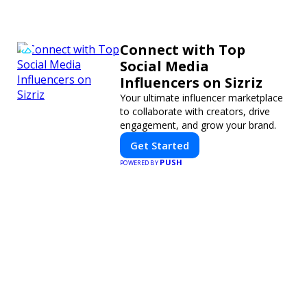
Connect with Top
Social Media
Influencers on Sizriz
Your ultimate influencer marketplace
to collaborate with creators, drive
engagement, and grow your brand.
Get Started
PUSH
POWERED BY