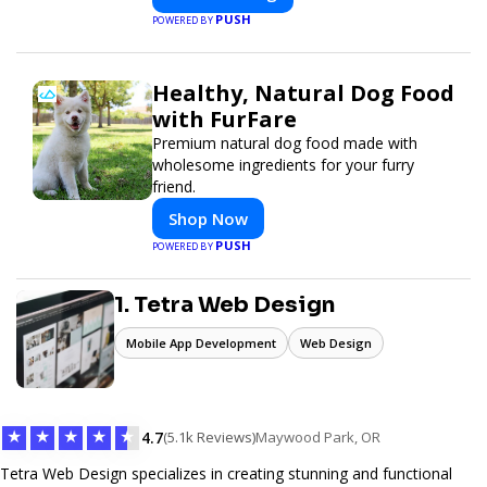
PUSH
POWERED BY
Healthy, Natural Dog Food
with FurFare
Premium natural dog food made with
wholesome ingredients for your furry
friend.
Shop Now
PUSH
POWERED BY
1. Tetra Web Design
Mobile App Development
Web Design
★
★
★
★
★
4.7
(5.1k Reviews)
Maywood Park, OR
Tetra Web Design specializes in creating stunning and functional