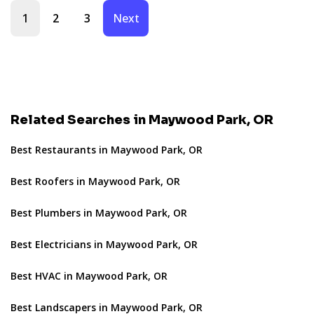
1
2
3
Next
Related Searches in Maywood Park, OR
Best Restaurants in Maywood Park, OR
Best Roofers in Maywood Park, OR
Best Plumbers in Maywood Park, OR
Best Electricians in Maywood Park, OR
Best HVAC in Maywood Park, OR
Best Landscapers in Maywood Park, OR