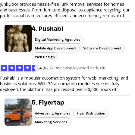
JunkDoor provides hassle-free junk removal services for homes
and businesses. From furniture disposal to appliance recycling, our
professional team ensures efficient and eco-friendly removal of
unwanted items. With affordable pricing, flexible scheduling, and
reliable service, JunkDoor is your trusted partner for all your junk
4. Pushabl
hauling needs.
Digital Marketing Agencies
Mobile App Development
Software Development
Web Design
★
★
★
★
★
4.7
(2.7k Reviews)
Maywood Park, OR
Pushabl is a modular automation system for web, marketing, and
business solutions. With 39 automation modules successfully
deployed, the platform has processed over 60,000 hours of
workflows, streamlining everything from lead generation to
customer onboarding. We’re on track to launch our enterprise-
5. Flyertap
grade suite later this year as we drive the next wave of digital
efficiency.
Advertising Agencies
Flyer Distribution
Marketing Services