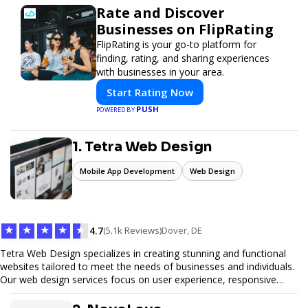
Rate and Discover
Businesses on FlipRating
FlipRating is your go-to platform for
finding, rating, and sharing experiences
with businesses in your area.
Start Rating Now
PUSH
POWERED BY
1. Tetra Web Design
Mobile App Development
Web Design
★
★
★
★
★
4.7
(5.1k Reviews)
Dover, DE
Tetra Web Design specializes in creating stunning and functional
websites tailored to meet the needs of businesses and individuals.
Our web design services focus on user experience, responsive
design, and SEO optimization, ensuring your site not only looks
great but performs exceptionally well. From custom designs to e-