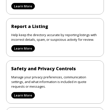
Learn More
Report a Listing
Help keep the directory accurate by reporting listings with
incorrect details, spam, or suspicious activity for review.
Learn More
Safety and Privacy Controls
Manage your privacy preferences, communication
settings, and what information is included in quote
requests or messages.
Learn More