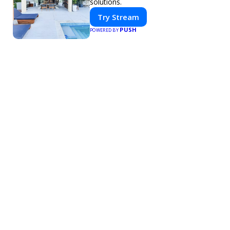
solutions.
Try Stream
PUSH
POWERED BY