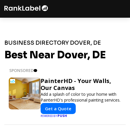
BUSINESS DIRECTORY DOVER, DE
Best Near Dover, DE
SPONSORED
PainterHD - Your Walls,
Our Canvas
Add a splash of color to your home with
PainterHD's professional painting services.
Get a Quote
PUSH
POWERED BY