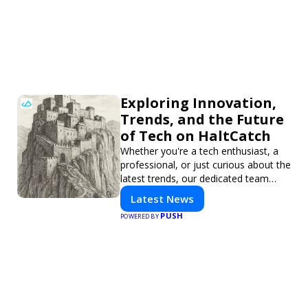
Exploring Innovation,
Trends, and the Future
of Tech on HaltCatch
Whether you're a tech enthusiast, a
professional, or just curious about the
latest trends, our dedicated team
brings you in-depth reporting on
Latest News
everything shaping the world of
PUSH
POWERED BY
technology. Stay informed and
inspired with HaltCatch.