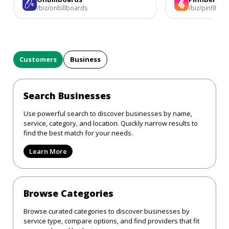
/biz/onbillboards
/biz/pinfiber
Customers
Business
Search Businesses
Use powerful search to discover businesses by name,
service, category, and location. Quickly narrow results to
find the best match for your needs.
Learn More
Browse Categories
Browse curated categories to discover businesses by
service type, compare options, and find providers that fit