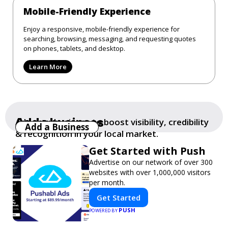
Mobile-Friendly Experience
Enjoy a responsive, mobile-friendly experience for
searching, browsing, messaging, and requesting quotes
on phones, tablets, and desktop.
Learn More
Add a business
Add your business to boost visibility, credibility
Add a Business
& recognition in your local market.
Get Started with Push
Advertise on our network of over 300
websites with over 1,000,000 visitors
per month.
Get Started
PUSH
POWERED BY