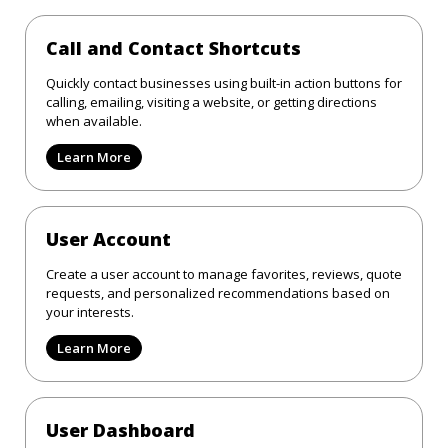
Call and Contact Shortcuts
Quickly contact businesses using built-in action buttons for
calling, emailing, visiting a website, or getting directions
when available.
Learn More
User Account
Create a user account to manage favorites, reviews, quote
requests, and personalized recommendations based on
your interests.
Learn More
User Dashboard