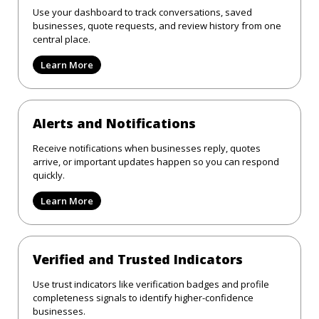
Use your dashboard to track conversations, saved
businesses, quote requests, and review history from one
central place.
Learn More
Alerts and Notifications
Receive notifications when businesses reply, quotes
arrive, or important updates happen so you can respond
quickly.
Learn More
Verified and Trusted Indicators
Use trust indicators like verification badges and profile
completeness signals to identify higher-confidence
businesses.