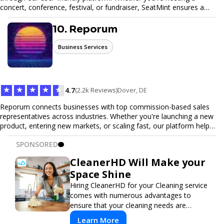
concert, conference, festival, or fundraiser, SeatMint ensures a
seamless ticketing experience for you and your attendees. With
robust features, secure transactions, and customizable options,
10. Reporum
we make it easy to manage your event and maximize ticket sales.
Business Services
★
★
★
★
★
4.7
(2.2k Reviews)
Dover, DE
Reporum connects businesses with top commission-based sales
representatives across industries. Whether you're launching a new
product, entering new markets, or scaling fast, our platform helps
you find motivated sales reps who work on performance-driven
SPONSORED
terms. Discover, connect, and build your sales force with ease.
CleanerHD Will Make your
Space Shine
Hiring CleanerHD for your Cleaning service
comes with numerous advantages to
ensure that your cleaning needs are
addressed professionally and thoroughly.
Learn More