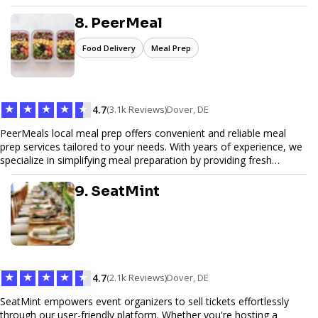
Pinfiber ensures your online presence is always accessible and
secure. We specialize in tailored hosting plans, scalable
8. PeerMeal
infrastructure, and exceptional customer service to help your
website thrive in today's digital landscape.
Food Delivery
Meal Prep
★
★
★
★
★
4.7
(3.1k Reviews)
Dover, DE
PeerMeals local meal prep offers convenient and reliable meal
prep services tailored to your needs. With years of experience, we
specialize in simplifying meal preparation by providing fresh
ingredients, pre-portioned meal kits, and easy-to-follow recipes.
Our services are designed to save you time, reduce food waste,
9. SeatMint
and support a healthy lifestyle. Whether you’re looking for
personalized meal plans, family-friendly options, or diet-specific
meals, PeerMeal is your trusted partner for hassle-free meal prep.
Trust our expertise to deliver exceptional quality and convenience.
★
★
★
★
★
4.7
(2.1k Reviews)
Dover, DE
SeatMint empowers event organizers to sell tickets effortlessly
through our user-friendly platform. Whether you're hosting a