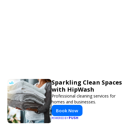
Sparkling Clean Spaces
with HipWash
Professional cleaning services for
homes and businesses.
Book Now
PUSH
POWERED BY