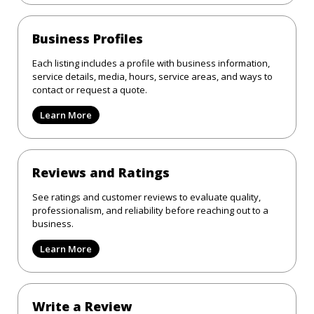
Business Profiles
Each listing includes a profile with business information,
service details, media, hours, service areas, and ways to
contact or request a quote.
Learn More
Reviews and Ratings
See ratings and customer reviews to evaluate quality,
professionalism, and reliability before reaching out to a
business.
Learn More
Write a Review