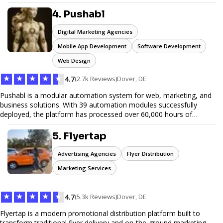
unwanted items. With affordable pricing, flexible scheduling, and
reliable service, JunkDoor is your trusted partner for all your junk
4. Pushabl
hauling needs.
Digital Marketing Agencies
Mobile App Development
Software Development
Web Design
★
★
★
★
★
4.7
(2.7k Reviews)
Dover, DE
Pushabl is a modular automation system for web, marketing, and
business solutions. With 39 automation modules successfully
deployed, the platform has processed over 60,000 hours of
workflows, streamlining everything from lead generation to
customer onboarding. We’re on track to launch our enterprise-
5. Flyertap
grade suite later this year as we drive the next wave of digital
efficiency.
Advertising Agencies
Flyer Distribution
Marketing Services
★
★
★
★
★
4.7
(5.3k Reviews)
Dover, DE
Flyertap is a modern promotional distribution platform built to
transform traditional flyer delivery and on-the-ground marketing.