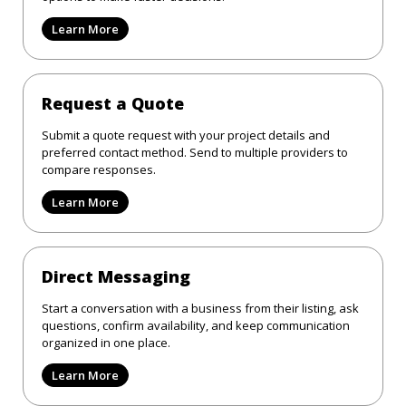
Learn More
Request a Quote
Submit a quote request with your project details and
preferred contact method. Send to multiple providers to
compare responses.
Learn More
Direct Messaging
Start a conversation with a business from their listing, ask
questions, confirm availability, and keep communication
organized in one place.
Learn More