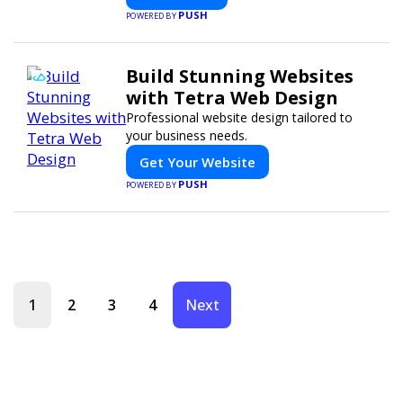
PUSH
POWERED BY
Build Stunning Websites
with Tetra Web Design
Professional website design tailored to
your business needs.
Get Your Website
PUSH
POWERED BY
1
2
3
4
Next