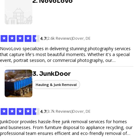
2. NovoLovo
commerce solutions, Tetra Web Design provides comprehensive
web design services that help you stand out online. Partner with us
to elevate your digital presence and achieve your online goals.
★
★
★
★
★
4.7
(2.6k Reviews)
Dover, DE
NovoLovo specializes in delivering stunning photography services
that capture life's most beautiful moments. Whether it's a special
event, portrait session, or commercial photography, our
experienced photographers combine creativity and technical
expertise to provide exceptional results. Let us help you preserve
3. JunkDoor
memories and tell your story through timeless images.
Hauling & Junk Removal
★
★
★
★
★
4.7
(3.7k Reviews)
Dover, DE
JunkDoor provides hassle-free junk removal services for homes
and businesses. From furniture disposal to appliance recycling, our
professional team ensures efficient and eco-friendly removal of