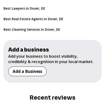
Best Lawyers in Dover, DE
Best Real Estate Agents in Dover, DE
Best Cleaning Services in Dover, DE
Add a business
Add your business to boost visibility,
credibility & recognition in your local market.
Add a Business
Recent reviews