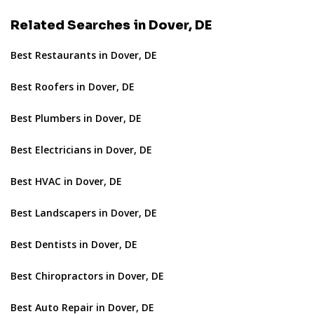
Related Searches in Dover, DE
Best Restaurants in Dover, DE
Best Roofers in Dover, DE
Best Plumbers in Dover, DE
Best Electricians in Dover, DE
Best HVAC in Dover, DE
Best Landscapers in Dover, DE
Best Dentists in Dover, DE
Best Chiropractors in Dover, DE
Best Auto Repair in Dover, DE