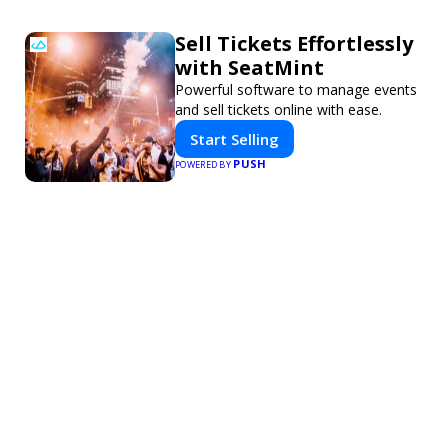
Sell Tickets Effortlessly
with SeatMint
Powerful software to manage events
and sell tickets online with ease.
Start Selling
PUSH
POWERED BY