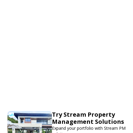
Try Stream Property
Management Solutions
Expand your portfolio with Stream PM