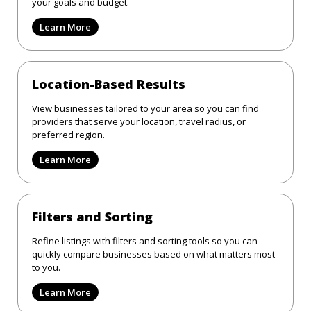
your goals and budget.
Learn More
Location-Based Results
View businesses tailored to your area so you can find
providers that serve your location, travel radius, or
preferred region.
Learn More
Filters and Sorting
Refine listings with filters and sorting tools so you can
quickly compare businesses based on what matters most
to you.
Learn More