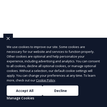
We use cookies to improve our site. Some cookies are
necessary for our website and services to function properly.
Other cookies are optional and help personalize your
experience, including advertising and analytics. You can consent
to all cookies, decline all optional cookies, or manage optional
cookies. Without a selection, our default cookie settings will
apply. You can change your preferences at any time. To learn
more, check out our
Cookie Policy
.
Accept All
Decline
Manage Cookies