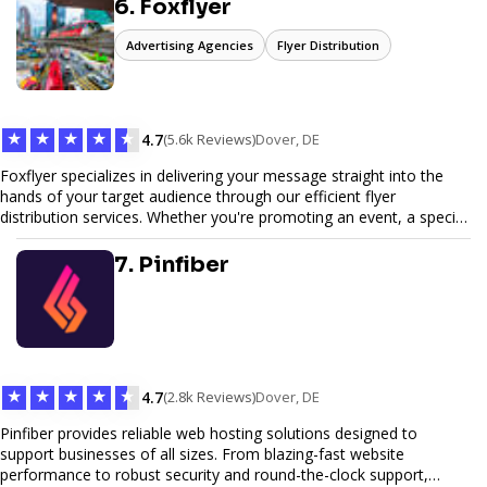
6. Foxflyer
Advertising Agencies
Flyer Distribution
★
★
★
★
★
4.7
(5.6k Reviews)
Dover, DE
Foxflyer specializes in delivering your message straight into the
hands of your target audience through our efficient flyer
distribution services. Whether you're promoting an event, a special
offer, or seeking to enhance brand visibility, our strategic approach
ensures maximum reach and engagement. We pride ourselves on
7. Pinfiber
local expertise, reliable delivery methods, and a commitment to
delivering measurable results for businesses of all sizes.
★
★
★
★
★
4.7
(2.8k Reviews)
Dover, DE
Pinfiber provides reliable web hosting solutions designed to
support businesses of all sizes. From blazing-fast website
performance to robust security and round-the-clock support,