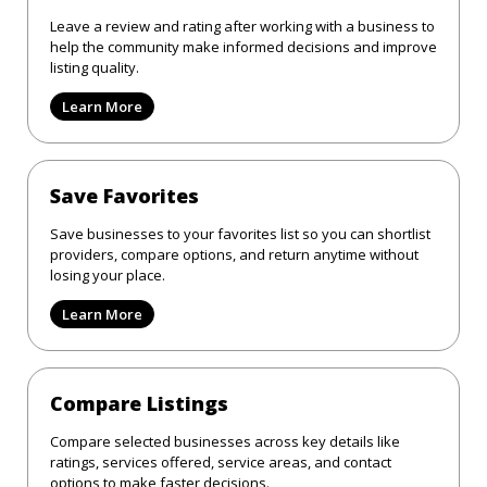
Leave a review and rating after working with a business to
help the community make informed decisions and improve
listing quality.
Learn More
Save Favorites
Save businesses to your favorites list so you can shortlist
providers, compare options, and return anytime without
losing your place.
Learn More
Compare Listings
Compare selected businesses across key details like
ratings, services offered, service areas, and contact
options to make faster decisions.