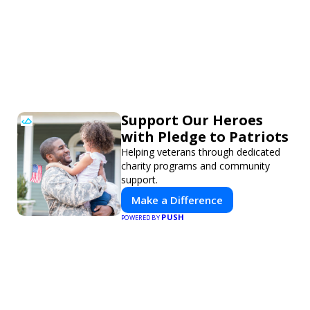
Support Our Heroes
with Pledge to Patriots
Helping veterans through dedicated
charity programs and community
support.
Make a Difference
PUSH
POWERED BY