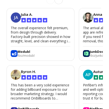
Julia A.
Anna P.
JA
★
★
★
★
★
★
★
★
The overall experience felt premium,
The arrival alert
from design through delivery.
app are refreshi
Factory-built precision showed in how
If you need fast
straight, level, and clean everything is.
removal, this is i
We’d absolutely work with Modubl
again for a second home or an ADU
Modubl
JunkDoor
in the future.
/biz/modubl
/biz/junkdoor
Byron H.
Autumn 
AP
★
★
★
★
★
★
★
★
This has been a very solid experience
Pinfiber’s infrast
for adding billboard exposure to our
and well-optimi
broader marketing strategy. I would
reporting could 
recommend OnBillboards to
trust it for busine
businesses looking for billboard
placement support.
OnBillboards
Pinfiber