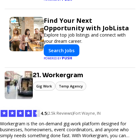
Find Your Next
Opportunity with JobLista
Explore top job listings and connect with
your dream career.
Search Jobs
PUSH
POWERED BY
21. Workergram
Gig Work
Temp Agency
★
★
★
★
★
4.5
(2.5k Reviews)
Fort Wayne, IN
Workergram is the on-demand gig-work platform designed for
businesses, homeowners, event coordinators, and anyone who
simply needs something done fast. With Workergram, you can