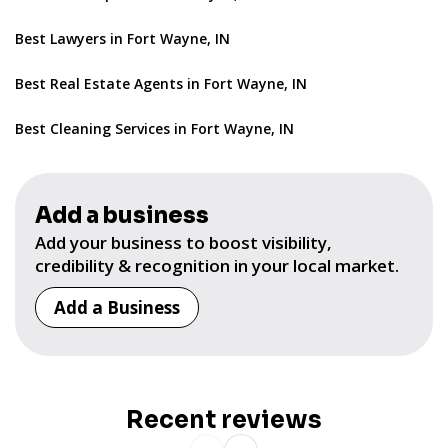
Best Lawyers in Fort Wayne, IN
Best Real Estate Agents in Fort Wayne, IN
Best Cleaning Services in Fort Wayne, IN
Add a business
Add your business to boost visibility,
credibility & recognition in your local market.
Add a Business
Recent reviews