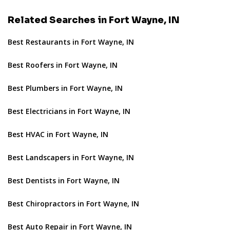
Related Searches in Fort Wayne, IN
Best Restaurants in Fort Wayne, IN
Best Roofers in Fort Wayne, IN
Best Plumbers in Fort Wayne, IN
Best Electricians in Fort Wayne, IN
Best HVAC in Fort Wayne, IN
Best Landscapers in Fort Wayne, IN
Best Dentists in Fort Wayne, IN
Best Chiropractors in Fort Wayne, IN
Best Auto Repair in Fort Wayne, IN