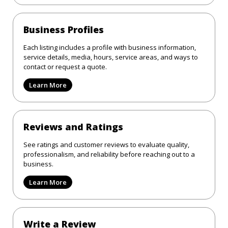
Business Profiles
Each listing includes a profile with business information,
service details, media, hours, service areas, and ways to
contact or request a quote.
Learn More
Reviews and Ratings
See ratings and customer reviews to evaluate quality,
professionalism, and reliability before reaching out to a
business.
Learn More
Write a Review