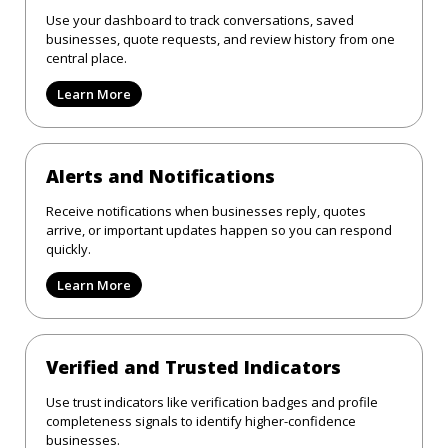
Use your dashboard to track conversations, saved
businesses, quote requests, and review history from one
central place.
Learn More
Alerts and Notifications
Receive notifications when businesses reply, quotes
arrive, or important updates happen so you can respond
quickly.
Learn More
Verified and Trusted Indicators
Use trust indicators like verification badges and profile
completeness signals to identify higher-confidence
businesses.