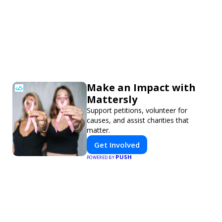
Make an Impact with
Mattersly
Support petitions, volunteer for
causes, and assist charities that
matter.
Get Involved
PUSH
POWERED BY