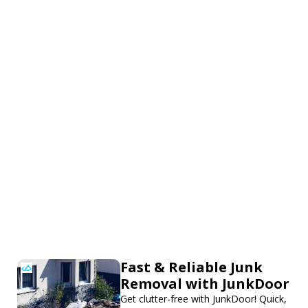
Fast & Reliable Junk
Removal with JunkDoor
Get clutter-free with JunkDoor! Quick,