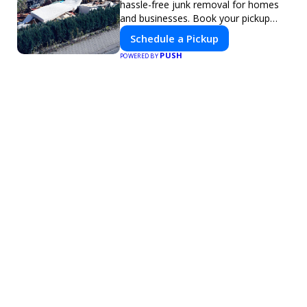
hassle-free junk removal for homes
and businesses. Book your pickup
today!
Schedule a Pickup
PUSH
POWERED BY