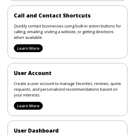
Call and Contact Shortcuts
Quickly contact businesses using built-in action buttons for
calling, emailing, visiting a website, or getting directions
when available.
Learn More
User Account
Create a user account to manage favorites, reviews, quote
requests, and personalized recommendations based on
your interests.
Learn More
User Dashboard