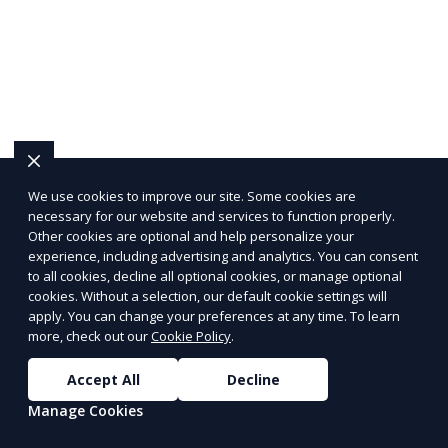
We use cookies to improve our site. Some cookies are
necessary for our website and services to function properly.
Other cookies are optional and help personalize your
experience, including advertising and analytics. You can consent
to all cookies, decline all optional cookies, or manage optional
cookies. Without a selection, our default cookie settings will
apply. You can change your preferences at any time. To learn
more, check out our
Cookie Policy
.
Accept All
Decline
Get Healthy Meals,
Delivered to Your Door
Manage Cookies
with PeerMeal