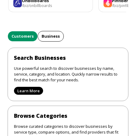
OnBillboards
Pinfiber
/biz/onbillboards
/biz/pinfiber
Customers
Business
Search Businesses
Use powerful search to discover businesses by name,
service, category, and location. Quickly narrow results to
find the best match for your needs.
Learn More
Browse Categories
Browse curated categories to discover businesses by
service type, compare options, and find providers that fit