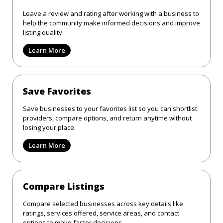
Leave a review and rating after working with a business to
help the community make informed decisions and improve
listing quality.
Learn More
Save Favorites
Save businesses to your favorites list so you can shortlist
providers, compare options, and return anytime without
losing your place.
Learn More
Compare Listings
Compare selected businesses across key details like
ratings, services offered, service areas, and contact
options to make faster decisions.