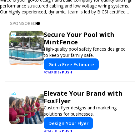
performance structured cabling and low voltage wiring systems.
Our highly experienced, dynamic, team is led by BICSI certified
RCDD, technicians, and installers. We relate structured cabling and
SPONSORED
low voltage cabling systems to the technology it supports - with
an edge of insider industry intel.
Secure Your Pool with
MintFence
High-quality pool safety fences designed
to keep your family safe.
Get a Free Estimate
PUSH
POWERED BY
Elevate Your Brand with
FoxFlyer
Custom flyer designs and marketing
solutions for businesses.
Design Your Flyer
PUSH
POWERED BY