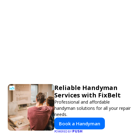
Reliable Handyman
Services with FixBelt
Professional and affordable
handyman solutions for all your repair
needs.
Book a Handyman
PUSH
POWERED BY