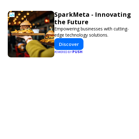
SparkMeta - Innovating
the Future
Empowering businesses with cutting-
edge technology solutions.
Discover
PUSH
POWERED BY