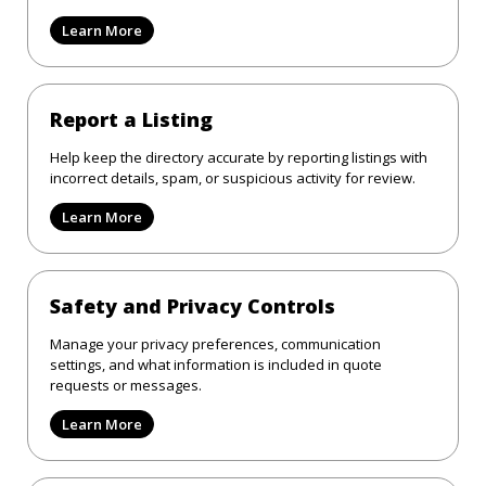
Learn More
Report a Listing
Help keep the directory accurate by reporting listings with
incorrect details, spam, or suspicious activity for review.
Learn More
Safety and Privacy Controls
Manage your privacy preferences, communication
settings, and what information is included in quote
requests or messages.
Learn More