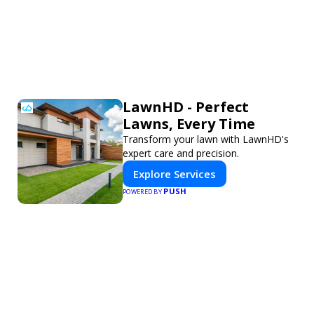
LawnHD - Perfect
Lawns, Every Time
Transform your lawn with LawnHD's
expert care and precision.
Explore Services
PUSH
POWERED BY