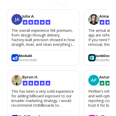
Julia A.
Anna P.
JA
★
★
★
★
★
★
★
★
The overall experience felt premium,
The arrival alert
from design through delivery.
app are refreshi
Factory-built precision showed in how
If you need fast
straight, level, and clean everything is.
removal, this is i
We’d absolutely work with Modubl
again for a second home or an ADU
Modubl
JunkDoor
in the future.
/biz/modubl
/biz/junkdoor
Byron H.
Autumn 
AP
★
★
★
★
★
★
★
★
This has been a very solid experience
Pinfiber’s infrast
for adding billboard exposure to our
and well-optimi
broader marketing strategy. I would
reporting could 
recommend OnBillboards to
trust it for busine
businesses looking for billboard
placement support.