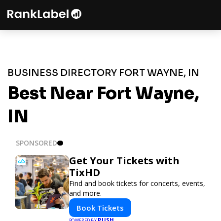
BUSINESS DIRECTORY FORT WAYNE, IN
Best Near Fort Wayne,
IN
SPONSORED
Get Your Tickets with
TixHD
Find and book tickets for concerts, events,
and more.
Book Tickets
PUSH
POWERED BY