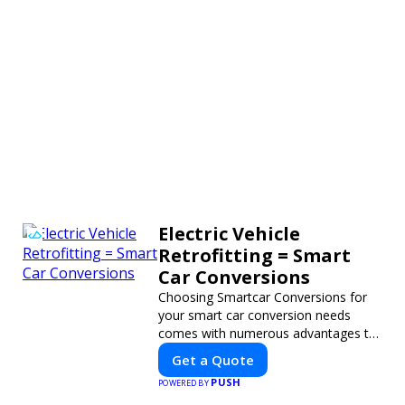
Electric Vehicle
Retrofitting = Smart
Car Conversions
Choosing Smartcar Conversions for
your smart car conversion needs
comes with numerous advantages to
ensure your vehicle achieves optimal
Get a Quote
performance, sustainability, and
PUSH
POWERED BY
innovation. Our expertise in electric