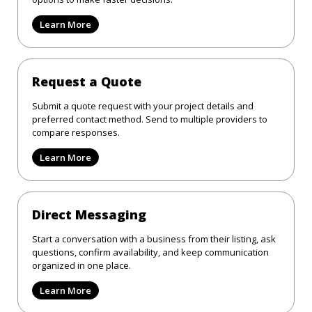
Learn More
Request a Quote
Submit a quote request with your project details and
preferred contact method. Send to multiple providers to
compare responses.
Learn More
Direct Messaging
Start a conversation with a business from their listing, ask
questions, confirm availability, and keep communication
organized in one place.
Learn More