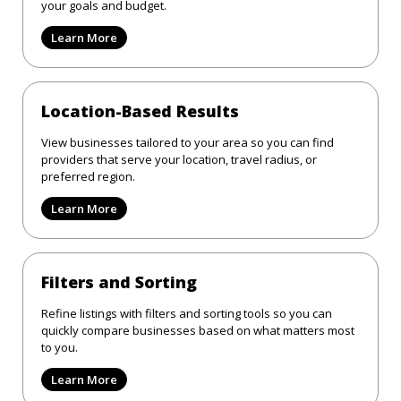
your goals and budget.
Learn More
Location-Based Results
View businesses tailored to your area so you can find
providers that serve your location, travel radius, or
preferred region.
Learn More
Filters and Sorting
Refine listings with filters and sorting tools so you can
quickly compare businesses based on what matters most
to you.
Learn More