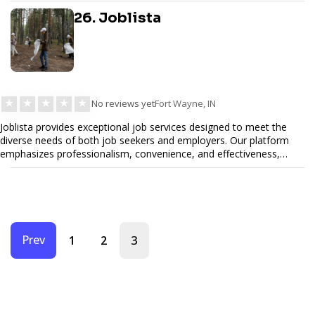
26. Joblista
★
★
★
★
★
No reviews yet
Fort Wayne, IN
Joblista provides exceptional job services designed to meet the
diverse needs of both job seekers and employers. Our platform
emphasizes professionalism, convenience, and effectiveness,
ensuring that every job listing, application, and hiring process is
handled with care and precision. Whether you are looking for top
talent or your next career opportunity, Joblista offers
comprehensive solutions tailored to the specific requirements of
today's job market. With a commitment to quality, customer
satisfaction, and innovation, Joblista provides the support you
Prev
3
1
2
need to succeed in your job search or recruitment efforts.