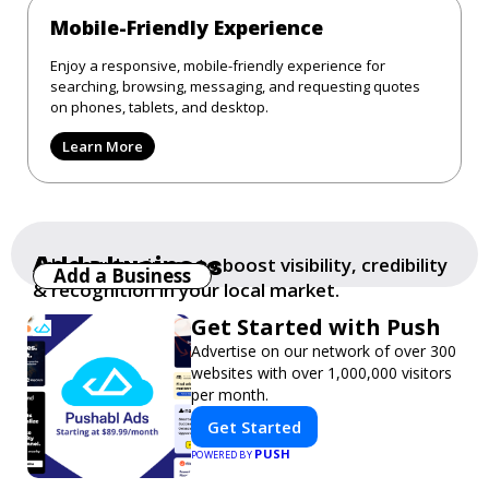
Mobile-Friendly Experience
Enjoy a responsive, mobile-friendly experience for
searching, browsing, messaging, and requesting quotes
on phones, tablets, and desktop.
Learn More
Add a business
Add your business to boost visibility, credibility
Add a Business
& recognition in your local market.
Get Started with Push
Advertise on our network of over 300
websites with over 1,000,000 visitors
per month.
Get Started
PUSH
POWERED BY