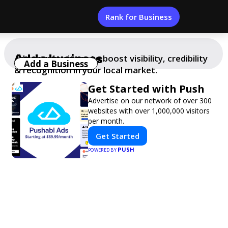
Rank for Business
Add a business
Add your business to boost visibility, credibility
Add a Business
& recognition in your local market.
Get Started with Push
Advertise on our network of over 300
websites with over 1,000,000 visitors
per month.
Get Started
PUSH
POWERED BY