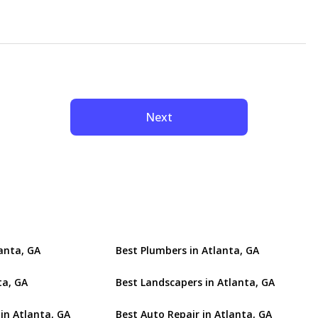
Next
lanta, GA
Best Plumbers in Atlanta, GA
ta, GA
Best Landscapers in Atlanta, GA
in Atlanta, GA
Best Auto Repair in Atlanta, GA