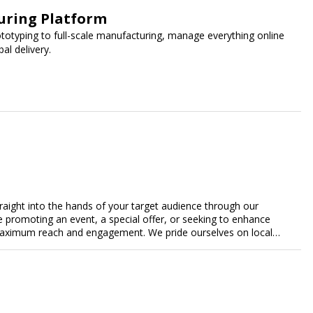
uring Platform
ototyping to full-scale manufacturing, manage everything online
al delivery.
traight into the hands of your target audience through our
're promoting an event, a special offer, or seeking to enhance
s maximum reach and engagement. We pride ourselves on local
tment to delivering measurable results for businesses of all