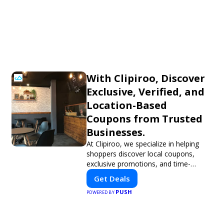
With Clipiroo, Discover
Exclusive, Verified, and
Location-Based
Coupons from Trusted
Businesses.
At Clipiroo, we specialize in helping
shoppers discover local coupons,
exclusive promotions, and time-
sensitive deals—all in one easy-to-use
Get Deals
platform. Whether you're grabbing a
PUSH
bite to eat, booking a home service,
POWERED BY
or shopping nearby, Clipiroo brings
you verified savings from trusted local
businesses, making every purchase