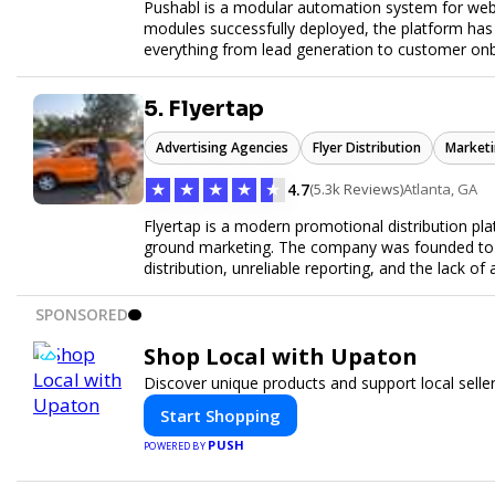
Pushabl is a modular automation system for web
modules successfully deployed, the platform has
everything from lead generation to customer onbo
later this year as we drive the next wave of digital
5. Flyertap
Advertising Agencies
Flyer Distribution
Marketi
★
★
★
★
★
4.7
(5.3k Reviews)
Atlanta, GA
Flyertap is a modern promotional distribution plat
ground marketing. The company was founded to so
distribution, unreliable reporting, and the lack of 
Flyertap provides businesses with a fully manag
network of verified gig workers, the platform supp
SPONSORED
outreach, brand ambassador programs, and stree
GPS check-ins, progress reporting, and digital p
Shop Local with Upaton
Designed to be a turnkey solution, Flyertap brin
Discover unique products and support local selle
reporting, and soon a self-service SaaS dashboa
ease. Whether serving small local companies or f
Start Shopping
promotion efficient, reliable, and scalable. The m
PUSH
POWERED BY
and get results through smarter, technology-pow