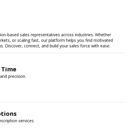
n-based sales representatives across industries. Whether
kets, or scaling fast, our platform helps you find motivated
 Discover, connect, and build your sales force with ease.
y Time
and precision.
ptions
nscription services.