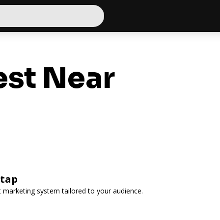
st Near
rtap
 marketing system tailored to your audience.