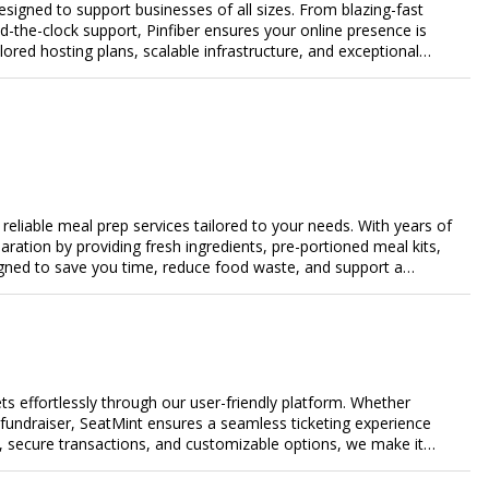
designed to support businesses of all sizes. From blazing-fast
-the-clock support, Pinfiber ensures your online presence is
lored hosting plans, scalable infrastructure, and exceptional
day's digital landscape.
eliable meal prep services tailored to your needs. With years of
aration by providing fresh ingredients, pre-portioned meal kits,
igned to save you time, reduce food waste, and support a
nalized meal plans, family-friendly options, or diet-specific
e-free meal prep. Trust our expertise to deliver exceptional
s effortlessly through our user-friendly platform. Whether
r fundraiser, SeatMint ensures a seamless ticketing experience
, secure transactions, and customizable options, we make it
ales.