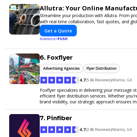
Allutra: Your Online Manufact
Streamline your production with Allutra. From pr
with real-time collaboration, fast quotes, and glob
Get a Quote
PUSH
POWERED BY
6. Foxflyer
Advertising Agencies
Flyer Distribution
★
★
★
★
★
4.7
(5.6k Reviews)
Atlanta, GA
Foxflyer specializes in delivering your message s
efficient flyer distribution services. Whether you
brand visibility, our strategic approach ensure
expertise, reliable delivery methods, and a commi
sizes.
7. Pinfiber
★
★
★
★
★
4.7
(2.8k Reviews)
Atlanta, GA