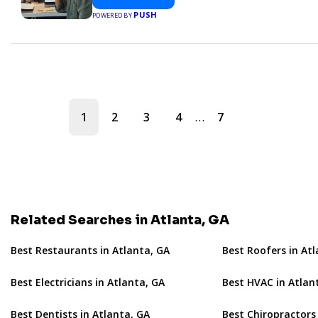
PUSH
POWERED BY
…
1
2
3
4
7
Related Searches in Atlanta, GA
Best Restaurants in Atlanta, GA
Best Roofers in At
Best Electricians in Atlanta, GA
Best HVAC in Atlan
Best Dentists in Atlanta, GA
Best Chiropractors 