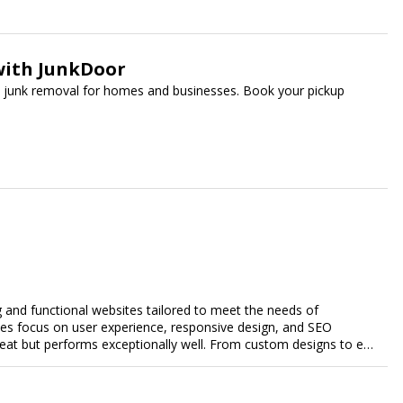
with JunkDoor
ee junk removal for homes and businesses. Book your pickup
g and functional websites tailored to meet the needs of
ces focus on user experience, responsive design, and SEO
great but performs exceptionally well. From custom designs to e-
comprehensive web design services that help you stand out
esence and achieve your online goals.