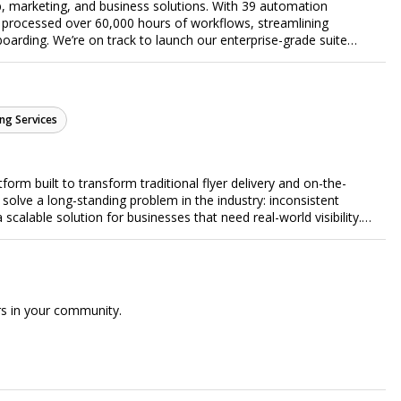
, marketing, and business solutions. With 39 automation
 processed over 60,000 hours of workflows, streamlining
arding. We’re on track to launch our enterprise-grade suite
 efficiency.
ng Services
form built to transform traditional flyer delivery and on-the-
lve a long-standing problem in the industry: inconsistent
a scalable solution for businesses that need real-world visibility.
ed, data-driven promotional system. Through a nationwide
orts door-to-door flyer distribution, event staffing, college
t-level marketing campaigns. Each campaign is tracked with
roof of work to ensure complete transparency and accountability.
gs together campaign ordering, gig management, staffing,
rs in your community.
rd, allowing businesses to launch and manage campaigns with
ast-growing national brands, Flyertap makes real-world
ission of Flyertap is simple: help businesses get seen, get heard,
ered offline marketing.