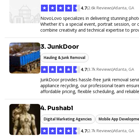
★
★
★
★
★
4.7
(2.6k Reviews)
Atlanta, GA
NovoLovo specializes in delivering stunning phot
Whether it's a special event, portrait session, 
combine creativity and technical expertise to pr
tell your story through timeless images.
3. JunkDoor
Hauling & Junk Removal
★
★
★
★
★
4.7
(3.7k Reviews)
Atlanta, GA
JunkDoor provides hassle-free junk removal serv
appliance recycling, our professional team ensur
affordable pricing, flexible scheduling, and reliabl
hauling needs.
4. Pushabl
Digital Marketing Agencies
Mobile App Developme
★
★
★
★
★
4.7
(2.7k Reviews)
Atlanta, GA