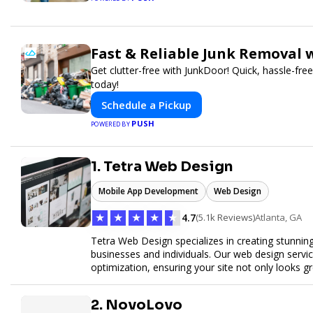
Fast & Reliable Junk Removal 
Get clutter-free with JunkDoor! Quick, hassle-fr
today!
Schedule a Pickup
PUSH
POWERED BY
1. Tetra Web Design
Mobile App Development
Web Design
★
★
★
★
★
4.7
(5.1k Reviews)
Atlanta, GA
Tetra Web Design specializes in creating stunnin
businesses and individuals. Our web design servi
optimization, ensuring your site not only looks 
commerce solutions, Tetra Web Design provides 
online. Partner with us to elevate your digital pr
2. NovoLovo