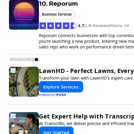
10. Reporum
Business Services
★
★
★
★
★
4.7
(2.2k Reviews)
Atlanta, GA
Reporum connects businesses with top commissio
you're launching a new product, entering new mar
sales reps who work on performance-driven terms.
SPONSORED
LawnHD - Perfect Lawns, Ever
Transform your lawn with LawnHD's expert care 
Explore Services
PUSH
POWERED BY
Get Expert Help with Transcri
At Transcrillo, we deliver precise and efficient tra
Get Started