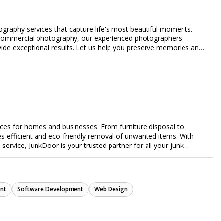
ography services that capture life's most beautiful moments.
or commercial photography, our experienced photographers
ovide exceptional results. Let us help you preserve memories and
ices for homes and businesses. From furniture disposal to
es efficient and eco-friendly removal of unwanted items. With
e service, JunkDoor is your trusted partner for all your junk
nt
Software Development
Web Design