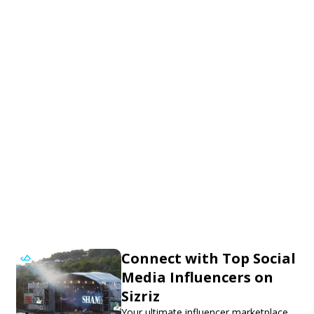
Connect with Top Social
Media Influencers on
Sizriz
Your ultimate influencer marketplace