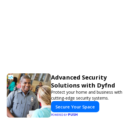
Advanced Security
Solutions with Dyfnd
Protect your home and business with
cutting-edge security systems.
Secure Your Space
PUSH
POWERED BY