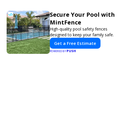
Secure Your Pool with
MintFence
High-quality pool safety fences
designed to keep your family safe.
Get a Free Estimate
PUSH
POWERED BY