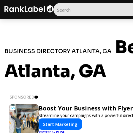
Be
BUSINESS DIRECTORY ATLANTA, GA
Atlanta, GA
SPONSORED
Boost Your Business with Flye
Streamline your campaigns with a powerful direct
Start Marketing
PUSH
POWERED BY