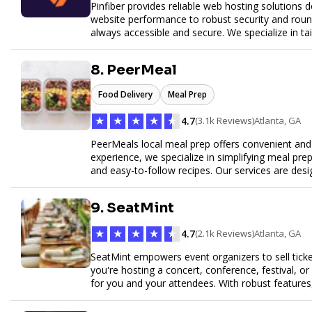
Pinfiber provides reliable web hosting solutions 
website performance to robust security and round
always accessible and secure. We specialize in tai
customer service to help your website thrive in to
8. PeerMeal
Food Delivery
Meal Prep
★
★
★
★
★
4.7
(3.1k Reviews)
Atlanta, GA
PeerMeals local meal prep offers convenient and r
experience, we specialize in simplifying meal prep
and easy-to-follow recipes. Our services are des
healthy lifestyle. Whether you’re looking for perso
meals, PeerMeal is your trusted partner for hassl
9. SeatMint
quality and convenience.
★
★
★
★
★
4.7
(2.1k Reviews)
Atlanta, GA
SeatMint empowers event organizers to sell ticket
you're hosting a concert, conference, festival, o
for you and your attendees. With robust features
easy to manage your event and maximize ticket s