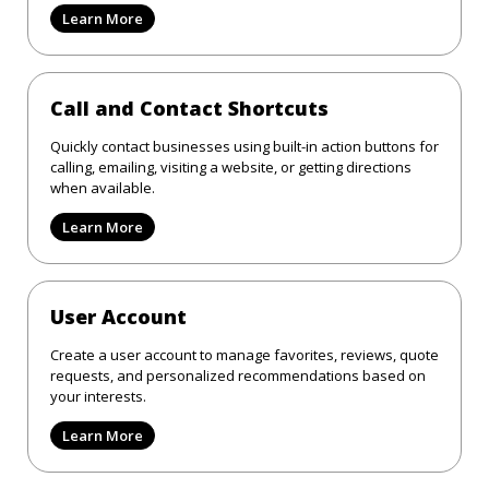
Learn More
Call and Contact Shortcuts
Quickly contact businesses using built-in action buttons for
calling, emailing, visiting a website, or getting directions
when available.
Learn More
User Account
Create a user account to manage favorites, reviews, quote
requests, and personalized recommendations based on
your interests.
Learn More