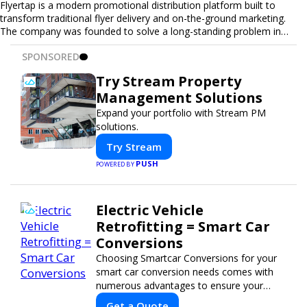
Flyertap is a modern promotional distribution platform built to
transform traditional flyer delivery and on-the-ground marketing.
The company was founded to solve a long-standing problem in
the industry: inconsistent distribution, unreliable reporting, and the
SPONSORED
lack of a scalable solution for businesses that need real-world
visibility. Flyertap provides businesses with a fully managed, data-
Try Stream Property
driven promotional system. Through a nationwide network of
Management Solutions
verified gig workers, the platform supports door-to-door flyer
distribution, event staffing, college outreach, brand ambassador
Expand your portfolio with Stream PM
programs, and street-level marketing campaigns. Each campaign is
solutions.
tracked with GPS check-ins, progress reporting, and digital proof
Try Stream
of work to ensure complete transparency and accountability.
Designed to be a turnkey solution, Flyertap brings together
PUSH
POWERED BY
campaign ordering, gig management, staffing, reporting, and soon
a self-service SaaS dashboard, allowing businesses to launch and
manage campaigns with ease. Whether serving small local
Electric Vehicle
companies or fast-growing national brands, Flyertap makes real-
Retrofitting = Smart Car
world promotion efficient, reliable, and scalable. The mission of
Flyertap is simple: help businesses get seen, get heard, and get
Conversions
results through smarter, technology-powered offline marketing.
Choosing Smartcar Conversions for your
smart car conversion needs comes with
numerous advantages to ensure your
vehicle achieves optimal performance,
Get a Quote