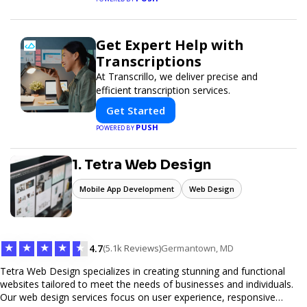
Get Expert Help with
Transcriptions
At Transcrillo, we deliver precise and
efficient transcription services.
Get Started
PUSH
POWERED BY
1. Tetra Web Design
Mobile App Development
Web Design
★
★
★
★
★
4.7
(5.1k Reviews)
Germantown, MD
Tetra Web Design specializes in creating stunning and functional
websites tailored to meet the needs of businesses and individuals.
Our web design services focus on user experience, responsive