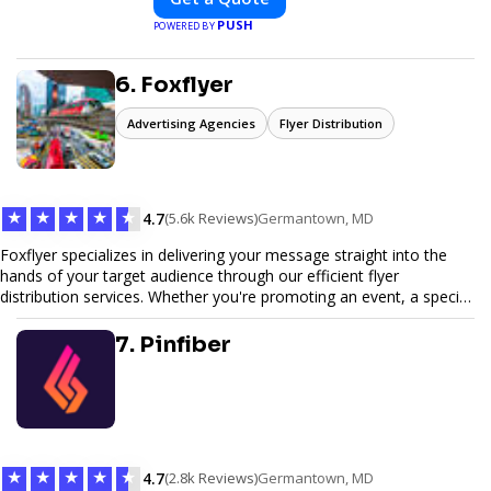
sustainability, and innovation. Our
PUSH
POWERED BY
expertise in electric vehicle retrofitting and
custom smart car modifications
guarantees cutting-edge solutions tailored
6. Foxflyer
to your needs.
Advertising Agencies
Flyer Distribution
★
★
★
★
★
4.7
(5.6k Reviews)
Germantown, MD
Foxflyer specializes in delivering your message straight into the
hands of your target audience through our efficient flyer
distribution services. Whether you're promoting an event, a special
offer, or seeking to enhance brand visibility, our strategic approach
ensures maximum reach and engagement. We pride ourselves on
7. Pinfiber
local expertise, reliable delivery methods, and a commitment to
delivering measurable results for businesses of all sizes.
★
★
★
★
★
4.7
(2.8k Reviews)
Germantown, MD