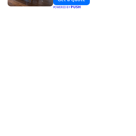
PUSH
POWERED BY