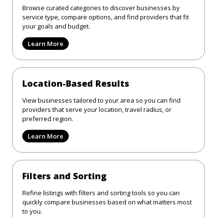
Browse curated categories to discover businesses by
service type, compare options, and find providers that fit
your goals and budget.
Learn More
Location-Based Results
View businesses tailored to your area so you can find
providers that serve your location, travel radius, or
preferred region.
Learn More
Filters and Sorting
Refine listings with filters and sorting tools so you can
quickly compare businesses based on what matters most
to you.