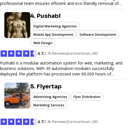
professional team ensures efficient and eco-friendly removal of
unwanted items. With affordable pricing, flexible scheduling, and
reliable service, JunkDoor is your trusted partner for all your junk
4. Pushabl
hauling needs.
Digital Marketing Agencies
Mobile App Development
Software Development
Web Design
★
★
★
★
★
4.7
(2.7k Reviews)
Germantown, MD
Pushabl is a modular automation system for web, marketing, and
business solutions. With 39 automation modules successfully
deployed, the platform has processed over 60,000 hours of
workflows, streamlining everything from lead generation to
customer onboarding. We’re on track to launch our enterprise-
5. Flyertap
grade suite later this year as we drive the next wave of digital
efficiency.
Advertising Agencies
Flyer Distribution
Marketing Services
★
★
★
★
★
4.7
(5.3k Reviews)
Germantown, MD