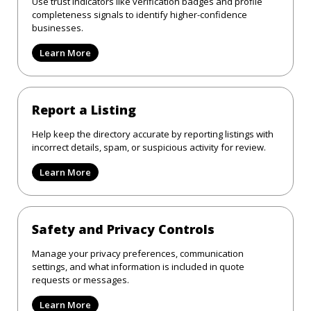
Use trust indicators like verification badges and profile
completeness signals to identify higher-confidence
businesses.
Learn More
Report a Listing
Help keep the directory accurate by reporting listings with
incorrect details, spam, or suspicious activity for review.
Learn More
Safety and Privacy Controls
Manage your privacy preferences, communication
settings, and what information is included in quote
requests or messages.
Learn More