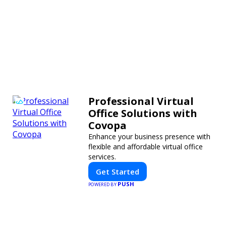
Professional Virtual
Office Solutions with
Covopa
Enhance your business presence with
flexible and affordable virtual office
services.
Get Started
PUSH
POWERED BY