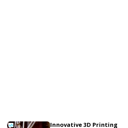
Innovative 3D Printing