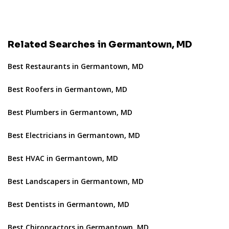
Related Searches in Germantown, MD
Best Restaurants in Germantown, MD
Best Roofers in Germantown, MD
Best Plumbers in Germantown, MD
Best Electricians in Germantown, MD
Best HVAC in Germantown, MD
Best Landscapers in Germantown, MD
Best Dentists in Germantown, MD
Best Chiropractors in Germantown, MD