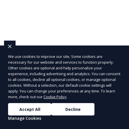
We use cookies to improve our site. Some cookies are
necessary for our website and services to function properly.
Other cookies are optional and help personalize your
experience, including advertising and analytics. You can consent
to all cookies, decline all optional cookies, or manage optional
cookies. Without a selection, our default cookie settings will
apply. You can change your preferences at any time. To learn
more, check out our
Cookie Policy
.
Accept All
Decline
Manage Cookies