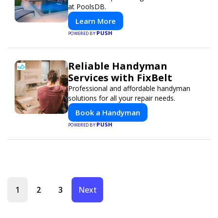
at PoolsDB.
Learn More
PUSH
POWERED BY
Reliable Handyman
Services with FixBelt
Professional and affordable handyman
solutions for all your repair needs.
Book a Handyman
PUSH
POWERED BY
1
2
3
Next