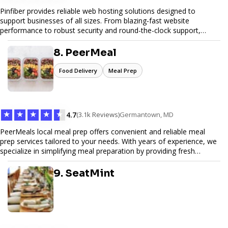
Pinfiber provides reliable web hosting solutions designed to
support businesses of all sizes. From blazing-fast website
performance to robust security and round-the-clock support,
Pinfiber ensures your online presence is always accessible and
secure. We specialize in tailored hosting plans, scalable
8. PeerMeal
infrastructure, and exceptional customer service to help your
website thrive in today's digital landscape.
Food Delivery
Meal Prep
★
★
★
★
★
4.7
(3.1k Reviews)
Germantown, MD
PeerMeals local meal prep offers convenient and reliable meal
prep services tailored to your needs. With years of experience, we
specialize in simplifying meal preparation by providing fresh
ingredients, pre-portioned meal kits, and easy-to-follow recipes.
Our services are designed to save you time, reduce food waste,
9. SeatMint
and support a healthy lifestyle. Whether you’re looking for
personalized meal plans, family-friendly options, or diet-specific
meals, PeerMeal is your trusted partner for hassle-free meal prep.
Trust our expertise to deliver exceptional quality and convenience.