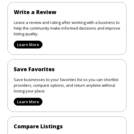
Write a Review
Leave a review and rating after working with a business to
help the community make informed decisions and improve
listing quality.
Learn More
Save Favorites
Save businesses to your favorites list so you can shortlist
providers, compare options, and return anytime without
losing your place.
Learn More
Compare Listings