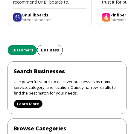
recommend OnBillboards to
trust it for busine
businesses looking for billboard
placement support.
OnBillboards
Pinfiber
/biz/onbillboards
/biz/pinfiber
Customers
Business
Search Businesses
Use powerful search to discover businesses by name,
service, category, and location. Quickly narrow results to
find the best match for your needs.
Learn More
Browse Categories