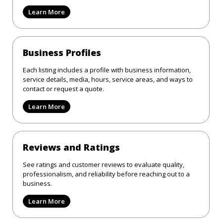
Learn More
Business Profiles
Each listing includes a profile with business information,
service details, media, hours, service areas, and ways to
contact or request a quote.
Learn More
Reviews and Ratings
See ratings and customer reviews to evaluate quality,
professionalism, and reliability before reaching out to a
business.
Learn More