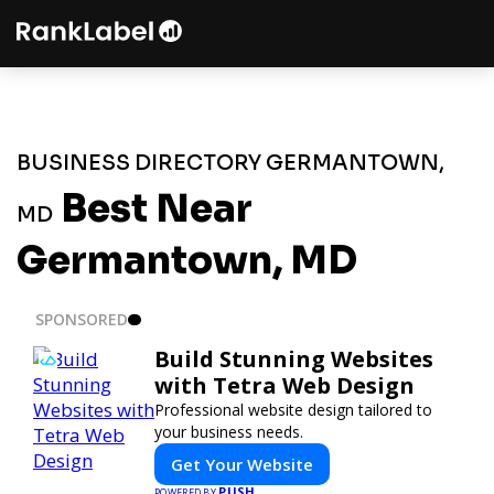
BUSINESS DIRECTORY GERMANTOWN,
Best Near
MD
Germantown, MD
SPONSORED
Build Stunning Websites
with Tetra Web Design
Professional website design tailored to
your business needs.
Get Your Website
PUSH
POWERED BY