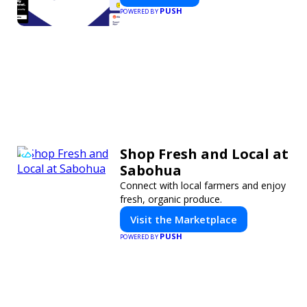
PUSH
POWERED BY
Shop Fresh and Local at
Sabohua
Connect with local farmers and enjoy
fresh, organic produce.
Visit the Marketplace
PUSH
POWERED BY