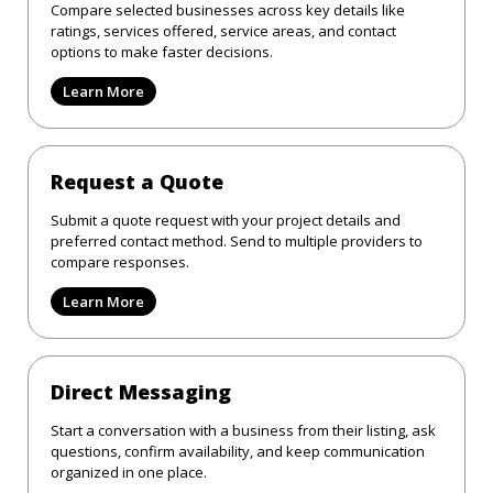
Compare selected businesses across key details like
ratings, services offered, service areas, and contact
options to make faster decisions.
Learn More
Request a Quote
Submit a quote request with your project details and
preferred contact method. Send to multiple providers to
compare responses.
Learn More
Direct Messaging
Start a conversation with a business from their listing, ask
questions, confirm availability, and keep communication
organized in one place.