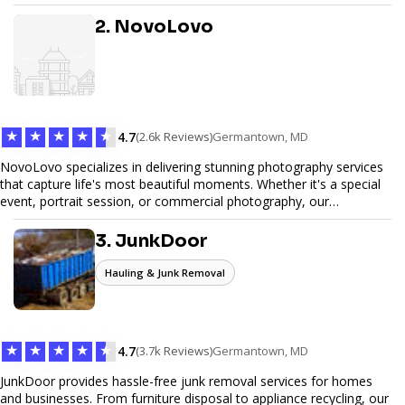
design, and SEO optimization, ensuring your site not only looks
great but performs exceptionally well. From custom designs to e-
2. NovoLovo
commerce solutions, Tetra Web Design provides comprehensive
web design services that help you stand out online. Partner with us
to elevate your digital presence and achieve your online goals.
★
★
★
★
★
4.7
(2.6k Reviews)
Germantown, MD
NovoLovo specializes in delivering stunning photography services
that capture life's most beautiful moments. Whether it's a special
event, portrait session, or commercial photography, our
experienced photographers combine creativity and technical
expertise to provide exceptional results. Let us help you preserve
3. JunkDoor
memories and tell your story through timeless images.
Hauling & Junk Removal
★
★
★
★
★
4.7
(3.7k Reviews)
Germantown, MD
JunkDoor provides hassle-free junk removal services for homes
and businesses. From furniture disposal to appliance recycling, our