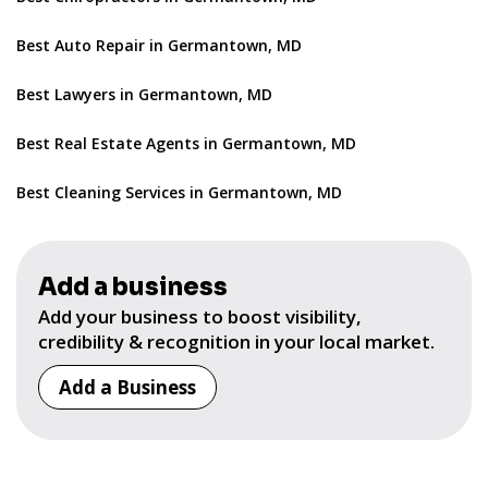
Best Auto Repair in Germantown, MD
Best Lawyers in Germantown, MD
Best Real Estate Agents in Germantown, MD
Best Cleaning Services in Germantown, MD
Add a business
Add your business to boost visibility,
credibility & recognition in your local market.
Add a Business