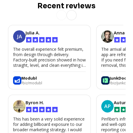
Recent reviews
Julia A.
Anna P.
JA
★
★
★
★
★
★
★
★
The overall experience felt premium,
The arrival alert
from design through delivery.
app are refreshi
Factory-built precision showed in how
If you need fast
straight, level, and clean everything is.
removal, this is i
We’d absolutely work with Modubl
again for a second home or an ADU
Modubl
JunkDoor
in the future.
/biz/modubl
/biz/junkdoor
Byron H.
Autumn 
AP
★
★
★
★
★
★
★
★
This has been a very solid experience
Pinfiber’s infrast
for adding billboard exposure to our
and well-optimi
broader marketing strategy. I would
reporting could 