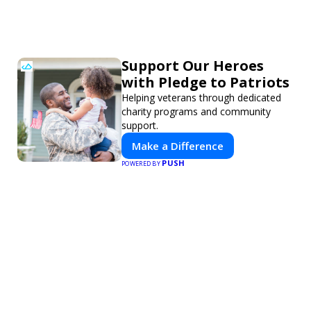
Support Our Heroes
with Pledge to Patriots
Helping veterans through dedicated
charity programs and community
support.
Make a Difference
PUSH
POWERED BY