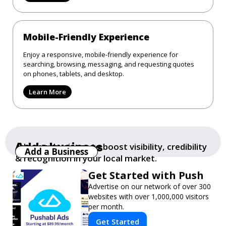
Mobile-Friendly Experience
Enjoy a responsive, mobile-friendly experience for
searching, browsing, messaging, and requesting quotes
on phones, tablets, and desktop.
Learn More
Add a business
Add your business to boost visibility, credibility
Add a Business
& recognition in your local market.
Get Started with Push
Advertise on our network of over 300
websites with over 1,000,000 visitors
per month.
Get Started