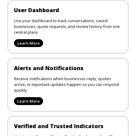
User Dashboard
Use your dashboard to track conversations, saved
businesses, quote requests, and review history from one
central place.
Learn More
Alerts and Notifications
Receive notifications when businesses reply, quotes
arrive, or important updates happen so you can respond
quickly.
Learn More
Verified and Trusted Indicators