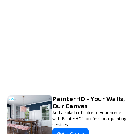
PainterHD - Your Walls,
Our Canvas
Add a splash of color to your home
with PainterHD's professional painting
services.
Get a Quote