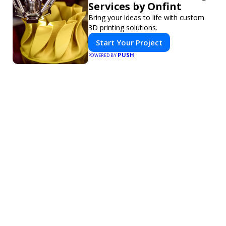
Services by Onfint
Bring your ideas to life with custom
3D printing solutions.
Start Your Project
PUSH
POWERED BY