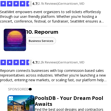
★
★
★
★
★
4.7
(2.1k Reviews)
Germantown, MD
SeatMint empowers event organizers to sell tickets effortlessly
through our user-friendly platform. Whether you're hosting a
concert, conference, festival, or fundraiser, SeatMint ensures a
seamless ticketing experience for you and your attendees. With
robust features, secure transactions, and customizable options,
10. Reporum
we make it easy to manage your event and maximize ticket sales.
Business Services
★
★
★
★
★
4.7
(2.2k Reviews)
Germantown, MD
Reporum connects businesses with top commission-based sales
representatives across industries. Whether you're launching a new
product, entering new markets, or scaling fast, our platform helps
you find motivated sales reps who work on performance-driven
SPONSORED
terms. Discover, connect, and build your sales force with ease.
PoolsDB - Your Dream Pool
Awaits
Find the best pool designs and contractors