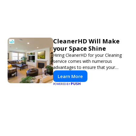
CleanerHD Will Make
your Space Shine
Hiring CleanerHD for your Cleaning
service comes with numerous
advantages to ensure that your
cleaning needs are addressed
Learn More
professionally and thoroughly.
PUSH
POWERED BY