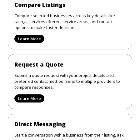
Compare Listings
Compare selected businesses across key details like
ratings, services offered, service areas, and contact
options to make faster decisions.
Learn More
Request a Quote
Submit a quote request with your project details and
preferred contact method. Send to multiple providers to
compare responses.
Learn More
Direct Messaging
Start a conversation with a business from their listing, ask