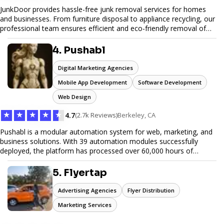
JunkDoor provides hassle-free junk removal services for homes
and businesses. From furniture disposal to appliance recycling, our
professional team ensures efficient and eco-friendly removal of
unwanted items. With affordable pricing, flexible scheduling, and
reliable service, JunkDoor is your trusted partner for all your junk
4. Pushabl
hauling needs.
Digital Marketing Agencies
Mobile App Development
Software Development
Web Design
★
★
★
★
★
4.7
(2.7k Reviews)
Berkeley, CA
Pushabl is a modular automation system for web, marketing, and
business solutions. With 39 automation modules successfully
deployed, the platform has processed over 60,000 hours of
workflows, streamlining everything from lead generation to
customer onboarding. We’re on track to launch our enterprise-
5. Flyertap
grade suite later this year as we drive the next wave of digital
efficiency.
Advertising Agencies
Flyer Distribution
Marketing Services