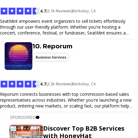
★
★
★
★
★
4.7
(2.1k Reviews)
Berkeley, CA
SeatMint empowers event organizers to sell tickets effortlessly
through our user-friendly platform. Whether you're hosting a
concert, conference, festival, or fundraiser, SeatMint ensures a
seamless ticketing experience for you and your attendees. With
robust features, secure transactions, and customizable options,
10. Reporum
we make it easy to manage your event and maximize ticket sales.
Business Services
★
★
★
★
★
4.7
(2.2k Reviews)
Berkeley, CA
Reporum connects businesses with top commission-based sales
representatives across industries. Whether you're launching a new
product, entering new markets, or scaling fast, our platform helps
you find motivated sales reps who work on performance-driven
SPONSORED
terms. Discover, connect, and build your sales force with ease.
Discover Top B2B Services
with HoneyHat