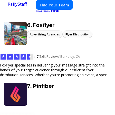
Find Your Team
PUSH
POWERED BY
6. Foxflyer
Advertising Agencies
Flyer Distribution
★
★
★
★
★
4.7
(5.6k Reviews)
Berkeley, CA
Foxflyer specializes in delivering your message straight into the
hands of your target audience through our efficient flyer
distribution services. Whether you're promoting an event, a special
offer, or seeking to enhance brand visibility, our strategic approach
ensures maximum reach and engagement. We pride ourselves on
7. Pinfiber
local expertise, reliable delivery methods, and a commitment to
delivering measurable results for businesses of all sizes.