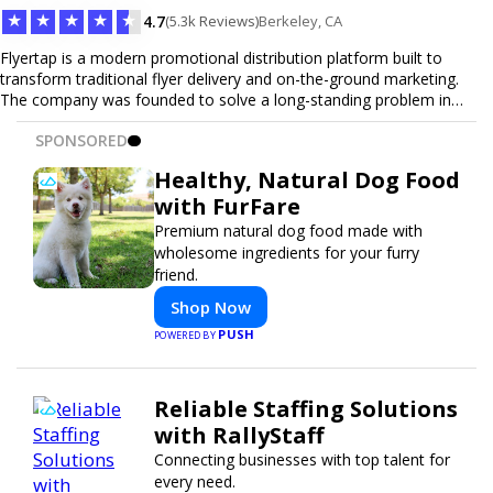
★
★
★
★
★
4.7
(5.3k Reviews)
Berkeley, CA
Flyertap is a modern promotional distribution platform built to
transform traditional flyer delivery and on-the-ground marketing.
The company was founded to solve a long-standing problem in
the industry: inconsistent distribution, unreliable reporting, and the
SPONSORED
lack of a scalable solution for businesses that need real-world
visibility. Flyertap provides businesses with a fully managed, data-
Healthy, Natural Dog Food
driven promotional system. Through a nationwide network of
with FurFare
verified gig workers, the platform supports door-to-door flyer
distribution, event staffing, college outreach, brand ambassador
Premium natural dog food made with
programs, and street-level marketing campaigns. Each campaign is
wholesome ingredients for your furry
tracked with GPS check-ins, progress reporting, and digital proof
friend.
of work to ensure complete transparency and accountability.
Shop Now
Designed to be a turnkey solution, Flyertap brings together
campaign ordering, gig management, staffing, reporting, and soon
PUSH
POWERED BY
a self-service SaaS dashboard, allowing businesses to launch and
manage campaigns with ease. Whether serving small local
companies or fast-growing national brands, Flyertap makes real-
Reliable Staffing Solutions
world promotion efficient, reliable, and scalable. The mission of
with RallyStaff
Flyertap is simple: help businesses get seen, get heard, and get
results through smarter, technology-powered offline marketing.
Connecting businesses with top talent for
every need.