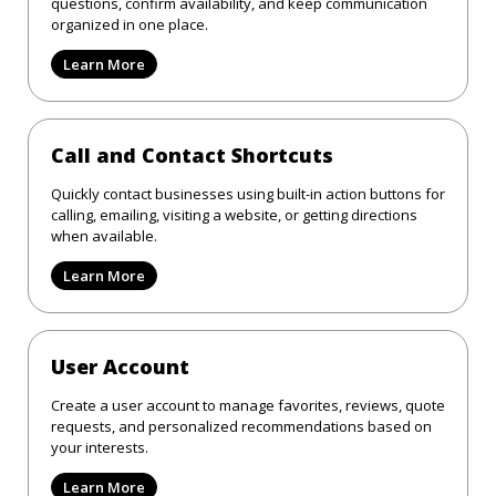
questions, confirm availability, and keep communication
organized in one place.
Learn More
Call and Contact Shortcuts
Quickly contact businesses using built-in action buttons for
calling, emailing, visiting a website, or getting directions
when available.
Learn More
User Account
Create a user account to manage favorites, reviews, quote
requests, and personalized recommendations based on
your interests.
Learn More