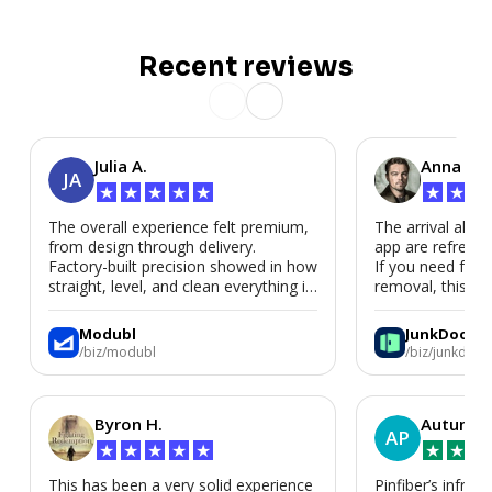
Recent reviews
Julia A.
Anna P.
JA
★
★
★
★
★
★
★
★
The overall experience felt premium,
The arrival alert
from design through delivery.
app are refreshi
Factory-built precision showed in how
If you need fast
straight, level, and clean everything is.
removal, this is i
We’d absolutely work with Modubl
again for a second home or an ADU
Modubl
JunkDoor
in the future.
/biz/modubl
/biz/junkdoor
Byron H.
Autumn 
AP
★
★
★
★
★
★
★
★
This has been a very solid experience
Pinfiber’s infrast