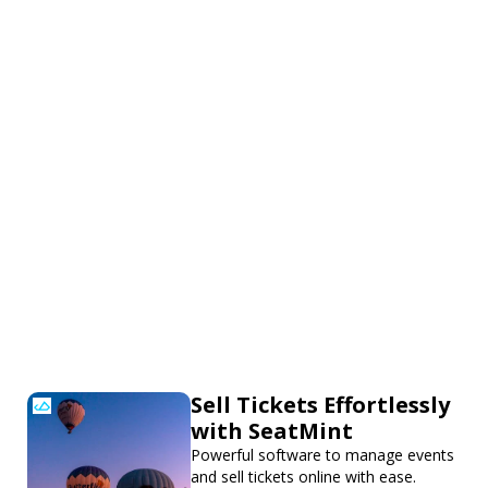
Sell Tickets Effortlessly
with SeatMint
Powerful software to manage events
and sell tickets online with ease.