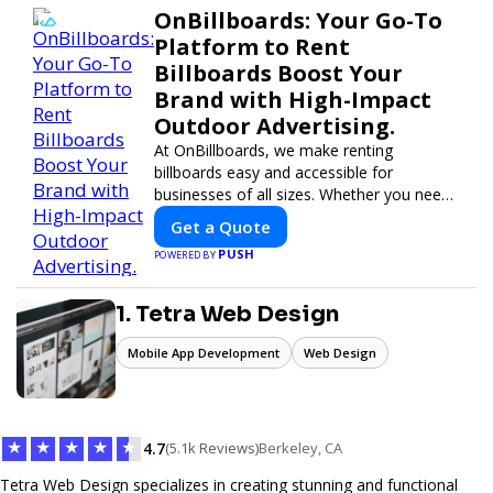
OnBillboards: Your Go-To
Platform to Rent
Billboards Boost Your
Brand with High-Impact
Outdoor Advertising.
At OnBillboards, we make renting
billboards easy and accessible for
businesses of all sizes. Whether you need
a digital display or a static billboard, our
Get a Quote
platform helps you find the best locations
PUSH
POWERED BY
for impactful outdoor advertising. Reach
your target audience and elevate your
brand visibility with OnBillboards.
1. Tetra Web Design
Mobile App Development
Web Design
★
★
★
★
★
4.7
(5.1k Reviews)
Berkeley, CA
Tetra Web Design specializes in creating stunning and functional