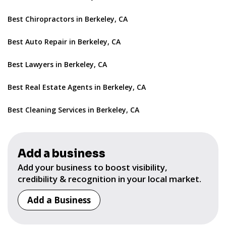
Best Chiropractors in Berkeley, CA
Best Auto Repair in Berkeley, CA
Best Lawyers in Berkeley, CA
Best Real Estate Agents in Berkeley, CA
Best Cleaning Services in Berkeley, CA
Add a business
Add your business to boost visibility,
credibility & recognition in your local market.
Add a Business