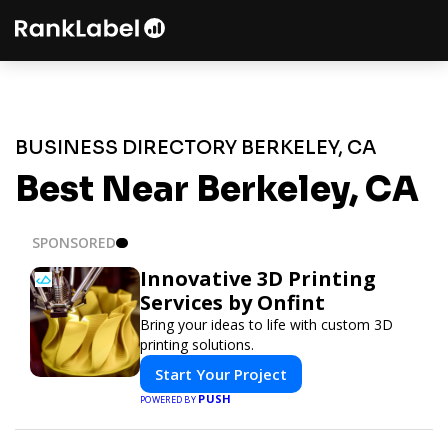
BUSINESS DIRECTORY BERKELEY, CA
Best Near Berkeley, CA
SPONSORED
Innovative 3D Printing
Services by Onfint
Bring your ideas to life with custom 3D
printing solutions.
Start Your Project
PUSH
POWERED BY