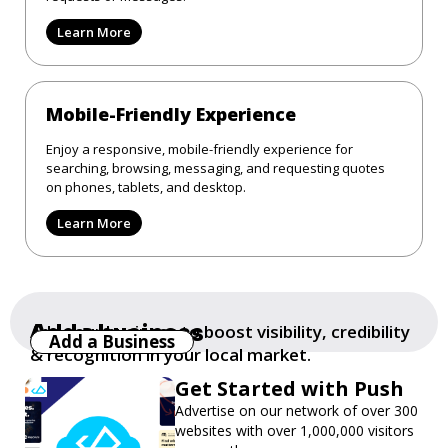
Learn More
Mobile-Friendly Experience
Enjoy a responsive, mobile-friendly experience for
searching, browsing, messaging, and requesting quotes
on phones, tablets, and desktop.
Learn More
Add a business
Add your business to boost visibility, credibility
Add a Business
& recognition in your local market.
Get Started with Push
Advertise on our network of over 300
websites with over 1,000,000 visitors