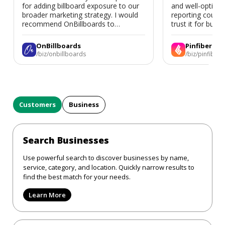
for adding billboard exposure to our
and well-optimi
broader marketing strategy. I would
reporting could 
recommend OnBillboards to
trust it for busine
businesses looking for billboard
placement support.
OnBillboards
Pinfiber
/biz/onbillboards
/biz/pinfiber
Customers
Business
Search Businesses
Use powerful search to discover businesses by name,
service, category, and location. Quickly narrow results to
find the best match for your needs.
Learn More