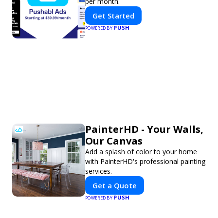
per month.
Get Started
PUSH
POWERED BY
PainterHD - Your Walls,
Our Canvas
Add a splash of color to your home
with PainterHD's professional painting
services.
Get a Quote
PUSH
POWERED BY