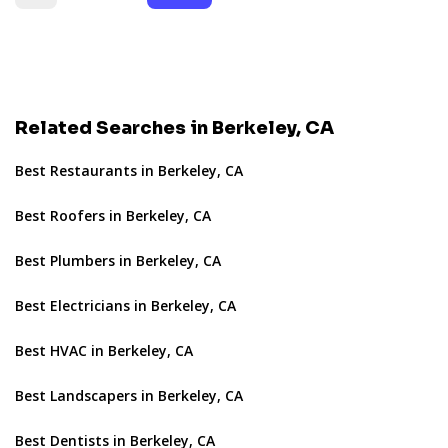
Related Searches in Berkeley, CA
Best Restaurants in Berkeley, CA
Best Roofers in Berkeley, CA
Best Plumbers in Berkeley, CA
Best Electricians in Berkeley, CA
Best HVAC in Berkeley, CA
Best Landscapers in Berkeley, CA
Best Dentists in Berkeley, CA