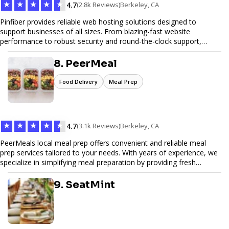
★
★
★
★
★
4.7
(2.8k Reviews)
Berkeley, CA
Pinfiber provides reliable web hosting solutions designed to
support businesses of all sizes. From blazing-fast website
performance to robust security and round-the-clock support,
Pinfiber ensures your online presence is always accessible and
secure. We specialize in tailored hosting plans, scalable
8. PeerMeal
infrastructure, and exceptional customer service to help your
website thrive in today's digital landscape.
Food Delivery
Meal Prep
★
★
★
★
★
4.7
(3.1k Reviews)
Berkeley, CA
PeerMeals local meal prep offers convenient and reliable meal
prep services tailored to your needs. With years of experience, we
specialize in simplifying meal preparation by providing fresh
ingredients, pre-portioned meal kits, and easy-to-follow recipes.
Our services are designed to save you time, reduce food waste,
9. SeatMint
and support a healthy lifestyle. Whether you’re looking for
personalized meal plans, family-friendly options, or diet-specific
meals, PeerMeal is your trusted partner for hassle-free meal prep.
Trust our expertise to deliver exceptional quality and convenience.