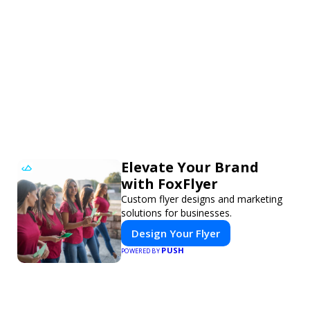
Elevate Your Brand
with FoxFlyer
Custom flyer designs and marketing
solutions for businesses.
Design Your Flyer
PUSH
POWERED BY