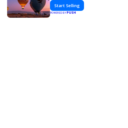
Start Selling
PUSH
POWERED BY