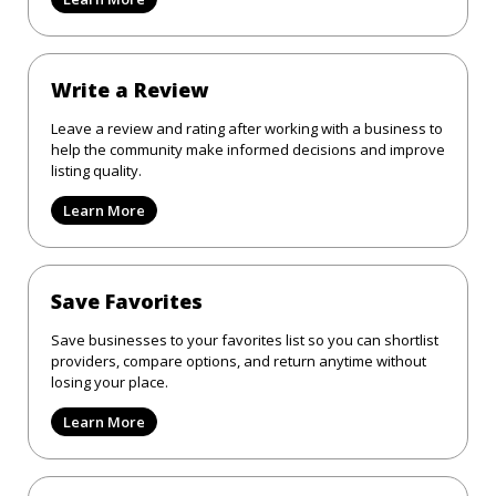
Write a Review
Leave a review and rating after working with a business to
help the community make informed decisions and improve
listing quality.
Learn More
Save Favorites
Save businesses to your favorites list so you can shortlist
providers, compare options, and return anytime without
losing your place.
Learn More