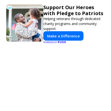
Support Our Heroes
with Pledge to Patriots
Helping veterans through dedicated
charity programs and community
support.
Make a Difference
PUSH
POWERED BY