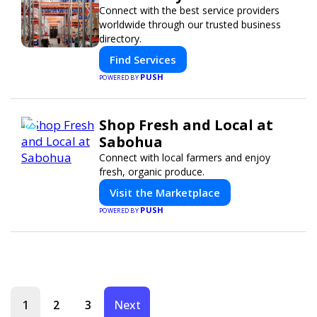
Connect with the best service providers
worldwide through our trusted business
directory.
Find Services
PUSH
POWERED BY
Shop Fresh and Local at
Sabohua
Connect with local farmers and enjoy
fresh, organic produce.
Visit the Marketplace
PUSH
POWERED BY
1
2
3
Next