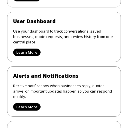
User Dashboard
Use your dashboard to track conversations, saved
businesses, quote requests, and review history from one
central place.
Learn More
Alerts and Notifications
Receive notifications when businesses reply, quotes
arrive, or important updates happen so you can respond
quickly.
Learn More