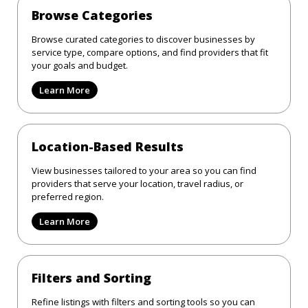
Browse Categories
Browse curated categories to discover businesses by
service type, compare options, and find providers that fit
your goals and budget.
Learn More
Location-Based Results
View businesses tailored to your area so you can find
providers that serve your location, travel radius, or
preferred region.
Learn More
Filters and Sorting
Refine listings with filters and sorting tools so you can