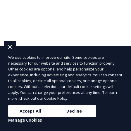
We use cookies to improve our site. Some cookies are
necessary for our website and services to function properly.
Other cookies are optional and help personalize your
experience, including advertising and analytics. You can consent
to all cookies, decline all optional cookies, or manage optional
cookies. Without a selection, our default cookie settings will
apply. You can change your preferences at any time. To learn
more, check out our
Cookie Policy
.
Accept All
Decline
Manage Cookies