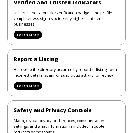
Verified and Trusted Indicators
Use trust indicators like verification badges and profile
completeness signals to identify higher-confidence
businesses.
Learn More
Report a Listing
Help keep the directory accurate by reporting listings with
incorrect details, spam, or suspicious activity for review.
Learn More
Safety and Privacy Controls
Manage your privacy preferences, communication
settings, and what information is included in quote
requests or messages.