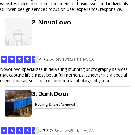
websites tailored to meet the needs of businesses and individuals.
Our web design services focus on user experience, responsive
design, and SEO optimization, ensuring your site not only looks
great but performs exceptionally well. From custom designs to e-
2. NovoLovo
commerce solutions, Tetra Web Design provides comprehensive
web design services that help you stand out online. Partner with us
to elevate your digital presence and achieve your online goals.
★
★
★
★
★
4.7
(2.6k Reviews)
Berkeley, CA
NovoLovo specializes in delivering stunning photography services
that capture life's most beautiful moments. Whether it's a special
event, portrait session, or commercial photography, our
experienced photographers combine creativity and technical
expertise to provide exceptional results. Let us help you preserve
3. JunkDoor
memories and tell your story through timeless images.
Hauling & Junk Removal
★
★
★
★
★
4.7
(3.7k Reviews)
Berkeley, CA