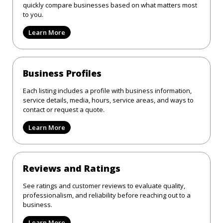
quickly compare businesses based on what matters most
to you.
Learn More
Business Profiles
Each listing includes a profile with business information,
service details, media, hours, service areas, and ways to
contact or request a quote.
Learn More
Reviews and Ratings
See ratings and customer reviews to evaluate quality,
professionalism, and reliability before reaching out to a
business.
Learn More