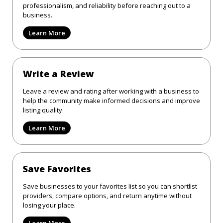
professionalism, and reliability before reaching out to a
business.
Learn More
Write a Review
Leave a review and rating after working with a business to
help the community make informed decisions and improve
listing quality.
Learn More
Save Favorites
Save businesses to your favorites list so you can shortlist
providers, compare options, and return anytime without
losing your place.
Learn More