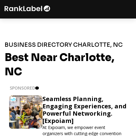
BUSINESS DIRECTORY CHARLOTTE, NC
Best Near Charlotte,
NC
SPONSORED
Seamless Planning,
Engaging Experiences, and
Powerful Networking.
[Expoiam]
At Expoiam, we empower event
organizers with cutting-edge convention