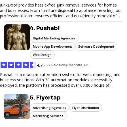
JunkDoor provides hassle-free junk removal services for homes
and businesses. From furniture disposal to appliance recycling, our
professional team ensures efficient and eco-friendly removal of
unwanted items. With affordable pricing, flexible scheduling, and
reliable service, JunkDoor is your trusted partner for all your junk
4. Pushabl
hauling needs.
Digital Marketing Agencies
Mobile App Development
Software Development
Web Design
★
★
★
★
★
4.7
(2.7k Reviews)
Charlotte, NC
Pushabl is a modular automation system for web, marketing, and
business solutions. With 39 automation modules successfully
deployed, the platform has processed over 60,000 hours of
workflows, streamlining everything from lead generation to
customer onboarding. We’re on track to launch our enterprise-
5. Flyertap
grade suite later this year as we drive the next wave of digital
efficiency.
Advertising Agencies
Flyer Distribution
Marketing Services