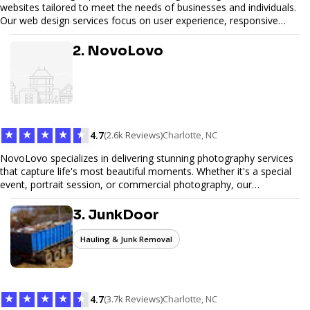
websites tailored to meet the needs of businesses and individuals.
Our web design services focus on user experience, responsive
design, and SEO optimization, ensuring your site not only looks
great but performs exceptionally well. From custom designs to e-
2. NovoLovo
commerce solutions, Tetra Web Design provides comprehensive
web design services that help you stand out online. Partner with us
to elevate your digital presence and achieve your online goals.
★
★
★
★
★
4.7
(2.6k Reviews)
Charlotte, NC
NovoLovo specializes in delivering stunning photography services
that capture life's most beautiful moments. Whether it's a special
event, portrait session, or commercial photography, our
experienced photographers combine creativity and technical
expertise to provide exceptional results. Let us help you preserve
3. JunkDoor
memories and tell your story through timeless images.
Hauling & Junk Removal
★
★
★
★
★
4.7
(3.7k Reviews)
Charlotte, NC