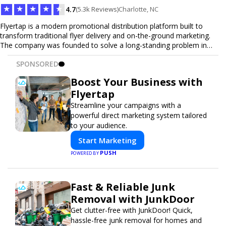
★
★
★
★
★
4.7
(5.3k Reviews)
Charlotte, NC
Flyertap is a modern promotional distribution platform built to
transform traditional flyer delivery and on-the-ground marketing.
The company was founded to solve a long-standing problem in
the industry: inconsistent distribution, unreliable reporting, and the
SPONSORED
lack of a scalable solution for businesses that need real-world
visibility. Flyertap provides businesses with a fully managed, data-
Boost Your Business with
driven promotional system. Through a nationwide network of
Flyertap
verified gig workers, the platform supports door-to-door flyer
distribution, event staffing, college outreach, brand ambassador
Streamline your campaigns with a
programs, and street-level marketing campaigns. Each campaign is
powerful direct marketing system tailored
tracked with GPS check-ins, progress reporting, and digital proof
to your audience.
of work to ensure complete transparency and accountability.
Start Marketing
Designed to be a turnkey solution, Flyertap brings together
campaign ordering, gig management, staffing, reporting, and soon
PUSH
POWERED BY
a self-service SaaS dashboard, allowing businesses to launch and
manage campaigns with ease. Whether serving small local
companies or fast-growing national brands, Flyertap makes real-
Fast & Reliable Junk
world promotion efficient, reliable, and scalable. The mission of
Removal with JunkDoor
Flyertap is simple: help businesses get seen, get heard, and get
results through smarter, technology-powered offline marketing.
Get clutter-free with JunkDoor! Quick,
hassle-free junk removal for homes and