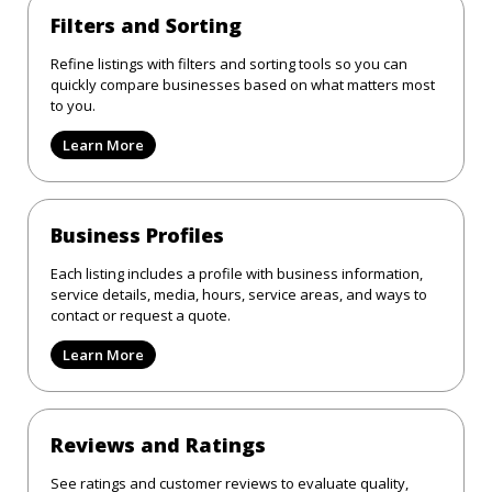
Filters and Sorting
Refine listings with filters and sorting tools so you can
quickly compare businesses based on what matters most
to you.
Learn More
Business Profiles
Each listing includes a profile with business information,
service details, media, hours, service areas, and ways to
contact or request a quote.
Learn More
Reviews and Ratings
See ratings and customer reviews to evaluate quality,