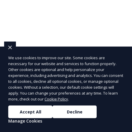
We use cookies to improve our site. Some cookies are
necessary for our website and services to function properly.
Other cookies are optional and help personalize your
experience, including advertising and analytics. You can consent
to all cookies, decline all optional cookies, or manage optional
cookies. Without a selection, our default cookie settings will
apply. You can change your preferences at any time. To learn
more, check out our
Cookie Policy
.
Accept All
Decline
Manage Cookies