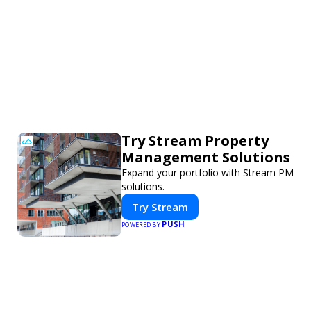
Try Stream Property
Management Solutions
Expand your portfolio with Stream PM
solutions.
Try Stream
PUSH
POWERED BY