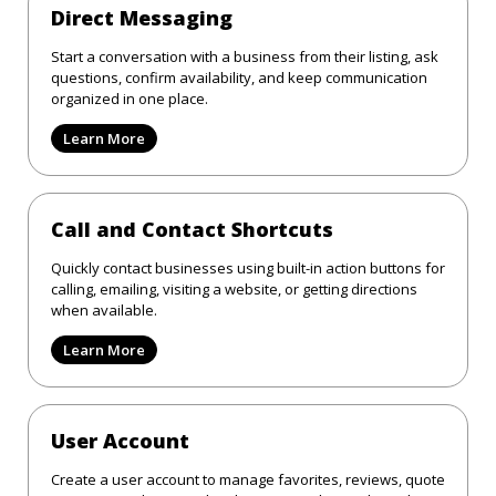
Direct Messaging
Start a conversation with a business from their listing, ask
questions, confirm availability, and keep communication
organized in one place.
Learn More
Call and Contact Shortcuts
Quickly contact businesses using built-in action buttons for
calling, emailing, visiting a website, or getting directions
when available.
Learn More
User Account
Create a user account to manage favorites, reviews, quote