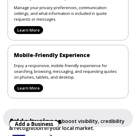
Manage your privacy preferences, communication
settings, and what information is included in quote
requests or messages.
Learn More
Mobile-Friendly Experience
Enjoy a responsive, mobile-friendly experience for
searching, browsing, messaging, and requesting quotes
on phones, tablets, and desktop.
Learn More
Add a business
Add your business to boost visibility, credibility
Add a Business
& recognition in your local market.