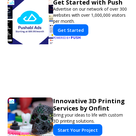
Get Started with Push
Advertise on our network of over 300
websites with over 1,000,000 visitors
per month.
Get Started
PUSH
POWERED BY
Innovative 3D Printing
Services by Onfint
Bring your ideas to life with custom
3D printing solutions.
Start Your Project