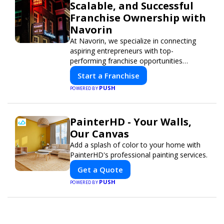
Scalable, and Successful
Franchise Ownership with
Navorin
At Navorin, we specialize in connecting
aspiring entrepreneurs with top-
performing franchise opportunities
through a digital-first platform.
Start a Franchise
PUSH
POWERED BY
PainterHD - Your Walls,
Our Canvas
Add a splash of color to your home with
PainterHD's professional painting services.
Get a Quote
PUSH
POWERED BY