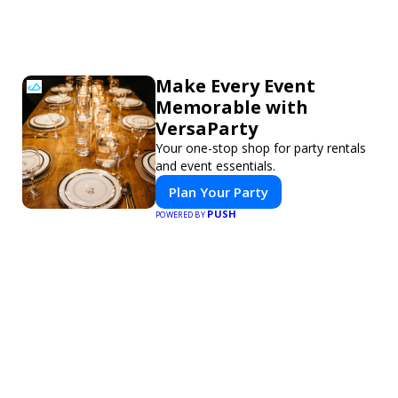
Make Every Event
Memorable with
VersaParty
Your one-stop shop for party rentals
and event essentials.
Plan Your Party
PUSH
POWERED BY