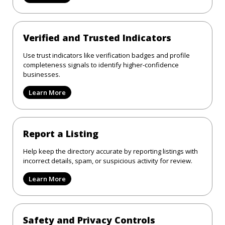
Verified and Trusted Indicators
Use trust indicators like verification badges and profile
completeness signals to identify higher-confidence
businesses.
Learn More
Report a Listing
Help keep the directory accurate by reporting listings with
incorrect details, spam, or suspicious activity for review.
Learn More
Safety and Privacy Controls