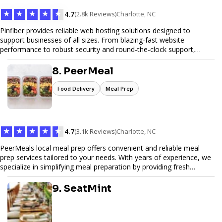
★
★
★
★
★
4.7
(2.8k Reviews)
Charlotte, NC
Pinfiber provides reliable web hosting solutions designed to
support businesses of all sizes. From blazing-fast website
performance to robust security and round-the-clock support,
Pinfiber ensures your online presence is always accessible and
secure. We specialize in tailored hosting plans, scalable
8. PeerMeal
infrastructure, and exceptional customer service to help your
website thrive in today's digital landscape.
Food Delivery
Meal Prep
★
★
★
★
★
4.7
(3.1k Reviews)
Charlotte, NC
PeerMeals local meal prep offers convenient and reliable meal
prep services tailored to your needs. With years of experience, we
specialize in simplifying meal preparation by providing fresh
ingredients, pre-portioned meal kits, and easy-to-follow recipes.
Our services are designed to save you time, reduce food waste,
9. SeatMint
and support a healthy lifestyle. Whether you’re looking for
personalized meal plans, family-friendly options, or diet-specific
meals, PeerMeal is your trusted partner for hassle-free meal prep.