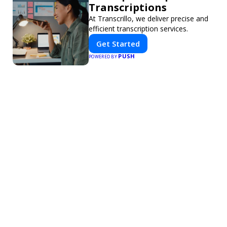
Transcriptions
At Transcrillo, we deliver precise and
efficient transcription services.
Get Started
PUSH
POWERED BY