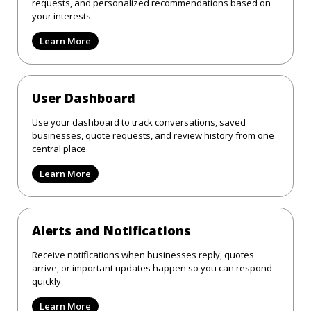
requests, and personalized recommendations based on
your interests.
Learn More
User Dashboard
Use your dashboard to track conversations, saved
businesses, quote requests, and review history from one
central place.
Learn More
Alerts and Notifications
Receive notifications when businesses reply, quotes
arrive, or important updates happen so you can respond
quickly.
Learn More