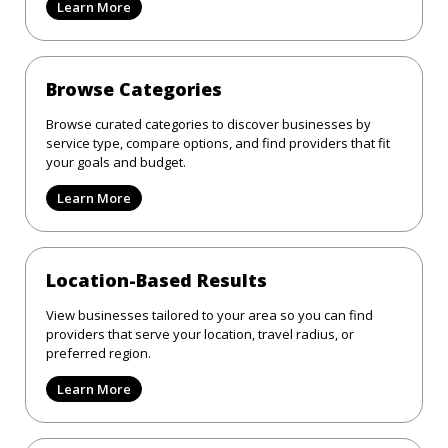
Learn More
Browse Categories
Browse curated categories to discover businesses by
service type, compare options, and find providers that fit
your goals and budget.
Learn More
Location-Based Results
View businesses tailored to your area so you can find
providers that serve your location, travel radius, or
preferred region.
Learn More