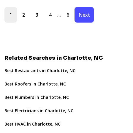
…
1
2
3
4
6
Next
Related Searches in Charlotte, NC
Best Restaurants in Charlotte, NC
Best Roofers in Charlotte, NC
Best Plumbers in Charlotte, NC
Best Electricians in Charlotte, NC
Best HVAC in Charlotte, NC