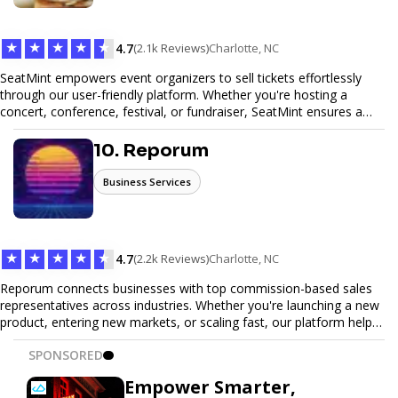
Trust our expertise to deliver exceptional quality and convenience.
★
★
★
★
★
4.7
(2.1k Reviews)
Charlotte, NC
SeatMint empowers event organizers to sell tickets effortlessly
through our user-friendly platform. Whether you're hosting a
concert, conference, festival, or fundraiser, SeatMint ensures a
seamless ticketing experience for you and your attendees. With
robust features, secure transactions, and customizable options,
10. Reporum
we make it easy to manage your event and maximize ticket sales.
Business Services
★
★
★
★
★
4.7
(2.2k Reviews)
Charlotte, NC
Reporum connects businesses with top commission-based sales
representatives across industries. Whether you're launching a new
product, entering new markets, or scaling fast, our platform helps
you find motivated sales reps who work on performance-driven
SPONSORED
terms. Discover, connect, and build your sales force with ease.
Empower Smarter,