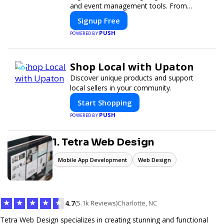
and event management tools. From
seamless registration and ticketing to real-
Signup Free
time attendee engagement and
PUSH
POWERED BY
networking, our platform is designed to
elevate your events. Whether you're
planning a trade show, conference, or
Shop Local with Upaton
corporate event, Expoiam ensures a
smooth, professional, and interactive
Discover unique products and support
experience.
local sellers in your community.
Start Shopping
PUSH
POWERED BY
1. Tetra Web Design
Mobile App Development
Web Design
★
★
★
★
★
4.7
(5.1k Reviews)
Charlotte, NC
Tetra Web Design specializes in creating stunning and functional