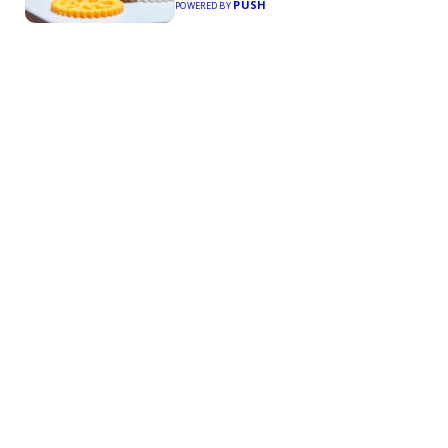
PUSH
POWERED BY