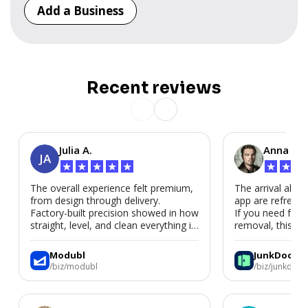
Add a Business
Recent reviews
Julia A.
Anna P.
JA
★
★
★
★
★
★
★
★
The overall experience felt premium,
The arrival alert
from design through delivery.
app are refreshi
Factory-built precision showed in how
If you need fast
straight, level, and clean everything is.
removal, this is i
We’d absolutely work with Modubl
again for a second home or an ADU
Modubl
JunkDoor
in the future.
/biz/modubl
/biz/junkdoor