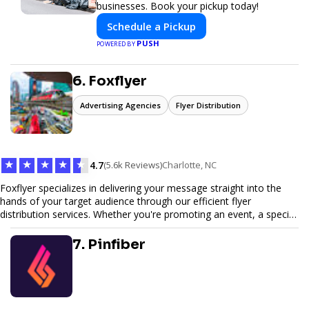
businesses. Book your pickup today!
Schedule a Pickup
PUSH
POWERED BY
6. Foxflyer
Advertising Agencies
Flyer Distribution
★
★
★
★
★
4.7
(5.6k Reviews)
Charlotte, NC
Foxflyer specializes in delivering your message straight into the
hands of your target audience through our efficient flyer
distribution services. Whether you're promoting an event, a special
offer, or seeking to enhance brand visibility, our strategic approach
ensures maximum reach and engagement. We pride ourselves on
7. Pinfiber
local expertise, reliable delivery methods, and a commitment to
delivering measurable results for businesses of all sizes.