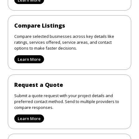
Compare Listings
Compare selected businesses across key details like
ratings, services offered, service areas, and contact
options to make faster decisions.
Learn More
Request a Quote
Submit a quote request with your project details and
preferred contact method. Send to multiple providers to
compare responses.
Learn More