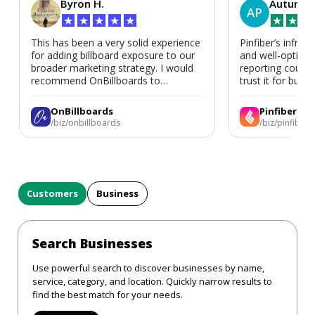
Byron H.
Autumn 
AP
★
★
★
★
★
★
★
★
This has been a very solid experience
Pinfiber’s infrast
for adding billboard exposure to our
and well-optimi
broader marketing strategy. I would
reporting could 
recommend OnBillboards to
trust it for busine
businesses looking for billboard
placement support.
OnBillboards
Pinfiber
/biz/onbillboards
/biz/pinfiber
Customers
Business
Search Businesses
Use powerful search to discover businesses by name,
service, category, and location. Quickly narrow results to
find the best match for your needs.