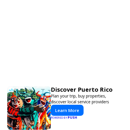
Discover Puerto Rico
Plan your trip, buy properties,
discover local service providers
Learn More
PUSH
POWERED BY