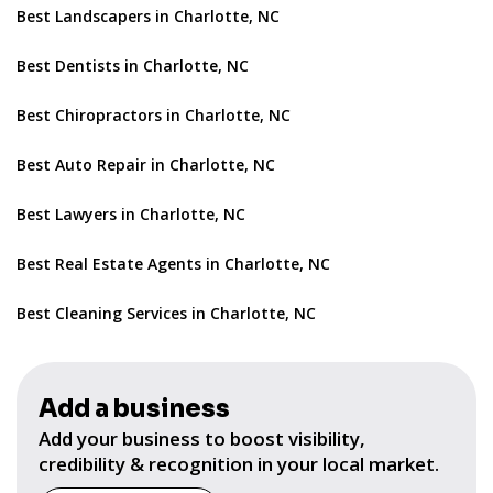
Best Landscapers in Charlotte, NC
Best Dentists in Charlotte, NC
Best Chiropractors in Charlotte, NC
Best Auto Repair in Charlotte, NC
Best Lawyers in Charlotte, NC
Best Real Estate Agents in Charlotte, NC
Best Cleaning Services in Charlotte, NC
Add a business
Add your business to boost visibility,
credibility & recognition in your local market.