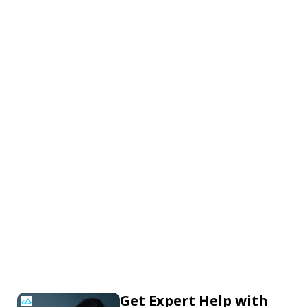
Get Expert Help with