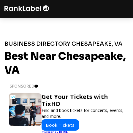
BUSINESS DIRECTORY CHESAPEAKE, VA
Best Near Chesapeake,
VA
SPONSORED
Get Your Tickets with
TixHD
Find and book tickets for concerts, events,
and more.
Book Tickets
PUSH
POWERED BY