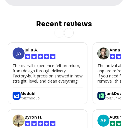
Recent reviews
Julia A.
Anna P.
JA
★
★
★
★
★
★
★
★
The overall experience felt premium,
The arrival alert
from design through delivery.
app are refreshi
Factory-built precision showed in how
If you need fast
straight, level, and clean everything is.
removal, this is i
We’d absolutely work with Modubl
again for a second home or an ADU
Modubl
JunkDoor
in the future.
/biz/modubl
/biz/junkdoor
Byron H.
Autumn 
AP
★
★
★
★
★
★
★
★