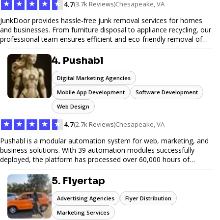
★
★
★
★
★
4.7
(3.7k Reviews)
Chesapeake, VA
JunkDoor provides hassle-free junk removal services for homes
and businesses. From furniture disposal to appliance recycling, our
professional team ensures efficient and eco-friendly removal of
unwanted items. With affordable pricing, flexible scheduling, and
reliable service, JunkDoor is your trusted partner for all your junk
4. Pushabl
hauling needs.
Digital Marketing Agencies
Mobile App Development
Software Development
Web Design
★
★
★
★
★
4.7
(2.7k Reviews)
Chesapeake, VA
Pushabl is a modular automation system for web, marketing, and
business solutions. With 39 automation modules successfully
deployed, the platform has processed over 60,000 hours of
workflows, streamlining everything from lead generation to
customer onboarding. We’re on track to launch our enterprise-
5. Flyertap
grade suite later this year as we drive the next wave of digital
efficiency.
Advertising Agencies
Flyer Distribution
Marketing Services