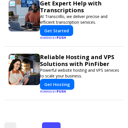
Get Expert Help with
Transcriptions
At Transcrillo, we deliver precise and
efficient transcription services.
Get Started
PUSH
POWERED BY
Reliable Hosting and VPS
Solutions with PinFiber
Powerful website hosting and VPS services
to scale your business.
Get Hosting
PUSH
POWERED BY