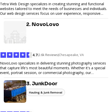
Tetra Web Design specializes in creating stunning and functional
websites tailored to meet the needs of businesses and individuals.
Our web design services focus on user experience, responsive
design, and SEO optimization, ensuring your site not only looks
great but performs exceptionally well. From custom designs to e-
2. NovoLovo
commerce solutions, Tetra Web Design provides comprehensive
web design services that help you stand out online. Partner with us
to elevate your digital presence and achieve your online goals.
★
★
★
★
★
4.7
(2.6k Reviews)
Chesapeake, VA
NovoLovo specializes in delivering stunning photography services
that capture life's most beautiful moments. Whether it's a special
event, portrait session, or commercial photography, our
experienced photographers combine creativity and technical
expertise to provide exceptional results. Let us help you preserve
3. JunkDoor
memories and tell your story through timeless images.
Hauling & Junk Removal