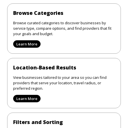
Browse Categories
Browse curated categories to discover businesses by
service type, compare options, and find providers that fit
your goals and budget.
Learn More
Location-Based Results
View businesses tailored to your area so you can find
providers that serve your location, travel radius, or
preferred region.
Learn More
Filters and Sorting