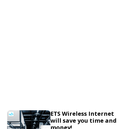
ETS Wireless Internet
will save you time and
money!