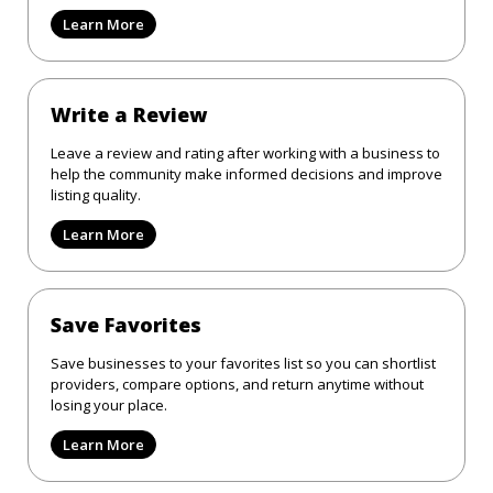
Learn More
Write a Review
Leave a review and rating after working with a business to
help the community make informed decisions and improve
listing quality.
Learn More
Save Favorites
Save businesses to your favorites list so you can shortlist
providers, compare options, and return anytime without
losing your place.
Learn More