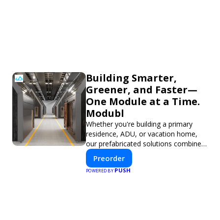
Building Smarter,
Greener, and Faster—
One Module at a Time.
Modubl
Whether you're building a primary
residence, ADU, or vacation home,
our prefabricated solutions combine
innovative design with fast
Preorder
construction and energy efficiency—
PUSH
POWERED BY
helping you create your dream home,
faster and smarter.