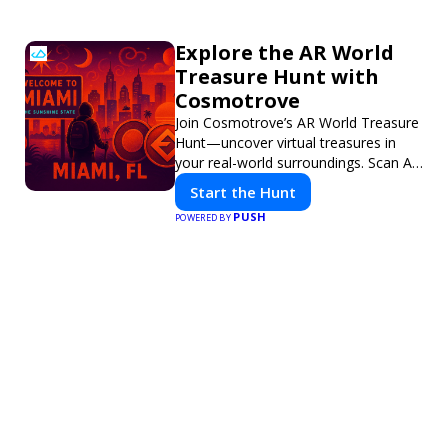
Explore the AR World
Treasure Hunt with
Cosmotrove
Join Cosmotrove’s AR World Treasure
Hunt—uncover virtual treasures in
your real-world surroundings. Scan AR
markers, solve interactive puzzles,
Start the Hunt
and compete with friends. Your next
PUSH
POWERED BY
adventure awaits!