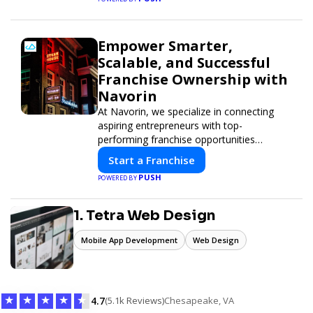
Empower Smarter,
Scalable, and Successful
Franchise Ownership with
Navorin
At Navorin, we specialize in connecting
aspiring entrepreneurs with top-
performing franchise opportunities
through a digital-first platform.
Start a Franchise
PUSH
POWERED BY
1. Tetra Web Design
Mobile App Development
Web Design
★
★
★
★
★
4.7
(5.1k Reviews)
Chesapeake, VA