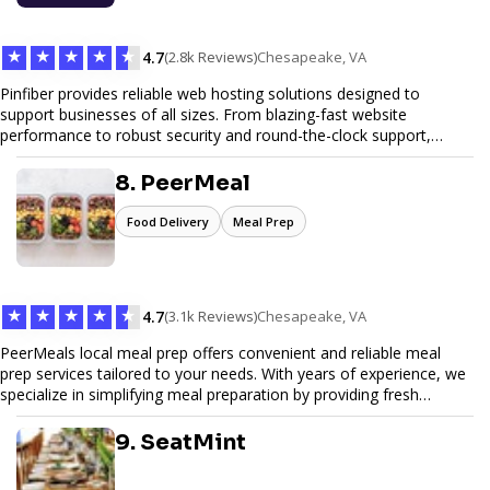
★
★
★
★
★
4.7
(2.8k Reviews)
Chesapeake, VA
Pinfiber provides reliable web hosting solutions designed to
support businesses of all sizes. From blazing-fast website
performance to robust security and round-the-clock support,
Pinfiber ensures your online presence is always accessible and
secure. We specialize in tailored hosting plans, scalable
8. PeerMeal
infrastructure, and exceptional customer service to help your
website thrive in today's digital landscape.
Food Delivery
Meal Prep
★
★
★
★
★
4.7
(3.1k Reviews)
Chesapeake, VA
PeerMeals local meal prep offers convenient and reliable meal
prep services tailored to your needs. With years of experience, we
specialize in simplifying meal preparation by providing fresh
ingredients, pre-portioned meal kits, and easy-to-follow recipes.
Our services are designed to save you time, reduce food waste,
9. SeatMint
and support a healthy lifestyle. Whether you’re looking for
personalized meal plans, family-friendly options, or diet-specific