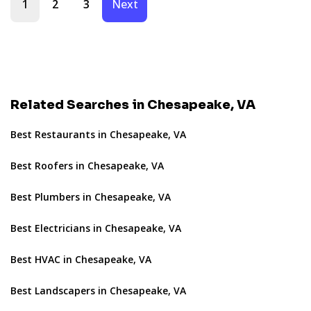
1
2
3
Next
Related Searches in Chesapeake, VA
Best Restaurants in Chesapeake, VA
Best Roofers in Chesapeake, VA
Best Plumbers in Chesapeake, VA
Best Electricians in Chesapeake, VA
Best HVAC in Chesapeake, VA
Best Landscapers in Chesapeake, VA