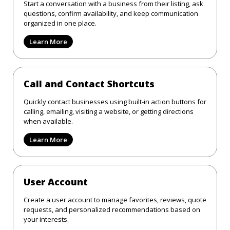
Start a conversation with a business from their listing, ask
questions, confirm availability, and keep communication
organized in one place.
Learn More
Call and Contact Shortcuts
Quickly contact businesses using built-in action buttons for
calling, emailing, visiting a website, or getting directions
when available.
Learn More
User Account
Create a user account to manage favorites, reviews, quote
requests, and personalized recommendations based on
your interests.