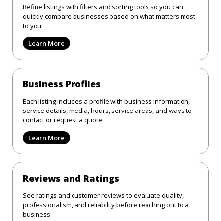
Refine listings with filters and sorting tools so you can
quickly compare businesses based on what matters most
to you.
Learn More
Business Profiles
Each listing includes a profile with business information,
service details, media, hours, service areas, and ways to
contact or request a quote.
Learn More
Reviews and Ratings
See ratings and customer reviews to evaluate quality,
professionalism, and reliability before reaching out to a
business.