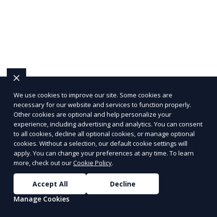
We use cookies to improve our site. Some cookies are
necessary for our website and services to function properly.
Other cookies are optional and help personalize your
experience, including advertising and analytics. You can consent
to all cookies, decline all optional cookies, or manage optional
cookies. Without a selection, our default cookie settings will
apply. You can change your preferences at any time. To learn
more, check out our
Cookie Policy
.
Accept All
Decline
Manage Cookies