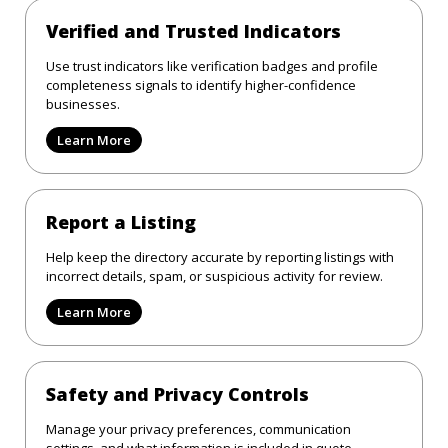
Verified and Trusted Indicators
Use trust indicators like verification badges and profile
completeness signals to identify higher-confidence
businesses.
Learn More
Report a Listing
Help keep the directory accurate by reporting listings with
incorrect details, spam, or suspicious activity for review.
Learn More
Safety and Privacy Controls
Manage your privacy preferences, communication
settings, and what information is included in quote