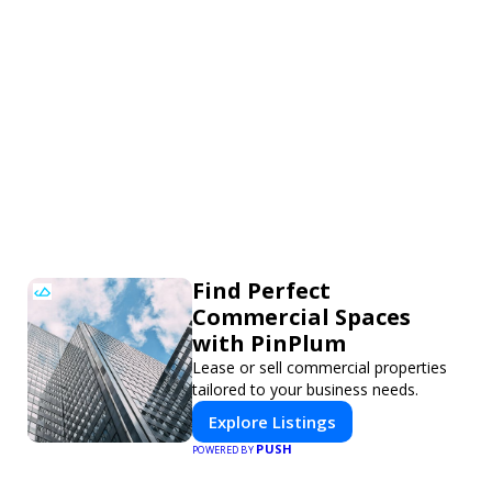
Find Perfect
Commercial Spaces
with PinPlum
Lease or sell commercial properties
tailored to your business needs.
Explore Listings
PUSH
POWERED BY