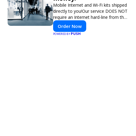
Mobile Internet and Wi-Fi kits shipped
directly to you!Our service DOES NOT
require an Internet hard-line from the
convention center or event venue.
Order Now
PUSH
POWERED BY