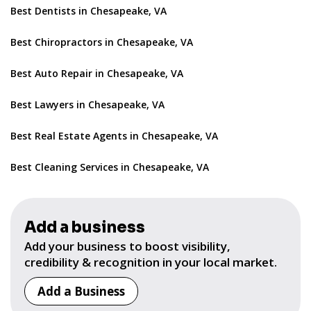
Best Dentists in Chesapeake, VA
Best Chiropractors in Chesapeake, VA
Best Auto Repair in Chesapeake, VA
Best Lawyers in Chesapeake, VA
Best Real Estate Agents in Chesapeake, VA
Best Cleaning Services in Chesapeake, VA
Add a business
Add your business to boost visibility,
credibility & recognition in your local market.
Add a Business