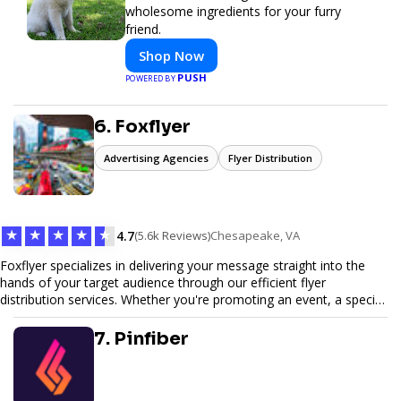
wholesome ingredients for your furry
friend.
Shop Now
PUSH
POWERED BY
6. Foxflyer
Advertising Agencies
Flyer Distribution
★
★
★
★
★
4.7
(5.6k Reviews)
Chesapeake, VA
Foxflyer specializes in delivering your message straight into the
hands of your target audience through our efficient flyer
distribution services. Whether you're promoting an event, a special
offer, or seeking to enhance brand visibility, our strategic approach
ensures maximum reach and engagement. We pride ourselves on
7. Pinfiber
local expertise, reliable delivery methods, and a commitment to
delivering measurable results for businesses of all sizes.