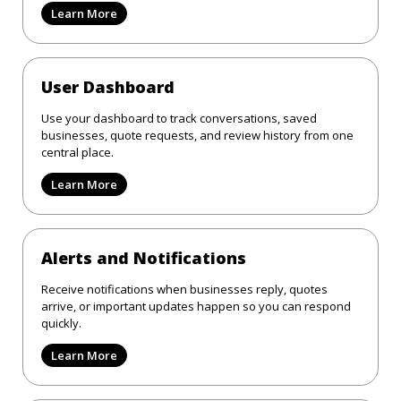
Learn More
User Dashboard
Use your dashboard to track conversations, saved
businesses, quote requests, and review history from one
central place.
Learn More
Alerts and Notifications
Receive notifications when businesses reply, quotes
arrive, or important updates happen so you can respond
quickly.
Learn More