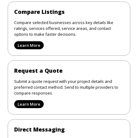
Compare Listings
Compare selected businesses across key details like
ratings, services offered, service areas, and contact
options to make faster decisions.
Learn More
Request a Quote
Submit a quote request with your project details and
preferred contact method. Send to multiple providers to
compare responses.
Learn More
Direct Messaging