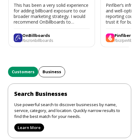
This has been a very solid experience
Pinfiber’s infrast
for adding billboard exposure to our
and well-optimi
broader marketing strategy. I would
reporting could 
recommend OnBillboards to
trust it for busine
businesses looking for billboard
placement support.
OnBillboards
Pinfiber
/biz/onbillboards
/biz/pinfiber
Customers
Business
Search Businesses
Use powerful search to discover businesses by name,
service, category, and location. Quickly narrow results to
find the best match for your needs.
Learn More