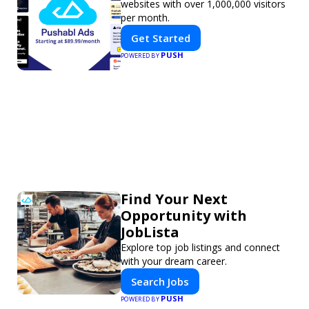
websites with over 1,000,000 visitors
per month.
Get Started
PUSH
POWERED BY
Find Your Next
Opportunity with
JobLista
Explore top job listings and connect
with your dream career.
Search Jobs
PUSH
POWERED BY