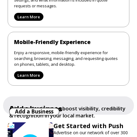
requests or messages.
Learn More
Mobile-Friendly Experience
Enjoy a responsive, mobile-friendly experience for
searching, browsing, messaging, and requesting quotes
on phones, tablets, and desktop.
Learn More
Add a business
Add your business to boost visibility, credibility
Add a Business
& recognition in your local market.
Get Started with Push
Advertise on our network of over 300