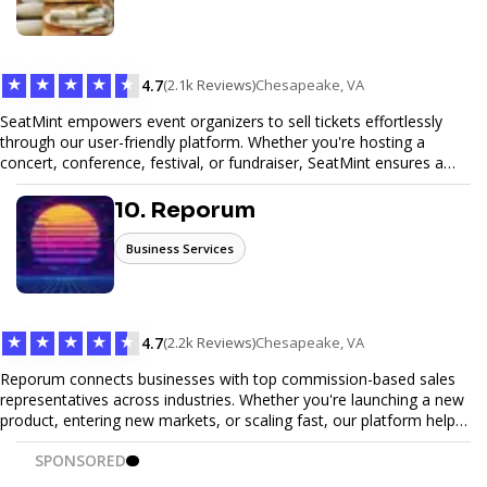
meals, PeerMeal is your trusted partner for hassle-free meal prep.
Trust our expertise to deliver exceptional quality and convenience.
★
★
★
★
★
4.7
(2.1k Reviews)
Chesapeake, VA
SeatMint empowers event organizers to sell tickets effortlessly
through our user-friendly platform. Whether you're hosting a
concert, conference, festival, or fundraiser, SeatMint ensures a
seamless ticketing experience for you and your attendees. With
robust features, secure transactions, and customizable options,
10. Reporum
we make it easy to manage your event and maximize ticket sales.
Business Services
★
★
★
★
★
4.7
(2.2k Reviews)
Chesapeake, VA
Reporum connects businesses with top commission-based sales
representatives across industries. Whether you're launching a new
product, entering new markets, or scaling fast, our platform helps
you find motivated sales reps who work on performance-driven
SPONSORED
terms. Discover, connect, and build your sales force with ease.