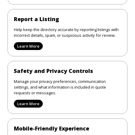
Report a Listing
Help keep the directory accurate by reporting listings with
incorrect details, spam, or suspicious activity for review.
Learn More
Safety and Privacy Controls
Manage your privacy preferences, communication
settings, and what information is included in quote
requests or messages.
Learn More
Mobile-Friendly Experience