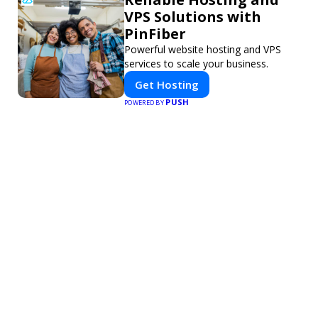
VPS Solutions with
PinFiber
Powerful website hosting and VPS
services to scale your business.
Get Hosting
PUSH
POWERED BY