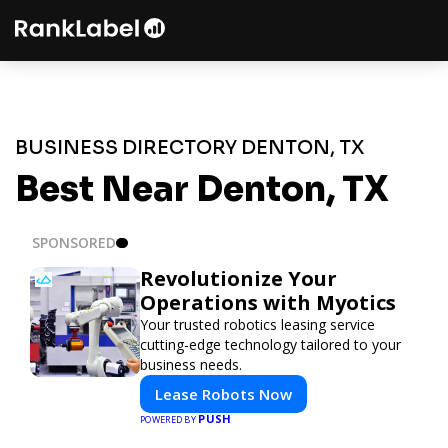
BUSINESS DIRECTORY DENTON, TX
Best Near Denton, TX
SPONSORED
Revolutionize Your
Operations with Myotics
Your trusted robotics leasing service
cutting-edge technology tailored to your
business needs.
Lease Robots Now
PUSH
POWERED BY