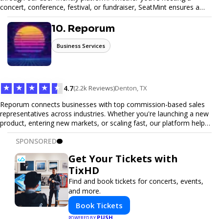
concert, conference, festival, or fundraiser, SeatMint ensures a
seamless ticketing experience for you and your attendees. With
robust features, secure transactions, and customizable options,
10. Reporum
we make it easy to manage your event and maximize ticket sales.
Business Services
★
★
★
★
★
4.7
(2.2k Reviews)
Denton, TX
Reporum connects businesses with top commission-based sales
representatives across industries. Whether you're launching a new
product, entering new markets, or scaling fast, our platform helps
you find motivated sales reps who work on performance-driven
SPONSORED
terms. Discover, connect, and build your sales force with ease.
Get Your Tickets with
TixHD
Find and book tickets for concerts, events,
and more.
Book Tickets
PUSH
POWERED BY