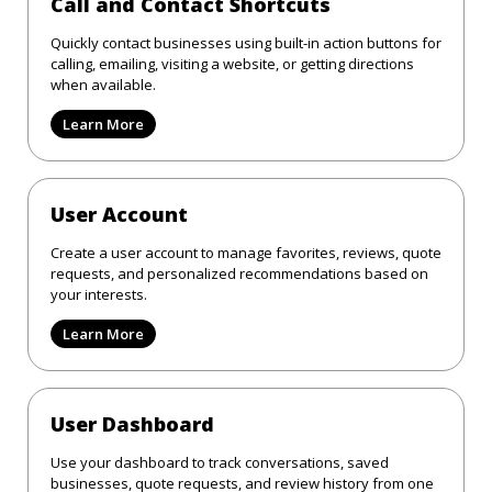
Call and Contact Shortcuts
Quickly contact businesses using built-in action buttons for
calling, emailing, visiting a website, or getting directions
when available.
Learn More
User Account
Create a user account to manage favorites, reviews, quote
requests, and personalized recommendations based on
your interests.
Learn More
User Dashboard
Use your dashboard to track conversations, saved
businesses, quote requests, and review history from one