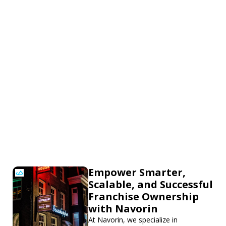
Empower Smarter,
Scalable, and Successful
Franchise Ownership
with Navorin
At Navorin, we specialize in