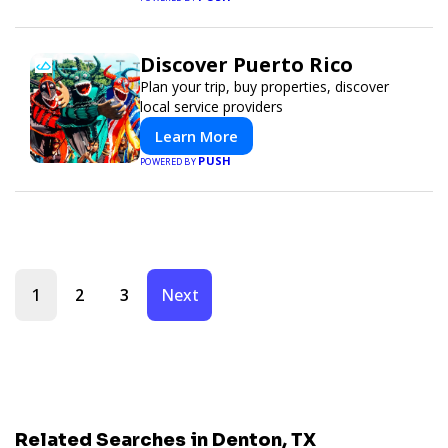
Discover Puerto Rico
Plan your trip, buy properties, discover
local service providers
Learn More
PUSH
POWERED BY
1
2
3
Next
Related Searches in Denton, TX