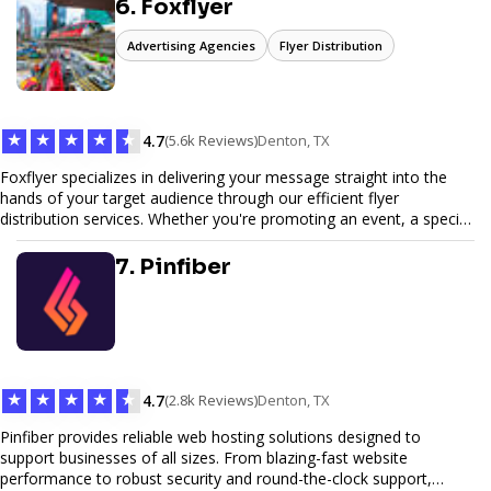
6. Foxflyer
Advertising Agencies
Flyer Distribution
★
★
★
★
★
4.7
(5.6k Reviews)
Denton, TX
Foxflyer specializes in delivering your message straight into the
hands of your target audience through our efficient flyer
distribution services. Whether you're promoting an event, a special
offer, or seeking to enhance brand visibility, our strategic approach
ensures maximum reach and engagement. We pride ourselves on
7. Pinfiber
local expertise, reliable delivery methods, and a commitment to
delivering measurable results for businesses of all sizes.
★
★
★
★
★
4.7
(2.8k Reviews)
Denton, TX
Pinfiber provides reliable web hosting solutions designed to
support businesses of all sizes. From blazing-fast website
performance to robust security and round-the-clock support,