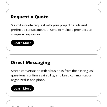
Request a Quote
Submit a quote request with your project details and
preferred contact method. Send to multiple providers to
compare responses.
Learn More
Direct Messaging
Start a conversation with a business from their listing, ask
questions, confirm availability, and keep communication
organized in one place.
Learn More