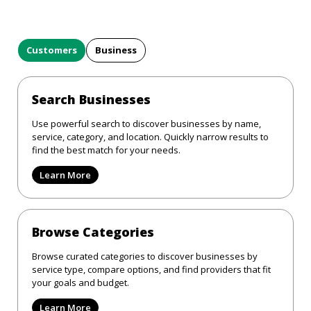
Customers
Business
Search Businesses
Use powerful search to discover businesses by name,
service, category, and location. Quickly narrow results to
find the best match for your needs.
Learn More
Browse Categories
Browse curated categories to discover businesses by
service type, compare options, and find providers that fit
your goals and budget.
Learn More