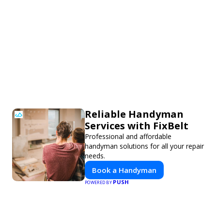
Reliable Handyman
Services with FixBelt
Professional and affordable
handyman solutions for all your repair
needs.
Book a Handyman
PUSH
POWERED BY