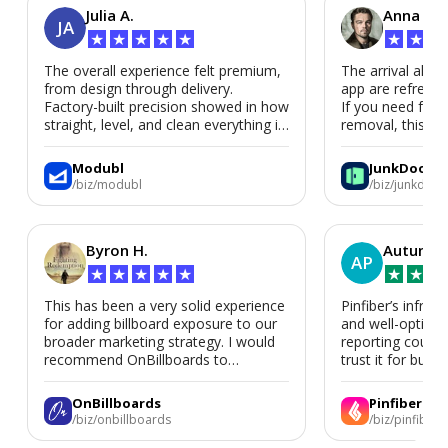
Julia A.
Anna P.
JA
★
★
★
★
★
★
★
★
The overall experience felt premium,
The arrival alert
from design through delivery.
app are refreshi
Factory-built precision showed in how
If you need fast
straight, level, and clean everything is.
removal, this is i
We’d absolutely work with Modubl
again for a second home or an ADU
Modubl
JunkDoor
in the future.
/biz/modubl
/biz/junkdoor
Byron H.
Autumn 
AP
★
★
★
★
★
★
★
★
This has been a very solid experience
Pinfiber’s infrast
for adding billboard exposure to our
and well-optimi
broader marketing strategy. I would
reporting could 
recommend OnBillboards to
trust it for busine
businesses looking for billboard
placement support.
OnBillboards
Pinfiber
/biz/onbillboards
/biz/pinfiber