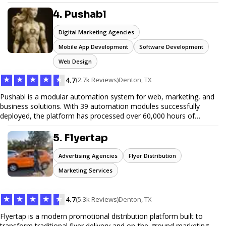
unwanted items. With affordable pricing, flexible scheduling, and
reliable service, JunkDoor is your trusted partner for all your junk
4. Pushabl
hauling needs.
Digital Marketing Agencies
Mobile App Development
Software Development
Web Design
★
★
★
★
★
4.7
(2.7k Reviews)
Denton, TX
Pushabl is a modular automation system for web, marketing, and
business solutions. With 39 automation modules successfully
deployed, the platform has processed over 60,000 hours of
workflows, streamlining everything from lead generation to
customer onboarding. We’re on track to launch our enterprise-
5. Flyertap
grade suite later this year as we drive the next wave of digital
efficiency.
Advertising Agencies
Flyer Distribution
Marketing Services
★
★
★
★
★
4.7
(5.3k Reviews)
Denton, TX
Flyertap is a modern promotional distribution platform built to
transform traditional flyer delivery and on-the-ground marketing.