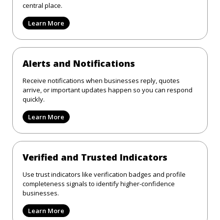
central place.
Learn More
Alerts and Notifications
Receive notifications when businesses reply, quotes
arrive, or important updates happen so you can respond
quickly.
Learn More
Verified and Trusted Indicators
Use trust indicators like verification badges and profile
completeness signals to identify higher-confidence
businesses.
Learn More