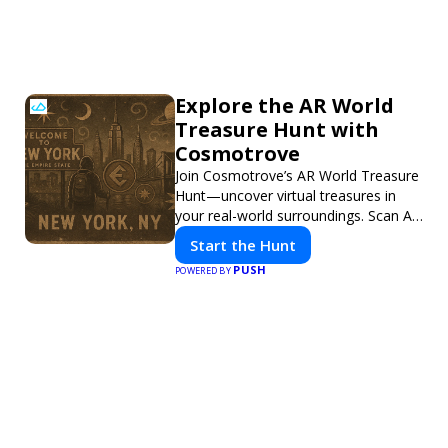
Explore the AR World
Treasure Hunt with
Cosmotrove
Join Cosmotrove’s AR World Treasure
Hunt—uncover virtual treasures in
your real-world surroundings. Scan AR
markers, solve interactive puzzles,
Start the Hunt
and compete with friends. Your next
PUSH
POWERED BY
adventure awaits!