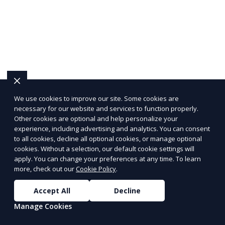
We use cookies to improve our site. Some cookies are
necessary for our website and services to function properly.
Other cookies are optional and help personalize your
experience, including advertising and analytics. You can consent
to all cookies, decline all optional cookies, or manage optional
cookies. Without a selection, our default cookie settings will
apply. You can change your preferences at any time. To learn
more, check out our
Cookie Policy
.
Accept All
Decline
Manage Cookies