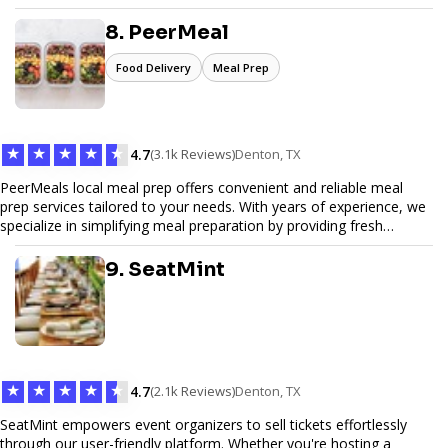
Pinfiber ensures your online presence is always accessible and
secure. We specialize in tailored hosting plans, scalable
8. PeerMeal
infrastructure, and exceptional customer service to help your
website thrive in today's digital landscape.
Food Delivery
Meal Prep
★
★
★
★
★
4.7
(3.1k Reviews)
Denton, TX
PeerMeals local meal prep offers convenient and reliable meal
prep services tailored to your needs. With years of experience, we
specialize in simplifying meal preparation by providing fresh
ingredients, pre-portioned meal kits, and easy-to-follow recipes.
Our services are designed to save you time, reduce food waste,
9. SeatMint
and support a healthy lifestyle. Whether you’re looking for
personalized meal plans, family-friendly options, or diet-specific
meals, PeerMeal is your trusted partner for hassle-free meal prep.
Trust our expertise to deliver exceptional quality and convenience.
★
★
★
★
★
4.7
(2.1k Reviews)
Denton, TX
SeatMint empowers event organizers to sell tickets effortlessly
through our user-friendly platform. Whether you're hosting a