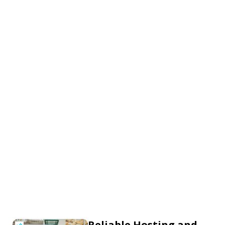
Reliable Hosting and