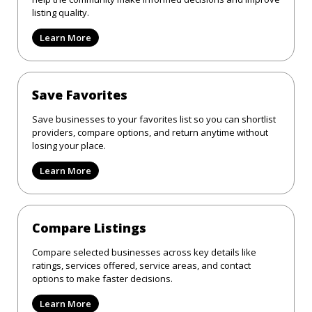
listing quality.
Learn More
Save Favorites
Save businesses to your favorites list so you can shortlist
providers, compare options, and return anytime without
losing your place.
Learn More
Compare Listings
Compare selected businesses across key details like
ratings, services offered, service areas, and contact
options to make faster decisions.
Learn More