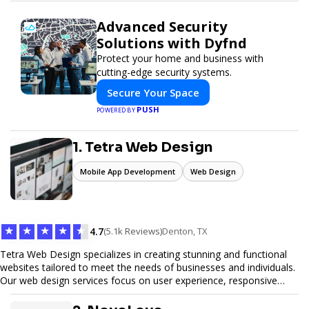
Advanced Security
Solutions with Dyfnd
Protect your home and business with
cutting-edge security systems.
Secure Your Space
PUSH
POWERED BY
1. Tetra Web Design
Mobile App Development
Web Design
★
★
★
★
★
4.7
(5.1k Reviews)
Denton, TX
Tetra Web Design specializes in creating stunning and functional
websites tailored to meet the needs of businesses and individuals.
Our web design services focus on user experience, responsive
design, and SEO optimization, ensuring your site not only looks
great but performs exceptionally well. From custom designs to e-