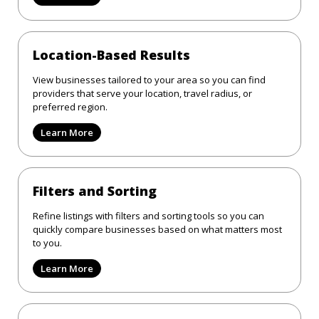
Location-Based Results
View businesses tailored to your area so you can find
providers that serve your location, travel radius, or
preferred region.
Learn More
Filters and Sorting
Refine listings with filters and sorting tools so you can
quickly compare businesses based on what matters most
to you.
Learn More