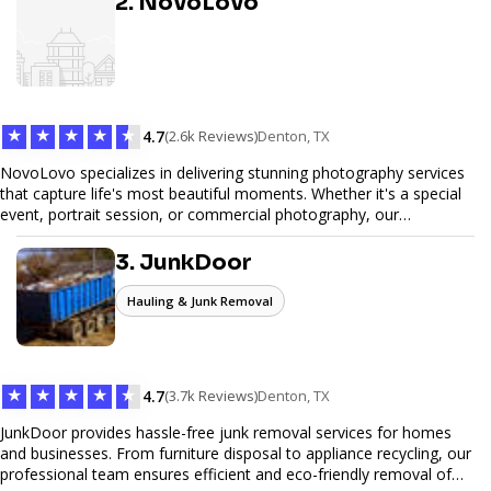
2. NovoLovo
commerce solutions, Tetra Web Design provides comprehensive
web design services that help you stand out online. Partner with us
to elevate your digital presence and achieve your online goals.
★
★
★
★
★
4.7
(2.6k Reviews)
Denton, TX
NovoLovo specializes in delivering stunning photography services
that capture life's most beautiful moments. Whether it's a special
event, portrait session, or commercial photography, our
experienced photographers combine creativity and technical
expertise to provide exceptional results. Let us help you preserve
3. JunkDoor
memories and tell your story through timeless images.
Hauling & Junk Removal
★
★
★
★
★
4.7
(3.7k Reviews)
Denton, TX
JunkDoor provides hassle-free junk removal services for homes
and businesses. From furniture disposal to appliance recycling, our
professional team ensures efficient and eco-friendly removal of