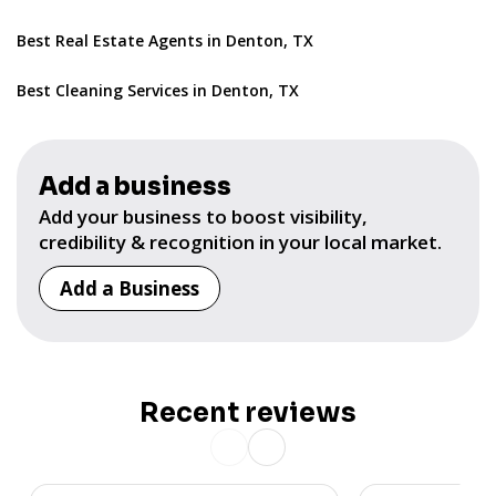
Best Real Estate Agents in Denton, TX
Best Cleaning Services in Denton, TX
Add a business
Add your business to boost visibility,
credibility & recognition in your local market.
Add a Business
Recent reviews