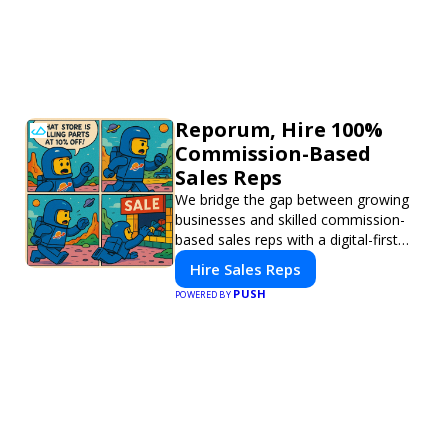
Reporum, Hire 100%
Commission-Based
Sales Reps
We bridge the gap between growing
businesses and skilled commission-
based sales reps with a digital-first
platform for modern selling.
Hire Sales Reps
PUSH
POWERED BY