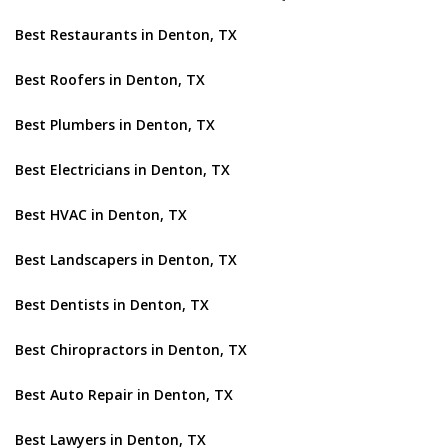
Best Restaurants in Denton, TX
Best Roofers in Denton, TX
Best Plumbers in Denton, TX
Best Electricians in Denton, TX
Best HVAC in Denton, TX
Best Landscapers in Denton, TX
Best Dentists in Denton, TX
Best Chiropractors in Denton, TX
Best Auto Repair in Denton, TX
Best Lawyers in Denton, TX