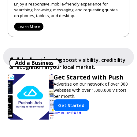
Enjoy a responsive, mobile-friendly experience for
searching, browsing, messaging, and requesting quotes
on phones, tablets, and desktop.
Learn More
Add a business
Add your business to boost visibility, credibility
Add a Business
& recognition in your local market.
Get Started with Push
Advertise on our network of over 300
websites with over 1,000,000 visitors
per month.
Get Started
PUSH
POWERED BY