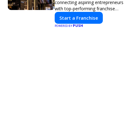
connecting aspiring entrepreneurs
with top-performing franchise
opportunities through a digital-first
Start a Franchise
platform.
PUSH
POWERED BY