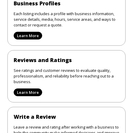
Business Profiles
Each listing includes a profile with business information,
service details, media, hours, service areas, and ways to
contact or request a quote.
Learn More
Reviews and Ratings
See ratings and customer reviews to evaluate quality,
professionalism, and reliability before reaching out to a
business.
Learn More
Write a Review
Leave a review and rating after working with a business to
help the community make informed decisions and improve