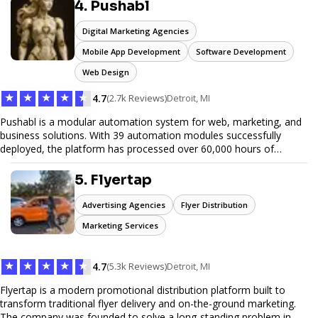
reliable service, JunkDoor is your trusted partner for all your junk
4. Pushabl
hauling needs.
Digital Marketing Agencies
Mobile App Development
Software Development
Web Design
★
★
★
★
★
4.7
(2.7k Reviews)
Detroit, MI
Pushabl is a modular automation system for web, marketing, and
business solutions. With 39 automation modules successfully
deployed, the platform has processed over 60,000 hours of
workflows, streamlining everything from lead generation to
customer onboarding. We’re on track to launch our enterprise-
5. Flyertap
grade suite later this year as we drive the next wave of digital
efficiency.
Advertising Agencies
Flyer Distribution
Marketing Services
★
★
★
★
★
4.7
(5.3k Reviews)
Detroit, MI
Flyertap is a modern promotional distribution platform built to
transform traditional flyer delivery and on-the-ground marketing.
The company was founded to solve a long-standing problem in