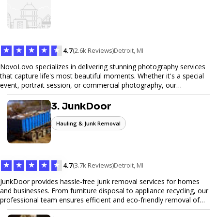
web design services that help you stand out online. Partner with us
to elevate your digital presence and achieve your online goals.
★
★
★
★
★
4.7
(2.6k Reviews)
Detroit, MI
NovoLovo specializes in delivering stunning photography services
that capture life's most beautiful moments. Whether it's a special
event, portrait session, or commercial photography, our
experienced photographers combine creativity and technical
expertise to provide exceptional results. Let us help you preserve
3. JunkDoor
memories and tell your story through timeless images.
Hauling & Junk Removal
★
★
★
★
★
4.7
(3.7k Reviews)
Detroit, MI
JunkDoor provides hassle-free junk removal services for homes
and businesses. From furniture disposal to appliance recycling, our
professional team ensures efficient and eco-friendly removal of
unwanted items. With affordable pricing, flexible scheduling, and