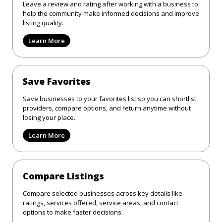
Leave a review and rating after working with a business to
help the community make informed decisions and improve
listing quality.
Learn More
Save Favorites
Save businesses to your favorites list so you can shortlist
providers, compare options, and return anytime without
losing your place.
Learn More
Compare Listings
Compare selected businesses across key details like
ratings, services offered, service areas, and contact
options to make faster decisions.