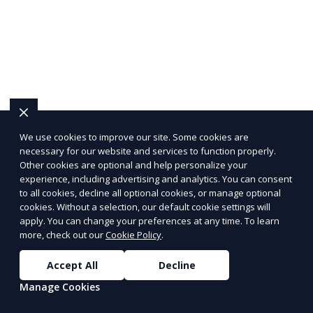
We use cookies to improve our site. Some cookies are
necessary for our website and services to function properly.
Other cookies are optional and help personalize your
experience, including advertising and analytics. You can consent
to all cookies, decline all optional cookies, or manage optional
cookies. Without a selection, our default cookie settings will
apply. You can change your preferences at any time. To learn
more, check out our
Cookie Policy
.
Accept All
Decline
Manage Cookies