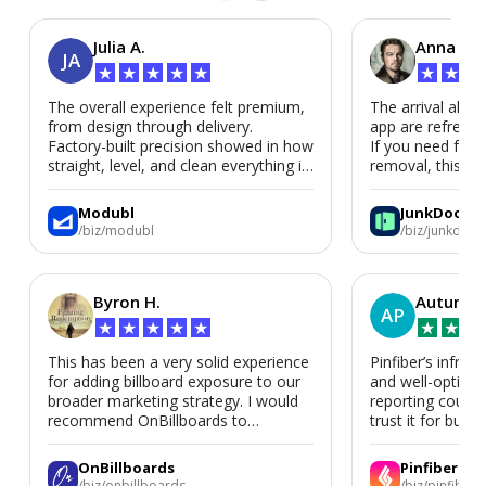
Julia A.
Anna P.
JA
★
★
★
★
★
★
★
★
The overall experience felt premium,
The arrival alert
from design through delivery.
app are refreshi
Factory-built precision showed in how
If you need fast
straight, level, and clean everything is.
removal, this is i
We’d absolutely work with Modubl
again for a second home or an ADU
Modubl
JunkDoor
in the future.
/biz/modubl
/biz/junkdoor
Byron H.
Autumn 
AP
★
★
★
★
★
★
★
★
This has been a very solid experience
Pinfiber’s infrast
for adding billboard exposure to our
and well-optimi
broader marketing strategy. I would
reporting could 
recommend OnBillboards to
trust it for busine
businesses looking for billboard
placement support.
OnBillboards
Pinfiber
/biz/onbillboards
/biz/pinfiber