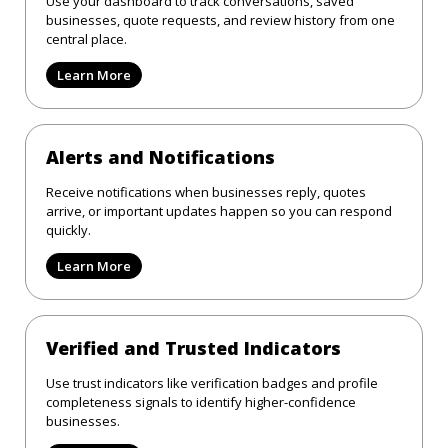
Use your dashboard to track conversations, saved
businesses, quote requests, and review history from one
central place.
Learn More
Alerts and Notifications
Receive notifications when businesses reply, quotes
arrive, or important updates happen so you can respond
quickly.
Learn More
Verified and Trusted Indicators
Use trust indicators like verification badges and profile
completeness signals to identify higher-confidence
businesses.