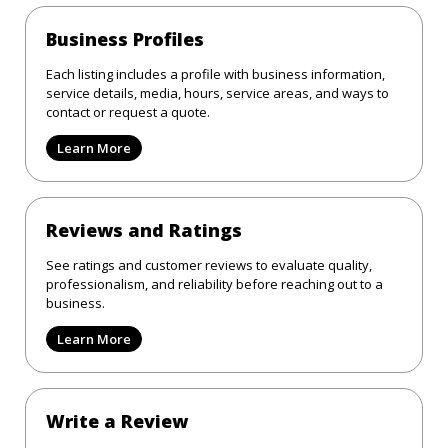
Business Profiles
Each listing includes a profile with business information,
service details, media, hours, service areas, and ways to
contact or request a quote.
Learn More
Reviews and Ratings
See ratings and customer reviews to evaluate quality,
professionalism, and reliability before reaching out to a
business.
Learn More
Write a Review