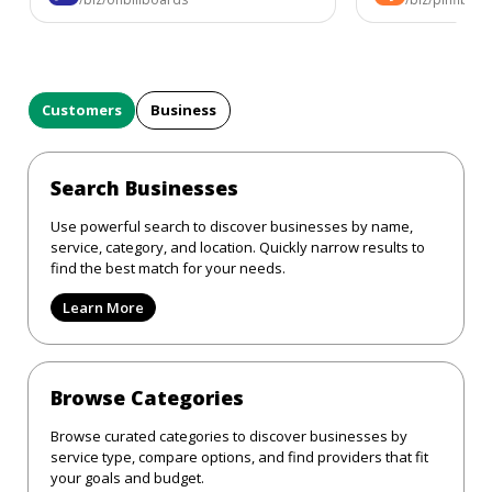
Customers
Business
Search Businesses
Use powerful search to discover businesses by name,
service, category, and location. Quickly narrow results to
find the best match for your needs.
Learn More
Browse Categories
Browse curated categories to discover businesses by
service type, compare options, and find providers that fit
your goals and budget.