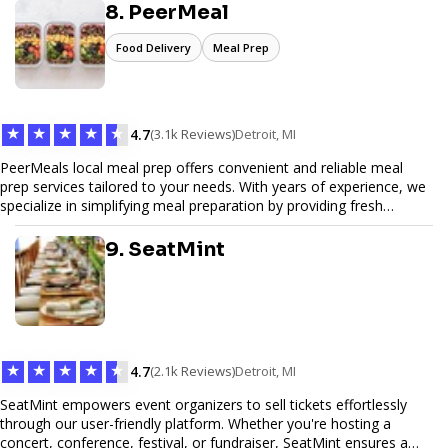
secure. We specialize in tailored hosting plans, scalable
8. PeerMeal
infrastructure, and exceptional customer service to help your
website thrive in today's digital landscape.
Food Delivery
Meal Prep
★
★
★
★
★
4.7
(3.1k Reviews)
Detroit, MI
PeerMeals local meal prep offers convenient and reliable meal
prep services tailored to your needs. With years of experience, we
specialize in simplifying meal preparation by providing fresh
ingredients, pre-portioned meal kits, and easy-to-follow recipes.
Our services are designed to save you time, reduce food waste,
9. SeatMint
and support a healthy lifestyle. Whether you’re looking for
personalized meal plans, family-friendly options, or diet-specific
meals, PeerMeal is your trusted partner for hassle-free meal prep.
Trust our expertise to deliver exceptional quality and convenience.
★
★
★
★
★
4.7
(2.1k Reviews)
Detroit, MI
SeatMint empowers event organizers to sell tickets effortlessly
through our user-friendly platform. Whether you're hosting a
concert, conference, festival, or fundraiser, SeatMint ensures a