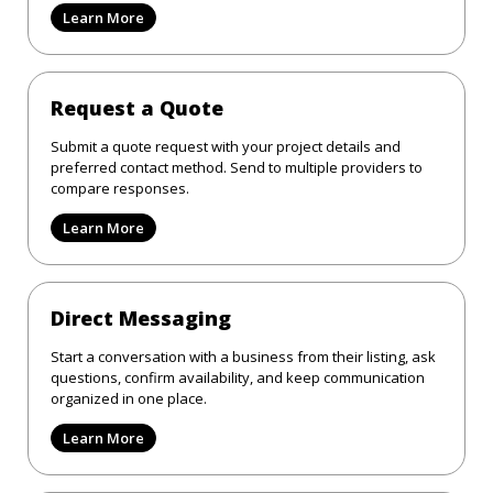
Learn More
Request a Quote
Submit a quote request with your project details and
preferred contact method. Send to multiple providers to
compare responses.
Learn More
Direct Messaging
Start a conversation with a business from their listing, ask
questions, confirm availability, and keep communication
organized in one place.
Learn More