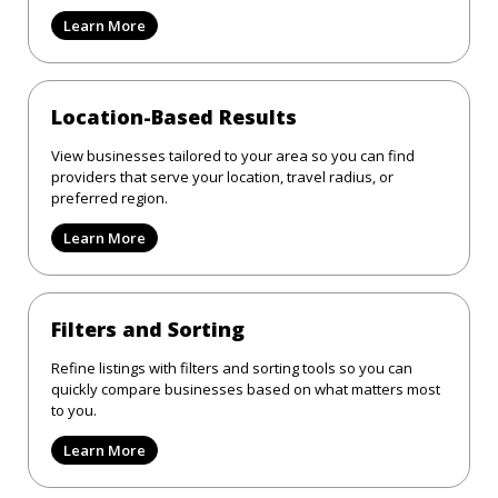
Learn More
Location-Based Results
View businesses tailored to your area so you can find
providers that serve your location, travel radius, or
preferred region.
Learn More
Filters and Sorting
Refine listings with filters and sorting tools so you can
quickly compare businesses based on what matters most
to you.
Learn More