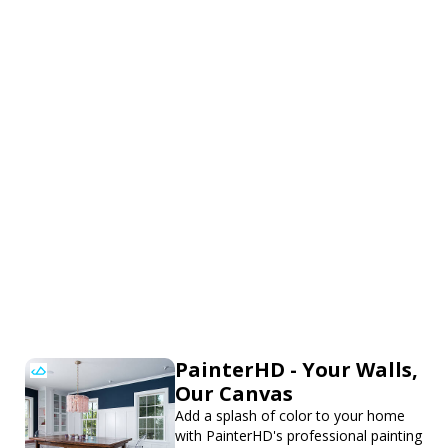
PainterHD - Your Walls,
Our Canvas
Add a splash of color to your home
with PainterHD's professional painting