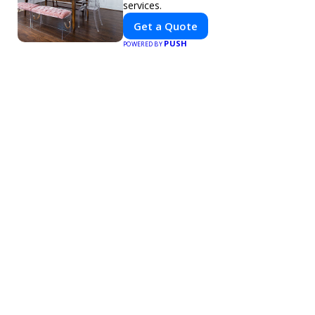
services.
Get a Quote
PUSH
POWERED BY