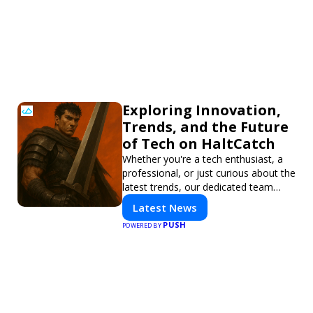
Exploring Innovation,
Trends, and the Future
of Tech on HaltCatch
Whether you're a tech enthusiast, a
professional, or just curious about the
latest trends, our dedicated team
brings you in-depth reporting on
Latest News
everything shaping the world of
PUSH
POWERED BY
technology. Stay informed and
inspired with HaltCatch.