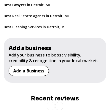
Best Lawyers in Detroit, MI
Best Real Estate Agents in Detroit, MI
Best Cleaning Services in Detroit, MI
Add a business
Add your business to boost visibility,
credibility & recognition in your local market.
Add a Business
Recent reviews