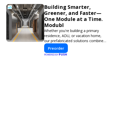
Building Smarter,
Greener, and Faster—
One Module at a Time.
Modubl
Whether you're building a primary
residence, ADU, or vacation home,
our prefabricated solutions combine
innovative design with fast
Preorder
construction and energy efficiency—
PUSH
POWERED BY
helping you create your dream home,
faster and smarter.