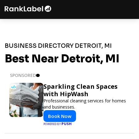
BUSINESS DIRECTORY DETROIT, MI
Best Near Detroit, MI
SPONSORED
Sparkling Clean Spaces
with HipWash
Professional cleaning services for homes
and businesses.
Book Now
PUSH
POWERED BY