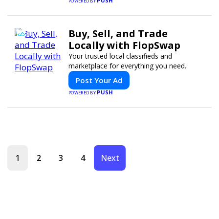
PUSH
POWERED BY
Buy, Sell, and Trade
Locally with FlopSwap
Your trusted local classifieds and
marketplace for everything you need.
Post Your Ad
PUSH
POWERED BY
1
2
3
4
Next