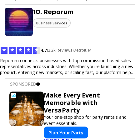
seamless ticketing experience for you and your attendees. With
robust features, secure transactions, and customizable options,
10. Reporum
we make it easy to manage your event and maximize ticket sales.
Business Services
★
★
★
★
★
4.7
(2.2k Reviews)
Detroit, MI
Reporum connects businesses with top commission-based sales
representatives across industries. Whether you're launching a new
product, entering new markets, or scaling fast, our platform helps
you find motivated sales reps who work on performance-driven
SPONSORED
terms. Discover, connect, and build your sales force with ease.
Make Every Event
Memorable with
VersaParty
Your one-stop shop for party rentals and
event essentials.
Plan Your Party