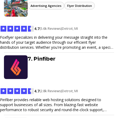
Advertising Agencies
Flyer Distribution
★
★
★
★
★
4.7
(5.6k Reviews)
Detroit, MI
Foxflyer specializes in delivering your message straight into the
hands of your target audience through our efficient flyer
distribution services. Whether you're promoting an event, a special
offer, or seeking to enhance brand visibility, our strategic approach
ensures maximum reach and engagement. We pride ourselves on
7. Pinfiber
local expertise, reliable delivery methods, and a commitment to
delivering measurable results for businesses of all sizes.
★
★
★
★
★
4.7
(2.8k Reviews)
Detroit, MI
Pinfiber provides reliable web hosting solutions designed to
support businesses of all sizes. From blazing-fast website
performance to robust security and round-the-clock support,
Pinfiber ensures your online presence is always accessible and