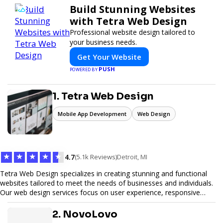
Build Stunning Websites
with Tetra Web Design
Professional website design tailored to
your business needs.
Get Your Website
PUSH
POWERED BY
1. Tetra Web Design
Mobile App Development
Web Design
★
★
★
★
★
4.7
(5.1k Reviews)
Detroit, MI
Tetra Web Design specializes in creating stunning and functional
websites tailored to meet the needs of businesses and individuals.
Our web design services focus on user experience, responsive
design, and SEO optimization, ensuring your site not only looks
great but performs exceptionally well. From custom designs to e-
2. NovoLovo
commerce solutions, Tetra Web Design provides comprehensive