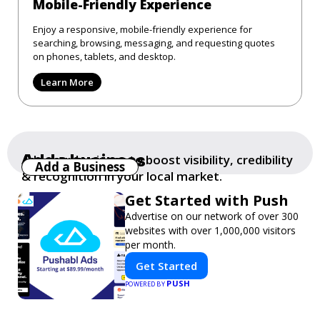
Mobile-Friendly Experience
Enjoy a responsive, mobile-friendly experience for
searching, browsing, messaging, and requesting quotes
on phones, tablets, and desktop.
Learn More
Add a business
Add your business to boost visibility, credibility
Add a Business
& recognition in your local market.
Get Started with Push
Advertise on our network of over 300
websites with over 1,000,000 visitors
per month.
Get Started
PUSH
POWERED BY