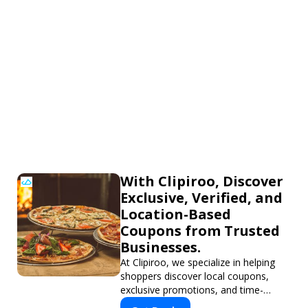
With Clipiroo, Discover
Exclusive, Verified, and
Location-Based
Coupons from Trusted
Businesses.
At Clipiroo, we specialize in helping
shoppers discover local coupons,
exclusive promotions, and time-
sensitive deals—all in one easy-to-use