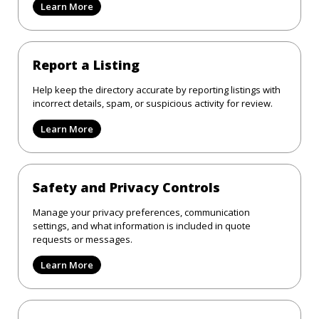
Learn More
Report a Listing
Help keep the directory accurate by reporting listings with
incorrect details, spam, or suspicious activity for review.
Learn More
Safety and Privacy Controls
Manage your privacy preferences, communication
settings, and what information is included in quote
requests or messages.
Learn More