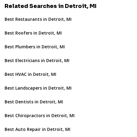
Related Searches in Detroit, MI
Best Restaurants in Detroit, MI
Best Roofers in Detroit, MI
Best Plumbers in Detroit, MI
Best Electricians in Detroit, MI
Best HVAC in Detroit, MI
Best Landscapers in Detroit, MI
Best Dentists in Detroit, MI
Best Chiropractors in Detroit, MI
Best Auto Repair in Detroit, MI