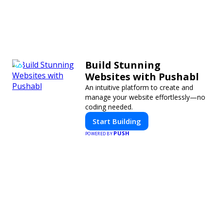
Build Stunning
Websites with Pushabl
An intuitive platform to create and
manage your website effortlessly—no
coding needed.
Start Building
PUSH
POWERED BY