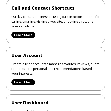
Call and Contact Shortcuts
Quickly contact businesses using built-in action buttons for
calling, emailing, visiting a website, or getting directions
when available.
Learn More
User Account
Create a user account to manage favorites, reviews, quote
requests, and personalized recommendations based on
your interests.
Learn More
User Dashboard