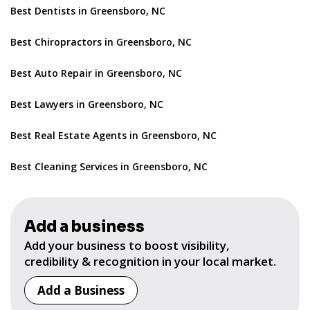
Best Dentists in Greensboro, NC
Best Chiropractors in Greensboro, NC
Best Auto Repair in Greensboro, NC
Best Lawyers in Greensboro, NC
Best Real Estate Agents in Greensboro, NC
Best Cleaning Services in Greensboro, NC
Add a business
Add your business to boost visibility,
credibility & recognition in your local market.
Add a Business