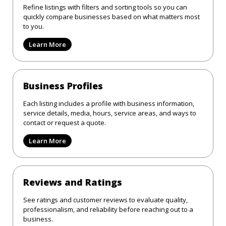
Refine listings with filters and sorting tools so you can
quickly compare businesses based on what matters most
to you.
Learn More
Business Profiles
Each listing includes a profile with business information,
service details, media, hours, service areas, and ways to
contact or request a quote.
Learn More
Reviews and Ratings
See ratings and customer reviews to evaluate quality,
professionalism, and reliability before reaching out to a
business.