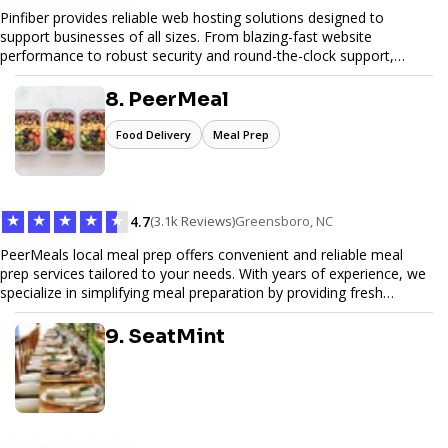
Pinfiber provides reliable web hosting solutions designed to
support businesses of all sizes. From blazing-fast website
performance to robust security and round-the-clock support,
Pinfiber ensures your online presence is always accessible and
secure. We specialize in tailored hosting plans, scalable
8. PeerMeal
infrastructure, and exceptional customer service to help your
website thrive in today's digital landscape.
Food Delivery
Meal Prep
★
★
★
★
★
4.7
(3.1k Reviews)
Greensboro, NC
PeerMeals local meal prep offers convenient and reliable meal
prep services tailored to your needs. With years of experience, we
specialize in simplifying meal preparation by providing fresh
ingredients, pre-portioned meal kits, and easy-to-follow recipes.
Our services are designed to save you time, reduce food waste,
9. SeatMint
and support a healthy lifestyle. Whether you’re looking for
personalized meal plans, family-friendly options, or diet-specific
meals, PeerMeal is your trusted partner for hassle-free meal prep.
Trust our expertise to deliver exceptional quality and convenience.