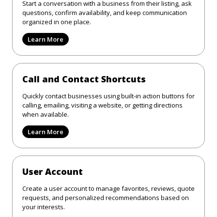
Start a conversation with a business from their listing, ask
questions, confirm availability, and keep communication
organized in one place.
Learn More
Call and Contact Shortcuts
Quickly contact businesses using built-in action buttons for
calling, emailing, visiting a website, or getting directions
when available.
Learn More
User Account
Create a user account to manage favorites, reviews, quote
requests, and personalized recommendations based on
your interests.