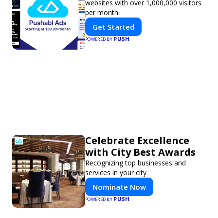
websites with over 1,000,000 visitors
per month.
Get Started
PUSH
POWERED BY
Celebrate Excellence
with City Best Awards
Recognizing top businesses and
services in your city.
Nominate Now
PUSH
POWERED BY