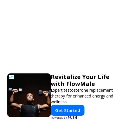
Revitalize Your Life
with FlowMale
Expert testosterone replacement
therapy for enhanced energy and
wellness.
Get Started
PUSH
POWERED BY