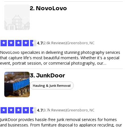
design, and SEO optimization, ensuring your site not only looks
great but performs exceptionally well. From custom designs to e-
2. NovoLovo
commerce solutions, Tetra Web Design provides comprehensive
web design services that help you stand out online. Partner with us
to elevate your digital presence and achieve your online goals.
★
★
★
★
★
4.7
(2.6k Reviews)
Greensboro, NC
NovoLovo specializes in delivering stunning photography services
that capture life's most beautiful moments. Whether it's a special
event, portrait session, or commercial photography, our
experienced photographers combine creativity and technical
expertise to provide exceptional results. Let us help you preserve
3. JunkDoor
memories and tell your story through timeless images.
Hauling & Junk Removal
★
★
★
★
★
4.7
(3.7k Reviews)
Greensboro, NC
JunkDoor provides hassle-free junk removal services for homes
and businesses. From furniture disposal to appliance recycling, our