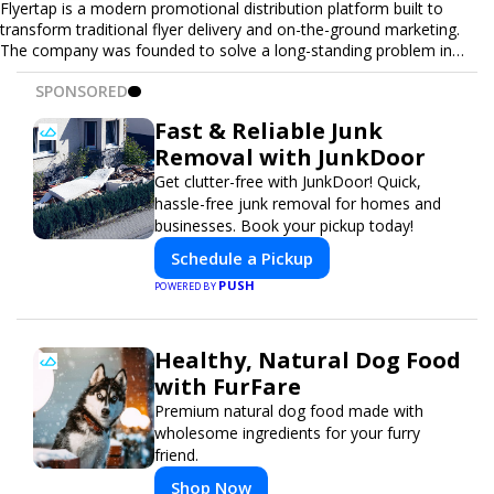
Flyertap is a modern promotional distribution platform built to
transform traditional flyer delivery and on-the-ground marketing.
The company was founded to solve a long-standing problem in
the industry: inconsistent distribution, unreliable reporting, and the
SPONSORED
lack of a scalable solution for businesses that need real-world
visibility. Flyertap provides businesses with a fully managed, data-
Fast & Reliable Junk
driven promotional system. Through a nationwide network of
Removal with JunkDoor
verified gig workers, the platform supports door-to-door flyer
distribution, event staffing, college outreach, brand ambassador
Get clutter-free with JunkDoor! Quick,
programs, and street-level marketing campaigns. Each campaign is
hassle-free junk removal for homes and
tracked with GPS check-ins, progress reporting, and digital proof
businesses. Book your pickup today!
of work to ensure complete transparency and accountability.
Schedule a Pickup
Designed to be a turnkey solution, Flyertap brings together
campaign ordering, gig management, staffing, reporting, and soon
PUSH
POWERED BY
a self-service SaaS dashboard, allowing businesses to launch and
manage campaigns with ease. Whether serving small local
companies or fast-growing national brands, Flyertap makes real-
Healthy, Natural Dog Food
world promotion efficient, reliable, and scalable. The mission of
with FurFare
Flyertap is simple: help businesses get seen, get heard, and get
results through smarter, technology-powered offline marketing.
Premium natural dog food made with
wholesome ingredients for your furry
friend.
Shop Now