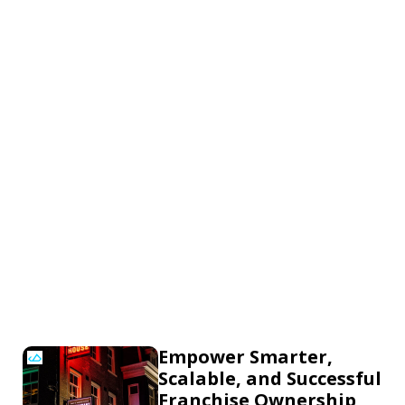
Empower Smarter,
Scalable, and Successful
Franchise Ownership