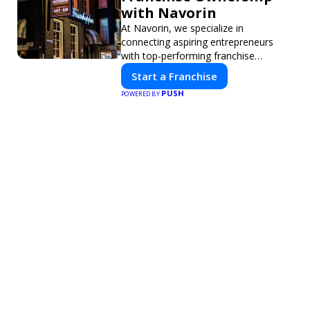
with Navorin
At Navorin, we specialize in
connecting aspiring entrepreneurs
with top-performing franchise
opportunities through a digital-first
Start a Franchise
platform.
PUSH
POWERED BY