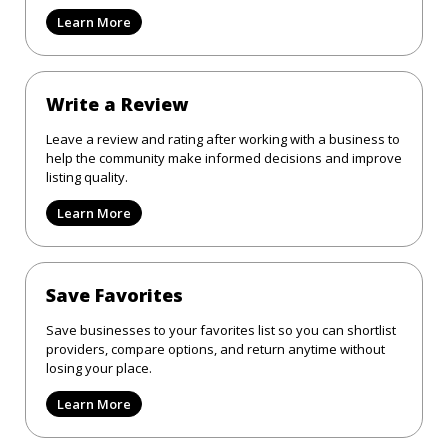
Learn More
Write a Review
Leave a review and rating after working with a business to
help the community make informed decisions and improve
listing quality.
Learn More
Save Favorites
Save businesses to your favorites list so you can shortlist
providers, compare options, and return anytime without
losing your place.
Learn More