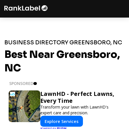
BUSINESS DIRECTORY GREENSBORO, NC
Best Near Greensboro,
NC
SPONSORED
LawnHD - Perfect Lawns,
Every Time
Transform your lawn with LawnHD's
expert care and precision.
Explore Services
PUSH
POWERED BY