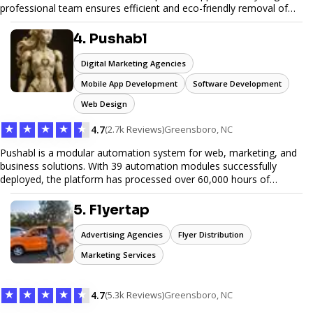
professional team ensures efficient and eco-friendly removal of
unwanted items. With affordable pricing, flexible scheduling, and
reliable service, JunkDoor is your trusted partner for all your junk
4. Pushabl
hauling needs.
Digital Marketing Agencies
Mobile App Development
Software Development
Web Design
★
★
★
★
★
4.7
(2.7k Reviews)
Greensboro, NC
Pushabl is a modular automation system for web, marketing, and
business solutions. With 39 automation modules successfully
deployed, the platform has processed over 60,000 hours of
workflows, streamlining everything from lead generation to
customer onboarding. We’re on track to launch our enterprise-
5. Flyertap
grade suite later this year as we drive the next wave of digital
efficiency.
Advertising Agencies
Flyer Distribution
Marketing Services
★
★
★
★
★
4.7
(5.3k Reviews)
Greensboro, NC