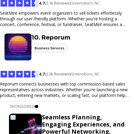
★
★
★
★
★
4.7
(2.1k Reviews)
Greensboro, NC
SeatMint empowers event organizers to sell tickets effortlessly
through our user-friendly platform. Whether you're hosting a
concert, conference, festival, or fundraiser, SeatMint ensures a
seamless ticketing experience for you and your attendees. With
robust features, secure transactions, and customizable options,
10. Reporum
we make it easy to manage your event and maximize ticket sales.
Business Services
★
★
★
★
★
4.7
(2.2k Reviews)
Greensboro, NC
Reporum connects businesses with top commission-based sales
representatives across industries. Whether you're launching a new
product, entering new markets, or scaling fast, our platform helps
you find motivated sales reps who work on performance-driven
SPONSORED
terms. Discover, connect, and build your sales force with ease.
Seamless Planning,
Engaging Experiences, and
Powerful Networking.