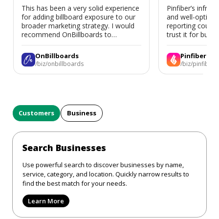
This has been a very solid experience
Pinfiber’s infrast
for adding billboard exposure to our
and well-optimi
broader marketing strategy. I would
reporting could 
recommend OnBillboards to
trust it for busine
businesses looking for billboard
placement support.
OnBillboards
Pinfiber
/biz/onbillboards
/biz/pinfiber
Customers
Business
Search Businesses
Use powerful search to discover businesses by name,
service, category, and location. Quickly narrow results to
find the best match for your needs.
Learn More