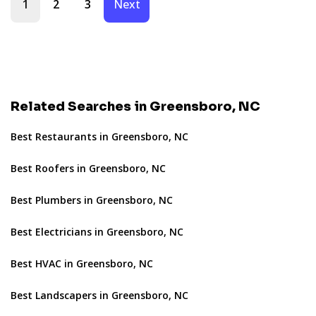
1
2
3
Next
Related Searches in Greensboro, NC
Best Restaurants in Greensboro, NC
Best Roofers in Greensboro, NC
Best Plumbers in Greensboro, NC
Best Electricians in Greensboro, NC
Best HVAC in Greensboro, NC
Best Landscapers in Greensboro, NC