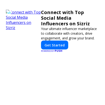
Connect with Top
Social Media
Influencers on Sizriz
Your ultimate influencer marketplace
to collaborate with creators, drive
engagement, and grow your brand.
Get Started
PUSH
POWERED BY