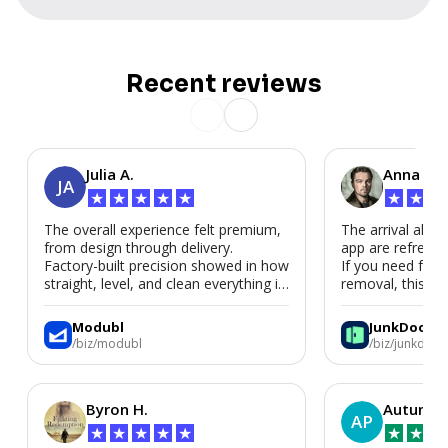
Recent reviews
Julia A.
Anna P.
JA
★
★
★
★
★
★
★
★
The overall experience felt premium,
The arrival alert
from design through delivery.
app are refreshi
Factory-built precision showed in how
If you need fast
straight, level, and clean everything is.
removal, this is i
We’d absolutely work with Modubl
again for a second home or an ADU
Modubl
JunkDoor
in the future.
/biz/modubl
/biz/junkdoor
Byron H.
Autumn 
AP
★
★
★
★
★
★
★
★