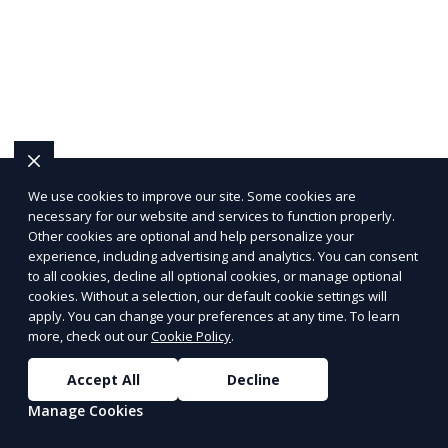
We use cookies to improve our site. Some cookies are
necessary for our website and services to function properly.
Other cookies are optional and help personalize your
experience, including advertising and analytics. You can consent
to all cookies, decline all optional cookies, or manage optional
cookies. Without a selection, our default cookie settings will
apply. You can change your preferences at any time. To learn
more, check out our
Cookie Policy
.
Accept All
Decline
Manage Cookies