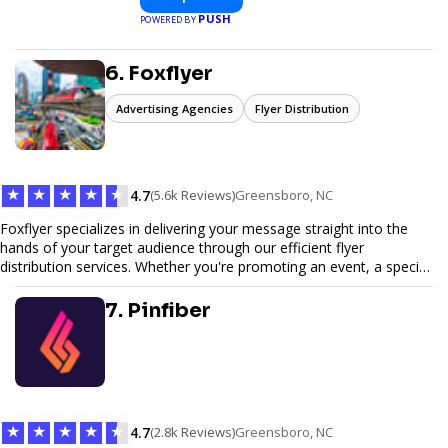
PUSH
POWERED BY
6. Foxflyer
Advertising Agencies
Flyer Distribution
★
★
★
★
★
4.7
(5.6k Reviews)
Greensboro, NC
Foxflyer specializes in delivering your message straight into the
hands of your target audience through our efficient flyer
distribution services. Whether you're promoting an event, a special
offer, or seeking to enhance brand visibility, our strategic approach
ensures maximum reach and engagement. We pride ourselves on
7. Pinfiber
local expertise, reliable delivery methods, and a commitment to
delivering measurable results for businesses of all sizes.
★
★
★
★
★
4.7
(2.8k Reviews)
Greensboro, NC