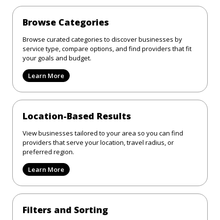
Browse Categories
Browse curated categories to discover businesses by
service type, compare options, and find providers that fit
your goals and budget.
Learn More
Location-Based Results
View businesses tailored to your area so you can find
providers that serve your location, travel radius, or
preferred region.
Learn More
Filters and Sorting