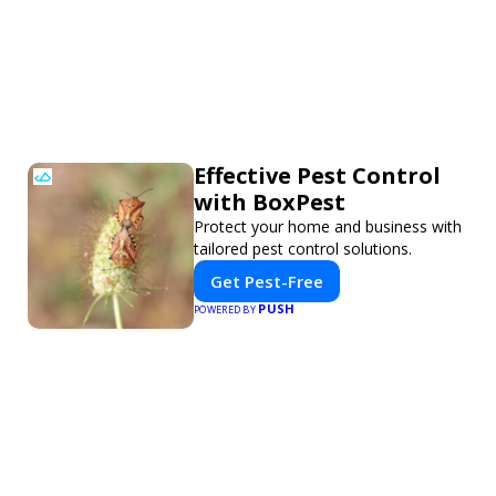
Effective Pest Control
with BoxPest
Protect your home and business with
tailored pest control solutions.
Get Pest-Free
PUSH
POWERED BY