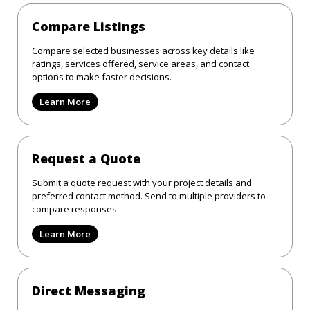
Compare Listings
Compare selected businesses across key details like
ratings, services offered, service areas, and contact
options to make faster decisions.
Learn More
Request a Quote
Submit a quote request with your project details and
preferred contact method. Send to multiple providers to
compare responses.
Learn More
Direct Messaging