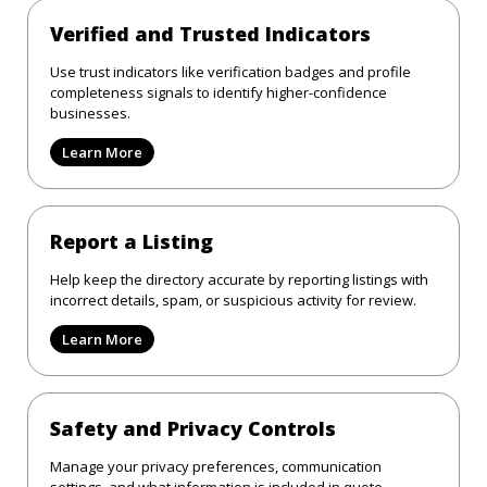
Verified and Trusted Indicators
Use trust indicators like verification badges and profile
completeness signals to identify higher-confidence
businesses.
Learn More
Report a Listing
Help keep the directory accurate by reporting listings with
incorrect details, spam, or suspicious activity for review.
Learn More
Safety and Privacy Controls
Manage your privacy preferences, communication
settings, and what information is included in quote