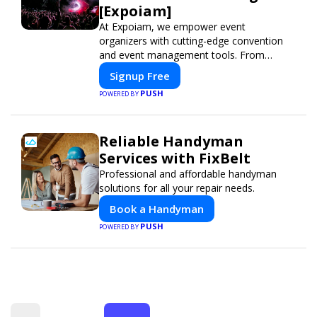
[Expoiam]
At Expoiam, we empower event
organizers with cutting-edge convention
and event management tools. From
seamless registration and ticketing to real-
Signup Free
time attendee engagement and
PUSH
POWERED BY
networking, our platform is designed to
elevate your events. Whether you're
planning a trade show, conference, or
Reliable Handyman
corporate event, Expoiam ensures a
smooth, professional, and interactive
Services with FixBelt
experience.
Professional and affordable handyman
solutions for all your repair needs.
Book a Handyman
PUSH
POWERED BY