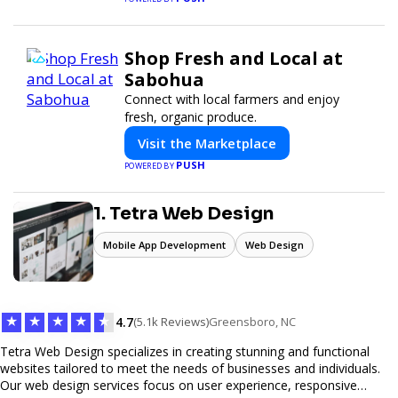
Shop Fresh and Local at
Sabohua
Connect with local farmers and enjoy
fresh, organic produce.
Visit the Marketplace
PUSH
POWERED BY
1. Tetra Web Design
Mobile App Development
Web Design
★
★
★
★
★
4.7
(5.1k Reviews)
Greensboro, NC
Tetra Web Design specializes in creating stunning and functional
websites tailored to meet the needs of businesses and individuals.
Our web design services focus on user experience, responsive