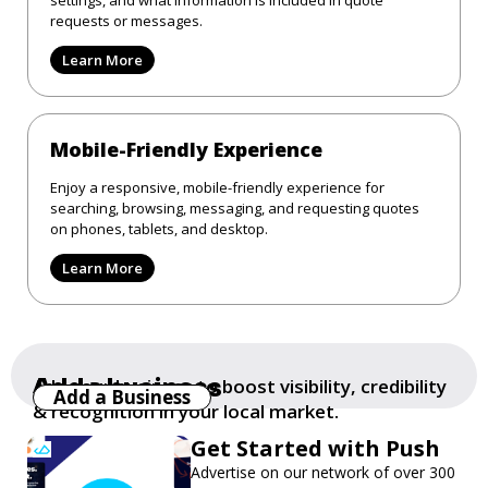
requests or messages.
Learn More
Mobile-Friendly Experience
Enjoy a responsive, mobile-friendly experience for
searching, browsing, messaging, and requesting quotes
on phones, tablets, and desktop.
Learn More
Add a business
Add your business to boost visibility, credibility
Add a Business
& recognition in your local market.
Get Started with Push
Advertise on our network of over 300