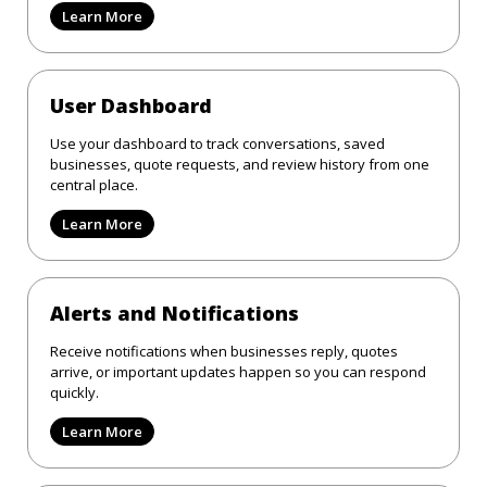
Learn More
User Dashboard
Use your dashboard to track conversations, saved
businesses, quote requests, and review history from one
central place.
Learn More
Alerts and Notifications
Receive notifications when businesses reply, quotes
arrive, or important updates happen so you can respond
quickly.
Learn More