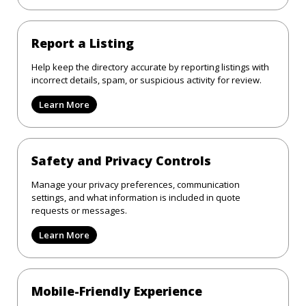
Report a Listing
Help keep the directory accurate by reporting listings with
incorrect details, spam, or suspicious activity for review.
Learn More
Safety and Privacy Controls
Manage your privacy preferences, communication
settings, and what information is included in quote
requests or messages.
Learn More
Mobile-Friendly Experience