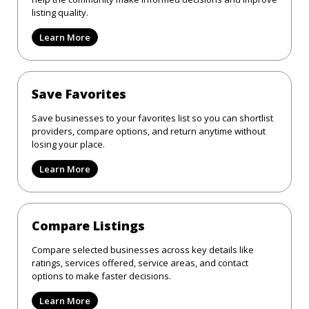
listing quality.
Learn More
Save Favorites
Save businesses to your favorites list so you can shortlist
providers, compare options, and return anytime without
losing your place.
Learn More
Compare Listings
Compare selected businesses across key details like
ratings, services offered, service areas, and contact
options to make faster decisions.
Learn More