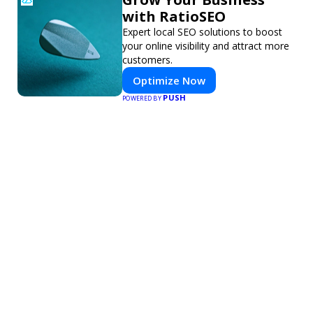
with RatioSEO
Expert local SEO solutions to boost
your online visibility and attract more
customers.
Optimize Now
PUSH
POWERED BY