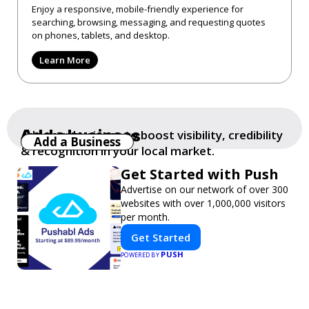
Enjoy a responsive, mobile-friendly experience for
searching, browsing, messaging, and requesting quotes
on phones, tablets, and desktop.
Learn More
Add a business
Add your business to boost visibility, credibility
Add a Business
& recognition in your local market.
Get Started with Push
Advertise on our network of over 300
websites with over 1,000,000 visitors
per month.
Get Started
PUSH
POWERED BY