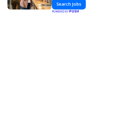
Search Jobs
PUSH
POWERED BY