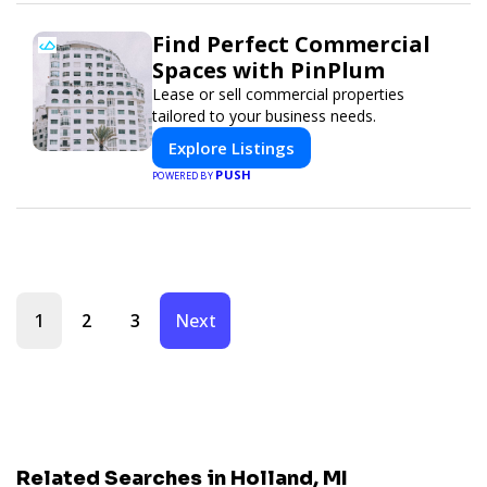
Find Perfect Commercial
Spaces with PinPlum
Lease or sell commercial properties
tailored to your business needs.
Explore Listings
PUSH
POWERED BY
1
2
3
Next
Related Searches in Holland, MI