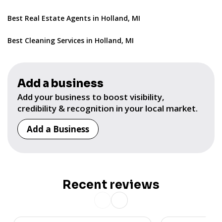
Best Real Estate Agents in Holland, MI
Best Cleaning Services in Holland, MI
Add a business
Add your business to boost visibility,
credibility & recognition in your local market.
Add a Business
Recent reviews