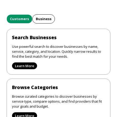
Customers
Business
Search Businesses
Use powerful search to discover businesses by name,
service, category, and location. Quickly narrow results to
find the best match for your needs.
Learn More
Browse Categories
Browse curated categories to discover businesses by
service type, compare options, and find providers that fit
your goals and budget.
Learn More