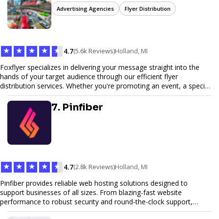
Advertising Agencies
Flyer Distribution
★
★
★
★
★
4.7
(5.6k Reviews)
Holland, MI
Foxflyer specializes in delivering your message straight into the
hands of your target audience through our efficient flyer
distribution services. Whether you're promoting an event, a special
offer, or seeking to enhance brand visibility, our strategic approach
ensures maximum reach and engagement. We pride ourselves on
7. Pinfiber
local expertise, reliable delivery methods, and a commitment to
delivering measurable results for businesses of all sizes.
★
★
★
★
★
4.7
(2.8k Reviews)
Holland, MI
Pinfiber provides reliable web hosting solutions designed to
support businesses of all sizes. From blazing-fast website
performance to robust security and round-the-clock support,
Pinfiber ensures your online presence is always accessible and