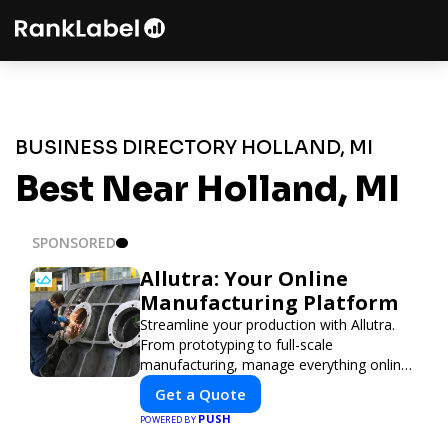
BUSINESS DIRECTORY HOLLAND, MI
Best Near Holland, MI
SPONSORED
Allutra: Your Online
Manufacturing Platform
Streamline your production with Allutra.
From prototyping to full-scale
manufacturing, manage everything online
with real-time collaboration, fast quotes,
Get a Quote
and global delivery.
PUSH
POWERED BY