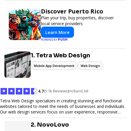
Discover Puerto Rico
Plan your trip, buy properties, discover
local service providers
Learn More
PUSH
POWERED BY
1. Tetra Web Design
Mobile App Development
Web Design
★
★
★
★
★
4.7
(5.1k Reviews)
Holland, MI
Tetra Web Design specializes in creating stunning and functional
websites tailored to meet the needs of businesses and individuals.
Our web design services focus on user experience, responsive
design, and SEO optimization, ensuring your site not only looks
great but performs exceptionally well. From custom designs to e-
2. NovoLovo
commerce solutions, Tetra Web Design provides comprehensive