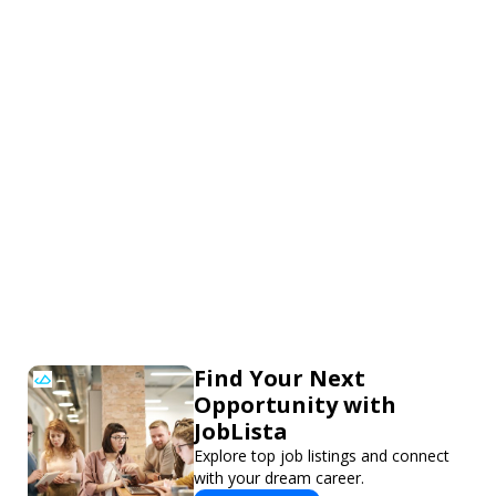
Find Your Next
Opportunity with
JobLista
Explore top job listings and connect
with your dream career.