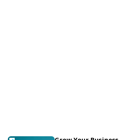
Grow Your Business