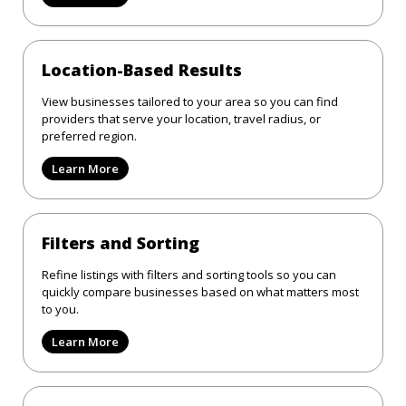
Location-Based Results
View businesses tailored to your area so you can find
providers that serve your location, travel radius, or
preferred region.
Learn More
Filters and Sorting
Refine listings with filters and sorting tools so you can
quickly compare businesses based on what matters most
to you.
Learn More