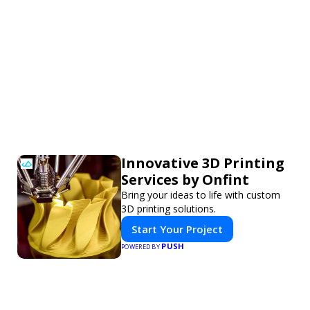
Innovative 3D Printing
Services by Onfint
Bring your ideas to life with custom
3D printing solutions.
Start Your Project
PUSH
POWERED BY