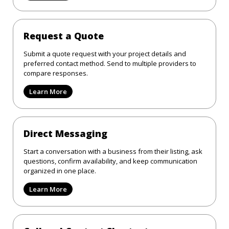
Request a Quote
Submit a quote request with your project details and
preferred contact method. Send to multiple providers to
compare responses.
Learn More
Direct Messaging
Start a conversation with a business from their listing, ask
questions, confirm availability, and keep communication
organized in one place.
Learn More