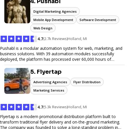
4. Pushabl
hauling needs.
Digital Marketing Agencies
Mobile App Development
Software Development
Web Design
★
★
★
★
★
4.7
(2.7k Reviews)
Holland, MI
Pushabl is a modular automation system for web, marketing, and
business solutions. With 39 automation modules successfully
deployed, the platform has processed over 60,000 hours of
workflows, streamlining everything from lead generation to
customer onboarding. We’re on track to launch our enterprise-
5. Flyertap
grade suite later this year as we drive the next wave of digital
efficiency.
Advertising Agencies
Flyer Distribution
Marketing Services
★
★
★
★
★
4.7
(5.3k Reviews)
Holland, MI
Flyertap is a modern promotional distribution platform built to
transform traditional flyer delivery and on-the-ground marketing.
The company was founded to solve a long-standing problem in