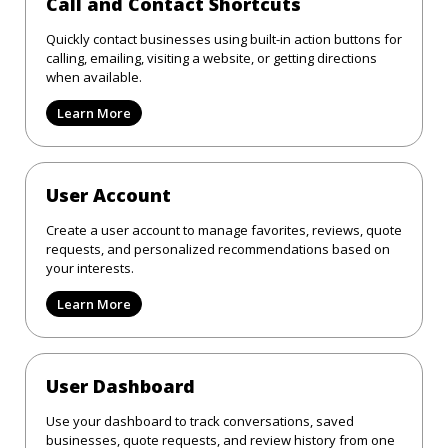
Call and Contact Shortcuts
Quickly contact businesses using built-in action buttons for
calling, emailing, visiting a website, or getting directions
when available.
Learn More
User Account
Create a user account to manage favorites, reviews, quote
requests, and personalized recommendations based on
your interests.
Learn More
User Dashboard
Use your dashboard to track conversations, saved
businesses, quote requests, and review history from one