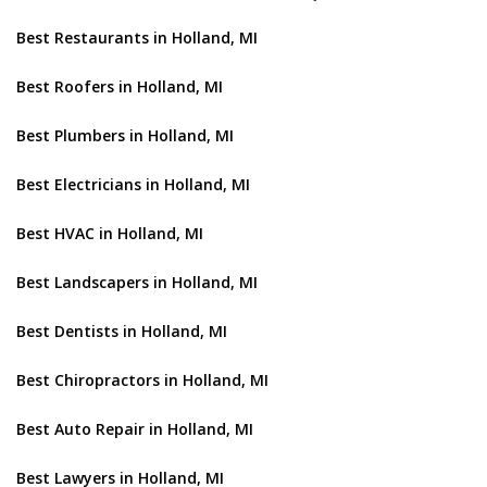
Best Restaurants in Holland, MI
Best Roofers in Holland, MI
Best Plumbers in Holland, MI
Best Electricians in Holland, MI
Best HVAC in Holland, MI
Best Landscapers in Holland, MI
Best Dentists in Holland, MI
Best Chiropractors in Holland, MI
Best Auto Repair in Holland, MI
Best Lawyers in Holland, MI