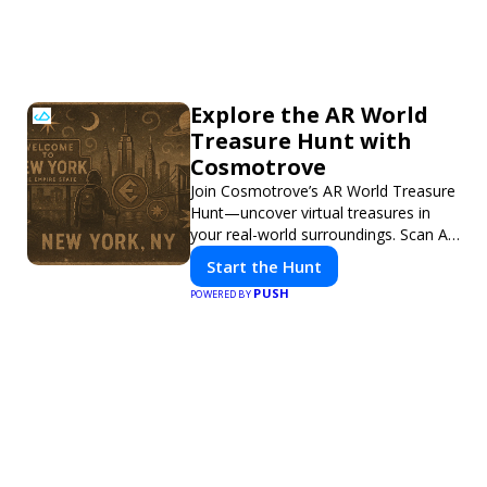
Explore the AR World
Treasure Hunt with
Cosmotrove
Join Cosmotrove’s AR World Treasure
Hunt—uncover virtual treasures in
your real-world surroundings. Scan AR
markers, solve interactive puzzles,
Start the Hunt
and compete with friends. Your next
PUSH
POWERED BY
adventure awaits!