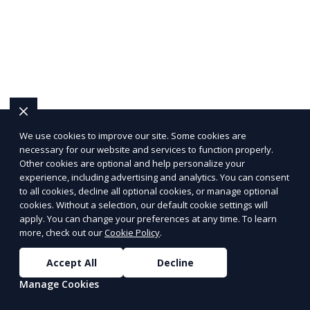
We use cookies to improve our site. Some cookies are
necessary for our website and services to function properly.
Other cookies are optional and help personalize your
experience, including advertising and analytics. You can consent
to all cookies, decline all optional cookies, or manage optional
cookies. Without a selection, our default cookie settings will
apply. You can change your preferences at any time. To learn
more, check out our
Cookie Policy
.
Accept All
Decline
Manage Cookies