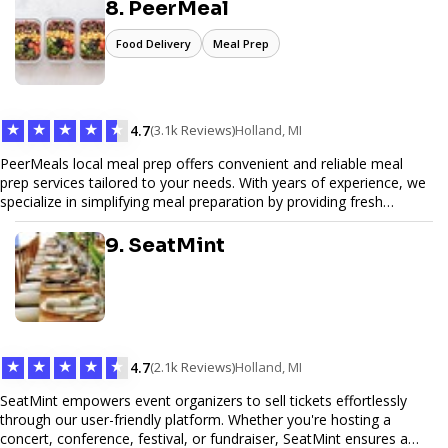
secure. We specialize in tailored hosting plans, scalable
8. PeerMeal
infrastructure, and exceptional customer service to help your
website thrive in today's digital landscape.
Food Delivery
Meal Prep
★
★
★
★
★
4.7
(3.1k Reviews)
Holland, MI
PeerMeals local meal prep offers convenient and reliable meal
prep services tailored to your needs. With years of experience, we
specialize in simplifying meal preparation by providing fresh
ingredients, pre-portioned meal kits, and easy-to-follow recipes.
Our services are designed to save you time, reduce food waste,
9. SeatMint
and support a healthy lifestyle. Whether you’re looking for
personalized meal plans, family-friendly options, or diet-specific
meals, PeerMeal is your trusted partner for hassle-free meal prep.
Trust our expertise to deliver exceptional quality and convenience.
★
★
★
★
★
4.7
(2.1k Reviews)
Holland, MI
SeatMint empowers event organizers to sell tickets effortlessly
through our user-friendly platform. Whether you're hosting a
concert, conference, festival, or fundraiser, SeatMint ensures a