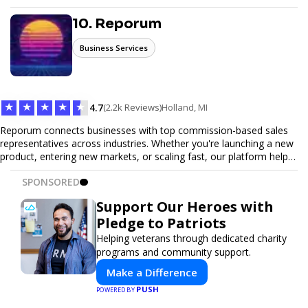
seamless ticketing experience for you and your attendees. With
robust features, secure transactions, and customizable options,
10. Reporum
we make it easy to manage your event and maximize ticket sales.
Business Services
★
★
★
★
★
4.7
(2.2k Reviews)
Holland, MI
Reporum connects businesses with top commission-based sales
representatives across industries. Whether you're launching a new
product, entering new markets, or scaling fast, our platform helps
you find motivated sales reps who work on performance-driven
SPONSORED
terms. Discover, connect, and build your sales force with ease.
Support Our Heroes with
Pledge to Patriots
Helping veterans through dedicated charity
programs and community support.
Make a Difference
PUSH
POWERED BY