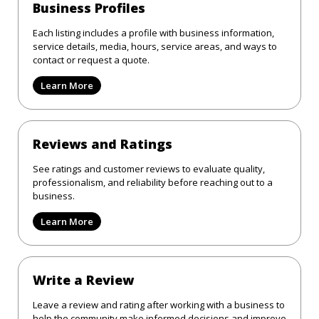
Business Profiles
Each listing includes a profile with business information,
service details, media, hours, service areas, and ways to
contact or request a quote.
Learn More
Reviews and Ratings
See ratings and customer reviews to evaluate quality,
professionalism, and reliability before reaching out to a
business.
Learn More
Write a Review
Leave a review and rating after working with a business to
help the community make informed decisions and improve