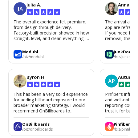
Julia A.
Anna P.
JA
★
★
★
★
★
★
★
★
The overall experience felt premium,
The arrival alert
from design through delivery.
app are refreshi
Factory-built precision showed in how
If you need fast
straight, level, and clean everything is.
removal, this is i
We’d absolutely work with Modubl
again for a second home or an ADU
Modubl
JunkDoor
in the future.
/biz/modubl
/biz/junkdoor
Byron H.
Autumn 
AP
★
★
★
★
★
★
★
★
This has been a very solid experience
Pinfiber’s infrast
for adding billboard exposure to our
and well-optimi
broader marketing strategy. I would
reporting could 
recommend OnBillboards to
trust it for busine
businesses looking for billboard
placement support.
OnBillboards
Pinfiber
/biz/onbillboards
/biz/pinfiber