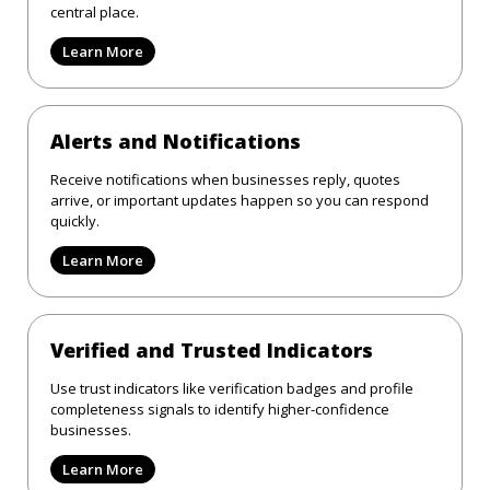
central place.
Learn More
Alerts and Notifications
Receive notifications when businesses reply, quotes
arrive, or important updates happen so you can respond
quickly.
Learn More
Verified and Trusted Indicators
Use trust indicators like verification badges and profile
completeness signals to identify higher-confidence
businesses.
Learn More