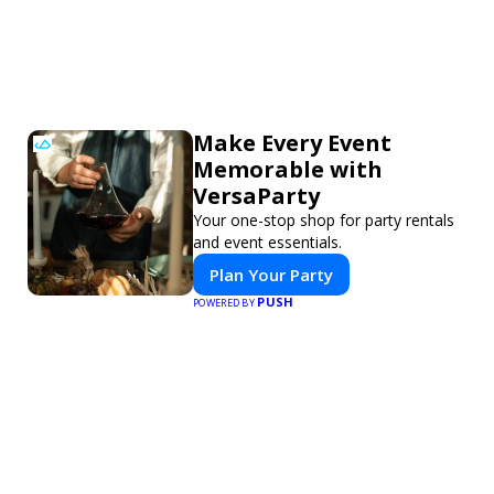
Make Every Event
Memorable with
VersaParty
Your one-stop shop for party rentals
and event essentials.
Plan Your Party
PUSH
POWERED BY