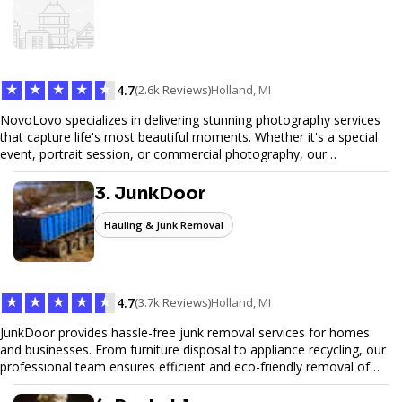
web design services that help you stand out online. Partner with us
to elevate your digital presence and achieve your online goals.
★
★
★
★
★
4.7
(2.6k Reviews)
Holland, MI
NovoLovo specializes in delivering stunning photography services
that capture life's most beautiful moments. Whether it's a special
event, portrait session, or commercial photography, our
experienced photographers combine creativity and technical
expertise to provide exceptional results. Let us help you preserve
3. JunkDoor
memories and tell your story through timeless images.
Hauling & Junk Removal
★
★
★
★
★
4.7
(3.7k Reviews)
Holland, MI
JunkDoor provides hassle-free junk removal services for homes
and businesses. From furniture disposal to appliance recycling, our
professional team ensures efficient and eco-friendly removal of
unwanted items. With affordable pricing, flexible scheduling, and
reliable service, JunkDoor is your trusted partner for all your junk