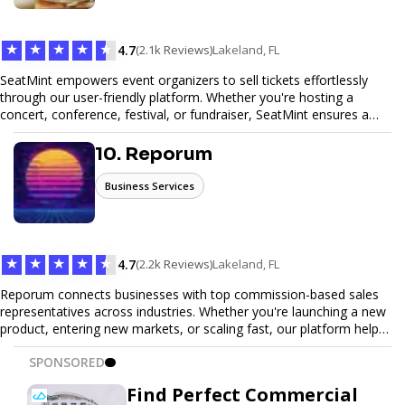
Trust our expertise to deliver exceptional quality and convenience.
★
★
★
★
★
4.7
(2.1k Reviews)
Lakeland, FL
SeatMint empowers event organizers to sell tickets effortlessly
through our user-friendly platform. Whether you're hosting a
concert, conference, festival, or fundraiser, SeatMint ensures a
seamless ticketing experience for you and your attendees. With
robust features, secure transactions, and customizable options,
10. Reporum
we make it easy to manage your event and maximize ticket sales.
Business Services
★
★
★
★
★
4.7
(2.2k Reviews)
Lakeland, FL
Reporum connects businesses with top commission-based sales
representatives across industries. Whether you're launching a new
product, entering new markets, or scaling fast, our platform helps
you find motivated sales reps who work on performance-driven
SPONSORED
terms. Discover, connect, and build your sales force with ease.
Find Perfect Commercial