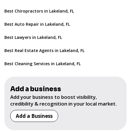
Best Chiropractors in Lakeland, FL
Best Auto Repair in Lakeland, FL
Best Lawyers in Lakeland, FL
Best Real Estate Agents in Lakeland, FL
Best Cleaning Services in Lakeland, FL
Add a business
Add your business to boost visibility,
credibility & recognition in your local market.
Add a Business