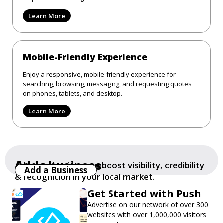
Learn More
Mobile-Friendly Experience
Enjoy a responsive, mobile-friendly experience for
searching, browsing, messaging, and requesting quotes
on phones, tablets, and desktop.
Learn More
Add a business
Add your business to boost visibility, credibility
Add a Business
& recognition in your local market.
Get Started with Push
Advertise on our network of over 300
websites with over 1,000,000 visitors