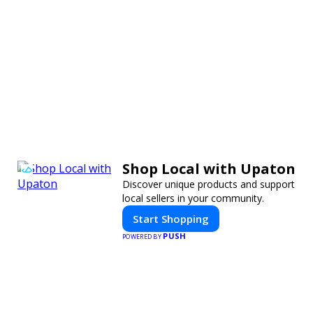
Shop Local with Upaton
Discover unique products and support
local sellers in your community.
Start Shopping
PUSH
POWERED BY