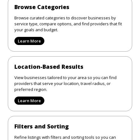
Browse Categories
Browse curated categories to discover businesses by
service type, compare options, and find providers that fit
your goals and budget.
Learn More
Location-Based Results
View businesses tailored to your area so you can find
providers that serve your location, travel radius, or
preferred region.
Learn More
Filters and Sorting
Refine listings with filters and sorting tools so you can