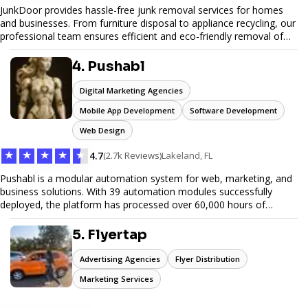
JunkDoor provides hassle-free junk removal services for homes
and businesses. From furniture disposal to appliance recycling, our
professional team ensures efficient and eco-friendly removal of
unwanted items. With affordable pricing, flexible scheduling, and
reliable service, JunkDoor is your trusted partner for all your junk
4. Pushabl
hauling needs.
Digital Marketing Agencies
Mobile App Development
Software Development
Web Design
★
★
★
★
★
4.7
(2.7k Reviews)
Lakeland, FL
Pushabl is a modular automation system for web, marketing, and
business solutions. With 39 automation modules successfully
deployed, the platform has processed over 60,000 hours of
workflows, streamlining everything from lead generation to
customer onboarding. We’re on track to launch our enterprise-
5. Flyertap
grade suite later this year as we drive the next wave of digital
efficiency.
Advertising Agencies
Flyer Distribution
Marketing Services