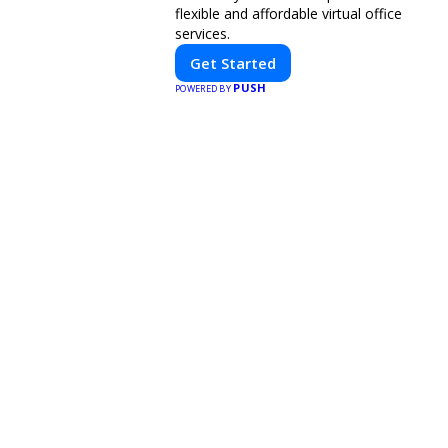
flexible and affordable virtual office
services.
Get Started
PUSH
POWERED BY