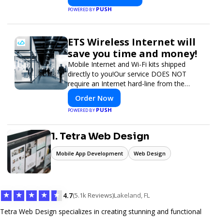
PUSH
POWERED BY
ETS Wireless Internet will
save you time and money!
Mobile Internet and Wi-Fi kits shipped
directly to you!Our service DOES NOT
require an Internet hard-line from the
convention center or event venue.
Order Now
PUSH
POWERED BY
1. Tetra Web Design
Mobile App Development
Web Design
★
★
★
★
★
4.7
(5.1k Reviews)
Lakeland, FL
Tetra Web Design specializes in creating stunning and functional