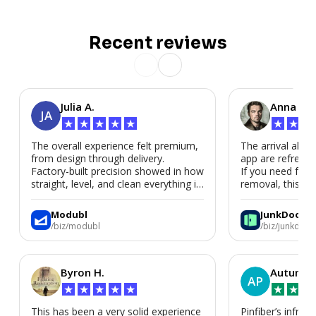
Recent reviews
Julia A.
Anna P.
JA
★
★
★
★
★
★
★
★
The overall experience felt premium,
The arrival alert
from design through delivery.
app are refreshi
Factory-built precision showed in how
If you need fast
straight, level, and clean everything is.
removal, this is i
We’d absolutely work with Modubl
again for a second home or an ADU
Modubl
JunkDoor
in the future.
/biz/modubl
/biz/junkdoor
Byron H.
Autumn 
AP
★
★
★
★
★
★
★
★
This has been a very solid experience
Pinfiber’s infrast