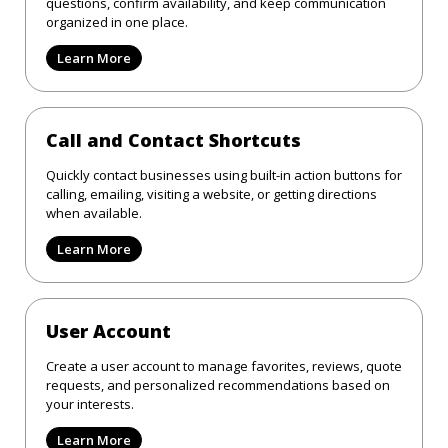
questions, confirm availability, and keep communication
organized in one place.
Learn More
Call and Contact Shortcuts
Quickly contact businesses using built-in action buttons for
calling, emailing, visiting a website, or getting directions
when available.
Learn More
User Account
Create a user account to manage favorites, reviews, quote
requests, and personalized recommendations based on
your interests.
Learn More