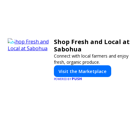
Shop Fresh and Local at
Sabohua
Connect with local farmers and enjoy
fresh, organic produce.
Visit the Marketplace
PUSH
POWERED BY