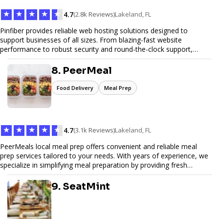
★
★
★
★
★
4.7
(2.8k Reviews)
Lakeland, FL
Pinfiber provides reliable web hosting solutions designed to
support businesses of all sizes. From blazing-fast website
performance to robust security and round-the-clock support,
Pinfiber ensures your online presence is always accessible and
secure. We specialize in tailored hosting plans, scalable
8. PeerMeal
infrastructure, and exceptional customer service to help your
website thrive in today's digital landscape.
Food Delivery
Meal Prep
★
★
★
★
★
4.7
(3.1k Reviews)
Lakeland, FL
PeerMeals local meal prep offers convenient and reliable meal
prep services tailored to your needs. With years of experience, we
specialize in simplifying meal preparation by providing fresh
ingredients, pre-portioned meal kits, and easy-to-follow recipes.
Our services are designed to save you time, reduce food waste,
9. SeatMint
and support a healthy lifestyle. Whether you’re looking for
personalized meal plans, family-friendly options, or diet-specific
meals, PeerMeal is your trusted partner for hassle-free meal prep.