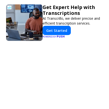
Get Expert Help with
Transcriptions
At Transcrillo, we deliver precise and
efficient transcription services.
Get Started
PUSH
POWERED BY