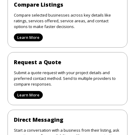
Compare Listings
Compare selected businesses across key details like
ratings, services offered, service areas, and contact
options to make faster decisions.
Learn More
Request a Quote
Submit a quote request with your project details and
preferred contact method. Send to multiple providers to
compare responses.
Learn More
Direct Messaging
Start a conversation with a business from their listing, ask