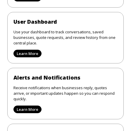
User Dashboard
Use your dashboard to track conversations, saved
businesses, quote requests, and review history from one
central place.
Learn More
Alerts and Notifications
Receive notifications when businesses reply, quotes
arrive, or important updates happen so you can respond
quickly.
Learn More