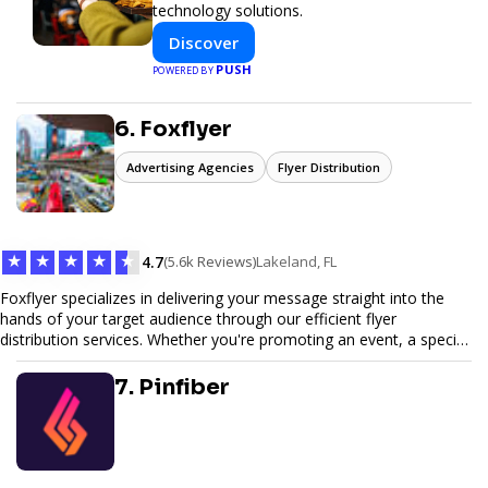
technology solutions.
Discover
PUSH
POWERED BY
6. Foxflyer
Advertising Agencies
Flyer Distribution
★
★
★
★
★
4.7
(5.6k Reviews)
Lakeland, FL
Foxflyer specializes in delivering your message straight into the
hands of your target audience through our efficient flyer
distribution services. Whether you're promoting an event, a special
offer, or seeking to enhance brand visibility, our strategic approach
ensures maximum reach and engagement. We pride ourselves on
7. Pinfiber
local expertise, reliable delivery methods, and a commitment to
delivering measurable results for businesses of all sizes.