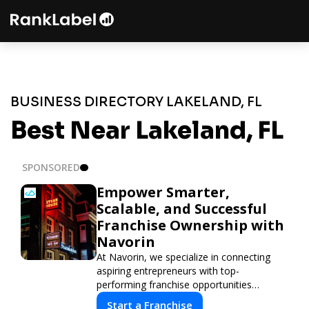
BUSINESS DIRECTORY LAKELAND, FL
Best Near Lakeland, FL
SPONSORED
Empower Smarter,
Scalable, and Successful
Franchise Ownership with
Navorin
At Navorin, we specialize in connecting
aspiring entrepreneurs with top-
performing franchise opportunities
through a digital-first platform.
Start a Franchise