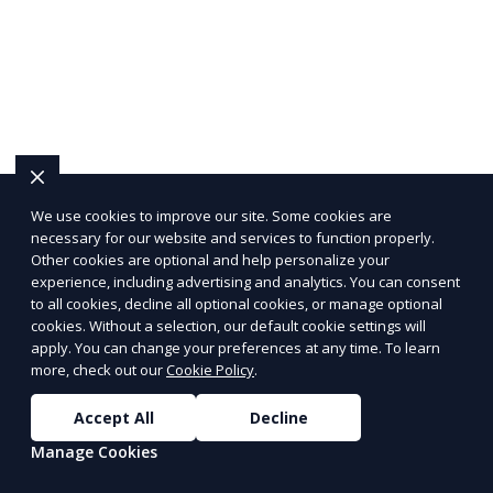
We use cookies to improve our site. Some cookies are
necessary for our website and services to function properly.
Other cookies are optional and help personalize your
experience, including advertising and analytics. You can consent
to all cookies, decline all optional cookies, or manage optional
cookies. Without a selection, our default cookie settings will
apply. You can change your preferences at any time. To learn
more, check out our
Cookie Policy
.
Accept All
Decline
Manage Cookies