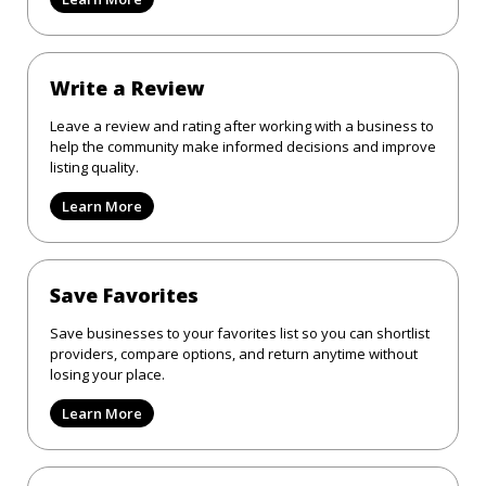
Write a Review
Leave a review and rating after working with a business to
help the community make informed decisions and improve
listing quality.
Learn More
Save Favorites
Save businesses to your favorites list so you can shortlist
providers, compare options, and return anytime without
losing your place.
Learn More