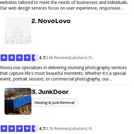
websites tailored to meet the needs of businesses and individuals.
Our web design services focus on user experience, responsive
design, and SEO optimization, ensuring your site not only looks
great but performs exceptionally well. From custom designs to e-
2. NovoLovo
commerce solutions, Tetra Web Design provides comprehensive
web design services that help you stand out online. Partner with us
to elevate your digital presence and achieve your online goals.
★
★
★
★
★
4.7
(2.6k Reviews)
Lakeland, FL
NovoLovo specializes in delivering stunning photography services
that capture life's most beautiful moments. Whether it's a special
event, portrait session, or commercial photography, our
experienced photographers combine creativity and technical
expertise to provide exceptional results. Let us help you preserve
3. JunkDoor
memories and tell your story through timeless images.
Hauling & Junk Removal
★
★
★
★
★
4.7
(3.7k Reviews)
Lakeland, FL