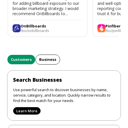
for adding billboard exposure to our
and well-optimi
broader marketing strategy. I would
reporting could 
recommend OnBillboards to
trust it for busine
businesses looking for billboard
placement support.
OnBillboards
Pinfiber
/biz/onbillboards
/biz/pinfiber
Customers
Business
Search Businesses
Use powerful search to discover businesses by name,
service, category, and location. Quickly narrow results to
find the best match for your needs.
Learn More