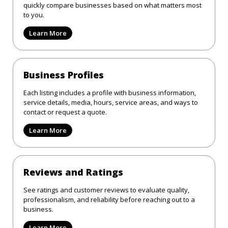
quickly compare businesses based on what matters most
to you.
Learn More
Business Profiles
Each listing includes a profile with business information,
service details, media, hours, service areas, and ways to
contact or request a quote.
Learn More
Reviews and Ratings
See ratings and customer reviews to evaluate quality,
professionalism, and reliability before reaching out to a
business.
Learn More