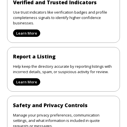
Verified and Trusted Indicators
Use trust indicators like verification badges and profile
completeness signals to identify higher-confidence
businesses.
Learn More
Report a Listing
Help keep the directory accurate by reporting listings with
incorrect details, spam, or suspicious activity for review.
Learn More
Safety and Privacy Controls
Manage your privacy preferences, communication
settings, and what information is included in quote
requests or messages.