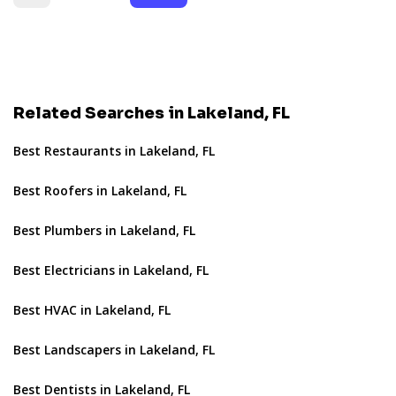
Related Searches in Lakeland, FL
Best Restaurants in Lakeland, FL
Best Roofers in Lakeland, FL
Best Plumbers in Lakeland, FL
Best Electricians in Lakeland, FL
Best HVAC in Lakeland, FL
Best Landscapers in Lakeland, FL
Best Dentists in Lakeland, FL