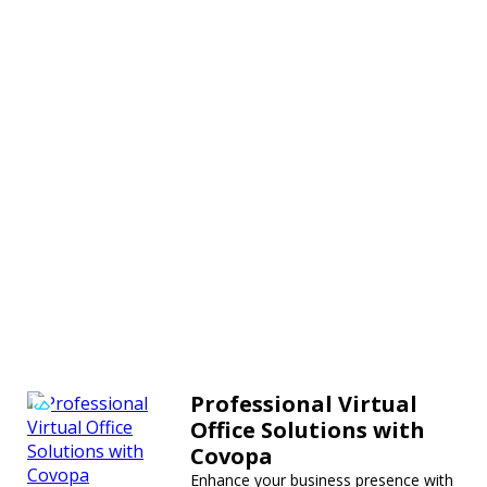
Professional Virtual
Office Solutions with
Covopa
Enhance your business presence with