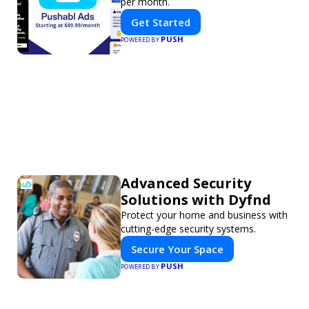
per month.
Get Started
PUSH
POWERED BY
Advanced Security
Solutions with Dyfnd
Protect your home and business with
cutting-edge security systems.
Secure Your Space
PUSH
POWERED BY