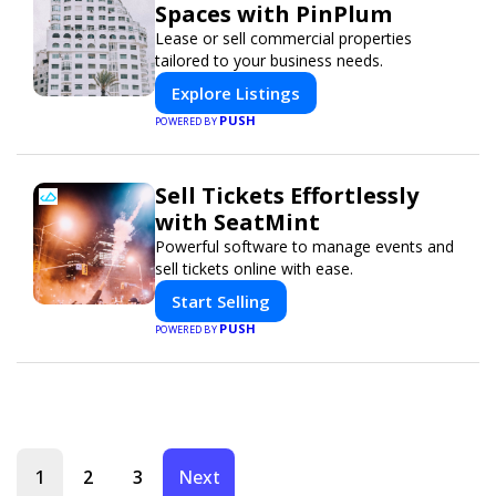
Spaces with PinPlum
Lease or sell commercial properties
tailored to your business needs.
Explore Listings
PUSH
POWERED BY
Sell Tickets Effortlessly
with SeatMint
Powerful software to manage events and
sell tickets online with ease.
Start Selling
PUSH
POWERED BY
1
2
3
Next