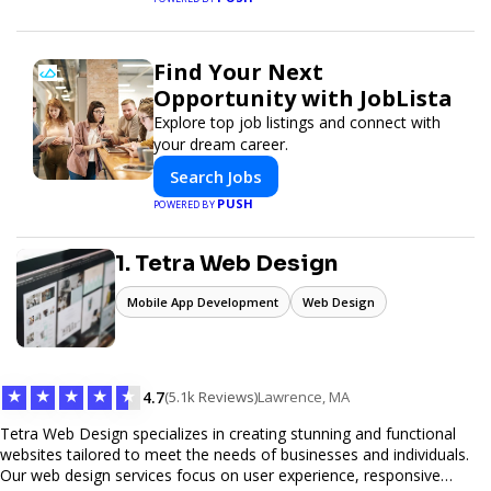
Find Your Next
Opportunity with JobLista
Explore top job listings and connect with
your dream career.
Search Jobs
PUSH
POWERED BY
1. Tetra Web Design
Mobile App Development
Web Design
★
★
★
★
★
4.7
(5.1k Reviews)
Lawrence, MA
Tetra Web Design specializes in creating stunning and functional
websites tailored to meet the needs of businesses and individuals.
Our web design services focus on user experience, responsive