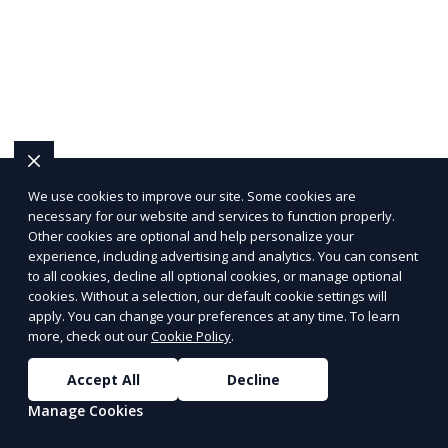
We use cookies to improve our site. Some cookies are
necessary for our website and services to function properly.
Other cookies are optional and help personalize your
experience, including advertising and analytics. You can consent
to all cookies, decline all optional cookies, or manage optional
cookies. Without a selection, our default cookie settings will
apply. You can change your preferences at any time. To learn
more, check out our
Cookie Policy
.
Accept All
Decline
Manage Cookies