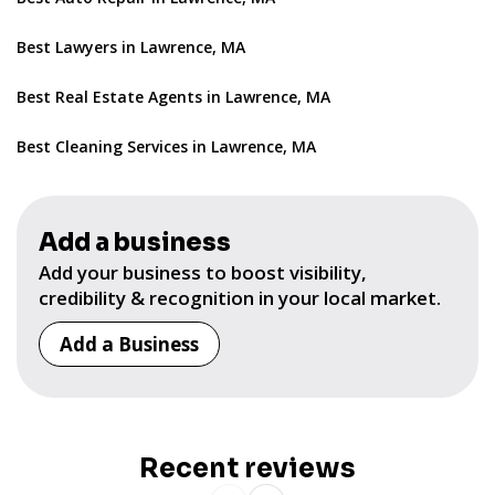
Best Lawyers in Lawrence, MA
Best Real Estate Agents in Lawrence, MA
Best Cleaning Services in Lawrence, MA
Add a business
Add your business to boost visibility,
credibility & recognition in your local market.
Add a Business
Recent reviews