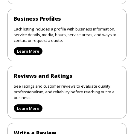
Business Profiles
Each listing includes a profile with business information,
service details, media, hours, service areas, and ways to
contact or request a quote.
Learn More
Reviews and Ratings
See ratings and customer reviews to evaluate quality,
professionalism, and reliability before reaching out to a
business.
Learn More
Write a Review