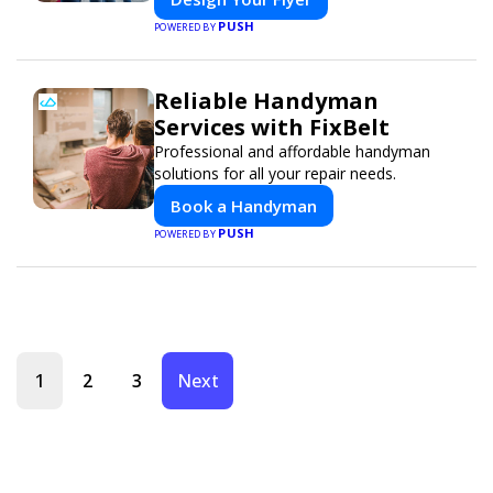
PUSH
POWERED BY
Reliable Handyman
Services with FixBelt
Professional and affordable handyman
solutions for all your repair needs.
Book a Handyman
PUSH
POWERED BY
1
2
3
Next