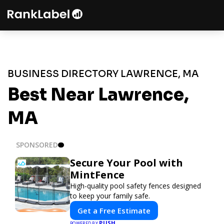
BUSINESS DIRECTORY LAWRENCE, MA
Best Near Lawrence,
MA
SPONSORED
Secure Your Pool with
MintFence
High-quality pool safety fences designed
to keep your family safe.
Get a Free Estimate
PUSH
POWERED BY