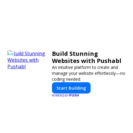
Build Stunning
Websites with Pushabl
An intuitive platform to create and
manage your website effortlessly—no
coding needed.
Start Building
PUSH
POWERED BY