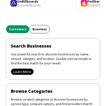
OnBillboards
Pinfiber
/biz/onbillboards
/biz/pinfiber
Customers
Business
Search Businesses
Use powerful search to discover businesses by name,
service, category, and location. Quickly narrow results to
find the best match for your needs.
Learn More
Browse Categories
Browse curated categories to discover businesses by
service type, compare options, and find providers that fit