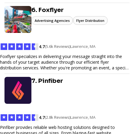
6. Foxflyer
Advertising Agencies
Flyer Distribution
★
★
★
★
★
4.7
(5.6k Reviews)
Lawrence, MA
Foxflyer specializes in delivering your message straight into the
hands of your target audience through our efficient flyer
distribution services. Whether you're promoting an event, a special
offer, or seeking to enhance brand visibility, our strategic approach
ensures maximum reach and engagement. We pride ourselves on
7. Pinfiber
local expertise, reliable delivery methods, and a commitment to
delivering measurable results for businesses of all sizes.
★
★
★
★
★
4.7
(2.8k Reviews)
Lawrence, MA
Pinfiber provides reliable web hosting solutions designed to
support businesses of all sizes. From blazing-fast website