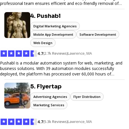
professional team ensures efficient and eco-friendly removal of
unwanted items. With affordable pricing, flexible scheduling, and
reliable service, JunkDoor is your trusted partner for all your junk
4. Pushabl
hauling needs.
Digital Marketing Agencies
Mobile App Development
Software Development
Web Design
★
★
★
★
★
4.7
(2.7k Reviews)
Lawrence, MA
Pushabl is a modular automation system for web, marketing, and
business solutions. With 39 automation modules successfully
deployed, the platform has processed over 60,000 hours of
workflows, streamlining everything from lead generation to
customer onboarding. We’re on track to launch our enterprise-
5. Flyertap
grade suite later this year as we drive the next wave of digital
efficiency.
Advertising Agencies
Flyer Distribution
Marketing Services
★
★
★
★
★
4.7
(5.3k Reviews)
Lawrence, MA