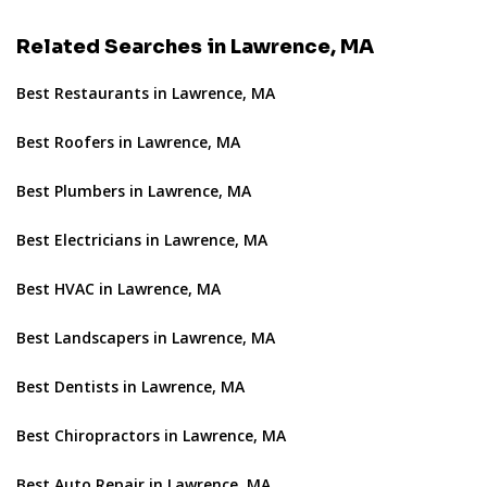
Related Searches in Lawrence, MA
Best Restaurants in Lawrence, MA
Best Roofers in Lawrence, MA
Best Plumbers in Lawrence, MA
Best Electricians in Lawrence, MA
Best HVAC in Lawrence, MA
Best Landscapers in Lawrence, MA
Best Dentists in Lawrence, MA
Best Chiropractors in Lawrence, MA
Best Auto Repair in Lawrence, MA