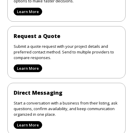
options to make faster decisions.
Learn More
Request a Quote
Submit a quote request with your project details and
preferred contact method. Send to multiple providers to
compare responses.
Learn More
Direct Messaging
Start a conversation with a business from their listing, ask
questions, confirm availability, and keep communication
organized in one place.
Learn More