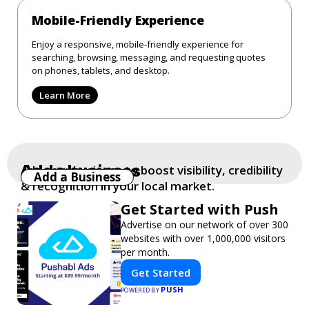
Mobile-Friendly Experience
Enjoy a responsive, mobile-friendly experience for
searching, browsing, messaging, and requesting quotes
on phones, tablets, and desktop.
Learn More
Add a business
Add your business to boost visibility, credibility
Add a Business
& recognition in your local market.
Get Started with Push
Advertise on our network of over 300
websites with over 1,000,000 visitors
per month.
Get Started
PUSH
POWERED BY