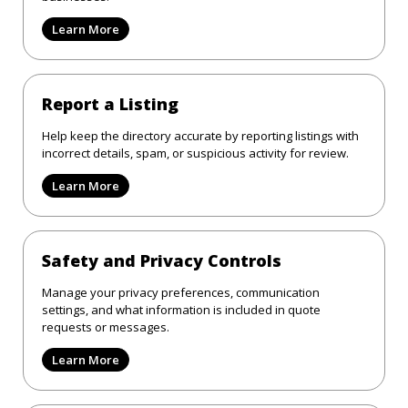
Learn More
Report a Listing
Help keep the directory accurate by reporting listings with
incorrect details, spam, or suspicious activity for review.
Learn More
Safety and Privacy Controls
Manage your privacy preferences, communication
settings, and what information is included in quote
requests or messages.
Learn More