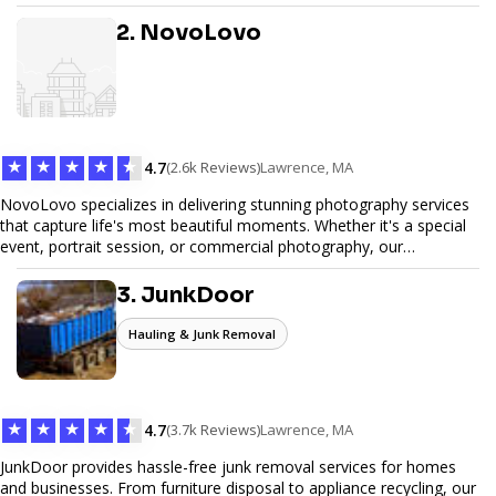
design, and SEO optimization, ensuring your site not only looks
great but performs exceptionally well. From custom designs to e-
2. NovoLovo
commerce solutions, Tetra Web Design provides comprehensive
web design services that help you stand out online. Partner with us
to elevate your digital presence and achieve your online goals.
★
★
★
★
★
4.7
(2.6k Reviews)
Lawrence, MA
NovoLovo specializes in delivering stunning photography services
that capture life's most beautiful moments. Whether it's a special
event, portrait session, or commercial photography, our
experienced photographers combine creativity and technical
expertise to provide exceptional results. Let us help you preserve
3. JunkDoor
memories and tell your story through timeless images.
Hauling & Junk Removal
★
★
★
★
★
4.7
(3.7k Reviews)
Lawrence, MA
JunkDoor provides hassle-free junk removal services for homes
and businesses. From furniture disposal to appliance recycling, our