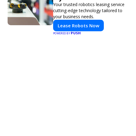
Your trusted robotics leasing service
cutting-edge technology tailored to
your business needs.
Lease Robots Now
PUSH
POWERED BY