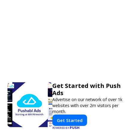
Get Started with Push
Ads
Advertise on our network of over 1k
websites with over 2m visitors per
month.
Get Started
PUSH
POWERED BY