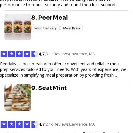
performance to robust security and round-the-clock support,
Pinfiber ensures your online presence is always accessible and
secure. We specialize in tailored hosting plans, scalable
8. PeerMeal
infrastructure, and exceptional customer service to help your
website thrive in today's digital landscape.
Food Delivery
Meal Prep
★
★
★
★
★
4.7
(3.1k Reviews)
Lawrence, MA
PeerMeals local meal prep offers convenient and reliable meal
prep services tailored to your needs. With years of experience, we
specialize in simplifying meal preparation by providing fresh
ingredients, pre-portioned meal kits, and easy-to-follow recipes.
Our services are designed to save you time, reduce food waste,
9. SeatMint
and support a healthy lifestyle. Whether you’re looking for
personalized meal plans, family-friendly options, or diet-specific
meals, PeerMeal is your trusted partner for hassle-free meal prep.
Trust our expertise to deliver exceptional quality and convenience.
★
★
★
★
★
4.7
(2.1k Reviews)
Lawrence, MA