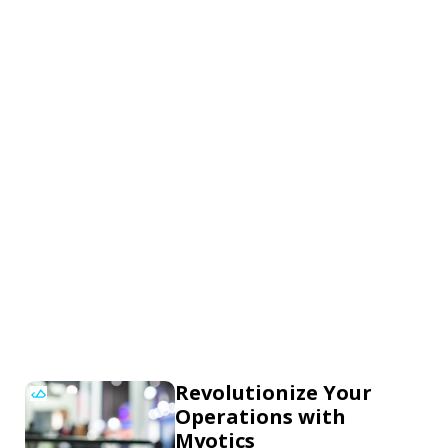
Revolutionize Your
Operations with
Myotics