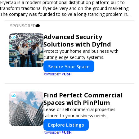
Flyertap is a modern promotional distribution platform built to
transform traditional flyer delivery and on-the-ground marketing.
The company was founded to solve a long-standing problem in
the industry: inconsistent distribution, unreliable reporting, and the
SPONSORED
lack of a scalable solution for businesses that need real-world
visibility. Flyertap provides businesses with a fully managed, data-
Advanced Security
driven promotional system. Through a nationwide network of
Solutions with Dyfnd
verified gig workers, the platform supports door-to-door flyer
distribution, event staffing, college outreach, brand ambassador
Protect your home and business with
programs, and street-level marketing campaigns. Each campaign is
cutting-edge security systems.
tracked with GPS check-ins, progress reporting, and digital proof
Secure Your Space
of work to ensure complete transparency and accountability.
Designed to be a turnkey solution, Flyertap brings together
PUSH
POWERED BY
campaign ordering, gig management, staffing, reporting, and soon
a self-service SaaS dashboard, allowing businesses to launch and
manage campaigns with ease. Whether serving small local
Find Perfect Commercial
companies or fast-growing national brands, Flyertap makes real-
Spaces with PinPlum
world promotion efficient, reliable, and scalable. The mission of
Flyertap is simple: help businesses get seen, get heard, and get
Lease or sell commercial properties
results through smarter, technology-powered offline marketing.
tailored to your business needs.
Explore Listings
PUSH
POWERED BY