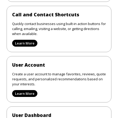
Call and Contact Shortcuts
Quickly contact businesses using built-in action buttons for
calling, emailing, visiting a website, or getting directions
when available.
Learn More
User Account
Create a user account to manage favorites, reviews, quote
requests, and personalized recommendations based on
your interests.
Learn More
User Dashboard