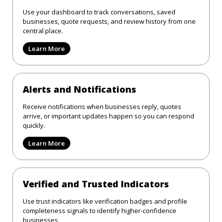
Use your dashboard to track conversations, saved
businesses, quote requests, and review history from one
central place.
Learn More
Alerts and Notifications
Receive notifications when businesses reply, quotes
arrive, or important updates happen so you can respond
quickly.
Learn More
Verified and Trusted Indicators
Use trust indicators like verification badges and profile
completeness signals to identify higher-confidence
businesses.