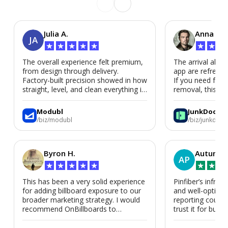
Julia A.
Anna P.
JA
★
★
★
★
★
★
★
★
The overall experience felt premium,
The arrival alert
from design through delivery.
app are refreshi
Factory-built precision showed in how
If you need fast
straight, level, and clean everything is.
removal, this is i
We’d absolutely work with Modubl
again for a second home or an ADU
Modubl
JunkDoor
in the future.
/biz/modubl
/biz/junkdoor
Byron H.
Autumn 
AP
★
★
★
★
★
★
★
★
This has been a very solid experience
Pinfiber’s infrast
for adding billboard exposure to our
and well-optimi
broader marketing strategy. I would
reporting could 
recommend OnBillboards to
trust it for busine
businesses looking for billboard
placement support.