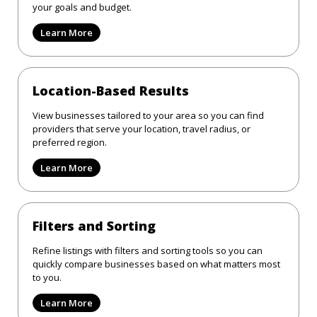
your goals and budget.
Learn More
Location-Based Results
View businesses tailored to your area so you can find
providers that serve your location, travel radius, or
preferred region.
Learn More
Filters and Sorting
Refine listings with filters and sorting tools so you can
quickly compare businesses based on what matters most
to you.
Learn More