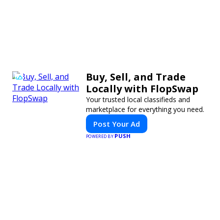
Buy, Sell, and Trade
Locally with FlopSwap
Your trusted local classifieds and
marketplace for everything you need.
Post Your Ad
PUSH
POWERED BY