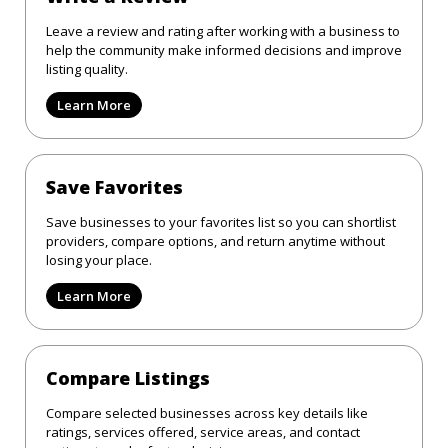
Leave a review and rating after working with a business to
help the community make informed decisions and improve
listing quality.
Learn More
Save Favorites
Save businesses to your favorites list so you can shortlist
providers, compare options, and return anytime without
losing your place.
Learn More
Compare Listings
Compare selected businesses across key details like
ratings, services offered, service areas, and contact