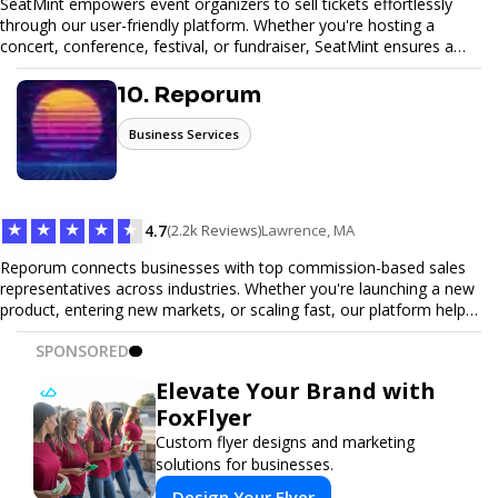
SeatMint empowers event organizers to sell tickets effortlessly
through our user-friendly platform. Whether you're hosting a
concert, conference, festival, or fundraiser, SeatMint ensures a
seamless ticketing experience for you and your attendees. With
robust features, secure transactions, and customizable options,
10. Reporum
we make it easy to manage your event and maximize ticket sales.
Business Services
★
★
★
★
★
4.7
(2.2k Reviews)
Lawrence, MA
Reporum connects businesses with top commission-based sales
representatives across industries. Whether you're launching a new
product, entering new markets, or scaling fast, our platform helps
you find motivated sales reps who work on performance-driven
SPONSORED
terms. Discover, connect, and build your sales force with ease.
Elevate Your Brand with
FoxFlyer
Custom flyer designs and marketing
solutions for businesses.
Design Your Flyer