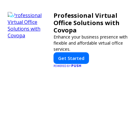
Professional Virtual
Office Solutions with
Covopa
Enhance your business presence with
flexible and affordable virtual office
services.
Get Started
PUSH
POWERED BY