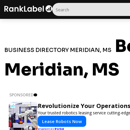
B
BUSINESS DIRECTORY MERIDIAN, MS
Meridian, MS
SPONSORED
Revolutionize Your Operations
Your trusted robotics leasing service cutting-edg
Lease Robots Now
PUSH
POWERED BY