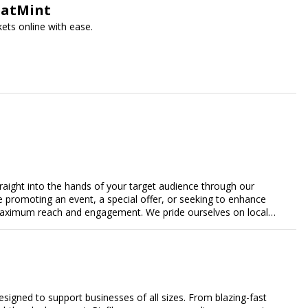
SeatMint
ets online with ease.
traight into the hands of your target audience through our
're promoting an event, a special offer, or seeking to enhance
s maximum reach and engagement. We pride ourselves on local
tment to delivering measurable results for businesses of all
designed to support businesses of all sizes. From blazing-fast