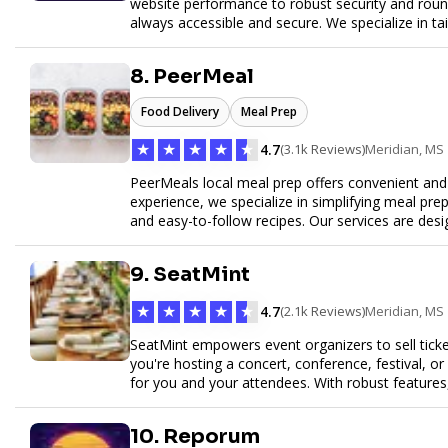
website performance to robust security and round
always accessible and secure. We specialize in tai
customer service to help your website thrive in to
8. PeerMeal
Food Delivery
Meal Prep
★
★
★
★
★
4.7
(3.1k Reviews)
Meridian, MS
PeerMeals local meal prep offers convenient and r
experience, we specialize in simplifying meal prep
and easy-to-follow recipes. Our services are des
healthy lifestyle. Whether you’re looking for perso
meals, PeerMeal is your trusted partner for hassl
9. SeatMint
quality and convenience.
★
★
★
★
★
4.7
(2.1k Reviews)
Meridian, MS
SeatMint empowers event organizers to sell ticket
you're hosting a concert, conference, festival, o
for you and your attendees. With robust features
easy to manage your event and maximize ticket s
10. Reporum