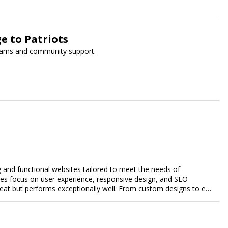
e to Patriots
grams and community support.
g and functional websites tailored to meet the needs of
ces focus on user experience, responsive design, and SEO
great but performs exceptionally well. From custom designs to e-
comprehensive web design services that help you stand out
esence and achieve your online goals.