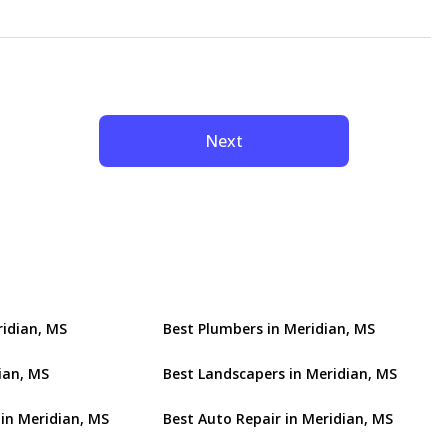
Next
ridian, MS
Best Plumbers in Meridian, MS
ian, MS
Best Landscapers in Meridian, MS
 in Meridian, MS
Best Auto Repair in Meridian, MS