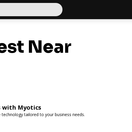
est Near
 with Myotics
e technology tailored to your business needs.