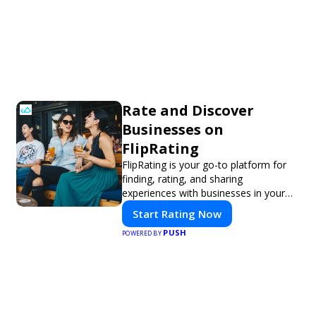
Rate and Discover
Businesses on
FlipRating
FlipRating is your go-to platform for
finding, rating, and sharing
experiences with businesses in your
area.
Start Rating Now
PUSH
POWERED BY