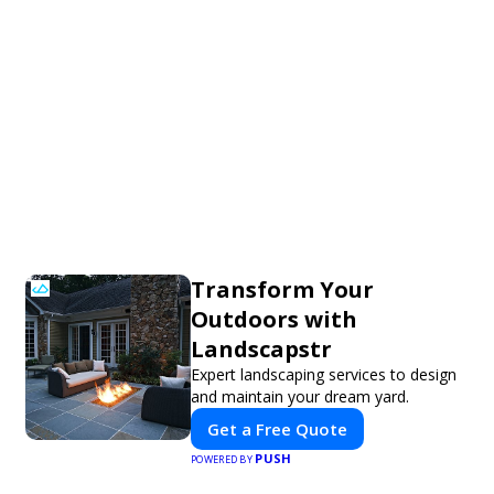
Transform Your
Outdoors with
Landscapstr
Expert landscaping services to design
and maintain your dream yard.
Get a Free Quote
PUSH
POWERED BY