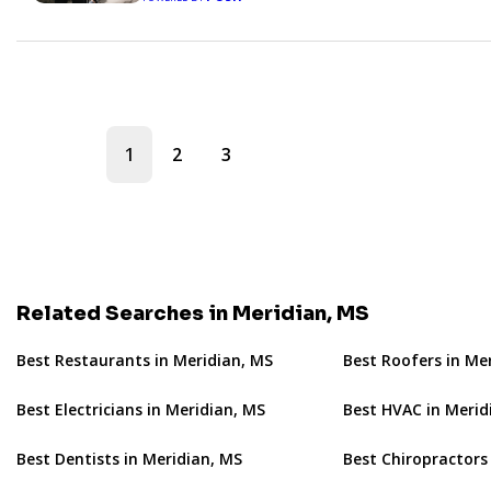
1
2
3
Related Searches in Meridian, MS
Best Restaurants in Meridian, MS
Best Roofers in Me
Best Electricians in Meridian, MS
Best HVAC in Merid
Best Dentists in Meridian, MS
Best Chiropractors