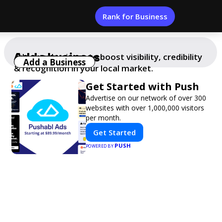
Rank for Business
Add a business
Add your business to boost visibility, credibility
Add a Business
& recognition in your local market.
Get Started with Push
Advertise on our network of over 300
websites with over 1,000,000 visitors
per month.
Get Started
PUSH
POWERED BY