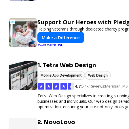
Support Our Heroes with Pledg
Helping veterans through dedicated charity pro
Make a Difference
PUSH
POWERED BY
1. Tetra Web Design
Mobile App Development
Web Design
★
★
★
★
★
4.7
(5.1k Reviews)
Meridian, MS
Tetra Web Design specializes in creating stunnin
businesses and individuals. Our web design servi
optimization, ensuring your site not only looks 
commerce solutions, Tetra Web Design provides 
online. Partner with us to elevate your digital pr
2. NovoLovo