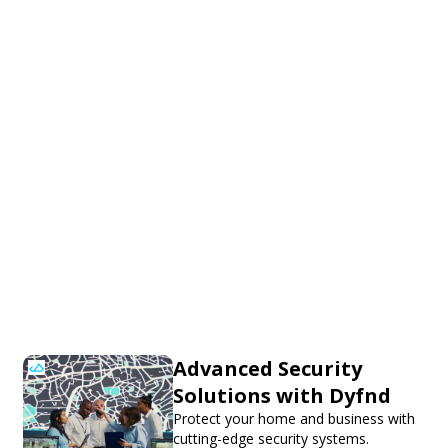
Advanced Security
Solutions with Dyfnd
Protect your home and business with
cutting-edge security systems.