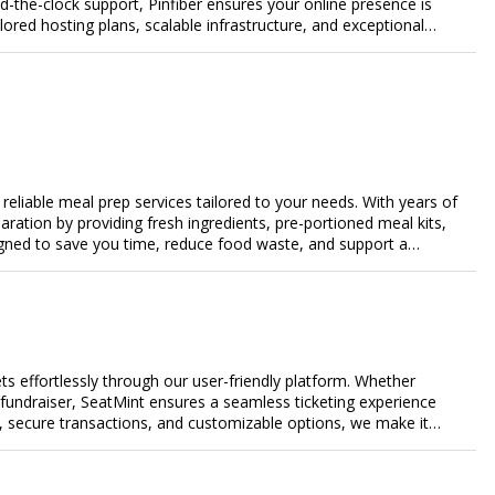
-the-clock support, Pinfiber ensures your online presence is
lored hosting plans, scalable infrastructure, and exceptional
day's digital landscape.
eliable meal prep services tailored to your needs. With years of
aration by providing fresh ingredients, pre-portioned meal kits,
igned to save you time, reduce food waste, and support a
nalized meal plans, family-friendly options, or diet-specific
e-free meal prep. Trust our expertise to deliver exceptional
s effortlessly through our user-friendly platform. Whether
r fundraiser, SeatMint ensures a seamless ticketing experience
, secure transactions, and customizable options, we make it
ales.