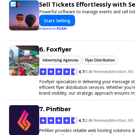
Sell Tickets Effortlessly with 
Powerful software to manage events and sell tick
Start Selling
PUSH
POWERED BY
6. Foxflyer
Advertising Agencies
Flyer Distribution
★
★
★
★
★
4.7
(5.6k Reviews)
Meridian, MS
Foxflyer specializes in delivering your message s
efficient flyer distribution services. Whether you
brand visibility, our strategic approach ensure
expertise, reliable delivery methods, and a commi
sizes.
7. Pinfiber
★
★
★
★
★
4.7
(2.8k Reviews)
Meridian, MS
Pinfiber provides reliable web hosting solutions 