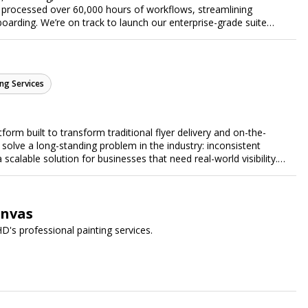
 processed over 60,000 hours of workflows, streamlining
arding. We’re on track to launch our enterprise-grade suite
 efficiency.
ng Services
form built to transform traditional flyer delivery and on-the-
lve a long-standing problem in the industry: inconsistent
a scalable solution for businesses that need real-world visibility.
ed, data-driven promotional system. Through a nationwide
orts door-to-door flyer distribution, event staffing, college
t-level marketing campaigns. Each campaign is tracked with
roof of work to ensure complete transparency and accountability.
anvas
gs together campaign ordering, gig management, staffing,
D's professional painting services.
rd, allowing businesses to launch and manage campaigns with
ast-growing national brands, Flyertap makes real-world
ission of Flyertap is simple: help businesses get seen, get heard,
ered offline marketing.