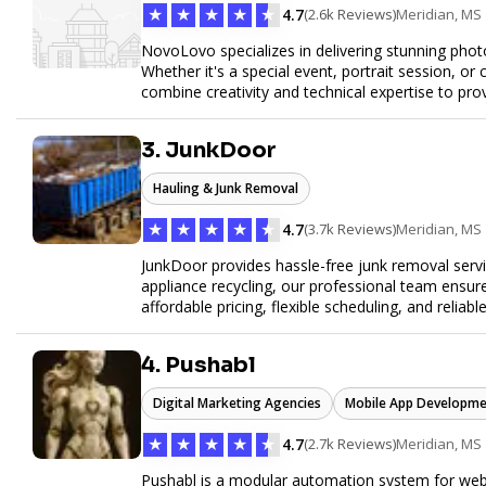
★
★
★
★
★
4.7
(2.6k Reviews)
Meridian, MS
NovoLovo specializes in delivering stunning phot
Whether it's a special event, portrait session, 
combine creativity and technical expertise to pr
tell your story through timeless images.
3. JunkDoor
Hauling & Junk Removal
★
★
★
★
★
4.7
(3.7k Reviews)
Meridian, MS
JunkDoor provides hassle-free junk removal serv
appliance recycling, our professional team ensur
affordable pricing, flexible scheduling, and reliabl
hauling needs.
4. Pushabl
Digital Marketing Agencies
Mobile App Developme
★
★
★
★
★
4.7
(2.7k Reviews)
Meridian, MS
Pushabl is a modular automation system for web