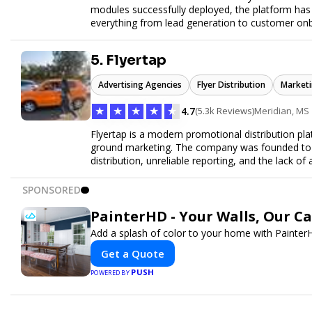
modules successfully deployed, the platform has
everything from lead generation to customer onbo
later this year as we drive the next wave of digital
5. Flyertap
Advertising Agencies
Flyer Distribution
Marketi
★
★
★
★
★
4.7
(5.3k Reviews)
Meridian, MS
Flyertap is a modern promotional distribution plat
ground marketing. The company was founded to so
distribution, unreliable reporting, and the lack of 
Flyertap provides businesses with a fully manag
network of verified gig workers, the platform supp
SPONSORED
outreach, brand ambassador programs, and stree
GPS check-ins, progress reporting, and digital p
PainterHD - Your Walls, Our C
Designed to be a turnkey solution, Flyertap brin
Add a splash of color to your home with PainterH
reporting, and soon a self-service SaaS dashboa
ease. Whether serving small local companies or f
Get a Quote
promotion efficient, reliable, and scalable. The m
PUSH
POWERED BY
and get results through smarter, technology-pow