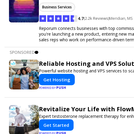
Business Services
★
★
★
★
★
4.7
(2.2k Reviews)
Meridian, MS
Reporum connects businesses with top commissio
you're launching a new product, entering new mar
sales reps who work on performance-driven terms.
SPONSORED
Reliable Hosting and VPS Solut
Powerful website hosting and VPS services to sca
Get Hosting
PUSH
POWERED BY
Revitalize Your Life with Flow
Expert testosterone replacement therapy for en
Get Started
PUSH
POWERED BY