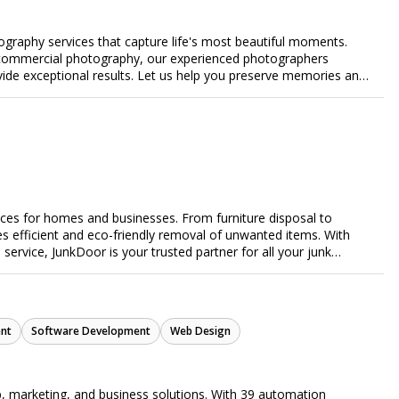
ography services that capture life's most beautiful moments.
or commercial photography, our experienced photographers
ovide exceptional results. Let us help you preserve memories and
ices for homes and businesses. From furniture disposal to
es efficient and eco-friendly removal of unwanted items. With
e service, JunkDoor is your trusted partner for all your junk
nt
Software Development
Web Design
, marketing, and business solutions. With 39 automation