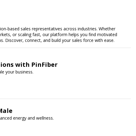
n-based sales representatives across industries. Whether
kets, or scaling fast, our platform helps you find motivated
 Discover, connect, and build your sales force with ease.
ions with PinFiber
le your business.
Male
hanced energy and wellness.