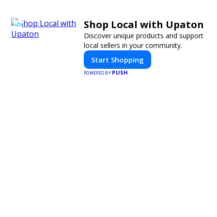
Shop Local with Upaton
Discover unique products and support
local sellers in your community.
Start Shopping
PUSH
POWERED BY