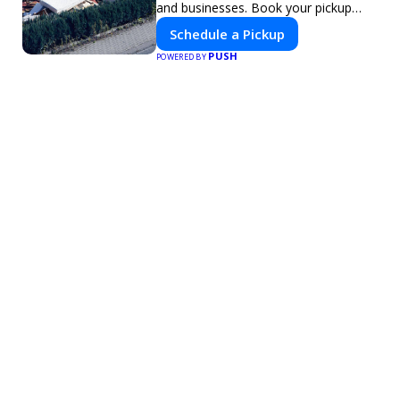
and businesses. Book your pickup
today!
Schedule a Pickup
PUSH
POWERED BY