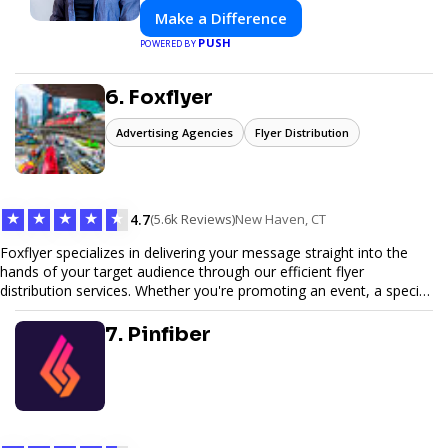
Make a Difference
PUSH
POWERED BY
6. Foxflyer
Advertising Agencies
Flyer Distribution
★
★
★
★
★
4.7
(5.6k Reviews)
New Haven, CT
Foxflyer specializes in delivering your message straight into the
hands of your target audience through our efficient flyer
distribution services. Whether you're promoting an event, a special
offer, or seeking to enhance brand visibility, our strategic approach
ensures maximum reach and engagement. We pride ourselves on
7. Pinfiber
local expertise, reliable delivery methods, and a commitment to
delivering measurable results for businesses of all sizes.