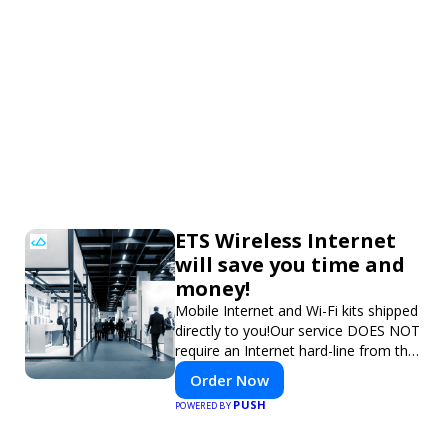
ETS Wireless Internet
will save you time and
money!
Mobile Internet and Wi-Fi kits shipped
directly to you!Our service DOES NOT
require an Internet hard-line from the
convention center or event venue.
Order Now
PUSH
POWERED BY