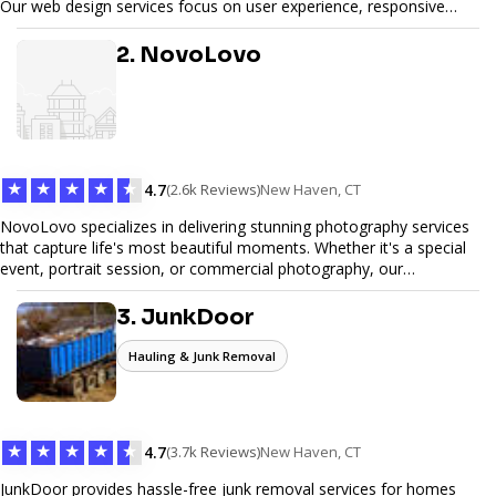
Our web design services focus on user experience, responsive
design, and SEO optimization, ensuring your site not only looks
great but performs exceptionally well. From custom designs to e-
2. NovoLovo
commerce solutions, Tetra Web Design provides comprehensive
web design services that help you stand out online. Partner with us
to elevate your digital presence and achieve your online goals.
★
★
★
★
★
4.7
(2.6k Reviews)
New Haven, CT
NovoLovo specializes in delivering stunning photography services
that capture life's most beautiful moments. Whether it's a special
event, portrait session, or commercial photography, our
experienced photographers combine creativity and technical
expertise to provide exceptional results. Let us help you preserve
3. JunkDoor
memories and tell your story through timeless images.
Hauling & Junk Removal
★
★
★
★
★
4.7
(3.7k Reviews)
New Haven, CT
JunkDoor provides hassle-free junk removal services for homes