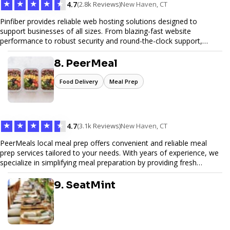
★
★
★
★
★
4.7
(2.8k Reviews)
New Haven, CT
Pinfiber provides reliable web hosting solutions designed to
support businesses of all sizes. From blazing-fast website
performance to robust security and round-the-clock support,
Pinfiber ensures your online presence is always accessible and
secure. We specialize in tailored hosting plans, scalable
8. PeerMeal
infrastructure, and exceptional customer service to help your
website thrive in today's digital landscape.
Food Delivery
Meal Prep
★
★
★
★
★
4.7
(3.1k Reviews)
New Haven, CT
PeerMeals local meal prep offers convenient and reliable meal
prep services tailored to your needs. With years of experience, we
specialize in simplifying meal preparation by providing fresh
ingredients, pre-portioned meal kits, and easy-to-follow recipes.
Our services are designed to save you time, reduce food waste,
9. SeatMint
and support a healthy lifestyle. Whether you’re looking for
personalized meal plans, family-friendly options, or diet-specific
meals, PeerMeal is your trusted partner for hassle-free meal prep.
Trust our expertise to deliver exceptional quality and convenience.