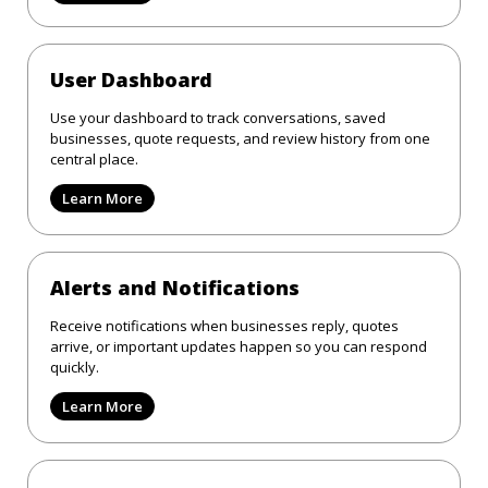
User Dashboard
Use your dashboard to track conversations, saved
businesses, quote requests, and review history from one
central place.
Learn More
Alerts and Notifications
Receive notifications when businesses reply, quotes
arrive, or important updates happen so you can respond
quickly.
Learn More