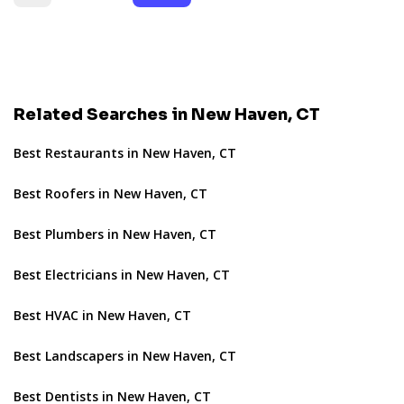
Related Searches in New Haven, CT
Best Restaurants in New Haven, CT
Best Roofers in New Haven, CT
Best Plumbers in New Haven, CT
Best Electricians in New Haven, CT
Best HVAC in New Haven, CT
Best Landscapers in New Haven, CT
Best Dentists in New Haven, CT