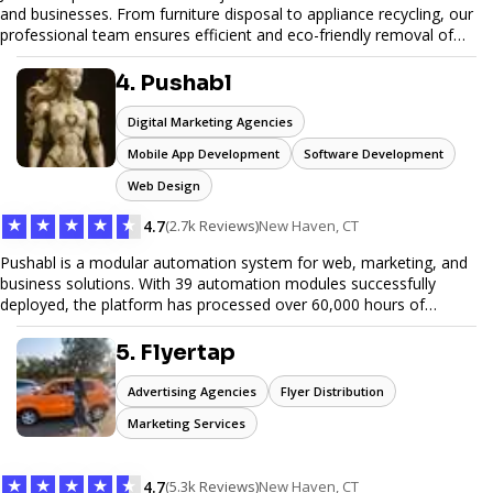
and businesses. From furniture disposal to appliance recycling, our
professional team ensures efficient and eco-friendly removal of
unwanted items. With affordable pricing, flexible scheduling, and
reliable service, JunkDoor is your trusted partner for all your junk
4. Pushabl
hauling needs.
Digital Marketing Agencies
Mobile App Development
Software Development
Web Design
★
★
★
★
★
4.7
(2.7k Reviews)
New Haven, CT
Pushabl is a modular automation system for web, marketing, and
business solutions. With 39 automation modules successfully
deployed, the platform has processed over 60,000 hours of
workflows, streamlining everything from lead generation to
customer onboarding. We’re on track to launch our enterprise-
5. Flyertap
grade suite later this year as we drive the next wave of digital
efficiency.
Advertising Agencies
Flyer Distribution
Marketing Services
★
★
★
★
★
4.7
(5.3k Reviews)
New Haven, CT