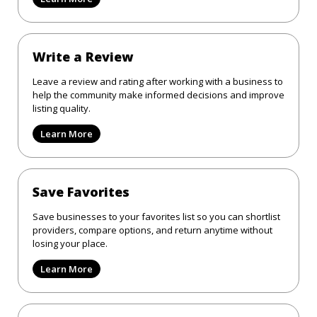
Write a Review
Leave a review and rating after working with a business to
help the community make informed decisions and improve
listing quality.
Learn More
Save Favorites
Save businesses to your favorites list so you can shortlist
providers, compare options, and return anytime without
losing your place.
Learn More