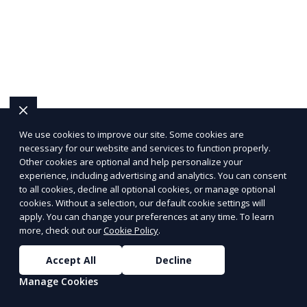
We use cookies to improve our site. Some cookies are
necessary for our website and services to function properly.
Other cookies are optional and help personalize your
experience, including advertising and analytics. You can consent
to all cookies, decline all optional cookies, or manage optional
cookies. Without a selection, our default cookie settings will
apply. You can change your preferences at any time. To learn
more, check out our
Cookie Policy
.
Accept All
Decline
Manage Cookies