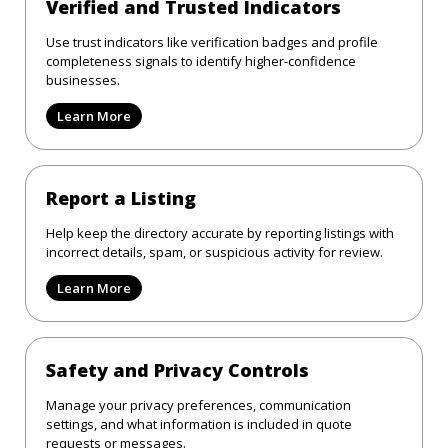
Verified and Trusted Indicators
Use trust indicators like verification badges and profile
completeness signals to identify higher-confidence
businesses.
Learn More
Report a Listing
Help keep the directory accurate by reporting listings with
incorrect details, spam, or suspicious activity for review.
Learn More
Safety and Privacy Controls
Manage your privacy preferences, communication
settings, and what information is included in quote
requests or messages.