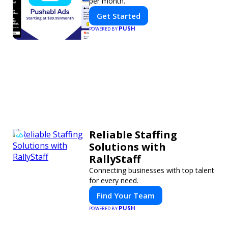
per month.
Get Started
PUSH
POWERED BY
Reliable Staffing
Solutions with
RallyStaff
Connecting businesses with top talent
for every need.
Find Your Team
PUSH
POWERED BY