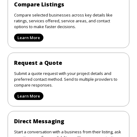
Compare Listings
Compare selected businesses across key details like
ratings, services offered, service areas, and contact
options to make faster decisions.
Learn More
Request a Quote
Submit a quote request with your project details and
preferred contact method. Send to multiple providers to
compare responses.
Learn More
Direct Messaging
Start a conversation with a business from their listing, ask