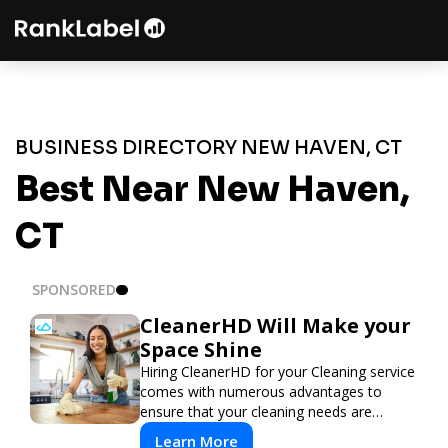
BUSINESS DIRECTORY NEW HAVEN, CT
Best Near New Haven,
CT
SPONSORED
CleanerHD Will Make your
Space Shine
Hiring CleanerHD for your Cleaning service
comes with numerous advantages to
ensure that your cleaning needs are
addressed professionally and thoroughly.
Learn More