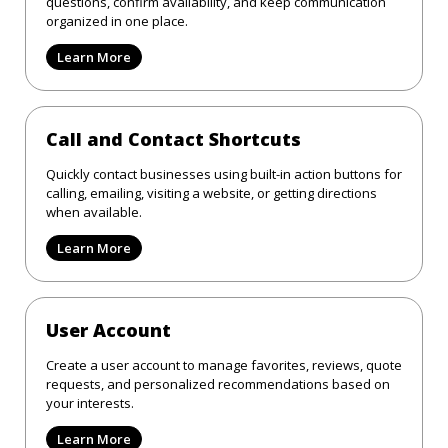
questions, confirm availability, and keep communication
organized in one place.
Learn More
Call and Contact Shortcuts
Quickly contact businesses using built-in action buttons for
calling, emailing, visiting a website, or getting directions
when available.
Learn More
User Account
Create a user account to manage favorites, reviews, quote
requests, and personalized recommendations based on
your interests.
Learn More