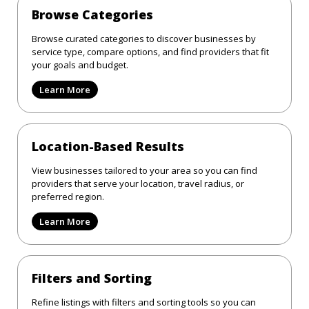
Browse Categories
Browse curated categories to discover businesses by
service type, compare options, and find providers that fit
your goals and budget.
Learn More
Location-Based Results
View businesses tailored to your area so you can find
providers that serve your location, travel radius, or
preferred region.
Learn More
Filters and Sorting
Refine listings with filters and sorting tools so you can