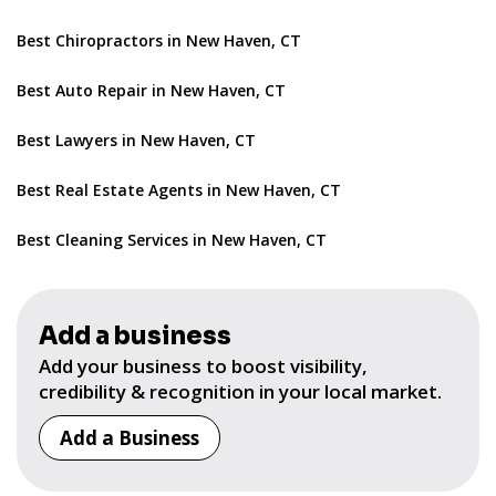
Best Chiropractors in New Haven, CT
Best Auto Repair in New Haven, CT
Best Lawyers in New Haven, CT
Best Real Estate Agents in New Haven, CT
Best Cleaning Services in New Haven, CT
Add a business
Add your business to boost visibility,
credibility & recognition in your local market.
Add a Business