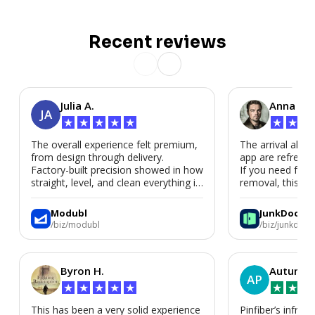
Recent reviews
Julia A.
Anna P.
JA
★
★
★
★
★
★
★
★
The overall experience felt premium,
The arrival alert
from design through delivery.
app are refreshi
Factory-built precision showed in how
If you need fast
straight, level, and clean everything is.
removal, this is i
We’d absolutely work with Modubl
again for a second home or an ADU
Modubl
JunkDoor
in the future.
/biz/modubl
/biz/junkdoor
Byron H.
Autumn 
AP
★
★
★
★
★
★
★
★
This has been a very solid experience
Pinfiber’s infrast