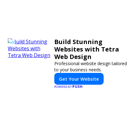
Build Stunning
Websites with Tetra
Web Design
Professional website design tailored
to your business needs.
Get Your Website
PUSH
POWERED BY