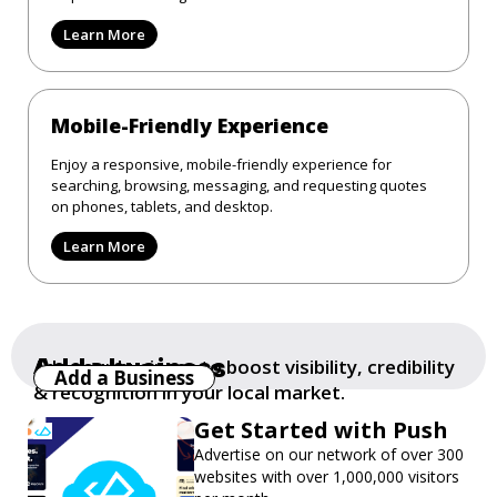
Learn More
Mobile-Friendly Experience
Enjoy a responsive, mobile-friendly experience for
searching, browsing, messaging, and requesting quotes
on phones, tablets, and desktop.
Learn More
Add a business
Add your business to boost visibility, credibility
Add a Business
& recognition in your local market.
Get Started with Push
Advertise on our network of over 300
websites with over 1,000,000 visitors