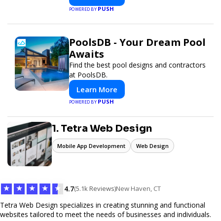
PUSH
POWERED BY
PoolsDB - Your Dream Pool
Awaits
Find the best pool designs and contractors
at PoolsDB.
Learn More
PUSH
POWERED BY
1. Tetra Web Design
Mobile App Development
Web Design
★
★
★
★
★
4.7
(5.1k Reviews)
New Haven, CT
Tetra Web Design specializes in creating stunning and functional
websites tailored to meet the needs of businesses and individuals.