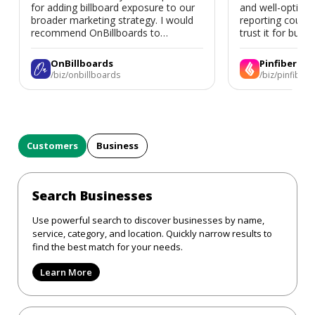
for adding billboard exposure to our
and well-optimi
broader marketing strategy. I would
reporting could 
recommend OnBillboards to
trust it for busine
businesses looking for billboard
placement support.
OnBillboards
Pinfiber
/biz/onbillboards
/biz/pinfiber
Customers
Business
Search Businesses
Use powerful search to discover businesses by name,
service, category, and location. Quickly narrow results to
find the best match for your needs.
Learn More