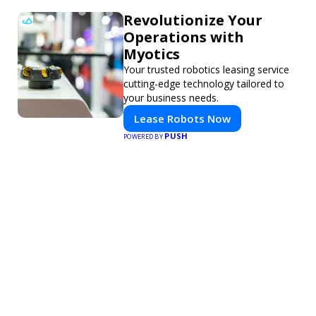
Revolutionize Your
Operations with
Myotics
Your trusted robotics leasing service
cutting-edge technology tailored to
your business needs.
Lease Robots Now
PUSH
POWERED BY