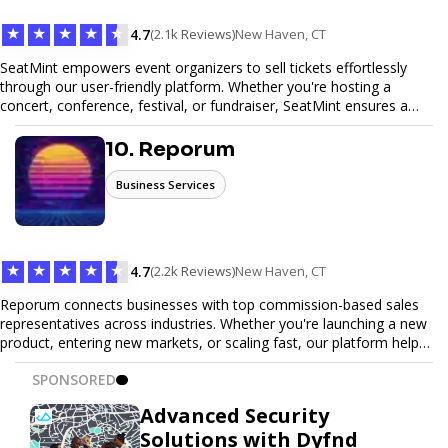
★
★
★
★
★
4.7
(2.1k Reviews)
New Haven, CT
SeatMint empowers event organizers to sell tickets effortlessly
through our user-friendly platform. Whether you're hosting a
concert, conference, festival, or fundraiser, SeatMint ensures a
seamless ticketing experience for you and your attendees. With
robust features, secure transactions, and customizable options,
10. Reporum
we make it easy to manage your event and maximize ticket sales.
Business Services
★
★
★
★
★
4.7
(2.2k Reviews)
New Haven, CT
Reporum connects businesses with top commission-based sales
representatives across industries. Whether you're launching a new
product, entering new markets, or scaling fast, our platform helps
you find motivated sales reps who work on performance-driven
SPONSORED
terms. Discover, connect, and build your sales force with ease.
Advanced Security
Solutions with Dyfnd