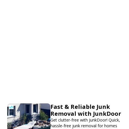
Fast & Reliable Junk
Removal with JunkDoor
Get clutter-free with JunkDoor! Quick,
hassle-free junk removal for homes