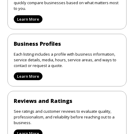
quickly compare businesses based on what matters most
to you.
Learn More
Business Profiles
Each listing includes a profile with business information,
service details, media, hours, service areas, and ways to
contact or request a quote.
Learn More
Reviews and Ratings
See ratings and customer reviews to evaluate quality,
professionalism, and reliability before reaching out to a
business.
Learn More