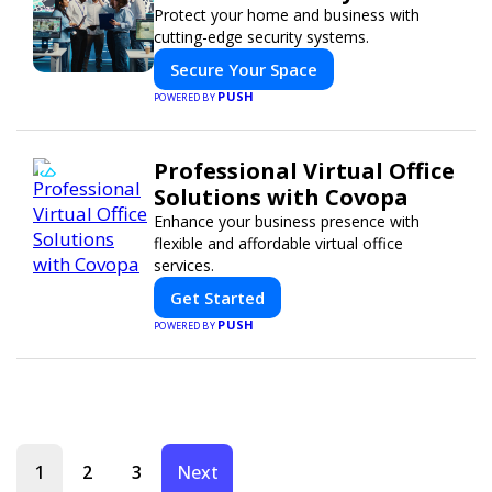
Protect your home and business with
cutting-edge security systems.
Secure Your Space
PUSH
POWERED BY
Professional Virtual Office
Solutions with Covopa
Enhance your business presence with
flexible and affordable virtual office
services.
Get Started
PUSH
POWERED BY
1
2
3
Next