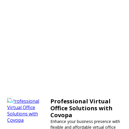
Professional Virtual
Office Solutions with
Covopa
Enhance your business presence with
flexible and affordable virtual office