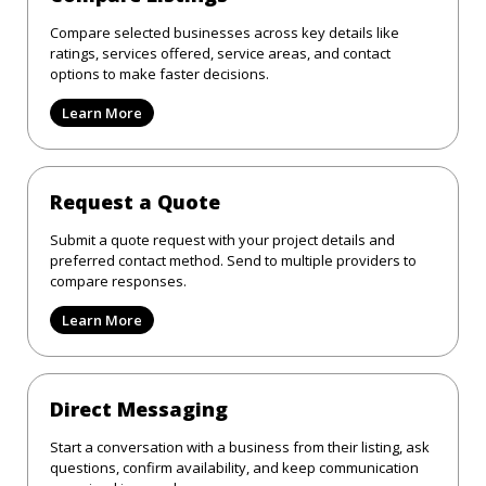
Compare selected businesses across key details like
ratings, services offered, service areas, and contact
options to make faster decisions.
Learn More
Request a Quote
Submit a quote request with your project details and
preferred contact method. Send to multiple providers to
compare responses.
Learn More
Direct Messaging
Start a conversation with a business from their listing, ask
questions, confirm availability, and keep communication