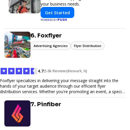
your business needs.
Get Started
PUSH
POWERED BY
6. Foxflyer
Advertising Agencies
Flyer Distribution
★
★
★
★
★
4.7
(5.6k Reviews)
Newark, NJ
Foxflyer specializes in delivering your message straight into the
hands of your target audience through our efficient flyer
distribution services. Whether you're promoting an event, a special
offer, or seeking to enhance brand visibility, our strategic approach
ensures maximum reach and engagement. We pride ourselves on
7. Pinfiber
local expertise, reliable delivery methods, and a commitment to
delivering measurable results for businesses of all sizes.