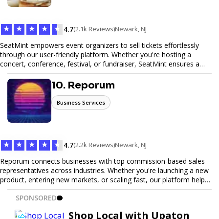
Trust our expertise to deliver exceptional quality and convenience.
★
★
★
★
★
4.7
(2.1k Reviews)
Newark, NJ
SeatMint empowers event organizers to sell tickets effortlessly
through our user-friendly platform. Whether you're hosting a
concert, conference, festival, or fundraiser, SeatMint ensures a
seamless ticketing experience for you and your attendees. With
robust features, secure transactions, and customizable options,
10. Reporum
we make it easy to manage your event and maximize ticket sales.
Business Services
★
★
★
★
★
4.7
(2.2k Reviews)
Newark, NJ
Reporum connects businesses with top commission-based sales
representatives across industries. Whether you're launching a new
product, entering new markets, or scaling fast, our platform helps
you find motivated sales reps who work on performance-driven
SPONSORED
terms. Discover, connect, and build your sales force with ease.
Shop Local with Upaton