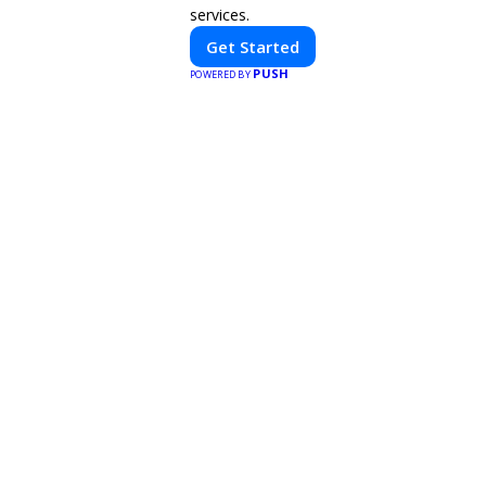
services.
Get Started
PUSH
POWERED BY