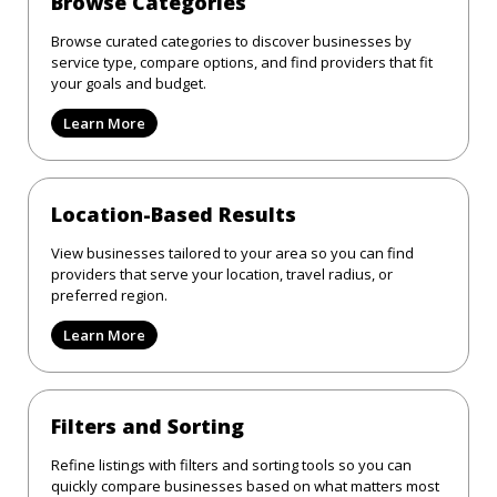
Browse Categories
Browse curated categories to discover businesses by
service type, compare options, and find providers that fit
your goals and budget.
Learn More
Location-Based Results
View businesses tailored to your area so you can find
providers that serve your location, travel radius, or
preferred region.
Learn More
Filters and Sorting
Refine listings with filters and sorting tools so you can
quickly compare businesses based on what matters most