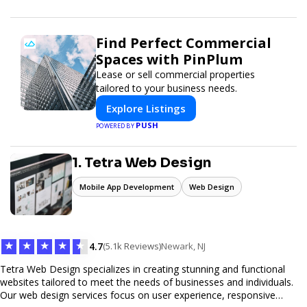
Find Perfect Commercial
Spaces with PinPlum
Lease or sell commercial properties
tailored to your business needs.
Explore Listings
PUSH
POWERED BY
1. Tetra Web Design
Mobile App Development
Web Design
★
★
★
★
★
4.7
(5.1k Reviews)
Newark, NJ
Tetra Web Design specializes in creating stunning and functional
websites tailored to meet the needs of businesses and individuals.
Our web design services focus on user experience, responsive