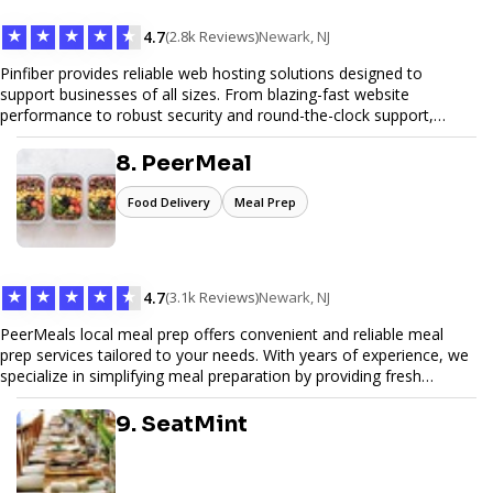
★
★
★
★
★
4.7
(2.8k Reviews)
Newark, NJ
Pinfiber provides reliable web hosting solutions designed to
support businesses of all sizes. From blazing-fast website
performance to robust security and round-the-clock support,
Pinfiber ensures your online presence is always accessible and
secure. We specialize in tailored hosting plans, scalable
8. PeerMeal
infrastructure, and exceptional customer service to help your
website thrive in today's digital landscape.
Food Delivery
Meal Prep
★
★
★
★
★
4.7
(3.1k Reviews)
Newark, NJ
PeerMeals local meal prep offers convenient and reliable meal
prep services tailored to your needs. With years of experience, we
specialize in simplifying meal preparation by providing fresh
ingredients, pre-portioned meal kits, and easy-to-follow recipes.
Our services are designed to save you time, reduce food waste,
9. SeatMint
and support a healthy lifestyle. Whether you’re looking for
personalized meal plans, family-friendly options, or diet-specific
meals, PeerMeal is your trusted partner for hassle-free meal prep.