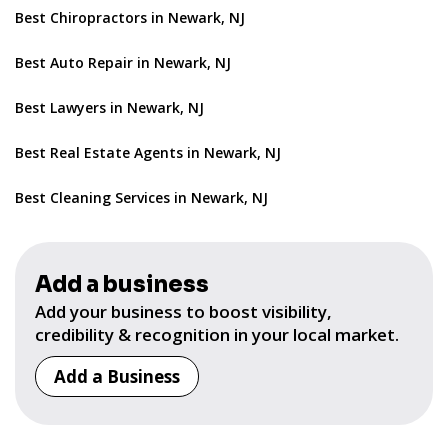
Best Chiropractors in Newark, NJ
Best Auto Repair in Newark, NJ
Best Lawyers in Newark, NJ
Best Real Estate Agents in Newark, NJ
Best Cleaning Services in Newark, NJ
Add a business
Add your business to boost visibility,
credibility & recognition in your local market.
Add a Business