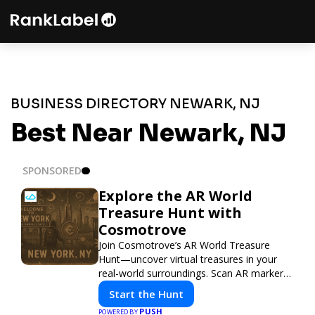
BUSINESS DIRECTORY NEWARK, NJ
Best Near Newark, NJ
SPONSORED
Explore the AR World
Treasure Hunt with
Cosmotrove
Join Cosmotrove’s AR World Treasure
Hunt—uncover virtual treasures in your
real-world surroundings. Scan AR markers,
solve interactive puzzles, and compete
Start the Hunt
with friends. Your next adventure awaits!
PUSH
POWERED BY