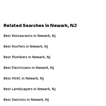
Related Searches in Newark, NJ
Best Restaurants in Newark, NJ
Best Roofers in Newark, NJ
Best Plumbers in Newark, NJ
Best Electricians in Newark, NJ
Best HVAC in Newark, NJ
Best Landscapers in Newark, NJ
Best Dentists in Newark, NJ