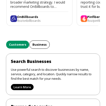
broader marketing strategy. I would
reporting could 
recommend OnBillboards to
trust it for busine
businesses looking for billboard
placement support.
OnBillboards
Pinfiber
/biz/onbillboards
/biz/pinfiber
Customers
Business
Search Businesses
Use powerful search to discover businesses by name,
service, category, and location. Quickly narrow results to
find the best match for your needs.
Learn More