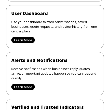
User Dashboard
Use your dashboard to track conversations, saved
businesses, quote requests, and review history from one
central place.
Learn More
Alerts and Notifications
Receive notifications when businesses reply, quotes
arrive, or important updates happen so you can respond
quickly.
Learn More
Verified and Trusted Indicators