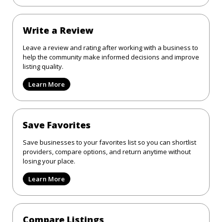
Write a Review
Leave a review and rating after working with a business to
help the community make informed decisions and improve
listing quality.
Learn More
Save Favorites
Save businesses to your favorites list so you can shortlist
providers, compare options, and return anytime without
losing your place.
Learn More
Compare Listings