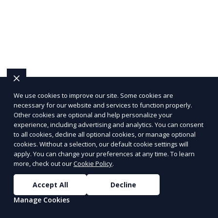
We use cookies to improve our site. Some cookies are
necessary for our website and services to function properly.
Other cookies are optional and help personalize your
experience, including advertising and analytics. You can consent
to all cookies, decline all optional cookies, or manage optional
cookies. Without a selection, our default cookie settings will
apply. You can change your preferences at any time. To learn
more, check out our
Cookie Policy
.
Accept All
Decline
Manage Cookies