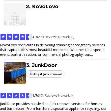
design, and SEO optimization, ensuring your site not only looks
great but performs exceptionally well. From custom designs to e-
2. NovoLovo
commerce solutions, Tetra Web Design provides comprehensive
web design services that help you stand out online. Partner with us
to elevate your digital presence and achieve your online goals.
★
★
★
★
★
4.7
(2.6k Reviews)
Newark, NJ
NovoLovo specializes in delivering stunning photography services
that capture life's most beautiful moments. Whether it's a special
event, portrait session, or commercial photography, our
experienced photographers combine creativity and technical
expertise to provide exceptional results. Let us help you preserve
3. JunkDoor
memories and tell your story through timeless images.
Hauling & Junk Removal
★
★
★
★
★
4.7
(3.7k Reviews)
Newark, NJ
JunkDoor provides hassle-free junk removal services for homes
and businesses. From furniture disposal to appliance recycling, our