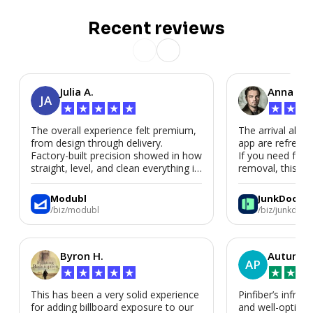
Recent reviews
Julia A.
Anna P.
JA
★
★
★
★
★
★
★
★
The overall experience felt premium,
The arrival alert
from design through delivery.
app are refreshi
Factory-built precision showed in how
If you need fast
straight, level, and clean everything is.
removal, this is i
We’d absolutely work with Modubl
again for a second home or an ADU
Modubl
JunkDoor
in the future.
/biz/modubl
/biz/junkdoor
Byron H.
Autumn 
AP
★
★
★
★
★
★
★
★
This has been a very solid experience
Pinfiber’s infrast
for adding billboard exposure to our
and well-optimi