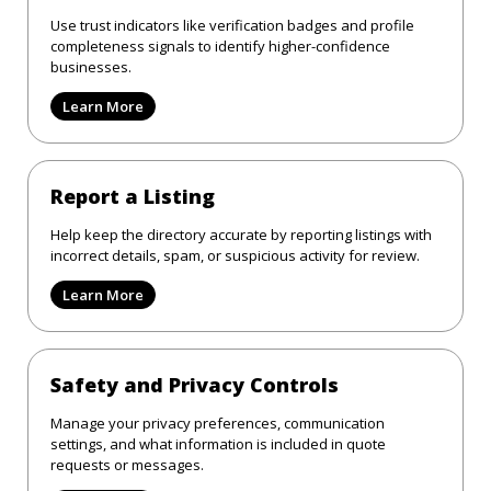
Use trust indicators like verification badges and profile
completeness signals to identify higher-confidence
businesses.
Learn More
Report a Listing
Help keep the directory accurate by reporting listings with
incorrect details, spam, or suspicious activity for review.
Learn More
Safety and Privacy Controls
Manage your privacy preferences, communication
settings, and what information is included in quote
requests or messages.