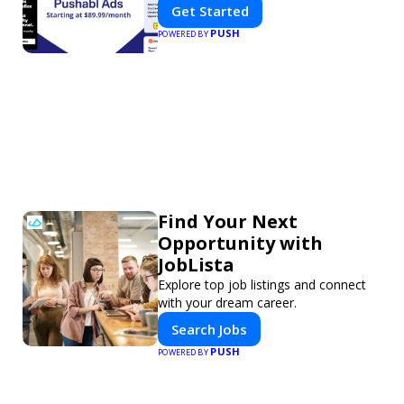
Get Started
PUSH
POWERED BY
Find Your Next
Opportunity with
JobLista
Explore top job listings and connect
with your dream career.
Search Jobs
PUSH
POWERED BY