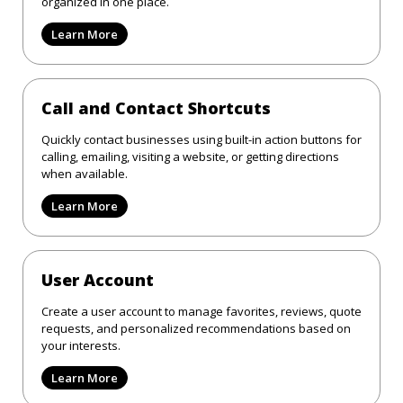
organized in one place.
Learn More
Call and Contact Shortcuts
Quickly contact businesses using built-in action buttons for
calling, emailing, visiting a website, or getting directions
when available.
Learn More
User Account
Create a user account to manage favorites, reviews, quote
requests, and personalized recommendations based on
your interests.
Learn More