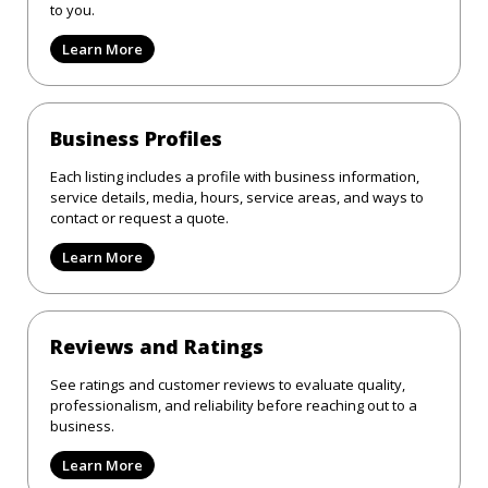
to you.
Learn More
Business Profiles
Each listing includes a profile with business information,
service details, media, hours, service areas, and ways to
contact or request a quote.
Learn More
Reviews and Ratings
See ratings and customer reviews to evaluate quality,
professionalism, and reliability before reaching out to a
business.
Learn More