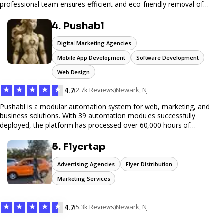
professional team ensures efficient and eco-friendly removal of
unwanted items. With affordable pricing, flexible scheduling, and
reliable service, JunkDoor is your trusted partner for all your junk
4. Pushabl
hauling needs.
Digital Marketing Agencies
Mobile App Development
Software Development
Web Design
★
★
★
★
★
4.7
(2.7k Reviews)
Newark, NJ
Pushabl is a modular automation system for web, marketing, and
business solutions. With 39 automation modules successfully
deployed, the platform has processed over 60,000 hours of
workflows, streamlining everything from lead generation to
customer onboarding. We’re on track to launch our enterprise-
5. Flyertap
grade suite later this year as we drive the next wave of digital
efficiency.
Advertising Agencies
Flyer Distribution
Marketing Services
★
★
★
★
★
4.7
(5.3k Reviews)
Newark, NJ