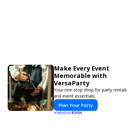
Make Every Event
Memorable with
VersaParty
Your one-stop shop for party rentals
and event essentials.
Plan Your Party
PUSH
POWERED BY