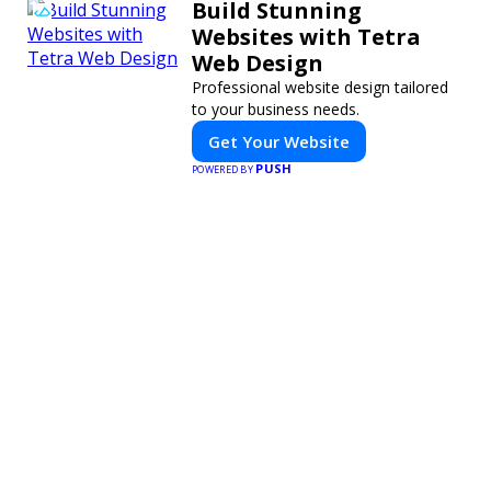
Build Stunning
Websites with Tetra
Web Design
Professional website design tailored
to your business needs.
Get Your Website
PUSH
POWERED BY