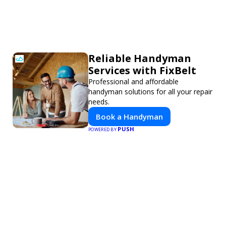
Reliable Handyman
Services with FixBelt
Professional and affordable
handyman solutions for all your repair
needs.
Book a Handyman
PUSH
POWERED BY