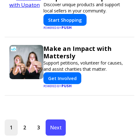
Discover unique products and support
local sellers in your community.
Start Shopping
PUSH
POWERED BY
Make an Impact with
Mattersly
Support petitions, volunteer for causes,
and assist charities that matter.
Get Involved
PUSH
POWERED BY
1
2
3
Next