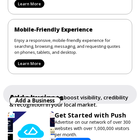
Learn More
Mobile-Friendly Experience
Enjoy a responsive, mobile-friendly experience for
searching, browsing, messaging, and requesting quotes
on phones, tablets, and desktop.
Learn More
Add a business
Add your business to boost visibility, credibility
Add a Business
& recognition in your local market.
Get Started with Push
Advertise on our network of over 300
websites with over 1,000,000 visitors
per month.