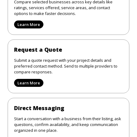
Compare selected businesses across key details like
ratings, services offered, service areas, and contact
options to make faster decisions.
Learn More
Request a Quote
Submit a quote request with your project details and
preferred contact method. Send to multiple providers to
compare responses.
Learn More
Direct Messaging
Start a conversation with a business from their listing, ask
questions, confirm availability, and keep communication
organized in one place.