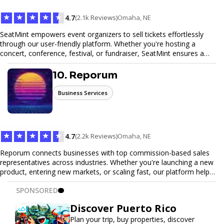
★
★
★
★
★
4.7
(2.1k Reviews)
Omaha, NE
SeatMint empowers event organizers to sell tickets effortlessly
through our user-friendly platform. Whether you're hosting a
concert, conference, festival, or fundraiser, SeatMint ensures a
seamless ticketing experience for you and your attendees. With
robust features, secure transactions, and customizable options,
10. Reporum
we make it easy to manage your event and maximize ticket sales.
Business Services
★
★
★
★
★
4.7
(2.2k Reviews)
Omaha, NE
Reporum connects businesses with top commission-based sales
representatives across industries. Whether you're launching a new
product, entering new markets, or scaling fast, our platform helps
you find motivated sales reps who work on performance-driven
SPONSORED
terms. Discover, connect, and build your sales force with ease.
Discover Puerto Rico
Plan your trip, buy properties, discover