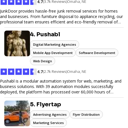
★
★
★
★
★
4.7
(3.7k Reviews)
Omaha, NE
JunkDoor provides hassle-free junk removal services for homes
and businesses. From furniture disposal to appliance recycling, our
professional team ensures efficient and eco-friendly removal of
unwanted items. With affordable pricing, flexible scheduling, and
reliable service, JunkDoor is your trusted partner for all your junk
4. Pushabl
hauling needs.
Digital Marketing Agencies
Mobile App Development
Software Development
Web Design
★
★
★
★
★
4.7
(2.7k Reviews)
Omaha, NE
Pushabl is a modular automation system for web, marketing, and
business solutions. With 39 automation modules successfully
deployed, the platform has processed over 60,000 hours of
workflows, streamlining everything from lead generation to
customer onboarding. We’re on track to launch our enterprise-
5. Flyertap
grade suite later this year as we drive the next wave of digital
efficiency.
Advertising Agencies
Flyer Distribution
Marketing Services