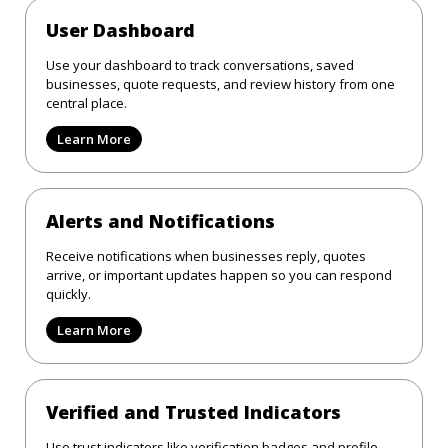
User Dashboard
Use your dashboard to track conversations, saved
businesses, quote requests, and review history from one
central place.
Learn More
Alerts and Notifications
Receive notifications when businesses reply, quotes
arrive, or important updates happen so you can respond
quickly.
Learn More
Verified and Trusted Indicators
Use trust indicators like verification badges and profile