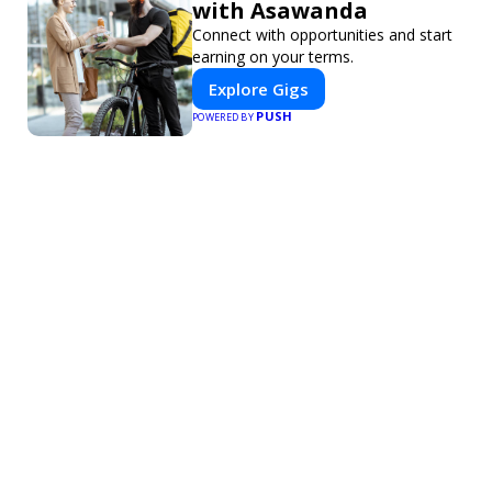
with Asawanda
Connect with opportunities and start
earning on your terms.
Explore Gigs
PUSH
POWERED BY