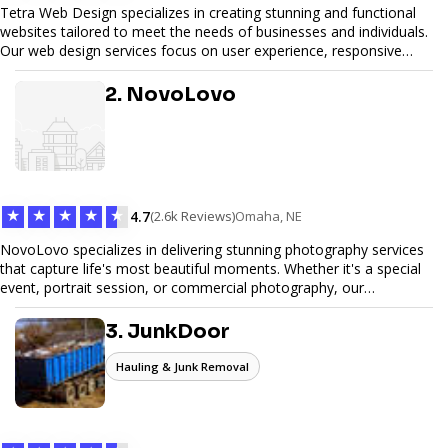
Tetra Web Design specializes in creating stunning and functional
websites tailored to meet the needs of businesses and individuals.
Our web design services focus on user experience, responsive
design, and SEO optimization, ensuring your site not only looks
great but performs exceptionally well. From custom designs to e-
2. NovoLovo
commerce solutions, Tetra Web Design provides comprehensive
web design services that help you stand out online. Partner with us
to elevate your digital presence and achieve your online goals.
★
★
★
★
★
4.7
(2.6k Reviews)
Omaha, NE
NovoLovo specializes in delivering stunning photography services
that capture life's most beautiful moments. Whether it's a special
event, portrait session, or commercial photography, our
experienced photographers combine creativity and technical
expertise to provide exceptional results. Let us help you preserve
3. JunkDoor
memories and tell your story through timeless images.
Hauling & Junk Removal