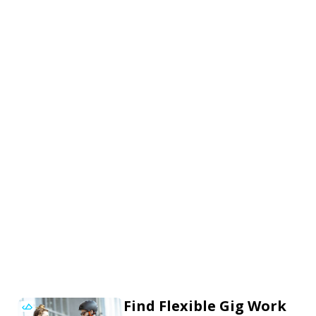
Find Flexible Gig Work