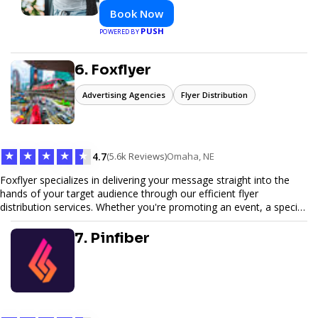
Book Now
PUSH
POWERED BY
6. Foxflyer
Advertising Agencies
Flyer Distribution
★
★
★
★
★
4.7
(5.6k Reviews)
Omaha, NE
Foxflyer specializes in delivering your message straight into the
hands of your target audience through our efficient flyer
distribution services. Whether you're promoting an event, a special
offer, or seeking to enhance brand visibility, our strategic approach
ensures maximum reach and engagement. We pride ourselves on
7. Pinfiber
local expertise, reliable delivery methods, and a commitment to
delivering measurable results for businesses of all sizes.