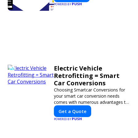
PUSH
POWERED BY
Electric Vehicle
Retrofitting = Smart
Car Conversions
Choosing Smartcar Conversions for
your smart car conversion needs
comes with numerous advantages to
ensure your vehicle achieves optimal
Get a Quote
performance, sustainability, and
PUSH
POWERED BY
innovation. Our expertise in electric
vehicle retrofitting and custom smart
car modifications guarantees cutting-