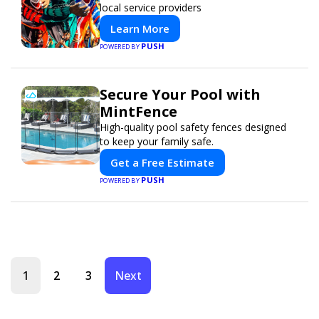
local service providers
Learn More
PUSH
POWERED BY
Secure Your Pool with
MintFence
High-quality pool safety fences designed
to keep your family safe.
Get a Free Estimate
PUSH
POWERED BY
1
2
3
Next