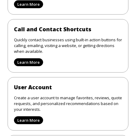
Learn More
Call and Contact Shortcuts
Quickly contact businesses using built-in action buttons for
calling, emailing, visiting a website, or getting directions
when available.
Learn More
User Account
Create a user account to manage favorites, reviews, quote
requests, and personalized recommendations based on
your interests.
Learn More