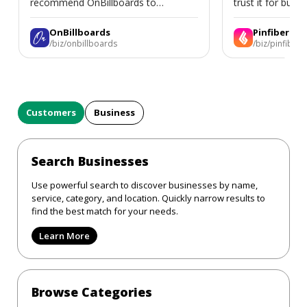
recommend OnBillboards to
trust it for busine
businesses looking for billboard
placement support.
OnBillboards
Pinfiber
/biz/onbillboards
/biz/pinfiber
Customers
Business
Search Businesses
Use powerful search to discover businesses by name,
service, category, and location. Quickly narrow results to
find the best match for your needs.
Learn More
Browse Categories