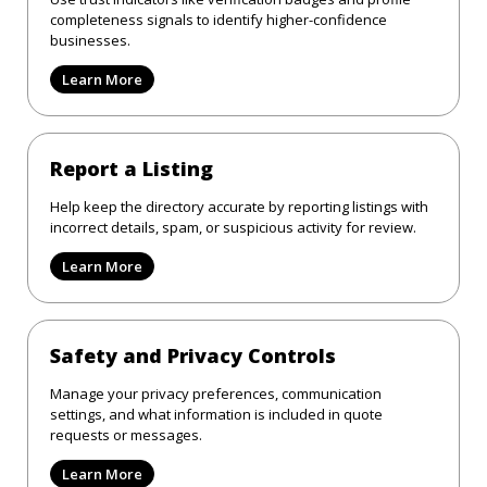
completeness signals to identify higher-confidence
businesses.
Learn More
Report a Listing
Help keep the directory accurate by reporting listings with
incorrect details, spam, or suspicious activity for review.
Learn More
Safety and Privacy Controls
Manage your privacy preferences, communication
settings, and what information is included in quote
requests or messages.
Learn More