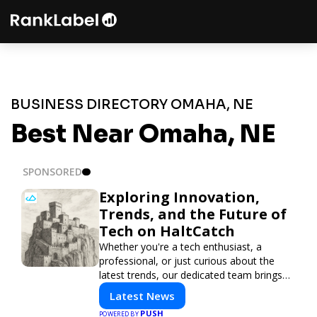
BUSINESS DIRECTORY OMAHA, NE
Best Near Omaha, NE
SPONSORED
Exploring Innovation,
Trends, and the Future of
Tech on HaltCatch
Whether you're a tech enthusiast, a
professional, or just curious about the
latest trends, our dedicated team brings
you in-depth reporting on everything
Latest News
shaping the world of technology. Stay
PUSH
POWERED BY