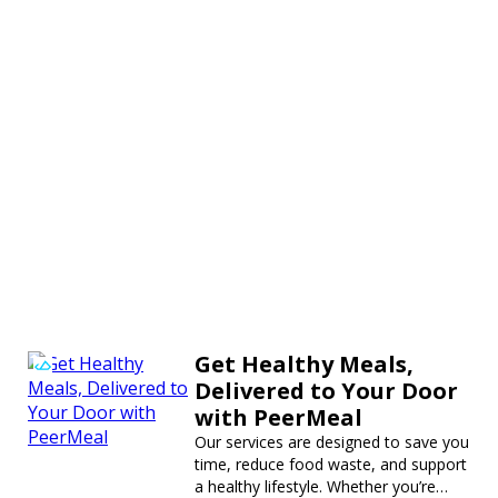
Get Healthy Meals,
Delivered to Your Door
with PeerMeal
Our services are designed to save you
time, reduce food waste, and support
a healthy lifestyle. Whether you’re