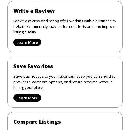
Write a Review
Leave a review and rating after working with a business to
help the community make informed decisions and improve
listing quality.
Learn More
Save Favorites
Save businesses to your favorites list so you can shortlist
providers, compare options, and return anytime without
losing your place.
Learn More
Compare Listings