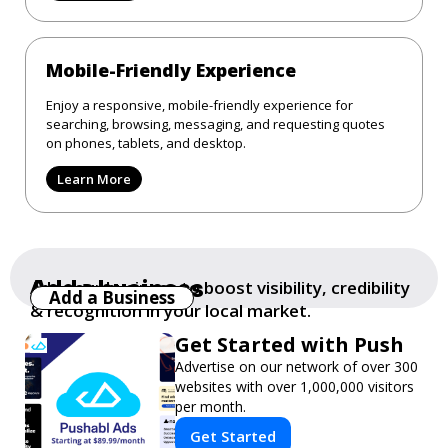
Mobile-Friendly Experience
Enjoy a responsive, mobile-friendly experience for
searching, browsing, messaging, and requesting quotes
on phones, tablets, and desktop.
Learn More
Add a business
Add your business to boost visibility, credibility
Add a Business
& recognition in your local market.
Get Started with Push
Advertise on our network of over 300
websites with over 1,000,000 visitors
per month.
Get Started