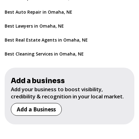
Best Auto Repair in Omaha, NE
Best Lawyers in Omaha, NE
Best Real Estate Agents in Omaha, NE
Best Cleaning Services in Omaha, NE
Add a business
Add your business to boost visibility,
credibility & recognition in your local market.
Add a Business