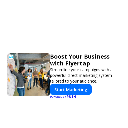
Boost Your Business
with Flyertap
Streamline your campaigns with a
powerful direct marketing system
tailored to your audience.
Start Marketing
PUSH
POWERED BY