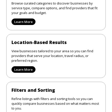
Browse curated categories to discover businesses by
service type, compare options, and find providers that fit
your goals and budget.
Learn More
Location-Based Results
View businesses tailored to your area so you can find
providers that serve your location, travel radius, or
preferred region.
Learn More
Filters and Sorting
Refine listings with filters and sorting tools so you can
quickly compare businesses based on what matters most
to you.