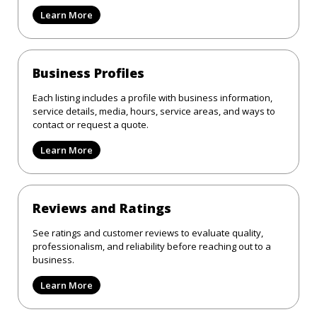
Learn More
Business Profiles
Each listing includes a profile with business information,
service details, media, hours, service areas, and ways to
contact or request a quote.
Learn More
Reviews and Ratings
See ratings and customer reviews to evaluate quality,
professionalism, and reliability before reaching out to a
business.
Learn More