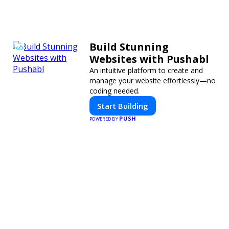
Build Stunning
Websites with Pushabl
An intuitive platform to create and
manage your website effortlessly—no
coding needed.
Start Building
PUSH
POWERED BY