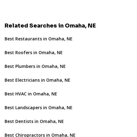
Related Searches in Omaha, NE
Best Restaurants in Omaha, NE
Best Roofers in Omaha, NE
Best Plumbers in Omaha, NE
Best Electricians in Omaha, NE
Best HVAC in Omaha, NE
Best Landscapers in Omaha, NE
Best Dentists in Omaha, NE
Best Chiropractors in Omaha, NE