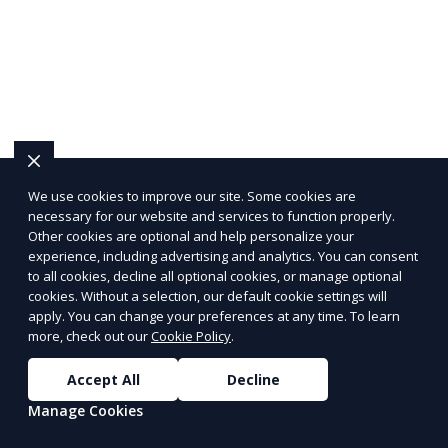
We use cookies to improve our site. Some cookies are
necessary for our website and services to function properly.
Other cookies are optional and help personalize your
experience, including advertising and analytics. You can consent
to all cookies, decline all optional cookies, or manage optional
cookies. Without a selection, our default cookie settings will
apply. You can change your preferences at any time. To learn
more, check out our
Cookie Policy
.
Accept All
Decline
Manage Cookies