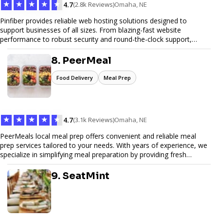
★
★
★
★
★
4.7
(2.8k Reviews)
Omaha, NE
Pinfiber provides reliable web hosting solutions designed to
support businesses of all sizes. From blazing-fast website
performance to robust security and round-the-clock support,
Pinfiber ensures your online presence is always accessible and
secure. We specialize in tailored hosting plans, scalable
8. PeerMeal
infrastructure, and exceptional customer service to help your
website thrive in today's digital landscape.
Food Delivery
Meal Prep
★
★
★
★
★
4.7
(3.1k Reviews)
Omaha, NE
PeerMeals local meal prep offers convenient and reliable meal
prep services tailored to your needs. With years of experience, we
specialize in simplifying meal preparation by providing fresh
ingredients, pre-portioned meal kits, and easy-to-follow recipes.
Our services are designed to save you time, reduce food waste,
9. SeatMint
and support a healthy lifestyle. Whether you’re looking for
personalized meal plans, family-friendly options, or diet-specific
meals, PeerMeal is your trusted partner for hassle-free meal prep.
Trust our expertise to deliver exceptional quality and convenience.