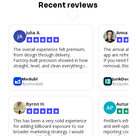
Recent reviews
Julia A.
Anna P.
JA
★
★
★
★
★
★
★
★
The overall experience felt premium,
The arrival alert
from design through delivery.
app are refreshi
Factory-built precision showed in how
If you need fast
straight, level, and clean everything is.
removal, this is i
We’d absolutely work with Modubl
again for a second home or an ADU
Modubl
JunkDoor
in the future.
/biz/modubl
/biz/junkdoor
Byron H.
Autumn 
AP
★
★
★
★
★
★
★
★
This has been a very solid experience
Pinfiber’s infrast
for adding billboard exposure to our
and well-optimi
broader marketing strategy. I would
reporting could 