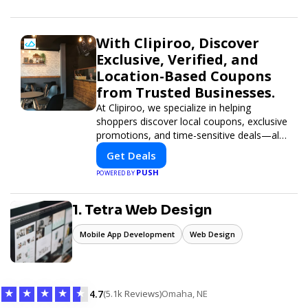
informed and inspired with HaltCatch.
With Clipiroo, Discover
Exclusive, Verified, and
Location-Based Coupons
from Trusted Businesses.
At Clipiroo, we specialize in helping
shoppers discover local coupons, exclusive
promotions, and time-sensitive deals—all
in one easy-to-use platform. Whether
Get Deals
you're grabbing a bite to eat, booking a
PUSH
POWERED BY
home service, or shopping nearby, Clipiroo
brings you verified savings from trusted
local businesses, making every purchase
1. Tetra Web Design
more rewarding.
Mobile App Development
Web Design
★
★
★
★
★
4.7
(5.1k Reviews)
Omaha, NE