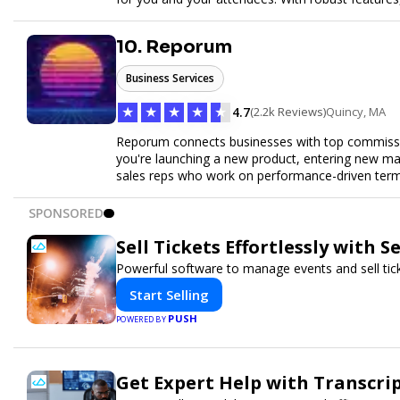
easy to manage your event and maximize ticket s
10. Reporum
Business Services
★
★
★
★
★
4.7
(2.2k Reviews)
Quincy, MA
Reporum connects businesses with top commissio
you're launching a new product, entering new mar
sales reps who work on performance-driven terms.
SPONSORED
Sell Tickets Effortlessly with 
Powerful software to manage events and sell tick
Start Selling
PUSH
POWERED BY
Get Expert Help with Transcri