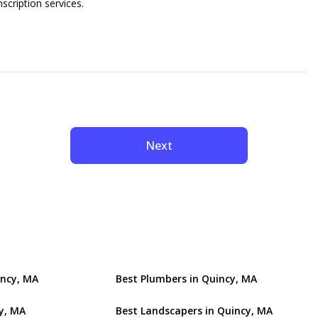
nscription services.
Next
incy, MA
Best Plumbers in Quincy, MA
y, MA
Best Landscapers in Quincy, MA