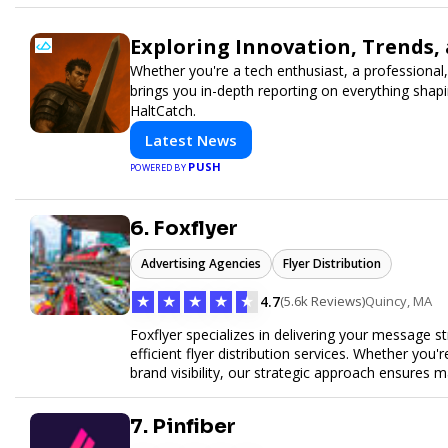
Exploring Innovation, Trends,
Whether you're a tech enthusiast, a professional,
brings you in-depth reporting on everything shap
HaltCatch.
Latest News
PUSH
POWERED BY
6. Foxflyer
Advertising Agencies
Flyer Distribution
★
★
★
★
★
4.7
(5.6k Reviews)
Quincy, MA
Foxflyer specializes in delivering your message s
efficient flyer distribution services. Whether you
brand visibility, our strategic approach ensure
expertise, reliable delivery methods, and a commi
sizes.
7. Pinfiber