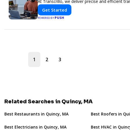
At Transcrillo, we deliver precise and efficient tra
Get Started
PUSH
POWERED BY
1
2
3
Related Searches in Quincy, MA
Best Restaurants in Quincy, MA
Best Roofers in Qu
Best Electricians in Quincy, MA
Best HVAC in Quinc