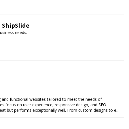
 ShipSlide
 business needs.
g and functional websites tailored to meet the needs of
ces focus on user experience, responsive design, and SEO
great but performs exceptionally well. From custom designs to e-
comprehensive web design services that help you stand out
esence and achieve your online goals.