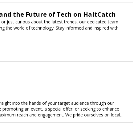
 and the Future of Tech on HaltCatch
 or just curious about the latest trends, our dedicated team
ing the world of technology. Stay informed and inspired with
traight into the hands of your target audience through our
're promoting an event, a special offer, or seeking to enhance
s maximum reach and engagement. We pride ourselves on local
tment to delivering measurable results for businesses of all