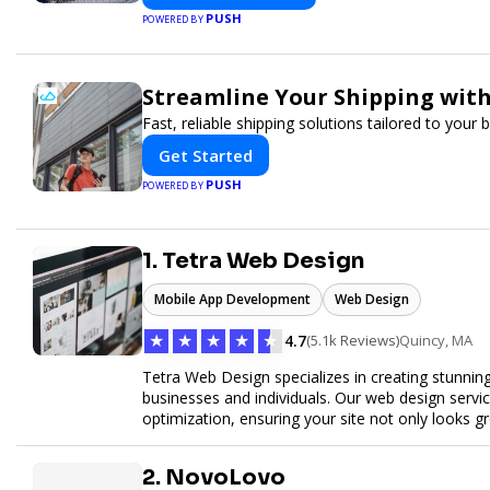
PUSH
POWERED BY
Streamline Your Shipping with
Fast, reliable shipping solutions tailored to your
Get Started
PUSH
POWERED BY
1. Tetra Web Design
Mobile App Development
Web Design
★
★
★
★
★
4.7
(5.1k Reviews)
Quincy, MA
Tetra Web Design specializes in creating stunnin
businesses and individuals. Our web design servi
optimization, ensuring your site not only looks 
commerce solutions, Tetra Web Design provides 
online. Partner with us to elevate your digital pr
2. NovoLovo