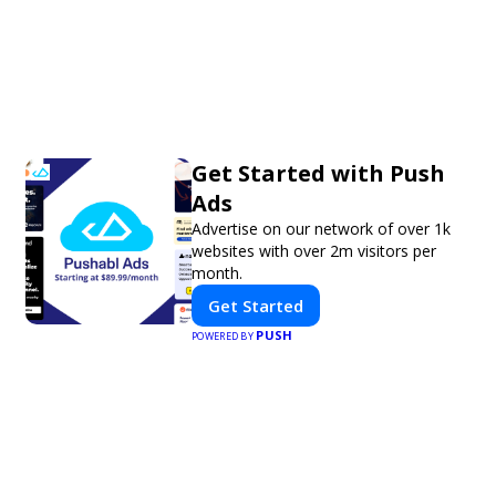
Get Started with Push
Ads
Advertise on our network of over 1k
websites with over 2m visitors per
month.
Get Started
PUSH
POWERED BY