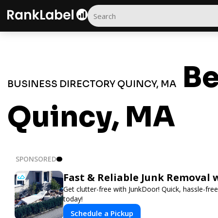
Be
BUSINESS DIRECTORY QUINCY, MA
Quincy, MA
SPONSORED
Fast & Reliable Junk Removal 
Get clutter-free with JunkDoor! Quick, hassle-fr
today!
Schedule a Pickup