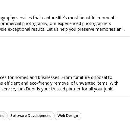
ography services that capture life's most beautiful moments.
or commercial photography, our experienced photographers
ovide exceptional results. Let us help you preserve memories and
ices for homes and businesses. From furniture disposal to
es efficient and eco-friendly removal of unwanted items. With
e service, JunkDoor is your trusted partner for all your junk
nt
Software Development
Web Design