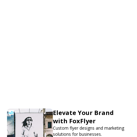
Elevate Your Brand
with FoxFlyer
Custom flyer designs and marketing
solutions for businesses.