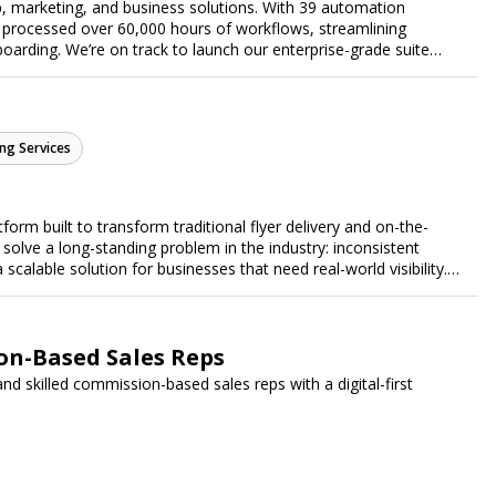
, marketing, and business solutions. With 39 automation
 processed over 60,000 hours of workflows, streamlining
arding. We’re on track to launch our enterprise-grade suite
 efficiency.
ng Services
form built to transform traditional flyer delivery and on-the-
lve a long-standing problem in the industry: inconsistent
a scalable solution for businesses that need real-world visibility.
ed, data-driven promotional system. Through a nationwide
orts door-to-door flyer distribution, event staffing, college
t-level marketing campaigns. Each campaign is tracked with
roof of work to ensure complete transparency and accountability.
n-Based Sales Reps
gs together campaign ordering, gig management, staffing,
 skilled commission-based sales reps with a digital-first
rd, allowing businesses to launch and manage campaigns with
ast-growing national brands, Flyertap makes real-world
ission of Flyertap is simple: help businesses get seen, get heard,
ered offline marketing.