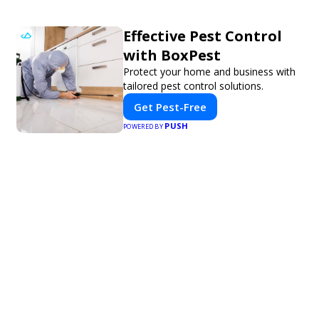
Effective Pest Control
with BoxPest
Protect your home and business with
tailored pest control solutions.
Get Pest-Free
PUSH
POWERED BY