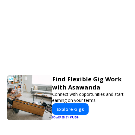
Find Flexible Gig Work
with Asawanda
Connect with opportunities and start
earning on your terms.
Explore Gigs
PUSH
POWERED BY