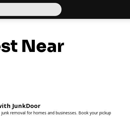
st Near
with JunkDoor
ee junk removal for homes and businesses. Book your pickup