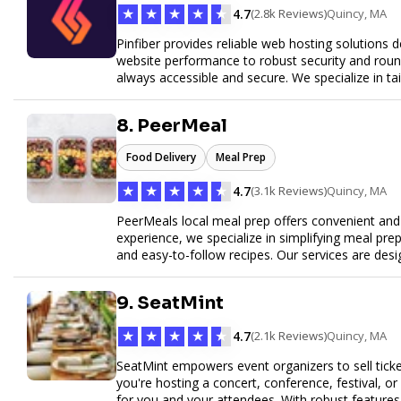
★
★
★
★
★
4.7
(2.8k Reviews)
Quincy, MA
Pinfiber provides reliable web hosting solutions 
website performance to robust security and round
always accessible and secure. We specialize in tai
customer service to help your website thrive in to
8. PeerMeal
Food Delivery
Meal Prep
★
★
★
★
★
4.7
(3.1k Reviews)
Quincy, MA
PeerMeals local meal prep offers convenient and r
experience, we specialize in simplifying meal prep
and easy-to-follow recipes. Our services are des
healthy lifestyle. Whether you’re looking for perso
meals, PeerMeal is your trusted partner for hassl
9. SeatMint
quality and convenience.
★
★
★
★
★
4.7
(2.1k Reviews)
Quincy, MA
SeatMint empowers event organizers to sell ticket
you're hosting a concert, conference, festival, o
for you and your attendees. With robust features