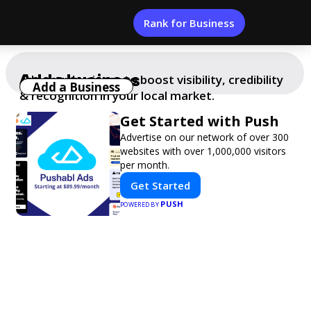
Rank for Business
Add a business
Add your business to boost visibility, credibility
Add a Business
& recognition in your local market.
Get Started with Push
Advertise on our network of over 300
websites with over 1,000,000 visitors
per month.
Get Started
PUSH
POWERED BY