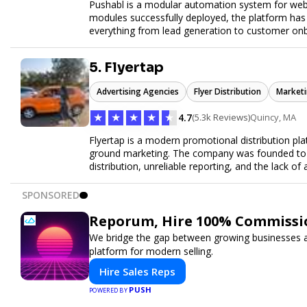
Pushabl is a modular automation system for web
modules successfully deployed, the platform has
everything from lead generation to customer onbo
later this year as we drive the next wave of digital
5. Flyertap
Advertising Agencies
Flyer Distribution
Marketi
★
★
★
★
★
4.7
(5.3k Reviews)
Quincy, MA
Flyertap is a modern promotional distribution plat
ground marketing. The company was founded to so
distribution, unreliable reporting, and the lack of 
Flyertap provides businesses with a fully manag
network of verified gig workers, the platform supp
SPONSORED
outreach, brand ambassador programs, and stree
GPS check-ins, progress reporting, and digital p
Reporum, Hire 100% Commissio
Designed to be a turnkey solution, Flyertap brin
We bridge the gap between growing businesses and
reporting, and soon a self-service SaaS dashboa
platform for modern selling.
ease. Whether serving small local companies or f
promotion efficient, reliable, and scalable. The m
Hire Sales Reps
and get results through smarter, technology-pow
PUSH
POWERED BY