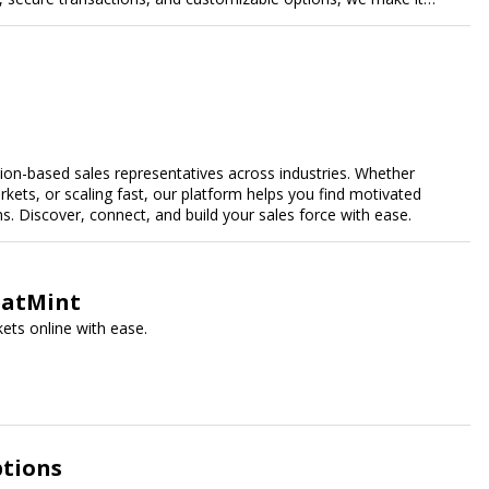
ales.
n-based sales representatives across industries. Whether
kets, or scaling fast, our platform helps you find motivated
 Discover, connect, and build your sales force with ease.
SeatMint
ets online with ease.
ptions