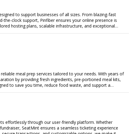
designed to support businesses of all sizes. From blazing-fast
-the-clock support, Pinfiber ensures your online presence is
lored hosting plans, scalable infrastructure, and exceptional
day's digital landscape.
eliable meal prep services tailored to your needs. With years of
aration by providing fresh ingredients, pre-portioned meal kits,
igned to save you time, reduce food waste, and support a
nalized meal plans, family-friendly options, or diet-specific
e-free meal prep. Trust our expertise to deliver exceptional
s effortlessly through our user-friendly platform. Whether
r fundraiser, SeatMint ensures a seamless ticketing experience
, secure transactions, and customizable options, we make it