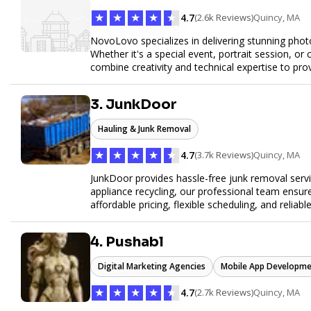
★
★
★
★
★
4.7
(2.6k Reviews)
Quincy, MA
NovoLovo specializes in delivering stunning phot
Whether it's a special event, portrait session, 
combine creativity and technical expertise to pr
tell your story through timeless images.
3. JunkDoor
Hauling & Junk Removal
★
★
★
★
★
4.7
(3.7k Reviews)
Quincy, MA
JunkDoor provides hassle-free junk removal serv
appliance recycling, our professional team ensur
affordable pricing, flexible scheduling, and reliabl
hauling needs.
4. Pushabl
Digital Marketing Agencies
Mobile App Developme
★
★
★
★
★
4.7
(2.7k Reviews)
Quincy, MA