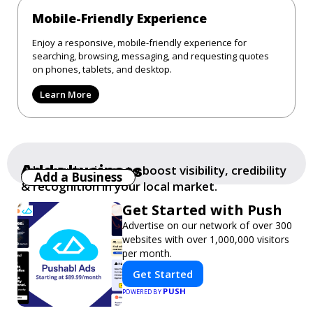
Mobile-Friendly Experience
Enjoy a responsive, mobile-friendly experience for
searching, browsing, messaging, and requesting quotes
on phones, tablets, and desktop.
Learn More
Add a business
Add your business to boost visibility, credibility
Add a Business
& recognition in your local market.
Get Started with Push
Advertise on our network of over 300
websites with over 1,000,000 visitors
per month.
Get Started
PUSH
POWERED BY