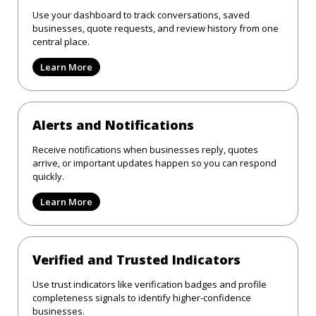
Use your dashboard to track conversations, saved
businesses, quote requests, and review history from one
central place.
Learn More
Alerts and Notifications
Receive notifications when businesses reply, quotes
arrive, or important updates happen so you can respond
quickly.
Learn More
Verified and Trusted Indicators
Use trust indicators like verification badges and profile
completeness signals to identify higher-confidence
businesses.