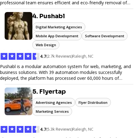
professional team ensures efficient and eco-friendly removal of
unwanted items. With affordable pricing, flexible scheduling, and
reliable service, JunkDoor is your trusted partner for all your junk
4. Pushabl
hauling needs.
Digital Marketing Agencies
Mobile App Development
Software Development
Web Design
★
★
★
★
★
4.7
(2.7k Reviews)
Raleigh, NC
Pushabl is a modular automation system for web, marketing, and
business solutions. With 39 automation modules successfully
deployed, the platform has processed over 60,000 hours of
workflows, streamlining everything from lead generation to
customer onboarding. We’re on track to launch our enterprise-
5. Flyertap
grade suite later this year as we drive the next wave of digital
efficiency.
Advertising Agencies
Flyer Distribution
Marketing Services
★
★
★
★
★
4.7
(5.3k Reviews)
Raleigh, NC