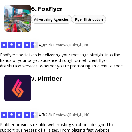
6. Foxflyer
Advertising Agencies
Flyer Distribution
★
★
★
★
★
4.7
(5.6k Reviews)
Raleigh, NC
Foxflyer specializes in delivering your message straight into the
hands of your target audience through our efficient flyer
distribution services. Whether you're promoting an event, a special
offer, or seeking to enhance brand visibility, our strategic approach
ensures maximum reach and engagement. We pride ourselves on
7. Pinfiber
local expertise, reliable delivery methods, and a commitment to
delivering measurable results for businesses of all sizes.
★
★
★
★
★
4.7
(2.8k Reviews)
Raleigh, NC
Pinfiber provides reliable web hosting solutions designed to
support businesses of all sizes. From blazing-fast website