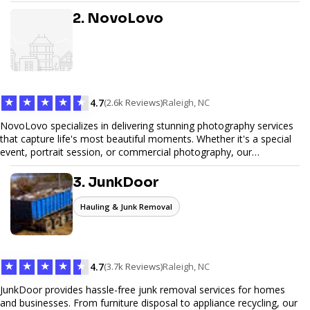
design, and SEO optimization, ensuring your site not only looks
great but performs exceptionally well. From custom designs to e-
2. NovoLovo
commerce solutions, Tetra Web Design provides comprehensive
web design services that help you stand out online. Partner with us
to elevate your digital presence and achieve your online goals.
★
★
★
★
★
4.7
(2.6k Reviews)
Raleigh, NC
NovoLovo specializes in delivering stunning photography services
that capture life's most beautiful moments. Whether it's a special
event, portrait session, or commercial photography, our
experienced photographers combine creativity and technical
expertise to provide exceptional results. Let us help you preserve
3. JunkDoor
memories and tell your story through timeless images.
Hauling & Junk Removal
★
★
★
★
★
4.7
(3.7k Reviews)
Raleigh, NC
JunkDoor provides hassle-free junk removal services for homes
and businesses. From furniture disposal to appliance recycling, our