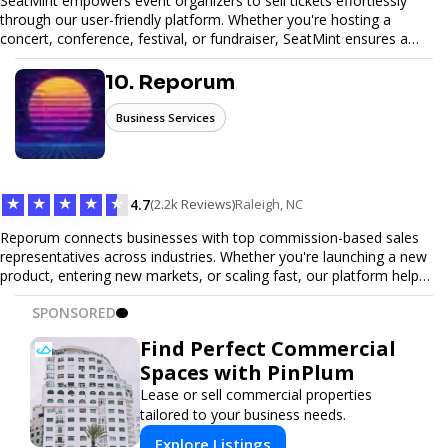
SeatMint empowers event organizers to sell tickets effortlessly
through our user-friendly platform. Whether you're hosting a
concert, conference, festival, or fundraiser, SeatMint ensures a
seamless ticketing experience for you and your attendees. With
robust features, secure transactions, and customizable options,
10. Reporum
we make it easy to manage your event and maximize ticket sales.
Business Services
★
★
★
★
★
4.7
(2.2k Reviews)
Raleigh, NC
Reporum connects businesses with top commission-based sales
representatives across industries. Whether you're launching a new
product, entering new markets, or scaling fast, our platform helps
you find motivated sales reps who work on performance-driven
SPONSORED
terms. Discover, connect, and build your sales force with ease.
Find Perfect Commercial
Spaces with PinPlum
Lease or sell commercial properties
tailored to your business needs.
Explore Listings