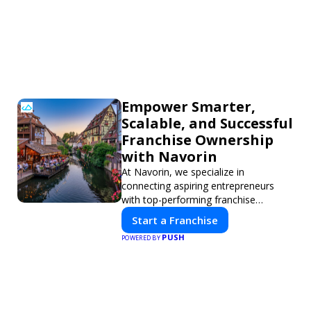
Empower Smarter,
Scalable, and Successful
Franchise Ownership
with Navorin
At Navorin, we specialize in
connecting aspiring entrepreneurs
with top-performing franchise
opportunities through a digital-first
Start a Franchise
platform.
PUSH
POWERED BY