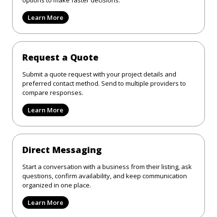
Learn More
Request a Quote
Submit a quote request with your project details and
preferred contact method. Send to multiple providers to
compare responses.
Learn More
Direct Messaging
Start a conversation with a business from their listing, ask
questions, confirm availability, and keep communication
organized in one place.
Learn More