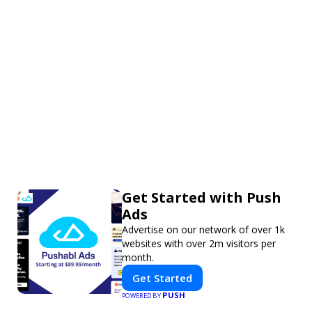
Get Started with Push
Ads
Advertise on our network of over 1k
websites with over 2m visitors per
month.
Get Started
PUSH
POWERED BY