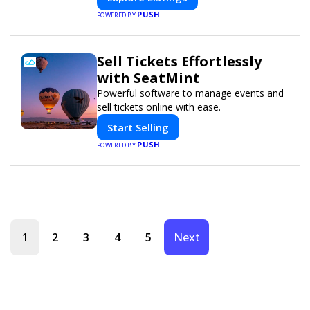
PUSH
POWERED BY
Sell Tickets Effortlessly
with SeatMint
Powerful software to manage events and
sell tickets online with ease.
Start Selling
PUSH
POWERED BY
1
2
3
4
5
Next