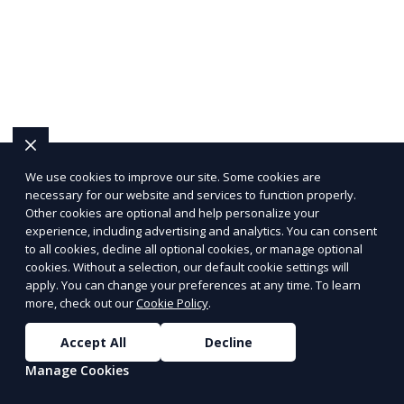
We use cookies to improve our site. Some cookies are
necessary for our website and services to function properly.
Other cookies are optional and help personalize your
experience, including advertising and analytics. You can consent
to all cookies, decline all optional cookies, or manage optional
cookies. Without a selection, our default cookie settings will
apply. You can change your preferences at any time. To learn
more, check out our
Cookie Policy
.
Accept All
Decline
Manage Cookies