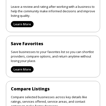
Leave a review and rating after working with a business to
help the community make informed decisions and improve
listing quality.
Learn More
Save Favorites
Save businesses to your favorites list so you can shortlist
providers, compare options, and return anytime without
losing your place.
Learn More
Compare Listings
Compare selected businesses across key details like
ratings, services offered, service areas, and contact
options to make faster decisions.