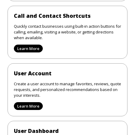
Call and Contact Shortcuts
Quickly contact businesses using built-in action buttons for
calling, emailing, visiting a website, or getting directions
when available.
Learn More
User Account
Create a user account to manage favorites, reviews, quote
requests, and personalized recommendations based on
your interests.
Learn More
User Dashboard