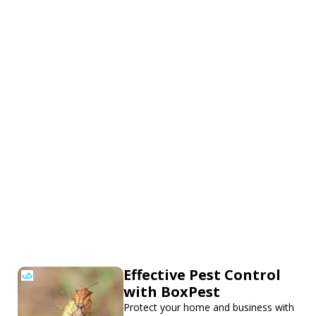
Effective Pest Control
with BoxPest
Protect your home and business with