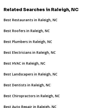
Related Searches in Raleigh, NC
Best Restaurants in Raleigh, NC
Best Roofers in Raleigh, NC
Best Plumbers in Raleigh, NC
Best Electricians in Raleigh, NC
Best HVAC in Raleigh, NC
Best Landscapers in Raleigh, NC
Best Dentists in Raleigh, NC
Best Chiropractors in Raleigh, NC
Best Auto Repair in Raleigh, NC