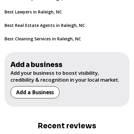
Best Lawyers in Raleigh, NC
Best Real Estate Agents in Raleigh, NC
Best Cleaning Services in Raleigh, NC
Add a business
Add your business to boost visibility,
credibility & recognition in your local market.
Add a Business
Recent reviews