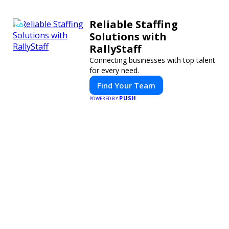
Reliable Staffing
Solutions with
RallyStaff
Connecting businesses with top talent
for every need.
Find Your Team
PUSH
POWERED BY