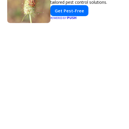
tailored pest control solutions.
Get Pest-Free
PUSH
POWERED BY