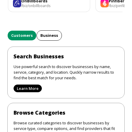
OnBillboards
Pinfiber
/biz/onbillboards
/biz/pinfiber
Customers
Business
Search Businesses
Use powerful search to discover businesses by name,
service, category, and location. Quickly narrow results to
find the best match for your needs.
Learn More
Browse Categories
Browse curated categories to discover businesses by
service type, compare options, and find providers that fit