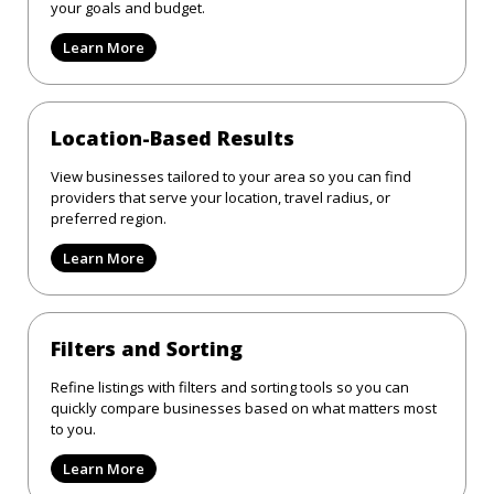
your goals and budget.
Learn More
Location-Based Results
View businesses tailored to your area so you can find
providers that serve your location, travel radius, or
preferred region.
Learn More
Filters and Sorting
Refine listings with filters and sorting tools so you can
quickly compare businesses based on what matters most
to you.
Learn More