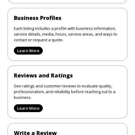
Business Profiles
Each listing includes a profile with business information,
service details, media, hours, service areas, and ways to
contact or request a quote.
Learn More
Reviews and Ratings
See ratings and customer reviews to evaluate quality,
professionalism, and reliability before reaching out to a
business.
Learn More
Write a Review