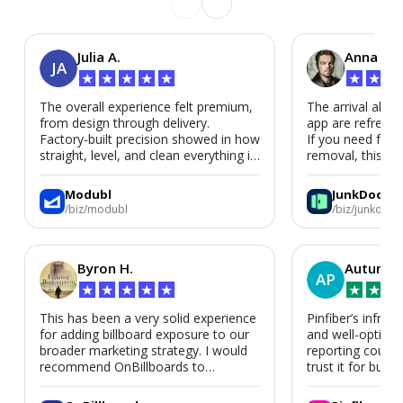
Julia A.
Anna P.
JA
★
★
★
★
★
★
★
★
The overall experience felt premium,
The arrival alert
from design through delivery.
app are refreshi
Factory-built precision showed in how
If you need fast
straight, level, and clean everything is.
removal, this is i
We’d absolutely work with Modubl
again for a second home or an ADU
Modubl
JunkDoor
in the future.
/biz/modubl
/biz/junkdoor
Byron H.
Autumn 
AP
★
★
★
★
★
★
★
★
This has been a very solid experience
Pinfiber’s infrast
for adding billboard exposure to our
and well-optimi
broader marketing strategy. I would
reporting could 
recommend OnBillboards to
trust it for busine
businesses looking for billboard
placement support.