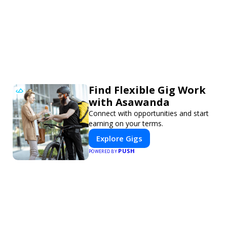
Find Flexible Gig Work
with Asawanda
Connect with opportunities and start
earning on your terms.
Explore Gigs
PUSH
POWERED BY