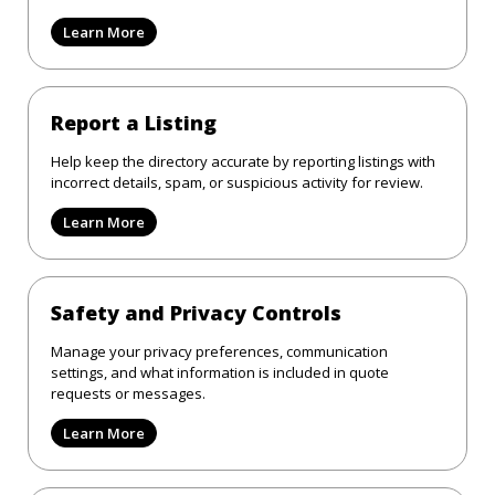
Learn More
Report a Listing
Help keep the directory accurate by reporting listings with
incorrect details, spam, or suspicious activity for review.
Learn More
Safety and Privacy Controls
Manage your privacy preferences, communication
settings, and what information is included in quote
requests or messages.
Learn More