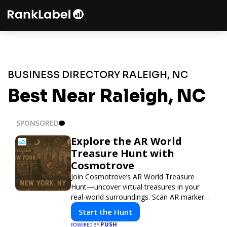
BUSINESS DIRECTORY RALEIGH, NC
Best Near Raleigh, NC
SPONSORED
Explore the AR World
Treasure Hunt with
Cosmotrove
Join Cosmotrove’s AR World Treasure
Hunt—uncover virtual treasures in your
real-world surroundings. Scan AR markers,
solve interactive puzzles, and compete
Start the Hunt
with friends. Your next adventure awaits!
PUSH
POWERED BY