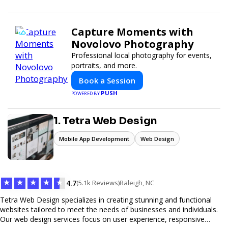
Capture Moments with
Novolovo Photography
Professional local photography for events,
portraits, and more.
Book a Session
PUSH
POWERED BY
1. Tetra Web Design
Mobile App Development
Web Design
★
★
★
★
★
4.7
(5.1k Reviews)
Raleigh, NC
Tetra Web Design specializes in creating stunning and functional
websites tailored to meet the needs of businesses and individuals.
Our web design services focus on user experience, responsive