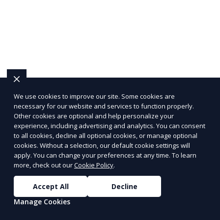
We use cookies to improve our site. Some cookies are
necessary for our website and services to function properly.
Other cookies are optional and help personalize your
experience, including advertising and analytics. You can consent
to all cookies, decline all optional cookies, or manage optional
cookies. Without a selection, our default cookie settings will
apply. You can change your preferences at any time. To learn
more, check out our
Cookie Policy
.
Accept All
Decline
Manage Cookies