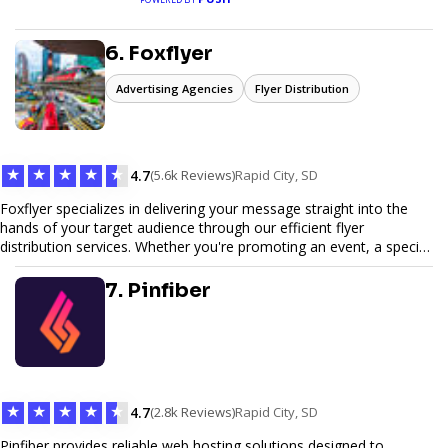
6. Foxflyer
Advertising Agencies
Flyer Distribution
★
★
★
★
★
4.7
(5.6k Reviews)
Rapid City, SD
Foxflyer specializes in delivering your message straight into the
hands of your target audience through our efficient flyer
distribution services. Whether you're promoting an event, a special
offer, or seeking to enhance brand visibility, our strategic approach
ensures maximum reach and engagement. We pride ourselves on
7. Pinfiber
local expertise, reliable delivery methods, and a commitment to
delivering measurable results for businesses of all sizes.
★
★
★
★
★
4.7
(2.8k Reviews)
Rapid City, SD
Pinfiber provides reliable web hosting solutions designed to