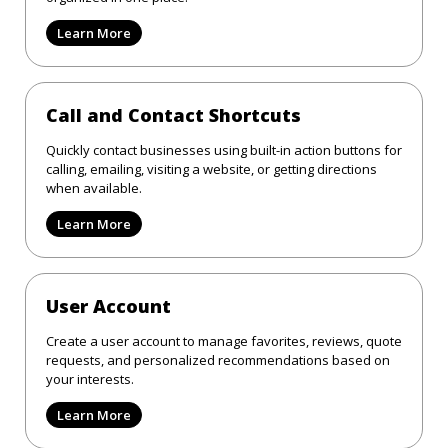
Learn More
Call and Contact Shortcuts
Quickly contact businesses using built-in action buttons for
calling, emailing, visiting a website, or getting directions
when available.
Learn More
User Account
Create a user account to manage favorites, reviews, quote
requests, and personalized recommendations based on
your interests.
Learn More