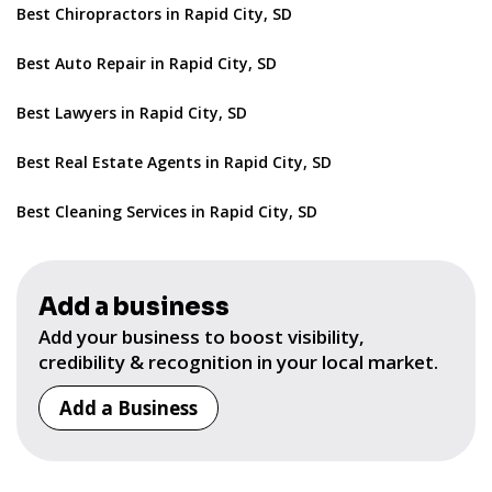
Best Chiropractors in Rapid City, SD
Best Auto Repair in Rapid City, SD
Best Lawyers in Rapid City, SD
Best Real Estate Agents in Rapid City, SD
Best Cleaning Services in Rapid City, SD
Add a business
Add your business to boost visibility,
credibility & recognition in your local market.
Add a Business