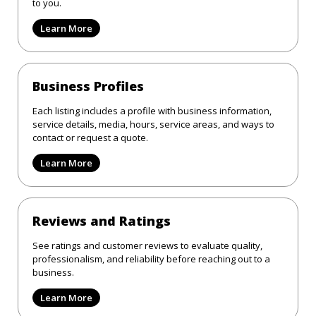
to you.
Learn More
Business Profiles
Each listing includes a profile with business information,
service details, media, hours, service areas, and ways to
contact or request a quote.
Learn More
Reviews and Ratings
See ratings and customer reviews to evaluate quality,
professionalism, and reliability before reaching out to a
business.
Learn More