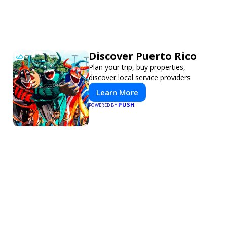
Discover Puerto Rico
Plan your trip, buy properties,
discover local service providers
Learn More
PUSH
POWERED BY