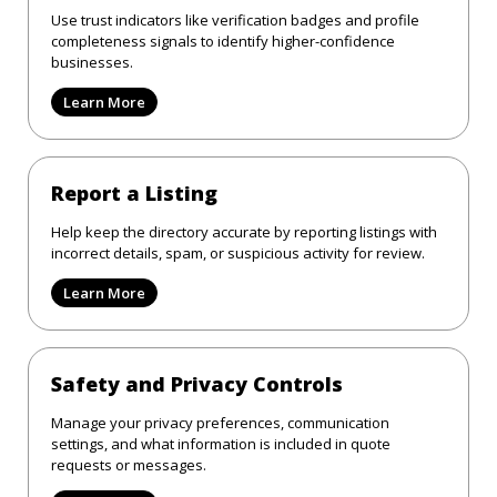
Use trust indicators like verification badges and profile
completeness signals to identify higher-confidence
businesses.
Learn More
Report a Listing
Help keep the directory accurate by reporting listings with
incorrect details, spam, or suspicious activity for review.
Learn More
Safety and Privacy Controls
Manage your privacy preferences, communication
settings, and what information is included in quote
requests or messages.