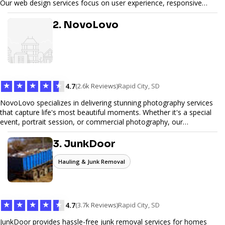
Our web design services focus on user experience, responsive
design, and SEO optimization, ensuring your site not only looks
great but performs exceptionally well. From custom designs to e-
2. NovoLovo
commerce solutions, Tetra Web Design provides comprehensive
web design services that help you stand out online. Partner with us
to elevate your digital presence and achieve your online goals.
★
★
★
★
★
4.7
(2.6k Reviews)
Rapid City, SD
NovoLovo specializes in delivering stunning photography services
that capture life's most beautiful moments. Whether it's a special
event, portrait session, or commercial photography, our
experienced photographers combine creativity and technical
expertise to provide exceptional results. Let us help you preserve
3. JunkDoor
memories and tell your story through timeless images.
Hauling & Junk Removal
★
★
★
★
★
4.7
(3.7k Reviews)
Rapid City, SD
JunkDoor provides hassle-free junk removal services for homes