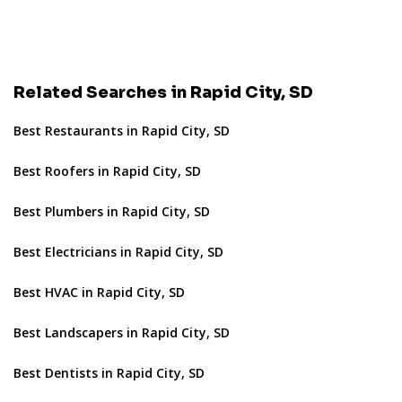
Related Searches in Rapid City, SD
Best Restaurants in Rapid City, SD
Best Roofers in Rapid City, SD
Best Plumbers in Rapid City, SD
Best Electricians in Rapid City, SD
Best HVAC in Rapid City, SD
Best Landscapers in Rapid City, SD
Best Dentists in Rapid City, SD