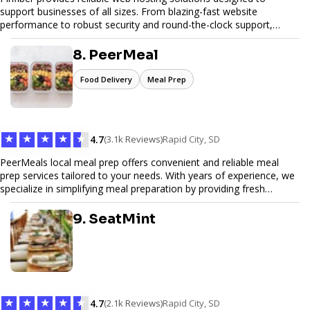
support businesses of all sizes. From blazing-fast website
performance to robust security and round-the-clock support,
Pinfiber ensures your online presence is always accessible and
secure. We specialize in tailored hosting plans, scalable
8. PeerMeal
infrastructure, and exceptional customer service to help your
website thrive in today's digital landscape.
Food Delivery
Meal Prep
★
★
★
★
★
4.7
(3.1k Reviews)
Rapid City, SD
PeerMeals local meal prep offers convenient and reliable meal
prep services tailored to your needs. With years of experience, we
specialize in simplifying meal preparation by providing fresh
ingredients, pre-portioned meal kits, and easy-to-follow recipes.
Our services are designed to save you time, reduce food waste,
9. SeatMint
and support a healthy lifestyle. Whether you’re looking for
personalized meal plans, family-friendly options, or diet-specific
meals, PeerMeal is your trusted partner for hassle-free meal prep.
Trust our expertise to deliver exceptional quality and convenience.
★
★
★
★
★
4.7
(2.1k Reviews)
Rapid City, SD