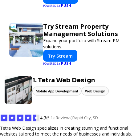
PUSH
POWERED BY
Try Stream Property
Management Solutions
Expand your portfolio with Stream PM
solutions.
Try Stream
PUSH
POWERED BY
1. Tetra Web Design
Mobile App Development
Web Design
★
★
★
★
★
4.7
(5.1k Reviews)
Rapid City, SD
Tetra Web Design specializes in creating stunning and functional
websites tailored to meet the needs of businesses and individuals.