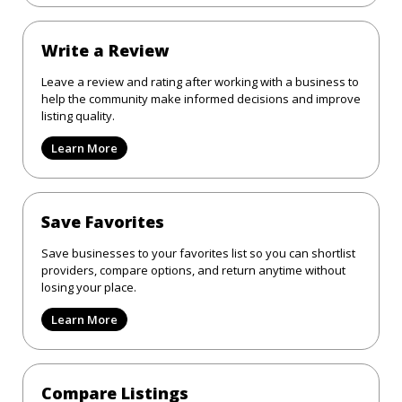
Write a Review
Leave a review and rating after working with a business to
help the community make informed decisions and improve
listing quality.
Learn More
Save Favorites
Save businesses to your favorites list so you can shortlist
providers, compare options, and return anytime without
losing your place.
Learn More
Compare Listings