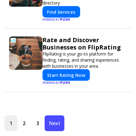
directory.
Find Services
PUSH
POWERED BY
Rate and Discover
Businesses on FlipRating
FlipRating is your go-to platform for
finding, rating, and sharing experiences
with businesses in your area.
Start Rating Now
PUSH
POWERED BY
1
2
3
Next