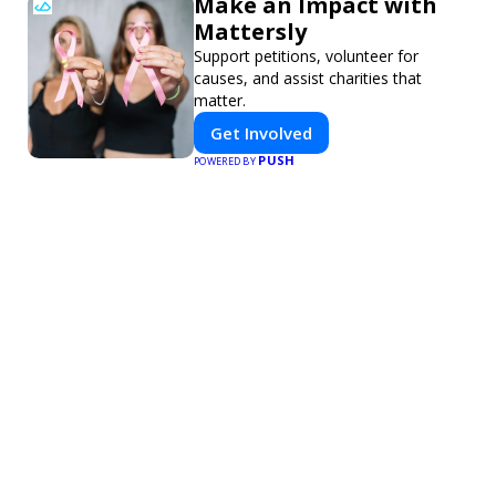
Make an Impact with
Mattersly
Support petitions, volunteer for
causes, and assist charities that
matter.
Get Involved
PUSH
POWERED BY