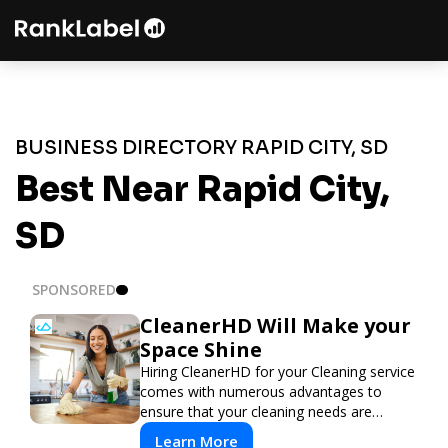
BUSINESS DIRECTORY RAPID CITY, SD
Best Near Rapid City,
SD
SPONSORED
CleanerHD Will Make your
Space Shine
Hiring CleanerHD for your Cleaning service
comes with numerous advantages to
ensure that your cleaning needs are
addressed professionally and thoroughly.
Learn More