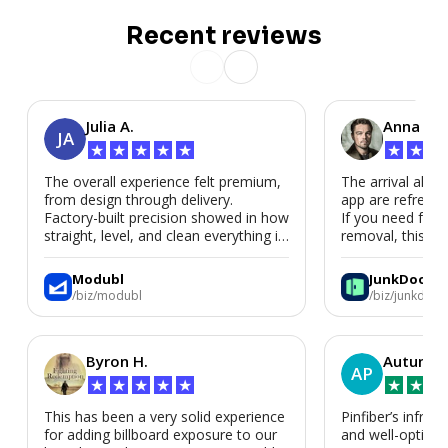
Recent reviews
Julia A.
Anna P.
JA
★
★
★
★
★
★
★
★
The overall experience felt premium,
The arrival alert
from design through delivery.
app are refreshi
Factory-built precision showed in how
If you need fast
straight, level, and clean everything is.
removal, this is i
We’d absolutely work with Modubl
again for a second home or an ADU
Modubl
JunkDoor
in the future.
/biz/modubl
/biz/junkdoor
Byron H.
Autumn 
AP
★
★
★
★
★
★
★
★
This has been a very solid experience
Pinfiber’s infrast
for adding billboard exposure to our
and well-optimi