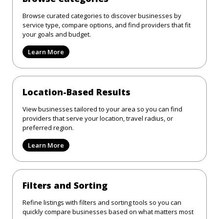
Browse curated categories to discover businesses by
service type, compare options, and find providers that fit
your goals and budget.
Learn More
Location-Based Results
View businesses tailored to your area so you can find
providers that serve your location, travel radius, or
preferred region.
Learn More
Filters and Sorting
Refine listings with filters and sorting tools so you can
quickly compare businesses based on what matters most