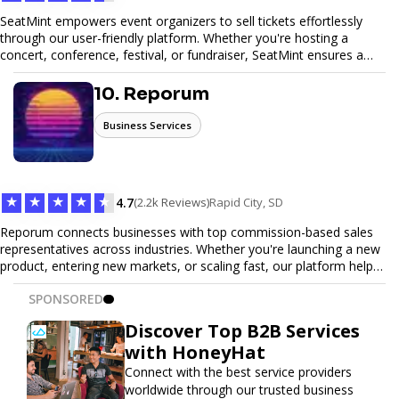
SeatMint empowers event organizers to sell tickets effortlessly
through our user-friendly platform. Whether you're hosting a
concert, conference, festival, or fundraiser, SeatMint ensures a
seamless ticketing experience for you and your attendees. With
robust features, secure transactions, and customizable options,
10. Reporum
we make it easy to manage your event and maximize ticket sales.
Business Services
★
★
★
★
★
4.7
(2.2k Reviews)
Rapid City, SD
Reporum connects businesses with top commission-based sales
representatives across industries. Whether you're launching a new
product, entering new markets, or scaling fast, our platform helps
you find motivated sales reps who work on performance-driven
SPONSORED
terms. Discover, connect, and build your sales force with ease.
Discover Top B2B Services
with HoneyHat
Connect with the best service providers
worldwide through our trusted business