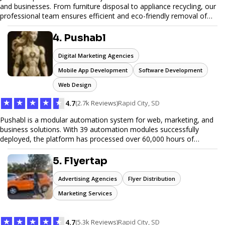
and businesses. From furniture disposal to appliance recycling, our
professional team ensures efficient and eco-friendly removal of
unwanted items. With affordable pricing, flexible scheduling, and
reliable service, JunkDoor is your trusted partner for all your junk
4. Pushabl
hauling needs.
Digital Marketing Agencies
Mobile App Development
Software Development
Web Design
★
★
★
★
★
4.7
(2.7k Reviews)
Rapid City, SD
Pushabl is a modular automation system for web, marketing, and
business solutions. With 39 automation modules successfully
deployed, the platform has processed over 60,000 hours of
workflows, streamlining everything from lead generation to
customer onboarding. We’re on track to launch our enterprise-
5. Flyertap
grade suite later this year as we drive the next wave of digital
efficiency.
Advertising Agencies
Flyer Distribution
Marketing Services
★
★
★
★
★
4.7
(5.3k Reviews)
Rapid City, SD