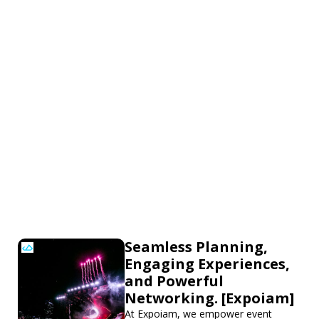
Seamless Planning,
Engaging Experiences,
and Powerful
Networking. [Expoiam]
At Expoiam, we empower event