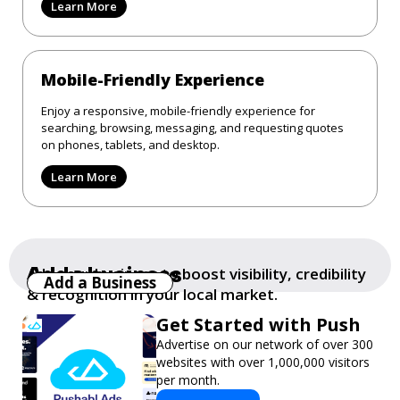
Learn More
Mobile-Friendly Experience
Enjoy a responsive, mobile-friendly experience for
searching, browsing, messaging, and requesting quotes
on phones, tablets, and desktop.
Learn More
Add a business
Add your business to boost visibility, credibility
Add a Business
& recognition in your local market.
Get Started with Push
Advertise on our network of over 300
websites with over 1,000,000 visitors
per month.