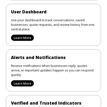
User Dashboard
Use your dashboard to track conversations, saved
businesses, quote requests, and review history from one
central place.
Learn More
Alerts and Notifications
Receive notifications when businesses reply, quotes
arrive, or important updates happen so you can respond
quickly.
Learn More
Verified and Trusted Indicators