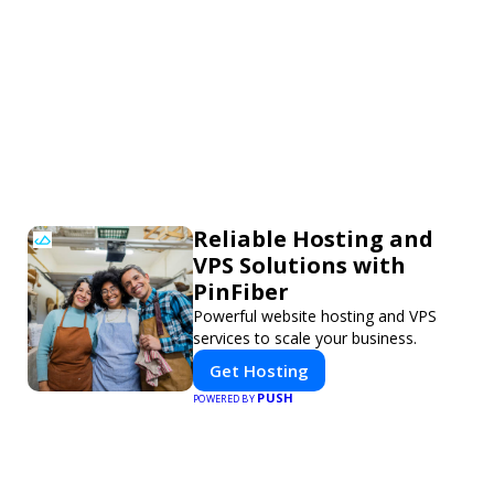
Reliable Hosting and
VPS Solutions with
PinFiber
Powerful website hosting and VPS
services to scale your business.
Get Hosting
PUSH
POWERED BY