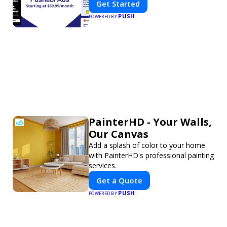
Get Started
PUSH
POWERED BY
PainterHD - Your Walls,
Our Canvas
Add a splash of color to your home
with PainterHD's professional painting
services.
Get a Quote
PUSH
POWERED BY