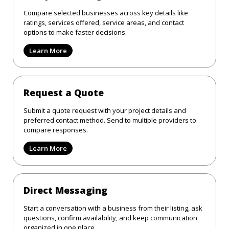
Compare selected businesses across key details like
ratings, services offered, service areas, and contact
options to make faster decisions.
Learn More
Request a Quote
Submit a quote request with your project details and
preferred contact method. Send to multiple providers to
compare responses.
Learn More
Direct Messaging
Start a conversation with a business from their listing, ask
questions, confirm availability, and keep communication
organized in one place.