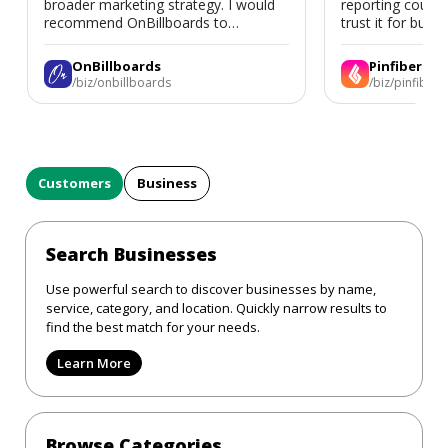
broader marketing strategy. I would
reporting could 
recommend OnBillboards to
trust it for busine
businesses looking for billboard
placement support.
OnBillboards
Pinfiber
/biz/onbillboards
/biz/pinfiber
Customers
Business
Search Businesses
Use powerful search to discover businesses by name,
service, category, and location. Quickly narrow results to
find the best match for your needs.
Learn More
Browse Categories