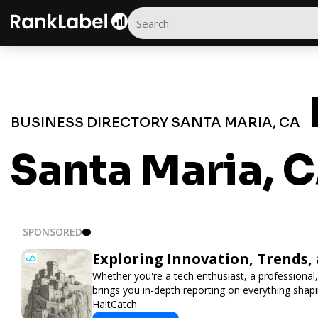
BUSINESS DIRECTORY SANTA MARIA, CA
Santa Maria, 
SPONSORED
Exploring Innovation, Trends,
Whether you're a tech enthusiast, a professional,
brings you in-depth reporting on everything shap
HaltCatch.