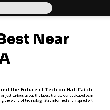
Best Near
CA
 and the Future of Tech on HaltCatch
 or just curious about the latest trends, our dedicated team
ing the world of technology. Stay informed and inspired with