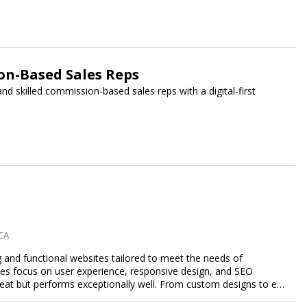
n-Based Sales Reps
 skilled commission-based sales reps with a digital-first
 CA
g and functional websites tailored to meet the needs of
ces focus on user experience, responsive design, and SEO
great but performs exceptionally well. From custom designs to e-
comprehensive web design services that help you stand out