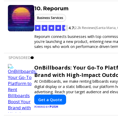
10. Reporum
Business Services
★
★
★
★
★
4.7
(2.2k Reviews)
Santa Maria,
Reporum connects businesses with top commissio
you're launching a new product, entering new mar
sales reps who work on performance-driven terms.
SPONSORED
OnBillboards: Your Go-To Plat
Brand with High-Impact Outdo
At OnBillboards, we make renting billboards easy
digital display or a static billboard, our platform
advertising. Reach your target audience and elevat
Get a Quote
PUSH
POWERED BY