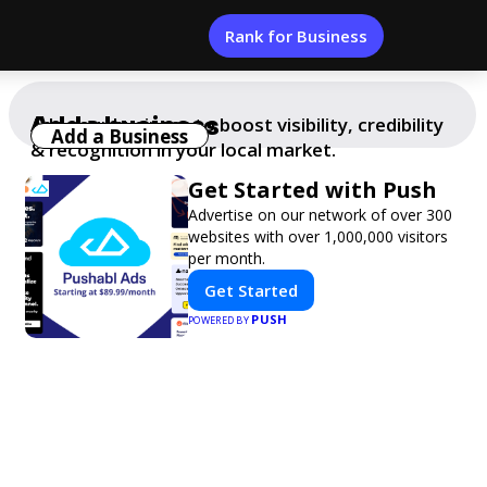
Rank for Business
Add a business
Add your business to boost visibility, credibility
Add a Business
& recognition in your local market.
Get Started with Push
Advertise on our network of over 300
websites with over 1,000,000 visitors
per month.
Get Started
PUSH
POWERED BY