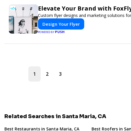
Elevate Your Brand with FoxFl
Custom flyer designs and marketing solutions for
Design Your Flyer
PUSH
POWERED BY
1
2
3
Related Searches in Santa Maria, CA
Best Restaurants in Santa Maria, CA
Best Roofers in Sa