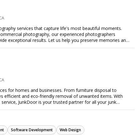
esence and achieve your online goals.
 CA
ography services that capture life's most beautiful moments.
or commercial photography, our experienced photographers
ovide exceptional results. Let us help you preserve memories and
 CA
ices for homes and businesses. From furniture disposal to
es efficient and eco-friendly removal of unwanted items. With
e service, JunkDoor is your trusted partner for all your junk
nt
Software Development
Web Design