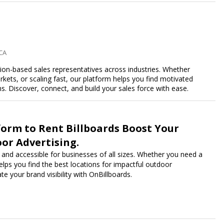
 CA
n-based sales representatives across industries. Whether
kets, or scaling fast, our platform helps you find motivated
 Discover, connect, and build your sales force with ease.
form to Rent Billboards Boost Your
or Advertising.
 and accessible for businesses of all sizes. Whether you need a
 helps you find the best locations for impactful outdoor
e your brand visibility with OnBillboards.