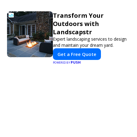
Transform Your
Outdoors with
Landscapstr
Expert landscaping services to design
and maintain your dream yard.
Get a Free Quote
PUSH
POWERED BY