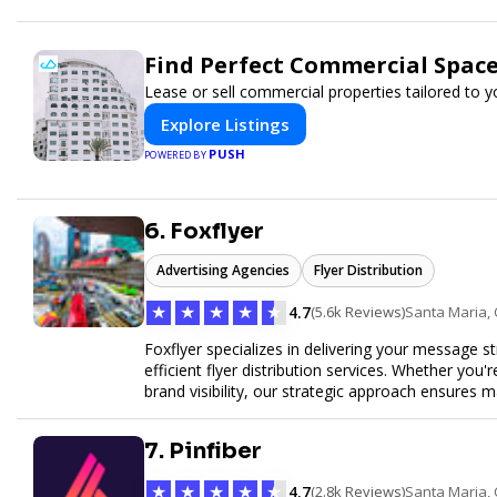
Find Perfect Commercial Spac
Lease or sell commercial properties tailored to 
Explore Listings
PUSH
POWERED BY
6. Foxflyer
Advertising Agencies
Flyer Distribution
★
★
★
★
★
4.7
(5.6k Reviews)
Santa Maria,
Foxflyer specializes in delivering your message s
efficient flyer distribution services. Whether you
brand visibility, our strategic approach ensure
expertise, reliable delivery methods, and a commi
sizes.
7. Pinfiber
★
★
★
★
★
4.7
(2.8k Reviews)
Santa Maria,