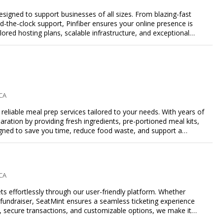
designed to support businesses of all sizes. From blazing-fast
-the-clock support, Pinfiber ensures your online presence is
lored hosting plans, scalable infrastructure, and exceptional
day's digital landscape.
 CA
eliable meal prep services tailored to your needs. With years of
aration by providing fresh ingredients, pre-portioned meal kits,
igned to save you time, reduce food waste, and support a
nalized meal plans, family-friendly options, or diet-specific
e-free meal prep. Trust our expertise to deliver exceptional
 CA
s effortlessly through our user-friendly platform. Whether
r fundraiser, SeatMint ensures a seamless ticketing experience
, secure transactions, and customizable options, we make it
ales.