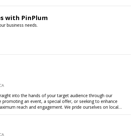
es with PinPlum
your business needs.
 CA
traight into the hands of your target audience through our
're promoting an event, a special offer, or seeking to enhance
s maximum reach and engagement. We pride ourselves on local
tment to delivering measurable results for businesses of all
 CA