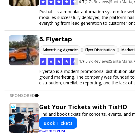
★
★
★
★
★
4.7
(2.7k Reviews)
Santa Maria,
Pushabl is a modular automation system for web
modules successfully deployed, the platform has
everything from lead generation to customer onbo
later this year as we drive the next wave of digital
5. Flyertap
Advertising Agencies
Flyer Distribution
Marketi
★
★
★
★
★
4.7
(5.3k Reviews)
Santa Maria,
Flyertap is a modern promotional distribution plat
ground marketing. The company was founded to so
distribution, unreliable reporting, and the lack of 
Flyertap provides businesses with a fully manag
network of verified gig workers, the platform supp
SPONSORED
outreach, brand ambassador programs, and stree
GPS check-ins, progress reporting, and digital p
Get Your Tickets with TixHD
Designed to be a turnkey solution, Flyertap brin
Find and book tickets for concerts, events, and 
reporting, and soon a self-service SaaS dashboa
ease. Whether serving small local companies or f
Book Tickets
promotion efficient, reliable, and scalable. The m
PUSH
POWERED BY
and get results through smarter, technology-pow