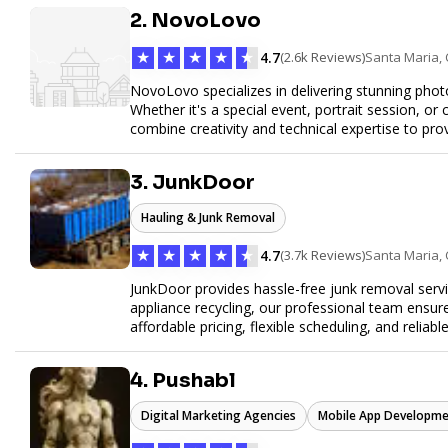
online. Partner with us to elevate your digital pr
2. NovoLovo
★
★
★
★
★
4.7
(2.6k Reviews)
Santa Maria,
NovoLovo specializes in delivering stunning phot
Whether it's a special event, portrait session, 
combine creativity and technical expertise to pr
tell your story through timeless images.
3. JunkDoor
Hauling & Junk Removal
★
★
★
★
★
4.7
(3.7k Reviews)
Santa Maria,
JunkDoor provides hassle-free junk removal serv
appliance recycling, our professional team ensur
affordable pricing, flexible scheduling, and reliabl
hauling needs.
4. Pushabl
Digital Marketing Agencies
Mobile App Developme