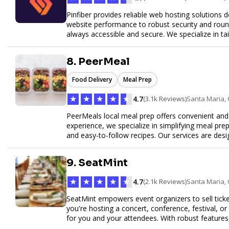
Pinfiber provides reliable web hosting solutions 
website performance to robust security and round
always accessible and secure. We specialize in tai
customer service to help your website thrive in to
8. PeerMeal
Food Delivery
Meal Prep
★
★
★
★
★
4.7
(3.1k Reviews)
Santa Maria,
PeerMeals local meal prep offers convenient and r
experience, we specialize in simplifying meal prep
and easy-to-follow recipes. Our services are des
healthy lifestyle. Whether you’re looking for perso
meals, PeerMeal is your trusted partner for hassl
9. SeatMint
quality and convenience.
★
★
★
★
★
4.7
(2.1k Reviews)
Santa Maria,
SeatMint empowers event organizers to sell ticket
you're hosting a concert, conference, festival, o
for you and your attendees. With robust features
easy to manage your event and maximize ticket s