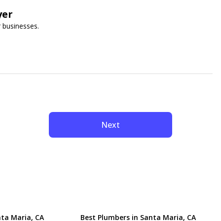
yer
 businesses.
Next
nta Maria, CA
Best Plumbers in Santa Maria, CA