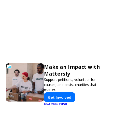
Make an Impact with
Mattersly
Support petitions, volunteer for
causes, and assist charities that
matter.
Get Involved
PUSH
POWERED BY