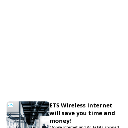
ETS Wireless Internet
will save you time and
money!
Mobile Internet and Wi-Fi kits shipped