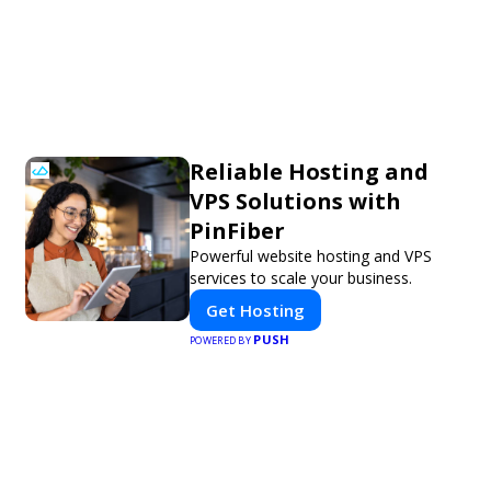
Reliable Hosting and
VPS Solutions with
PinFiber
Powerful website hosting and VPS
services to scale your business.
Get Hosting
PUSH
POWERED BY