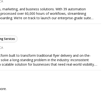
 CA
, marketing, and business solutions. With 39 automation
 processed over 60,000 hours of workflows, streamlining
arding. We’re on track to launch our enterprise-grade suite
 efficiency.
ng Services
 CA
form built to transform traditional flyer delivery and on-the-
lve a long-standing problem in the industry: inconsistent
a scalable solution for businesses that need real-world visibility.
ed, data-driven promotional system. Through a nationwide
orts door-to-door flyer distribution, event staffing, college
t-level marketing campaigns. Each campaign is tracked with
roof of work to ensure complete transparency and accountability.
gs together campaign ordering, gig management, staffing,
more.
rd, allowing businesses to launch and manage campaigns with
ast-growing national brands, Flyertap makes real-world
ission of Flyertap is simple: help businesses get seen, get heard,
ered offline marketing.