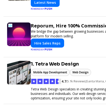
Latest News
PUSH
POWERED BY
Reporum, Hire 100% Commissio
We bridge the gap between growing businesses and
platform for modern selling.
Hire Sales Reps
PUSH
POWERED BY
1. Tetra Web Design
Mobile App Development
Web Design
★
★
★
★
★
4.7
(5.1k Reviews)
Santa Maria,
Tetra Web Design specializes in creating stunnin
businesses and individuals. Our web design servi
optimization, ensuring your site not only looks 
commerce solutions, Tetra Web Design provides 