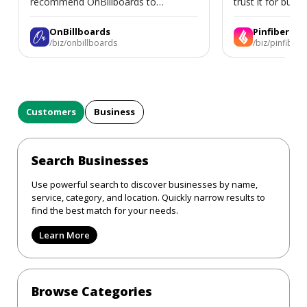
recommend OnBillboards to
trust it for busine
businesses looking for billboard
placement support.
OnBillboards
Pinfiber
/biz/onbillboards
/biz/pinfiber
Customers
Business
Search Businesses
Use powerful search to discover businesses by name,
service, category, and location. Quickly narrow results to
find the best match for your needs.
Learn More
Browse Categories