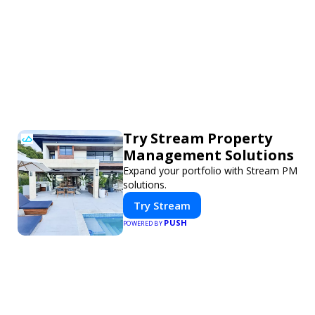
Try Stream Property
Management Solutions
Expand your portfolio with Stream PM
solutions.
Try Stream
PUSH
POWERED BY