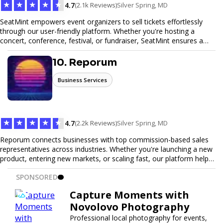
★
★
★
★
★
4.7
(2.1k Reviews)
Silver Spring, MD
SeatMint empowers event organizers to sell tickets effortlessly
through our user-friendly platform. Whether you're hosting a
concert, conference, festival, or fundraiser, SeatMint ensures a
seamless ticketing experience for you and your attendees. With
robust features, secure transactions, and customizable options,
10. Reporum
we make it easy to manage your event and maximize ticket sales.
Business Services
★
★
★
★
★
4.7
(2.2k Reviews)
Silver Spring, MD
Reporum connects businesses with top commission-based sales
representatives across industries. Whether you're launching a new
product, entering new markets, or scaling fast, our platform helps
you find motivated sales reps who work on performance-driven
SPONSORED
terms. Discover, connect, and build your sales force with ease.
Capture Moments with
Novolovo Photography
Professional local photography for events,