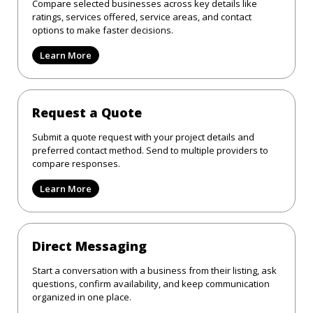
Compare selected businesses across key details like
ratings, services offered, service areas, and contact
options to make faster decisions.
Learn More
Request a Quote
Submit a quote request with your project details and
preferred contact method. Send to multiple providers to
compare responses.
Learn More
Direct Messaging
Start a conversation with a business from their listing, ask
questions, confirm availability, and keep communication
organized in one place.