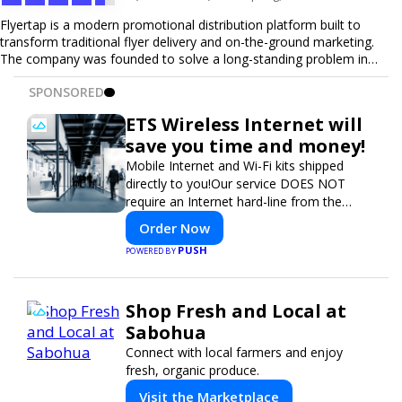
Flyertap is a modern promotional distribution platform built to
transform traditional flyer delivery and on-the-ground marketing.
The company was founded to solve a long-standing problem in
the industry: inconsistent distribution, unreliable reporting, and the
SPONSORED
lack of a scalable solution for businesses that need real-world
visibility. Flyertap provides businesses with a fully managed, data-
ETS Wireless Internet will
driven promotional system. Through a nationwide network of
save you time and money!
verified gig workers, the platform supports door-to-door flyer
distribution, event staffing, college outreach, brand ambassador
Mobile Internet and Wi-Fi kits shipped
programs, and street-level marketing campaigns. Each campaign is
directly to you!Our service DOES NOT
tracked with GPS check-ins, progress reporting, and digital proof
require an Internet hard-line from the
of work to ensure complete transparency and accountability.
convention center or event venue.
Order Now
Designed to be a turnkey solution, Flyertap brings together
campaign ordering, gig management, staffing, reporting, and soon
PUSH
POWERED BY
a self-service SaaS dashboard, allowing businesses to launch and
manage campaigns with ease. Whether serving small local
companies or fast-growing national brands, Flyertap makes real-
Shop Fresh and Local at
world promotion efficient, reliable, and scalable. The mission of
Sabohua
Flyertap is simple: help businesses get seen, get heard, and get
results through smarter, technology-powered offline marketing.
Connect with local farmers and enjoy
fresh, organic produce.
Visit the Marketplace