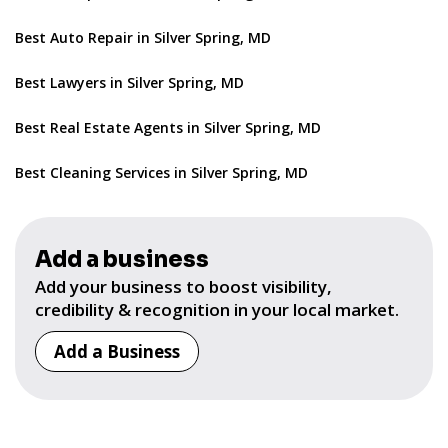
Best Auto Repair in Silver Spring, MD
Best Lawyers in Silver Spring, MD
Best Real Estate Agents in Silver Spring, MD
Best Cleaning Services in Silver Spring, MD
Add a business
Add your business to boost visibility,
credibility & recognition in your local market.
Add a Business