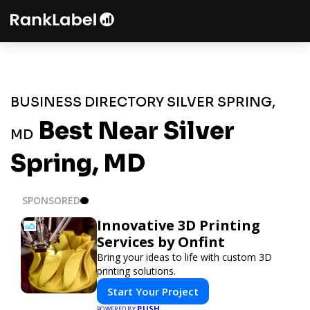
BUSINESS DIRECTORY SILVER SPRING,
Best Near Silver
MD
Spring, MD
SPONSORED
Innovative 3D Printing
Services by Onfint
Bring your ideas to life with custom 3D
printing solutions.
Start Your Project
PUSH
POWERED BY