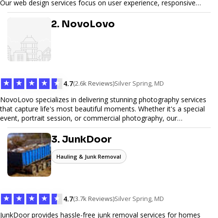
Our web design services focus on user experience, responsive
design, and SEO optimization, ensuring your site not only looks
great but performs exceptionally well. From custom designs to e-
2. NovoLovo
commerce solutions, Tetra Web Design provides comprehensive
web design services that help you stand out online. Partner with us
to elevate your digital presence and achieve your online goals.
★
★
★
★
★
4.7
(2.6k Reviews)
Silver Spring, MD
NovoLovo specializes in delivering stunning photography services
that capture life's most beautiful moments. Whether it's a special
event, portrait session, or commercial photography, our
experienced photographers combine creativity and technical
expertise to provide exceptional results. Let us help you preserve
3. JunkDoor
memories and tell your story through timeless images.
Hauling & Junk Removal
★
★
★
★
★
4.7
(3.7k Reviews)
Silver Spring, MD
JunkDoor provides hassle-free junk removal services for homes