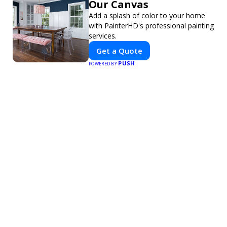
Our Canvas
Add a splash of color to your home
with PainterHD's professional painting
services.
Get a Quote
PUSH
POWERED BY