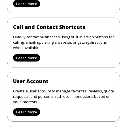
Learn More
Call and Contact Shortcuts
Quickly contact businesses using built-in action buttons for
calling, emailing, visiting a website, or getting directions
when available.
Learn More
User Account
Create a user account to manage favorites, reviews, quote
requests, and personalized recommendations based on
your interests.
Learn More