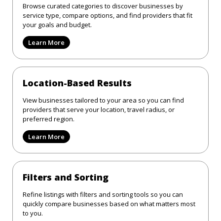
Browse curated categories to discover businesses by
service type, compare options, and find providers that fit
your goals and budget.
Learn More
Location-Based Results
View businesses tailored to your area so you can find
providers that serve your location, travel radius, or
preferred region.
Learn More
Filters and Sorting
Refine listings with filters and sorting tools so you can
quickly compare businesses based on what matters most
to you.