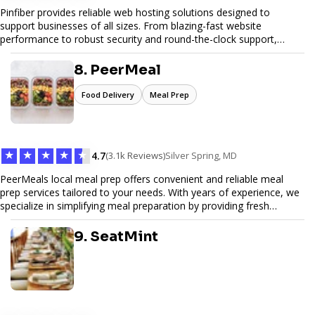
Pinfiber provides reliable web hosting solutions designed to
support businesses of all sizes. From blazing-fast website
performance to robust security and round-the-clock support,
Pinfiber ensures your online presence is always accessible and
secure. We specialize in tailored hosting plans, scalable
8. PeerMeal
infrastructure, and exceptional customer service to help your
website thrive in today's digital landscape.
Food Delivery
Meal Prep
★
★
★
★
★
4.7
(3.1k Reviews)
Silver Spring, MD
PeerMeals local meal prep offers convenient and reliable meal
prep services tailored to your needs. With years of experience, we
specialize in simplifying meal preparation by providing fresh
ingredients, pre-portioned meal kits, and easy-to-follow recipes.
Our services are designed to save you time, reduce food waste,
9. SeatMint
and support a healthy lifestyle. Whether you’re looking for
personalized meal plans, family-friendly options, or diet-specific
meals, PeerMeal is your trusted partner for hassle-free meal prep.
Trust our expertise to deliver exceptional quality and convenience.