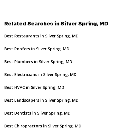
Related Searches in Silver Spring, MD
Best Restaurants in Silver Spring, MD
Best Roofers in Silver Spring, MD
Best Plumbers in Silver Spring, MD
Best Electricians in Silver Spring, MD
Best HVAC in Silver Spring, MD
Best Landscapers in Silver Spring, MD
Best Dentists in Silver Spring, MD
Best Chiropractors in Silver Spring, MD