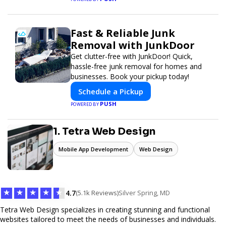
Fast & Reliable Junk
Removal with JunkDoor
Get clutter-free with JunkDoor! Quick,
hassle-free junk removal for homes and
businesses. Book your pickup today!
Schedule a Pickup
PUSH
POWERED BY
1. Tetra Web Design
Mobile App Development
Web Design
★
★
★
★
★
4.7
(5.1k Reviews)
Silver Spring, MD
Tetra Web Design specializes in creating stunning and functional
websites tailored to meet the needs of businesses and individuals.