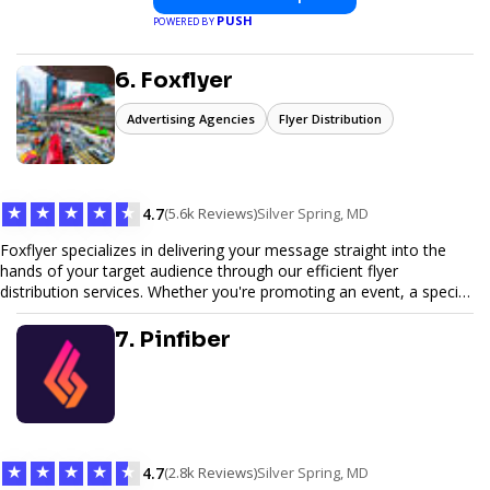
PUSH
POWERED BY
6. Foxflyer
Advertising Agencies
Flyer Distribution
★
★
★
★
★
4.7
(5.6k Reviews)
Silver Spring, MD
Foxflyer specializes in delivering your message straight into the
hands of your target audience through our efficient flyer
distribution services. Whether you're promoting an event, a special
offer, or seeking to enhance brand visibility, our strategic approach
ensures maximum reach and engagement. We pride ourselves on
7. Pinfiber
local expertise, reliable delivery methods, and a commitment to
delivering measurable results for businesses of all sizes.
★
★
★
★
★
4.7
(2.8k Reviews)
Silver Spring, MD