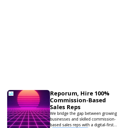
Reporum, Hire 100%
Commission-Based
Sales Reps
We bridge the gap between growing
businesses and skilled commission-
based sales reps with a digital-first