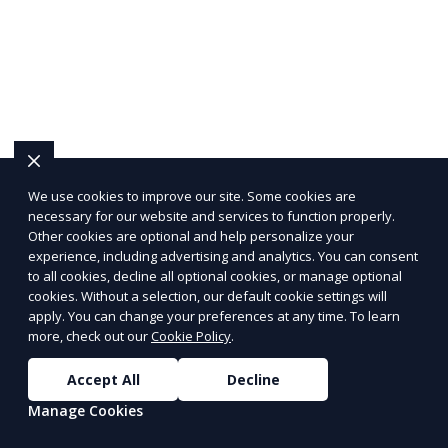
We use cookies to improve our site. Some cookies are
necessary for our website and services to function properly.
Other cookies are optional and help personalize your
experience, including advertising and analytics. You can consent
to all cookies, decline all optional cookies, or manage optional
cookies. Without a selection, our default cookie settings will
apply. You can change your preferences at any time. To learn
more, check out our
Cookie Policy
.
Accept All
Decline
Manage Cookies