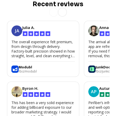
Recent reviews
Julia A.
Anna P.
JA
★
★
★
★
★
★
★
★
The overall experience felt premium,
The arrival alert
from design through delivery.
app are refreshi
Factory-built precision showed in how
If you need fast
straight, level, and clean everything is.
removal, this is i
We’d absolutely work with Modubl
again for a second home or an ADU
Modubl
JunkDoor
in the future.
/biz/modubl
/biz/junkdoor
Byron H.
Autumn 
AP
★
★
★
★
★
★
★
★
This has been a very solid experience
Pinfiber’s infrast
for adding billboard exposure to our
and well-optimi
broader marketing strategy. I would
reporting could 