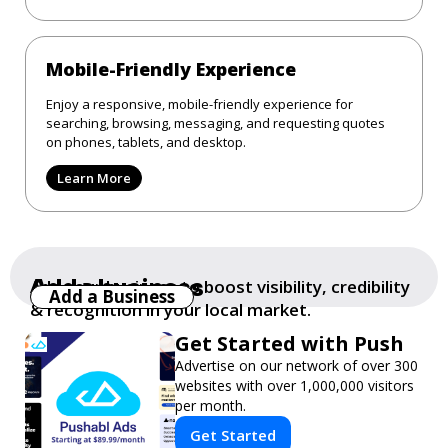
Mobile-Friendly Experience
Enjoy a responsive, mobile-friendly experience for
searching, browsing, messaging, and requesting quotes
on phones, tablets, and desktop.
Learn More
Add a business
Add your business to boost visibility, credibility
Add a Business
& recognition in your local market.
Get Started with Push
Advertise on our network of over 300
websites with over 1,000,000 visitors
per month.
Get Started