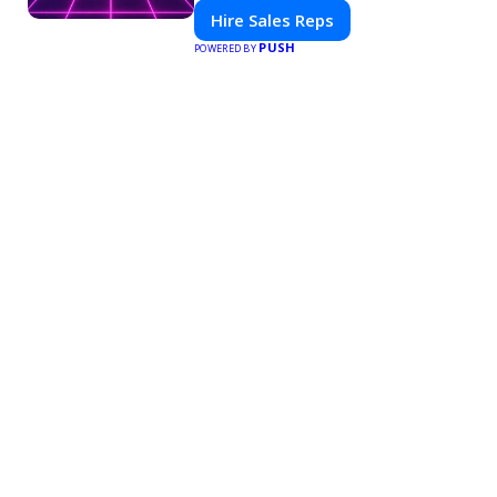
platform for modern selling.
Hire Sales Reps
PUSH
POWERED BY