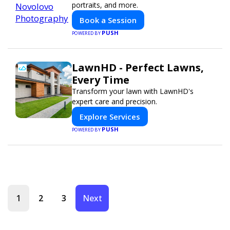
portraits, and more.
Book a Session
PUSH
POWERED BY
LawnHD - Perfect Lawns,
Every Time
Transform your lawn with LawnHD's
expert care and precision.
Explore Services
PUSH
POWERED BY
1
2
3
Next