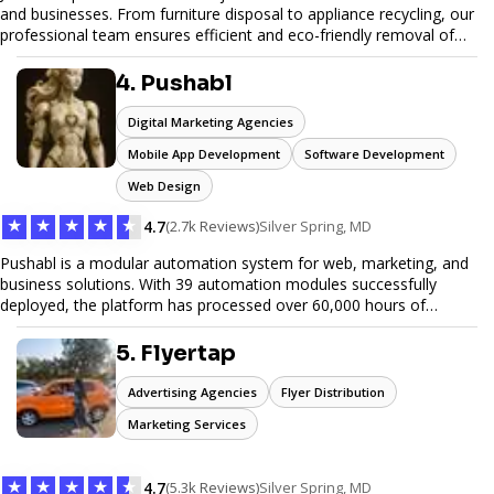
and businesses. From furniture disposal to appliance recycling, our
professional team ensures efficient and eco-friendly removal of
unwanted items. With affordable pricing, flexible scheduling, and
reliable service, JunkDoor is your trusted partner for all your junk
4. Pushabl
hauling needs.
Digital Marketing Agencies
Mobile App Development
Software Development
Web Design
★
★
★
★
★
4.7
(2.7k Reviews)
Silver Spring, MD
Pushabl is a modular automation system for web, marketing, and
business solutions. With 39 automation modules successfully
deployed, the platform has processed over 60,000 hours of
workflows, streamlining everything from lead generation to
customer onboarding. We’re on track to launch our enterprise-
5. Flyertap
grade suite later this year as we drive the next wave of digital
efficiency.
Advertising Agencies
Flyer Distribution
Marketing Services
★
★
★
★
★
4.7
(5.3k Reviews)
Silver Spring, MD