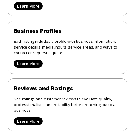
Learn More
Business Profiles
Each listing includes a profile with business information,
service details, media, hours, service areas, and ways to
contact or request a quote.
Learn More
Reviews and Ratings
See ratings and customer reviews to evaluate quality,
professionalism, and reliability before reaching out to a
business.
Learn More