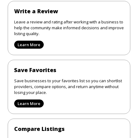
Write a Review
Leave a review and rating after working with a business to
help the community make informed decisions and improve
listing quality.
Learn More
Save Favorites
Save businesses to your favorites list so you can shortlist
providers, compare options, and return anytime without
losing your place.
Learn More
Compare Listings