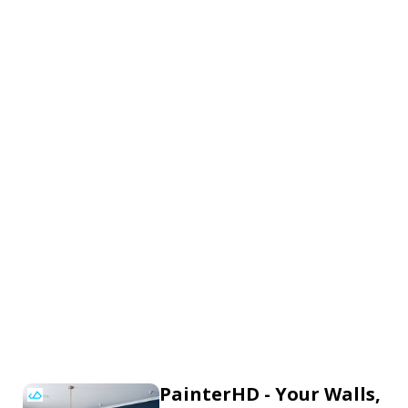
PainterHD - Your Walls,