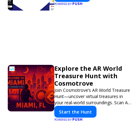
PUSH
POWERED BY
Explore the AR World
Treasure Hunt with
Cosmotrove
Join Cosmotrove’s AR World Treasure
Hunt—uncover virtual treasures in
your real-world surroundings. Scan AR
markers, solve interactive puzzles,
Start the Hunt
and compete with friends. Your next
PUSH
POWERED BY
adventure awaits!