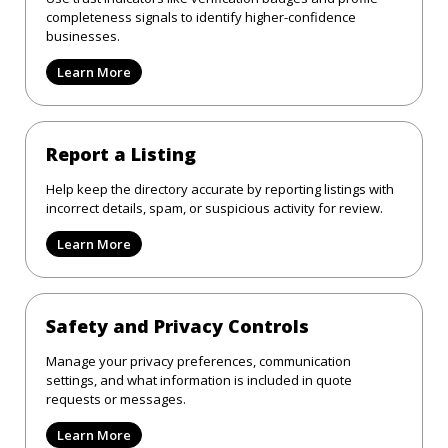
completeness signals to identify higher-confidence
businesses.
Learn More
Report a Listing
Help keep the directory accurate by reporting listings with
incorrect details, spam, or suspicious activity for review.
Learn More
Safety and Privacy Controls
Manage your privacy preferences, communication
settings, and what information is included in quote
requests or messages.
Learn More