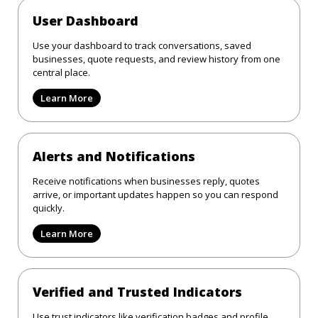
User Dashboard
Use your dashboard to track conversations, saved
businesses, quote requests, and review history from one
central place.
Learn More
Alerts and Notifications
Receive notifications when businesses reply, quotes
arrive, or important updates happen so you can respond
quickly.
Learn More
Verified and Trusted Indicators
Use trust indicators like verification badges and profile