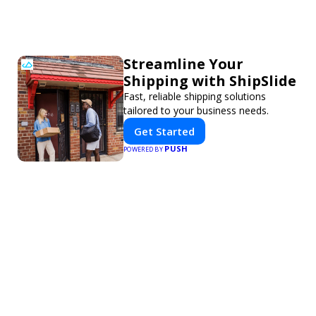
Streamline Your
Shipping with ShipSlide
Fast, reliable shipping solutions
tailored to your business needs.
Get Started
PUSH
POWERED BY