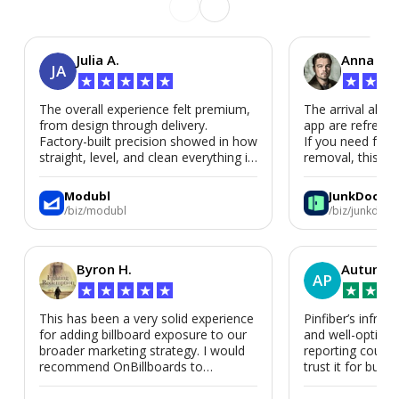
Julia A.
Anna P.
JA
★
★
★
★
★
★
★
★
The overall experience felt premium,
The arrival alert
from design through delivery.
app are refreshi
Factory-built precision showed in how
If you need fast
straight, level, and clean everything is.
removal, this is i
We’d absolutely work with Modubl
again for a second home or an ADU
Modubl
JunkDoor
in the future.
/biz/modubl
/biz/junkdoor
Byron H.
Autumn 
AP
★
★
★
★
★
★
★
★
This has been a very solid experience
Pinfiber’s infrast
for adding billboard exposure to our
and well-optimi
broader marketing strategy. I would
reporting could 
recommend OnBillboards to
trust it for busine
businesses looking for billboard
placement support.