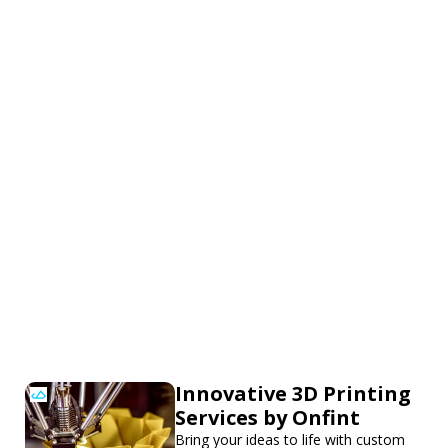
Innovative 3D Printing
Services by Onfint
Bring your ideas to life with custom