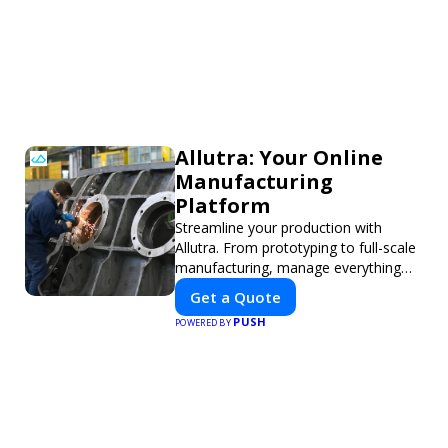
Allutra: Your Online
Manufacturing
Platform
Streamline your production with
Allutra. From prototyping to full-scale
manufacturing, manage everything
online with real-time collaboration,
Get a Quote
fast quotes, and global delivery.
PUSH
POWERED BY