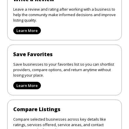
Leave a review and rating after working with a business to
help the community make informed decisions and improve
listing quality.
Learn More
Save Favorites
Save businesses to your favorites list so you can shortlist
providers, compare options, and return anytime without
losing your place.
Learn More
Compare Listings
Compare selected businesses across key details like
ratings, services offered, service areas, and contact