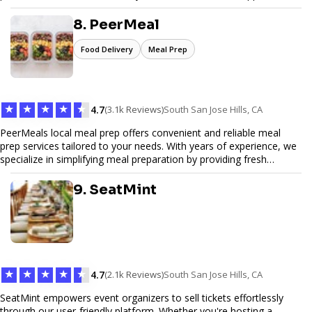
Pinfiber ensures your online presence is always accessible and
secure. We specialize in tailored hosting plans, scalable
8. PeerMeal
infrastructure, and exceptional customer service to help your
website thrive in today's digital landscape.
Food Delivery
Meal Prep
★
★
★
★
★
4.7
(3.1k Reviews)
South San Jose Hills, CA
PeerMeals local meal prep offers convenient and reliable meal
prep services tailored to your needs. With years of experience, we
specialize in simplifying meal preparation by providing fresh
ingredients, pre-portioned meal kits, and easy-to-follow recipes.
Our services are designed to save you time, reduce food waste,
9. SeatMint
and support a healthy lifestyle. Whether you’re looking for
personalized meal plans, family-friendly options, or diet-specific
meals, PeerMeal is your trusted partner for hassle-free meal prep.
Trust our expertise to deliver exceptional quality and convenience.
★
★
★
★
★
4.7
(2.1k Reviews)
South San Jose Hills, CA
SeatMint empowers event organizers to sell tickets effortlessly
through our user-friendly platform. Whether you're hosting a