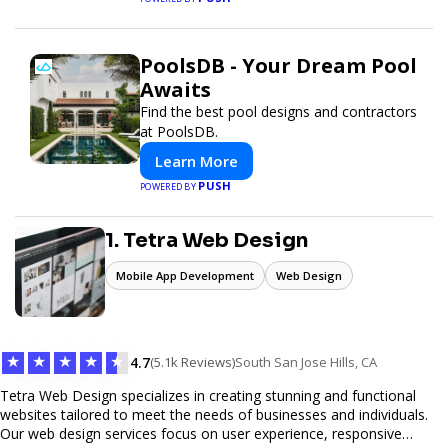
PoolsDB - Your Dream Pool
Awaits
Find the best pool designs and contractors
at PoolsDB.
Learn More
PUSH
POWERED BY
1. Tetra Web Design
Mobile App Development
Web Design
★
★
★
★
★
4.7
(5.1k Reviews)
South San Jose Hills, CA
Tetra Web Design specializes in creating stunning and functional
websites tailored to meet the needs of businesses and individuals.
Our web design services focus on user experience, responsive