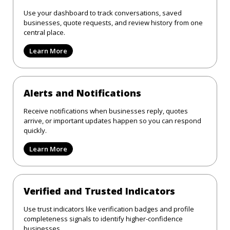
Use your dashboard to track conversations, saved
businesses, quote requests, and review history from one
central place.
Learn More
Alerts and Notifications
Receive notifications when businesses reply, quotes
arrive, or important updates happen so you can respond
quickly.
Learn More
Verified and Trusted Indicators
Use trust indicators like verification badges and profile
completeness signals to identify higher-confidence
businesses.