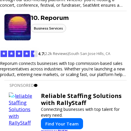
concert, conference, festival, or fundraiser, SeatMint ensures a
seamless ticketing experience for you and your attendees. With
robust features, secure transactions, and customizable options,
10. Reporum
we make it easy to manage your event and maximize ticket sales.
Business Services
★
★
★
★
★
4.7
(2.2k Reviews)
South San Jose Hills, CA
Reporum connects businesses with top commission-based sales
representatives across industries. Whether you're launching a new
product, entering new markets, or scaling fast, our platform helps
you find motivated sales reps who work on performance-driven
SPONSORED
terms. Discover, connect, and build your sales force with ease.
Reliable Staffing Solutions
with RallyStaff
Connecting businesses with top talent for
every need.
Find Your Team
PUSH