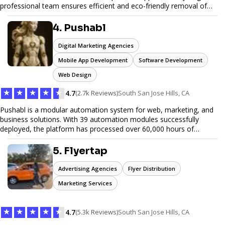
professional team ensures efficient and eco-friendly removal of
unwanted items. With affordable pricing, flexible scheduling, and
reliable service, JunkDoor is your trusted partner for all your junk
4. Pushabl
hauling needs.
Digital Marketing Agencies
Mobile App Development
Software Development
Web Design
★
★
★
★
★
4.7
(2.7k Reviews)
South San Jose Hills, CA
Pushabl is a modular automation system for web, marketing, and
business solutions. With 39 automation modules successfully
deployed, the platform has processed over 60,000 hours of
workflows, streamlining everything from lead generation to
customer onboarding. We’re on track to launch our enterprise-
5. Flyertap
grade suite later this year as we drive the next wave of digital
efficiency.
Advertising Agencies
Flyer Distribution
Marketing Services
★
★
★
★
★
4.7
(5.3k Reviews)
South San Jose Hills, CA