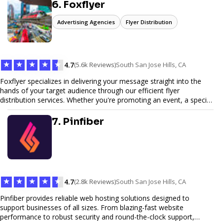
6. Foxflyer
Advertising Agencies
Flyer Distribution
★
★
★
★
★
4.7
(5.6k Reviews)
South San Jose Hills, CA
Foxflyer specializes in delivering your message straight into the
hands of your target audience through our efficient flyer
distribution services. Whether you're promoting an event, a special
offer, or seeking to enhance brand visibility, our strategic approach
ensures maximum reach and engagement. We pride ourselves on
7. Pinfiber
local expertise, reliable delivery methods, and a commitment to
delivering measurable results for businesses of all sizes.
★
★
★
★
★
4.7
(2.8k Reviews)
South San Jose Hills, CA
Pinfiber provides reliable web hosting solutions designed to
support businesses of all sizes. From blazing-fast website
performance to robust security and round-the-clock support,