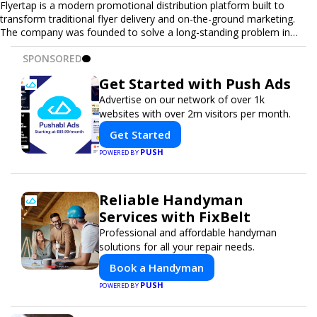
Flyertap is a modern promotional distribution platform built to
transform traditional flyer delivery and on-the-ground marketing.
The company was founded to solve a long-standing problem in
the industry: inconsistent distribution, unreliable reporting, and the
SPONSORED
lack of a scalable solution for businesses that need real-world
visibility. Flyertap provides businesses with a fully managed, data-
Get Started with Push Ads
driven promotional system. Through a nationwide network of
verified gig workers, the platform supports door-to-door flyer
Advertise on our network of over 1k
distribution, event staffing, college outreach, brand ambassador
websites with over 2m visitors per month.
programs, and street-level marketing campaigns. Each campaign is
Get Started
tracked with GPS check-ins, progress reporting, and digital proof
of work to ensure complete transparency and accountability.
PUSH
POWERED BY
Designed to be a turnkey solution, Flyertap brings together
campaign ordering, gig management, staffing, reporting, and soon
a self-service SaaS dashboard, allowing businesses to launch and
Reliable Handyman
manage campaigns with ease. Whether serving small local
Services with FixBelt
companies or fast-growing national brands, Flyertap makes real-
Professional and affordable handyman
world promotion efficient, reliable, and scalable. The mission of
solutions for all your repair needs.
Flyertap is simple: help businesses get seen, get heard, and get
results through smarter, technology-powered offline marketing.
Book a Handyman
PUSH
POWERED BY