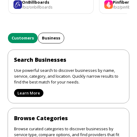
OnBillboards
Pinfiber
/biz/onbillboards
/biz/pinfiber
Customers
Business
Search Businesses
Use powerful search to discover businesses by name,
service, category, and location. Quickly narrow results to
find the best match for your needs.
Learn More
Browse Categories
Browse curated categories to discover businesses by
service type, compare options, and find providers that fit