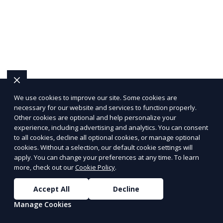
We use cookies to improve our site. Some cookies are
necessary for our website and services to function properly.
Other cookies are optional and help personalize your
experience, including advertising and analytics. You can consent
to all cookies, decline all optional cookies, or manage optional
cookies. Without a selection, our default cookie settings will
apply. You can change your preferences at any time. To learn
more, check out our
Cookie Policy
.
Accept All
Decline
Manage Cookies