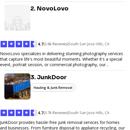
design, and SEO optimization, ensuring your site not only looks
great but performs exceptionally well. From custom designs to e-
2. NovoLovo
commerce solutions, Tetra Web Design provides comprehensive
web design services that help you stand out online. Partner with us
to elevate your digital presence and achieve your online goals.
★
★
★
★
★
4.7
(2.6k Reviews)
South San Jose Hills, CA
NovoLovo specializes in delivering stunning photography services
that capture life's most beautiful moments. Whether it's a special
event, portrait session, or commercial photography, our
experienced photographers combine creativity and technical
expertise to provide exceptional results. Let us help you preserve
3. JunkDoor
memories and tell your story through timeless images.
Hauling & Junk Removal
★
★
★
★
★
4.7
(3.7k Reviews)
South San Jose Hills, CA
JunkDoor provides hassle-free junk removal services for homes
and businesses. From furniture disposal to appliance recycling, our