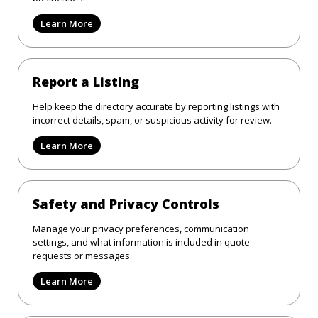
Learn More
Report a Listing
Help keep the directory accurate by reporting listings with
incorrect details, spam, or suspicious activity for review.
Learn More
Safety and Privacy Controls
Manage your privacy preferences, communication
settings, and what information is included in quote
requests or messages.
Learn More