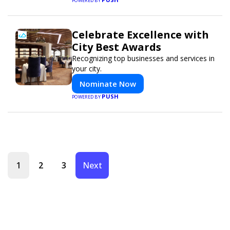
POWERED BY
Celebrate Excellence with
City Best Awards
Recognizing top businesses and services in
your city.
Nominate Now
PUSH
POWERED BY
1
2
3
Next