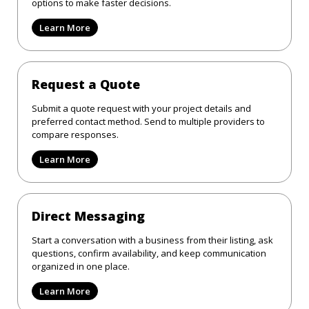
options to make faster decisions.
Learn More
Request a Quote
Submit a quote request with your project details and
preferred contact method. Send to multiple providers to
compare responses.
Learn More
Direct Messaging
Start a conversation with a business from their listing, ask
questions, confirm availability, and keep communication
organized in one place.
Learn More