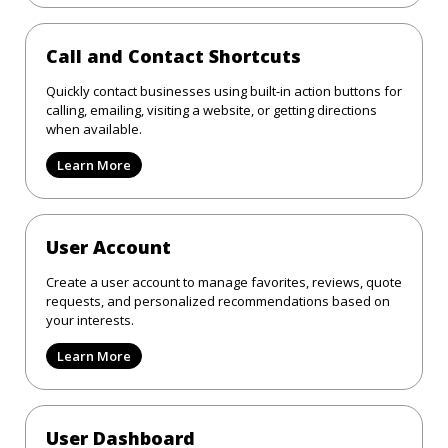
Call and Contact Shortcuts
Quickly contact businesses using built-in action buttons for
calling, emailing, visiting a website, or getting directions
when available.
Learn More
User Account
Create a user account to manage favorites, reviews, quote
requests, and personalized recommendations based on
your interests.
Learn More
User Dashboard