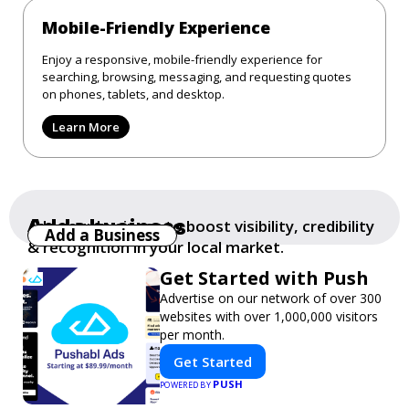
Mobile-Friendly Experience
Enjoy a responsive, mobile-friendly experience for
searching, browsing, messaging, and requesting quotes
on phones, tablets, and desktop.
Learn More
Add a business
Add your business to boost visibility, credibility
Add a Business
& recognition in your local market.
Get Started with Push
Advertise on our network of over 300
websites with over 1,000,000 visitors
per month.
Get Started
PUSH
POWERED BY