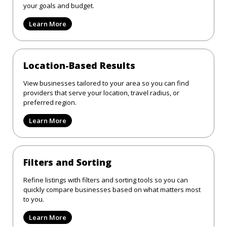
your goals and budget.
Learn More
Location-Based Results
View businesses tailored to your area so you can find
providers that serve your location, travel radius, or
preferred region.
Learn More
Filters and Sorting
Refine listings with filters and sorting tools so you can
quickly compare businesses based on what matters most
to you.
Learn More