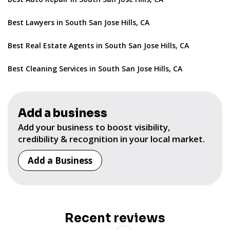
Best Lawyers in South San Jose Hills, CA
Best Real Estate Agents in South San Jose Hills, CA
Best Cleaning Services in South San Jose Hills, CA
Add a business
Add your business to boost visibility,
credibility & recognition in your local market.
Add a Business
Recent reviews