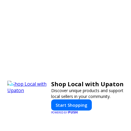
Shop Local with Upaton
Discover unique products and support
local sellers in your community.
Start Shopping
PUSH
POWERED BY