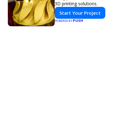
3D printing solutions.
Start Your Project
PUSH
POWERED BY