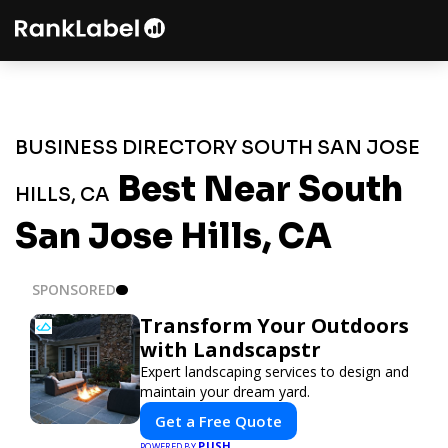
BUSINESS DIRECTORY SOUTH SAN JOSE
Best Near South
HILLS, CA
San Jose Hills, CA
SPONSORED
Transform Your Outdoors
with Landscapstr
Expert landscaping services to design and
maintain your dream yard.
Get a Free Quote
PUSH
POWERED BY