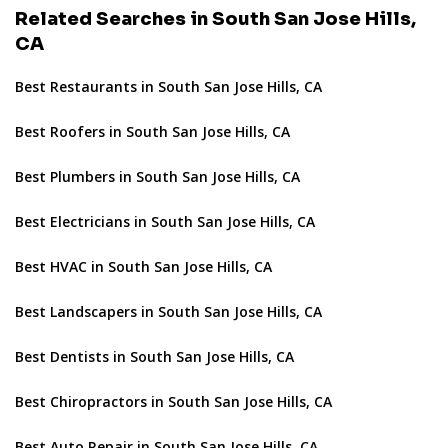
Related Searches in South San Jose Hills,
CA
Best Restaurants in South San Jose Hills, CA
Best Roofers in South San Jose Hills, CA
Best Plumbers in South San Jose Hills, CA
Best Electricians in South San Jose Hills, CA
Best HVAC in South San Jose Hills, CA
Best Landscapers in South San Jose Hills, CA
Best Dentists in South San Jose Hills, CA
Best Chiropractors in South San Jose Hills, CA
Best Auto Repair in South San Jose Hills, CA