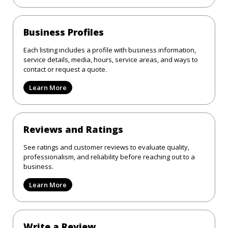
Business Profiles
Each listing includes a profile with business information,
service details, media, hours, service areas, and ways to
contact or request a quote.
Learn More
Reviews and Ratings
See ratings and customer reviews to evaluate quality,
professionalism, and reliability before reaching out to a
business.
Learn More
Write a Review