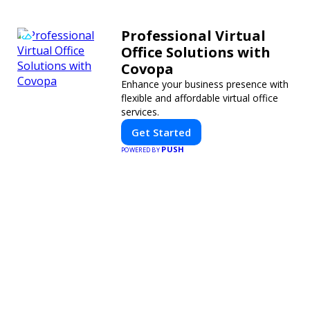
Professional Virtual
Office Solutions with
Covopa
Enhance your business presence with
flexible and affordable virtual office
services.
Get Started
PUSH
POWERED BY