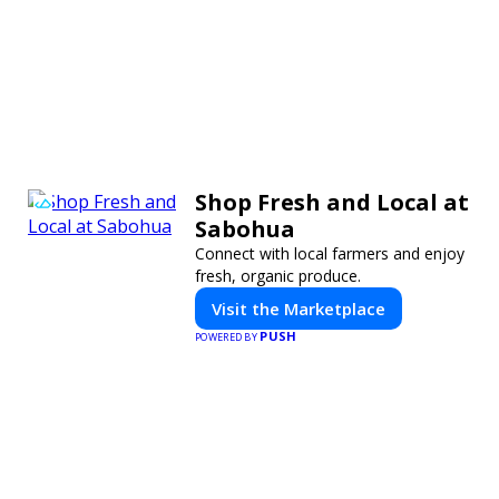
Shop Fresh and Local at
Sabohua
Connect with local farmers and enjoy
fresh, organic produce.
Visit the Marketplace
PUSH
POWERED BY