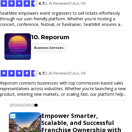
★
★
★
★
★
4.7
(2.1k Reviews)
Tulsa, OK
SeatMint empowers event organizers to sell tickets effortlessly
through our user-friendly platform. Whether you're hosting a
concert, conference, festival, or fundraiser, SeatMint ensures a
seamless ticketing experience for you and your attendees. With
robust features, secure transactions, and customizable options,
10. Reporum
we make it easy to manage your event and maximize ticket sales.
Business Services
★
★
★
★
★
4.7
(2.2k Reviews)
Tulsa, OK
Reporum connects businesses with top commission-based sales
representatives across industries. Whether you're launching a new
product, entering new markets, or scaling fast, our platform helps
you find motivated sales reps who work on performance-driven
SPONSORED
terms. Discover, connect, and build your sales force with ease.
Empower Smarter,
Scalable, and Successful
Franchise Ownership with