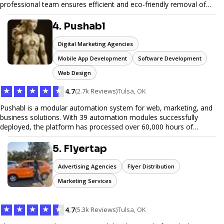
professional team ensures efficient and eco-friendly removal of
unwanted items. With affordable pricing, flexible scheduling, and
reliable service, JunkDoor is your trusted partner for all your junk
4. Pushabl
hauling needs.
Digital Marketing Agencies
Mobile App Development
Software Development
Web Design
★
★
★
★
★
4.7
(2.7k Reviews)
Tulsa, OK
Pushabl is a modular automation system for web, marketing, and
business solutions. With 39 automation modules successfully
deployed, the platform has processed over 60,000 hours of
workflows, streamlining everything from lead generation to
customer onboarding. We’re on track to launch our enterprise-
5. Flyertap
grade suite later this year as we drive the next wave of digital
efficiency.
Advertising Agencies
Flyer Distribution
Marketing Services
★
★
★
★
★
4.7
(5.3k Reviews)
Tulsa, OK