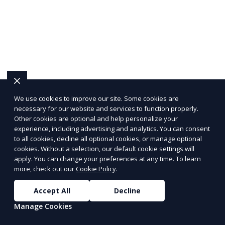
We use cookies to improve our site. Some cookies are
necessary for our website and services to function properly.
Other cookies are optional and help personalize your
experience, including advertising and analytics. You can consent
to all cookies, decline all optional cookies, or manage optional
cookies. Without a selection, our default cookie settings will
apply. You can change your preferences at any time. To learn
more, check out our
Cookie Policy
.
Accept All
Decline
Manage Cookies