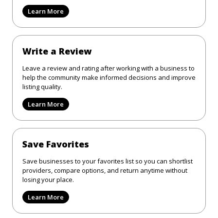
Learn More
Write a Review
Leave a review and rating after working with a business to
help the community make informed decisions and improve
listing quality.
Learn More
Save Favorites
Save businesses to your favorites list so you can shortlist
providers, compare options, and return anytime without
losing your place.
Learn More