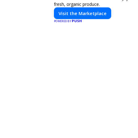
fresh, organic produce.
Visit the Marketplace
PUSH
POWERED BY