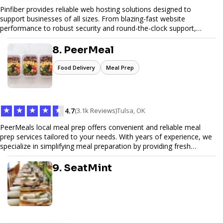
Pinfiber provides reliable web hosting solutions designed to
support businesses of all sizes. From blazing-fast website
performance to robust security and round-the-clock support,
Pinfiber ensures your online presence is always accessible and
secure. We specialize in tailored hosting plans, scalable
8. PeerMeal
infrastructure, and exceptional customer service to help your
website thrive in today's digital landscape.
Food Delivery
Meal Prep
★
★
★
★
★
4.7
(3.1k Reviews)
Tulsa, OK
PeerMeals local meal prep offers convenient and reliable meal
prep services tailored to your needs. With years of experience, we
specialize in simplifying meal preparation by providing fresh
ingredients, pre-portioned meal kits, and easy-to-follow recipes.
Our services are designed to save you time, reduce food waste,
9. SeatMint
and support a healthy lifestyle. Whether you’re looking for
personalized meal plans, family-friendly options, or diet-specific
meals, PeerMeal is your trusted partner for hassle-free meal prep.
Trust our expertise to deliver exceptional quality and convenience.