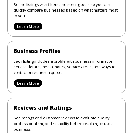
Refine listings with filters and sorting tools so you can
quickly compare businesses based on what matters most
to you.
Learn More
Business Profiles
Each listing includes a profile with business information,
service details, media, hours, service areas, and ways to
contact or request a quote.
Learn More
Reviews and Ratings
See ratings and customer reviews to evaluate quality,
professionalism, and reliability before reaching out to a
business.