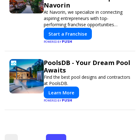
Navorin
At Navorin, we specialize in connecting
aspiring entrepreneurs with top-
performing franchise opportunities
through a digital-first platform.
Start a Franchise
PUSH
POWERED BY
PoolsDB - Your Dream Pool
Awaits
Find the best pool designs and contractors
at PoolsDB.
Learn More
PUSH
POWERED BY