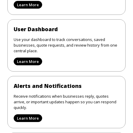
Learn More
User Dashboard
Use your dashboard to track conversations, saved
businesses, quote requests, and review history from one
central place.
Learn More
Alerts and Notifications
Receive notifications when businesses reply, quotes
arrive, or important updates happen so you can respond
quickly.
Learn More