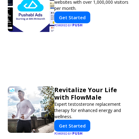
websites with over 1,000,000 visitors
per month.
Get Started
PUSH
POWERED BY
Revitalize Your Life
with FlowMale
Expert testosterone replacement
therapy for enhanced energy and
wellness.
Get Started
PUSH
POWERED BY