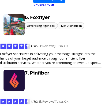
PUSH
POWERED BY
6. Foxflyer
Advertising Agencies
Flyer Distribution
★
★
★
★
★
4.7
(5.6k Reviews)
Tulsa, OK
Foxflyer specializes in delivering your message straight into the
hands of your target audience through our efficient flyer
distribution services. Whether you're promoting an event, a special
offer, or seeking to enhance brand visibility, our strategic approach
ensures maximum reach and engagement. We pride ourselves on
7. Pinfiber
local expertise, reliable delivery methods, and a commitment to
delivering measurable results for businesses of all sizes.
★
★
★
★
★
4.7
(2.8k Reviews)
Tulsa, OK