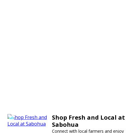
Shop Fresh and Local at
Sabohua
Connect with local farmers and enjoy