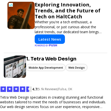
Exploring Innovation,
Trends, and the Future of
Tech on HaltCatch
Whether you're a tech enthusiast, a
professional, or just curious about the
latest trends, our dedicated team brings
you in-depth reporting on everything
Latest News
shaping the world of technology. Stay
PUSH
POWERED BY
informed and inspired with HaltCatch.
1. Tetra Web Design
Mobile App Development
Web Design
★
★
★
★
★
4.7
(5.1k Reviews)
Tulsa, OK
Tetra Web Design specializes in creating stunning and functional
websites tailored to meet the needs of businesses and individuals.
Our web design services focus on user experience, responsive