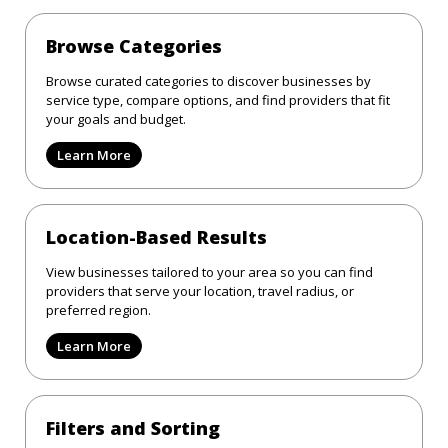
Browse Categories
Browse curated categories to discover businesses by
service type, compare options, and find providers that fit
your goals and budget.
Learn More
Location-Based Results
View businesses tailored to your area so you can find
providers that serve your location, travel radius, or
preferred region.
Learn More
Filters and Sorting