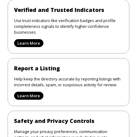
Verified and Trusted Indicators
Use trust indicators like verification badges and profile
completeness signals to identify higher-confidence
businesses.
Learn More
Report a Listing
Help keep the directory accurate by reporting listings with
incorrect details, spam, or suspicious activity for review.
Learn More
Safety and Privacy Controls
Manage your privacy preferences, communication