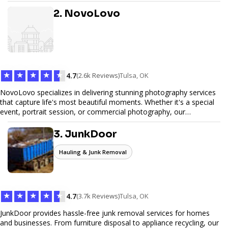
design, and SEO optimization, ensuring your site not only looks
great but performs exceptionally well. From custom designs to e-
2. NovoLovo
commerce solutions, Tetra Web Design provides comprehensive
web design services that help you stand out online. Partner with us
to elevate your digital presence and achieve your online goals.
★
★
★
★
★
4.7
(2.6k Reviews)
Tulsa, OK
NovoLovo specializes in delivering stunning photography services
that capture life's most beautiful moments. Whether it's a special
event, portrait session, or commercial photography, our
experienced photographers combine creativity and technical
expertise to provide exceptional results. Let us help you preserve
3. JunkDoor
memories and tell your story through timeless images.
Hauling & Junk Removal
★
★
★
★
★
4.7
(3.7k Reviews)
Tulsa, OK
JunkDoor provides hassle-free junk removal services for homes
and businesses. From furniture disposal to appliance recycling, our