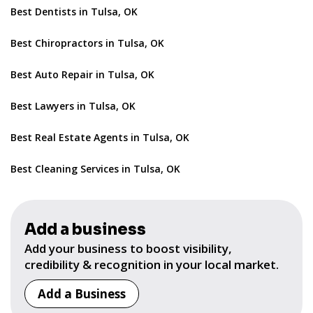
Best Dentists in Tulsa, OK
Best Chiropractors in Tulsa, OK
Best Auto Repair in Tulsa, OK
Best Lawyers in Tulsa, OK
Best Real Estate Agents in Tulsa, OK
Best Cleaning Services in Tulsa, OK
Add a business
Add your business to boost visibility,
credibility & recognition in your local market.
Add a Business