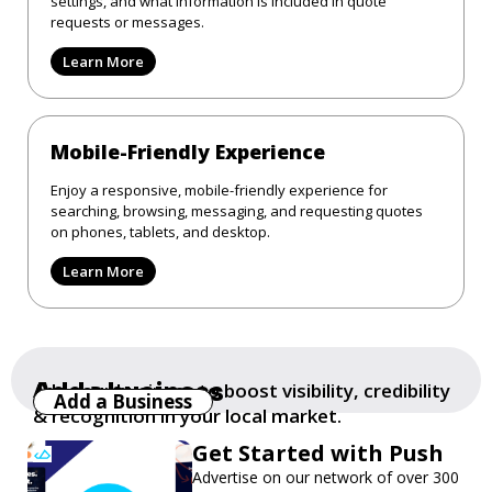
settings, and what information is included in quote
requests or messages.
Learn More
Mobile-Friendly Experience
Enjoy a responsive, mobile-friendly experience for
searching, browsing, messaging, and requesting quotes
on phones, tablets, and desktop.
Learn More
Add a business
Add your business to boost visibility, credibility
Add a Business
& recognition in your local market.
Get Started with Push
Advertise on our network of over 300