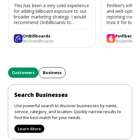
This has been a very solid experience
Pinfiber’s infrast
for adding billboard exposure to our
and well-optimi
broader marketing strategy. I would
reporting could 
recommend OnBillboards to
trust it for busine
businesses looking for billboard
placement support.
OnBillboards
Pinfiber
/biz/onbillboards
/biz/pinfiber
Customers
Business
Search Businesses
Use powerful search to discover businesses by name,
service, category, and location. Quickly narrow results to
find the best match for your needs.
Learn More