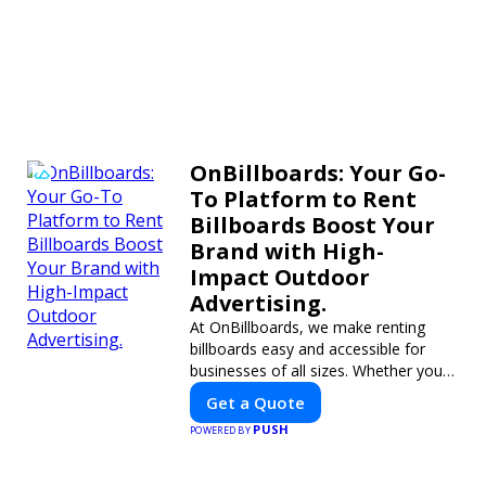
OnBillboards: Your Go-
To Platform to Rent
Billboards Boost Your
Brand with High-
Impact Outdoor
Advertising.
At OnBillboards, we make renting
billboards easy and accessible for
businesses of all sizes. Whether you
need a digital display or a static
Get a Quote
billboard, our platform helps you find
PUSH
POWERED BY
the best locations for impactful
outdoor advertising. Reach your
target audience and elevate your