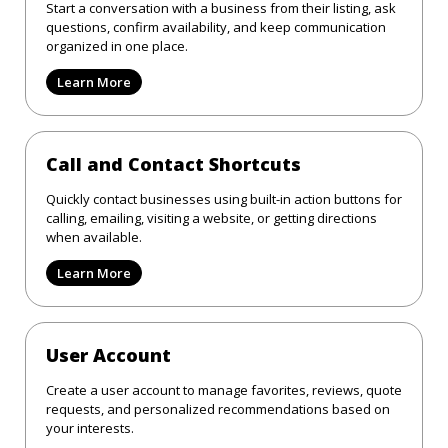
Start a conversation with a business from their listing, ask
questions, confirm availability, and keep communication
organized in one place.
Learn More
Call and Contact Shortcuts
Quickly contact businesses using built-in action buttons for
calling, emailing, visiting a website, or getting directions
when available.
Learn More
User Account
Create a user account to manage favorites, reviews, quote
requests, and personalized recommendations based on
your interests.