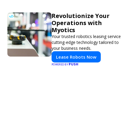
Revolutionize Your
Operations with
Myotics
Your trusted robotics leasing service
cutting-edge technology tailored to
your business needs.
Lease Robots Now
PUSH
POWERED BY