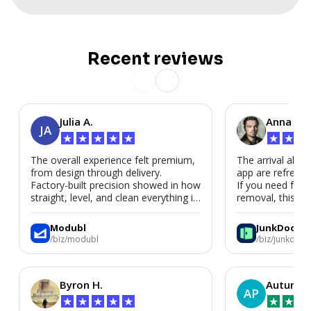
Recent reviews
Julia A.
Anna P.
JA
★
★
★
★
★
★
★
★
The overall experience felt premium,
The arrival alert
from design through delivery.
app are refreshi
Factory-built precision showed in how
If you need fast
straight, level, and clean everything is.
removal, this is i
We’d absolutely work with Modubl
again for a second home or an ADU
Modubl
JunkDoor
in the future.
/biz/modubl
/biz/junkdoor
Byron H.
Autumn 
AP
★
★
★
★
★
★
★
★