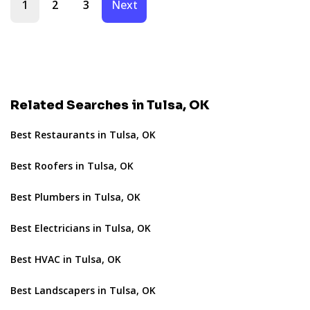
1
2
3
Next
Related Searches in Tulsa, OK
Best Restaurants in Tulsa, OK
Best Roofers in Tulsa, OK
Best Plumbers in Tulsa, OK
Best Electricians in Tulsa, OK
Best HVAC in Tulsa, OK
Best Landscapers in Tulsa, OK