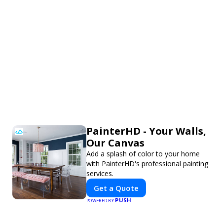
PainterHD - Your Walls,
Our Canvas
Add a splash of color to your home
with PainterHD's professional painting
services.
Get a Quote
PUSH
POWERED BY