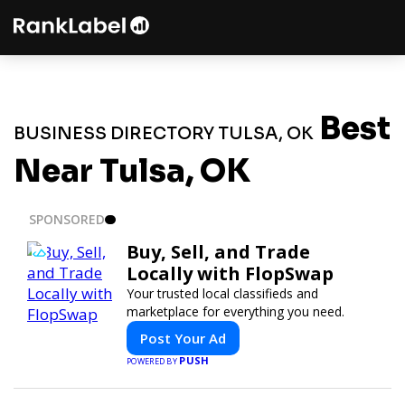
Best
BUSINESS DIRECTORY TULSA, OK
Near Tulsa, OK
SPONSORED
Buy, Sell, and Trade
Locally with FlopSwap
Your trusted local classifieds and
marketplace for everything you need.
Post Your Ad
PUSH
POWERED BY