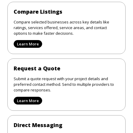
Compare Listings
Compare selected businesses across key details like
ratings, services offered, service areas, and contact
options to make faster decisions.
Learn More
Request a Quote
Submit a quote request with your project details and
preferred contact method. Send to multiple providers to
compare responses.
Learn More
Direct Messaging